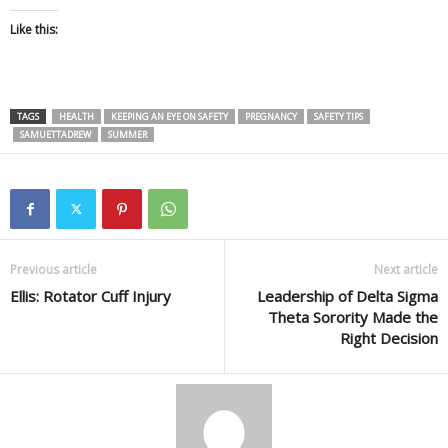
Like this:
TAGS
HEALTH
KEEPING AN EYE ON SAFETY
PREGNANCY
SAFETY TIPS
SAMUETTADREW
SUMMER
Previous article
Next article
Ellis: Rotator Cuff Injury
Leadership of Delta Sigma
Theta Sorority Made the
Right Decision