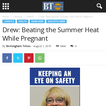
Home
Lifestyle
Health
Drew: Beating the Summer Heat While Pregnant
LIFESTYLE
HEALTH
MORE NEWS
SAMUETTA DREW
Drew: Beating the Summer Heat
While Pregnant
By
Birmingham Times
-
August 1, 2019
4466
0