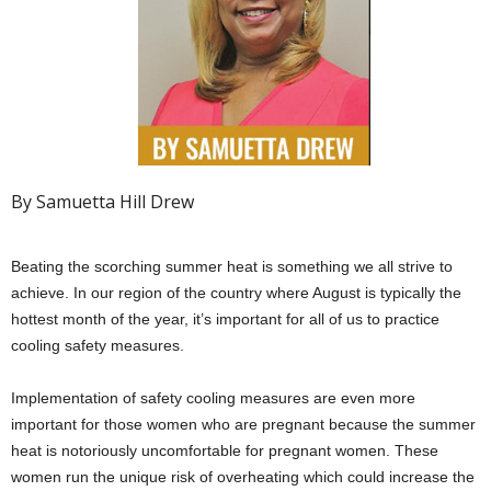
By Samuetta Hill Drew
Beating the scorching summer heat is something we all strive to
achieve. In our region of the country where August is typically the
hottest month of the year, it’s important for all of us to practice
cooling safety measures.
Implementation of safety cooling measures are even more
important for those women who are pregnant because the summer
heat is notoriously uncomfortable for pregnant women. These
women run the unique risk of overheating which could increase the