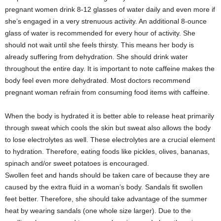
pregnant women drink 8-12 glasses of water daily and even more if
she’s engaged in a very strenuous activity. An additional 8-ounce
glass of water is recommended for every hour of activity. She
should not wait until she feels thirsty. This means her body is
already suffering from dehydration. She should drink water
throughout the entire day. It is important to note caffeine makes the
body feel even more dehydrated. Most doctors recommend
pregnant woman refrain from consuming food items with caffeine.
When the body is hydrated it is better able to release heat primarily
through sweat which cools the skin but sweat also allows the body
to lose electrolytes as well. These electrolytes are a crucial element
to hydration. Therefore, eating foods like pickles, olives, bananas,
spinach and/or sweet potatoes is encouraged.
Swollen feet and hands should be taken care of because they are
caused by the extra fluid in a woman’s body. Sandals fit swollen
feet better. Therefore, she should take advantage of the summer
heat by wearing sandals (one whole size larger). Due to the