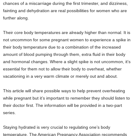
chances of a miscarriage during the first trimester, and dizziness,
fainting and dehydration are real possibilities for women who are
further along.
Their core body temperatures are already higher than normal. It is
not uncommon for some pregnant women to experience a spike in
their body temperature due to a combination of the increased
amount of blood pumping through them, extra fluid in their body
and hormonal changes. Where a slight spike is not uncommon, it’s
essential for them not to allow their body to overheat, whether
vacationing in a very warm climate or merely out and about.
This article will share possible ways to help prevent overheating
while pregnant but it’s important to remember they should listen to
their doctor first. The information will be provided in a two-part
series.
Staying hydrated is very crucial to regulating one’s body
temperature. The American Pregnancy Association recommends