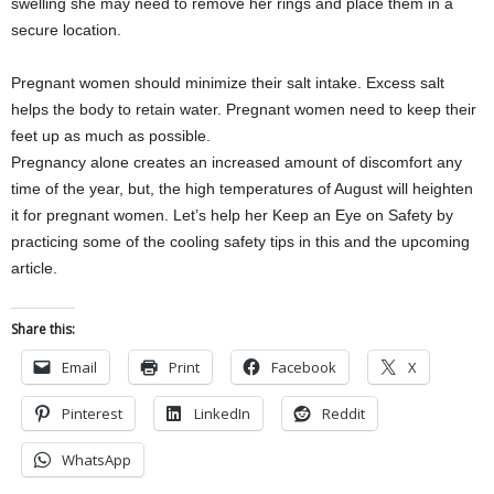
swelling she may need to remove her rings and place them in a
secure location.
Pregnant women should minimize their salt intake. Excess salt
helps the body to retain water. Pregnant women need to keep their
feet up as much as possible.
Pregnancy alone creates an increased amount of discomfort any
time of the year, but, the high temperatures of August will heighten
it for pregnant women. Let’s help her Keep an Eye on Safety by
practicing some of the cooling safety tips in this and the upcoming
article.
Share this:
Email
Print
Facebook
X
Pinterest
LinkedIn
Reddit
WhatsApp