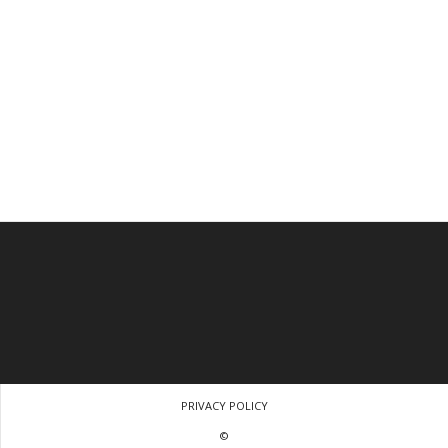
PRIVACY POLICY
©