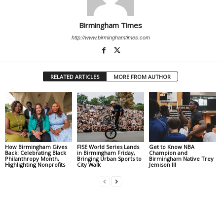
Birmingham Times
http://www.birminghamtimes.com
RELATED ARTICLES
MORE FROM AUTHOR
How Birmingham Gives
FISE World Series Lands
Get to Know NBA
Back: Celebrating Black
in Birmingham Friday,
Champion and
Philanthropy Month,
Bringing Urban Sports to
Birmingham Native Trey
Highlighting Nonprofits
City Walk
Jemison III