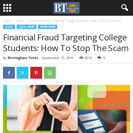
Home
Local
Financial Fraud Targeting College Students: How To Stop The Scam
LOCAL
LOCAL NEWS
MORE NEWS
Financial Fraud Targeting College
Students: How To Stop The Scam
By
Birmingham Times
-
September 12, 2019
4016
0