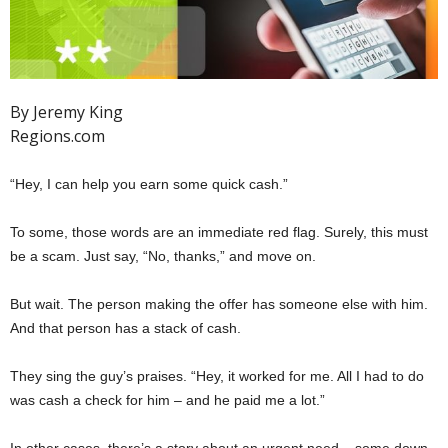
By Jeremy King
Regions.com
“Hey, I can help you earn some quick cash.”
To some, those words are an immediate red flag. Surely, this must
be a scam. Just say, “No, thanks,” and move on.
But wait. The person making the offer has someone else with him.
And that person has a stack of cash.
They sing the guy’s praises. “Hey, it worked for me. All I had to do
was cash a check for him – and he paid me a lot.”
In other cases, there’s a story about an urgent need – some down-