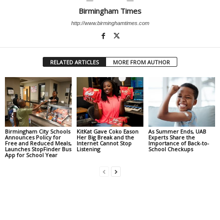
Birmingham Times
http://www.birminghamtimes.com
RELATED ARTICLES
MORE FROM AUTHOR
Birmingham City Schools
KitKat Gave Coko Eason
As Summer Ends, UAB
Announces Policy for
Her Big Break and the
Experts Share the
Free and Reduced Meals,
Internet Cannot Stop
Importance of Back-to-
Launches StopFinder Bus
Listening
School Checkups
App for School Year