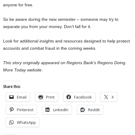
anyone for free.
So be aware during the new semester – someone may try to
separate you from your money. Don’t fall for it.
Look for additional insights and resources designed to help protect
accounts and combat fraud in the coming weeks.
This story originally appeared on Regions Bank’s Regions Doing
More Today website.
Share this:
Email
Print
Facebook
X
Pinterest
LinkedIn
Reddit
WhatsApp