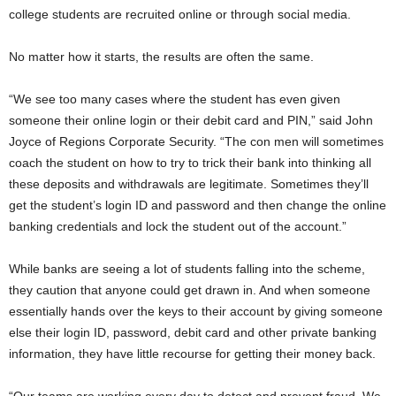
college students are recruited online or through social media.
No matter how it starts, the results are often the same.
“We see too many cases where the student has even given
someone their online login or their debit card and PIN,” said John
Joyce of Regions Corporate Security. “The con men will sometimes
coach the student on how to try to trick their bank into thinking all
these deposits and withdrawals are legitimate. Sometimes they’ll
get the student’s login ID and password and then change the online
banking credentials and lock the student out of the account.”
While banks are seeing a lot of students falling into the scheme,
they caution that anyone could get drawn in. And when someone
essentially hands over the keys to their account by giving someone
else their login ID, password, debit card and other private banking
information, they have little recourse for getting their money back.
“Our teams are working every day to detect and prevent fraud. We