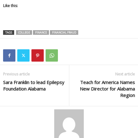
Like this:
TAGS
COLLEGE
FINANCE
FINANCIAL FRAUD
Previous article
Next article
Sara Franklin to lead Epilepsy
Teach for America Names
Foundation Alabama
New Director for Alabama
Region