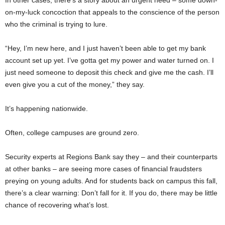
on-my-luck concoction that appeals to the conscience of the person
who the criminal is trying to lure.
“Hey, I’m new here, and I just haven’t been able to get my bank
account set up yet. I’ve gotta get my power and water turned on. I
just need someone to deposit this check and give me the cash. I’ll
even give you a cut of the money,” they say.
It’s happening nationwide.
Often, college campuses are ground zero.
Security experts at Regions Bank say they – and their counterparts
at other banks – are seeing more cases of financial fraudsters
preying on young adults. And for students back on campus this fall,
there’s a clear warning: Don’t fall for it. If you do, there may be little
chance of recovering what’s lost.