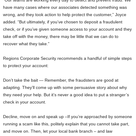
have many cases where our associates detected something was
wrong, and they took action to help protect the customer,” Joyce
added. “But ultimately, if you’ve chosen to deposit a fraudulent
check, or if you’ve given someone access to your account and they
take off with the money, there may be little that we can do to
recover what they take.”
Regions Corporate Security recommends a handful of simple steps
to protect your account:
Don’t take the bait — Remember, the fraudsters are good at
adapting. They’ll come up with some persuasive story about why
they need your help. But it’s never a good idea to put a stranger’s
check in your account.
Decline, move on and speak up –If you’re approached by someone
running a scam like this, politely explain that you cannot take part,
and move on. Then, let your local bank branch – and law