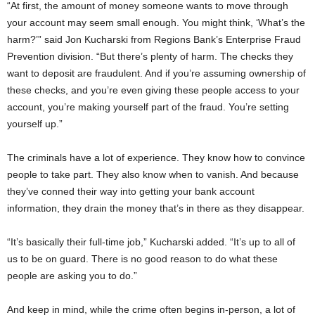
“At first, the amount of money someone wants to move through
your account may seem small enough. You might think, ‘What’s the
harm?’” said Jon Kucharski from Regions Bank’s Enterprise Fraud
Prevention division. “But there’s plenty of harm. The checks they
want to deposit are fraudulent. And if you’re assuming ownership of
these checks, and you’re even giving these people access to your
account, you’re making yourself part of the fraud. You’re setting
yourself up.”
The criminals have a lot of experience. They know how to convince
people to take part. They also know when to vanish. And because
they’ve conned their way into getting your bank account
information, they drain the money that’s in there as they disappear.
“It’s basically their full-time job,” Kucharski added. “It’s up to all of
us to be on guard. There is no good reason to do what these
people are asking you to do.”
And keep in mind, while the crime often begins in-person, a lot of