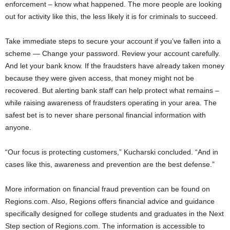
enforcement – know what happened. The more people are looking
out for activity like this, the less likely it is for criminals to succeed.
Take immediate steps to secure your account if you’ve fallen into a
scheme — Change your password. Review your account carefully.
And let your bank know. If the fraudsters have already taken money
because they were given access, that money might not be
recovered. But alerting bank staff can help protect what remains –
while raising awareness of fraudsters operating in your area. The
safest bet is to never share personal financial information with
anyone.
“Our focus is protecting customers,” Kucharski concluded. “And in
cases like this, awareness and prevention are the best defense.”
More information on financial fraud prevention can be found on
Regions.com. Also, Regions offers financial advice and guidance
specifically designed for college students and graduates in the Next
Step section of Regions.com. The information is accessible to