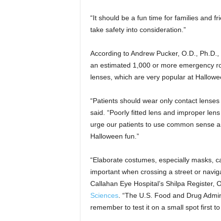
“It should be a fun time for families and fr
take safety into consideration.”
According to Andrew Pucker, O.D., Ph.D., 
an estimated 1,000 or more emergency roo
lenses, which are very popular at Hallowe
“Patients should wear only contact lenses
said. “Poorly fitted lens and improper lens
urge our patients to use common sense an
Halloween fun.”
“Elaborate costumes, especially masks, can
important when crossing a street or navi
Callahan Eye Hospital’s Shilpa Register, 
Sciences
. “The U.S. Food and Drug Admi
remember to test it on a small spot first to