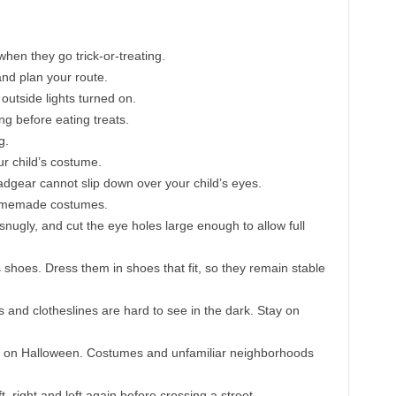
en they go trick-or-treating.
 and plan your route.
outside lights turned on.
ng before eating treats.
g.
our child’s costume.
dgear cannot slip down over your child’s eyes.
 homemade costumes.
 snugly, and cut the eye holes large enough to allow full
 shoes. Dress them in shoes that fit, so they remain stable
and clotheslines are hard to see in the dark. Stay on
ury on Halloween. Costumes and unfamiliar neighborhoods
, right and left again before crossing a street.