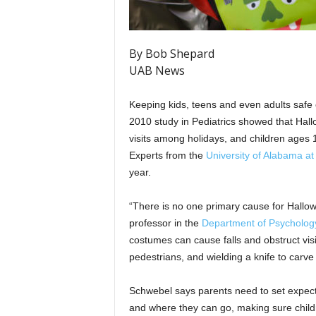
By Bob Shepard
UAB News
Keeping kids, teens and even adults safe
2010 study in Pediatrics showed that Ha
visits among holidays, and children ages 1
Experts from the
University of Alabama a
year.
“There is no one primary cause for Hallow
professor in the
Department of Psycholog
costumes can cause falls and obstruct visio
pedestrians, and wielding a knife to carve 
Schwebel says parents need to set expectat
and where they can go, making sure childr