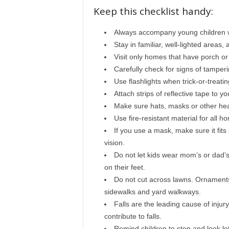
Keep this checklist handy:
Always accompany young children wh
Stay in familiar, well-lighted areas,
Visit only homes that have porch or 
Carefully check for signs of tamperi
Use flashlights when trick-or-treatin
Attach strips of reflective tape to y
Make sure hats, masks or other hea
Use fire-resistant material for all
If you use a mask, make sure it fits
vision.
Do not let kids wear mom’s or dad’s
on their feet.
Do not cut across lawns. Ornaments 
sidewalks and yard walkways.
Falls are the leading cause of inj
contribute to falls.
Remind children to stop and look left