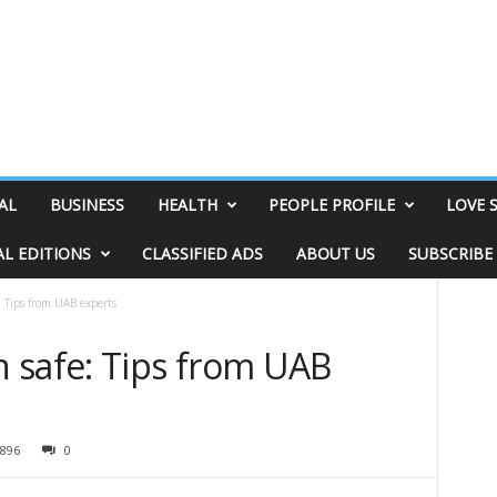
AL
BUSINESS
HEALTH
PEOPLE PROFILE
LOVE 
AL EDITIONS
CLASSIFIED ADS
ABOUT US
SUBSCRIBE
 Tips from UAB experts
 safe: Tips from UAB
896
0