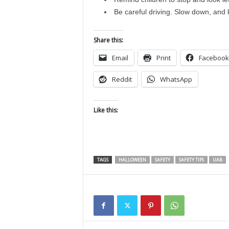
Be careful driving. Slow down, and 
Share this:
Email
Print
Facebook
Reddit
WhatsApp
Like this:
TAGS
HALLOWEEN
SAFETY
SAFETY TIPS
UAB