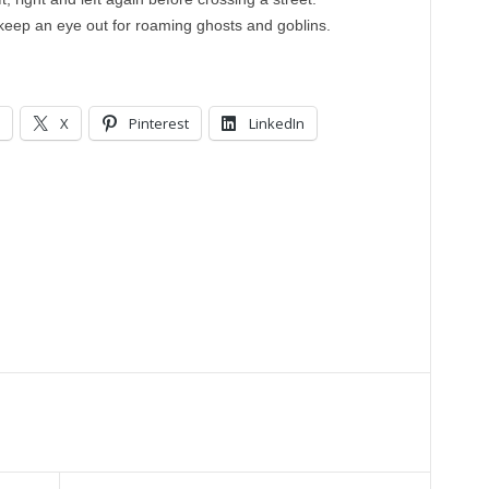
keep an eye out for roaming ghosts and goblins.
X
Pinterest
LinkedIn