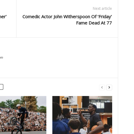
Next article
her’
Comedic Actor John Witherspoon Of ‘Friday’
Fame Dead At 77
om