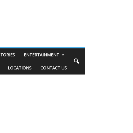
STORIES
ENTERTAINMENT
LOCATIONS
CONTACT US