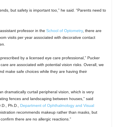
iends, but safety is important too,” he said. “Parents need to
assistant professor in the
School of Optometry
, there are
m visits per year associated with decorative contact
en.
 prescribed by a licensed eye care professional,” Pucker
 care are associated with potential vision risks. Overall, we
d make safe choices while they are having their
 dramatically curtail peripheral vision, which is very
gating fences and landscaping between houses,” said
O.D., Ph.D.,
Department of Ophthalmology and Visual
nistration recommends makeup rather than masks, but
 confirm there are no allergic reactions.”