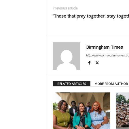
Previous article
‘Those that pray together, stay toget
Birmingham Times
http://www.birminghamtimes.c
RELATED ARTICLES
MORE FROM AUTHOR