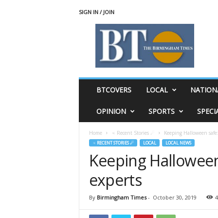
SIGN IN / JOIN
T
h
e
B
i
r
m
BTCOVERS
LOCAL
NATION
i
n
OPINION
SPORTS
SPECI
g
h
Home
♃ Recent Stories ☄
Keeping Halloween safe:
a
♃ RECENT STORIES ☄
LOCAL
LOCAL NEWS
m
Keeping Halloween
T
i
experts
m
e
s
By
Birmingham Times
-
October 30, 2019
4