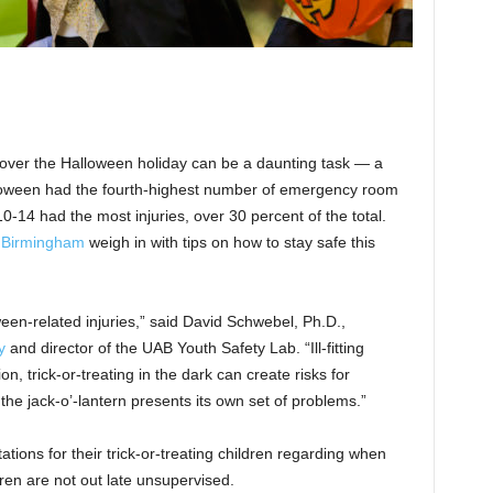
 over the Halloween holiday can be a daunting task — a
lloween had the fourth-highest number of emergency room
0-14 had the most injuries, over 30 percent of the total.
t Birmingham
weigh in with tips on how to stay safe this
een-related injuries,” said David Schwebel, Ph.D.,
y
and director of the UAB Youth Safety Lab. “Ill-fitting
n, trick-or-treating in the dark can create risks for
the jack-o’-lantern presents its own set of problems.”
ions for their trick-or-treating children regarding when
en are not out late unsupervised.