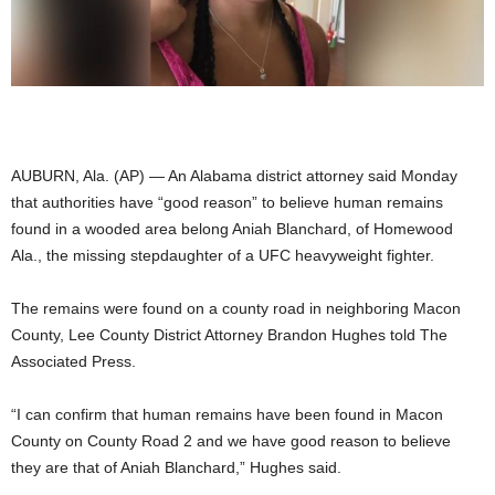
AUBURN, Ala. (AP) — An Alabama district attorney said Monday
that authorities have “good reason” to believe human remains
found in a wooded area belong Aniah Blanchard, of Homewood
Ala., the missing stepdaughter of a UFC heavyweight fighter.
The remains were found on a county road in neighboring Macon
County, Lee County District Attorney Brandon Hughes told The
Associated Press.
“I can confirm that human remains have been found in Macon
County on County Road 2 and we have good reason to believe
they are that of Aniah Blanchard,” Hughes said.