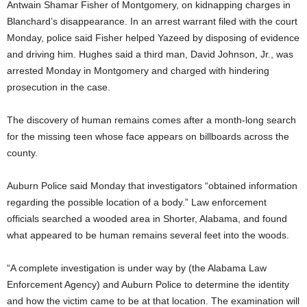
Antwain Shamar Fisher of Montgomery, on kidnapping charges in
Blanchard’s disappearance. In an arrest warrant filed with the court
Monday, police said Fisher helped Yazeed by disposing of evidence
and driving him. Hughes said a third man, David Johnson, Jr., was
arrested Monday in Montgomery and charged with hindering
prosecution in the case.
The discovery of human remains comes after a month-long search
for the missing teen whose face appears on billboards across the
county.
Auburn Police said Monday that investigators “obtained information
regarding the possible location of a body.” Law enforcement
officials searched a wooded area in Shorter, Alabama, and found
what appeared to be human remains several feet into the woods.
“A complete investigation is under way by (the Alabama Law
Enforcement Agency) and Auburn Police to determine the identity
and how the victim came to be at that location. The examination will