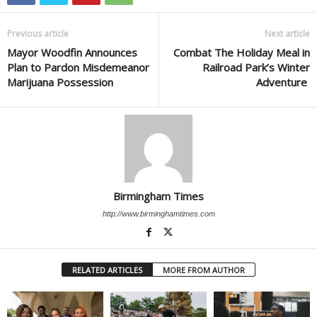
Previous article
Next article
Mayor Woodfin Announces
Combat The Holiday Meal in
Plan to Pardon Misdemeanor
Railroad Park’s Winter
Marijuana Possession
Adventure
Birmingham Times
http://www.birminghamtimes.com
RELATED ARTICLES
MORE FROM AUTHOR