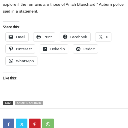
explore if the remains are those of Aniah Blanchard,” Auburn police
said in a statement.
Share this:
Email
Print
Facebook
X
Pinterest
LinkedIn
Reddit
WhatsApp
Like this:
TAGS
ANIAH BLANCHARD