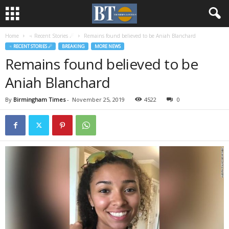
Home
♃ Recent Stories ☄
Remains found believed to be Aniah Blanchard
♃ RECENT STORIES ☄
BREAKING
MORE NEWS
Remains found believed to be
Aniah Blanchard
By
Birmingham Times
-
November 25, 2019
4522
0