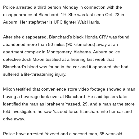
Police arrested a third person Monday in connection with the
disappearance of Blanchard, 19. She was last seen Oct. 23 in
Auburn. Her stepfather is UFC fighter Walt Harris.
After she disappeared, Blanchard’s black Honda CRV was found
abandoned more than 50 miles (90 kilometers) away at an
apartment complex in Montgomery, Alabama. Auburn police
detective Josh Mixon testified at a hearing last week that
Blanchard’s blood was found in the car and it appeared she had
suffered a life-threatening injury.
Mixon testified that convenience store video footage showed a man
buying a beverage look over at Blanchard. He said tipsters later
identified the man as Ibraheem Yazeed, 29, and a man at the store
told investigators he saw Yazeed force Blanchard into her car and
drive away.
Police have arrested Yazeed and a second man, 35-year-old