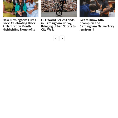
How Birmingham Gives
FISE World Series Lands
Get to Know NBA
Back: Celebrating Black
in Birmingham Friday,
Champion and
Philanthropy Month,
Bringing Urban Sports to
Birmingham Native Trey
Highlighting Nonprofits
City Walk
Jemison III