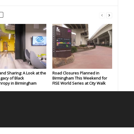
and Sharing: A Look at the
Road Closures Planned in
gacy of Black
Birmingham This Weekend for
hropy in Birmingham
FISE World Series at City Walk