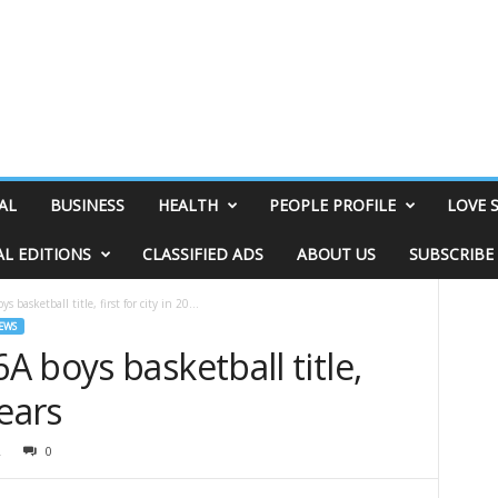
AL
BUSINESS
HEALTH
PEOPLE PROFILE
LOVE 
AL EDITIONS
CLASSIFIED ADS
ABOUT US
SUBSCRIBE
basketball title, first for city in 20...
EWS
 boys basketball title,
 years
2
0