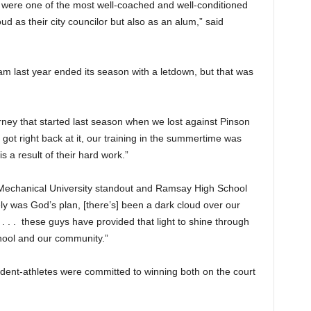
were one of the most well-coached and well-conditioned
ud as their city councilor but also as an alum,” said
 last year ended its season with a letdown, but that was
rney that started last season when we lost against Pinson
t got right back at it, our training in the summertime was
s a result of their hard work.”
 Mechanical University standout and Ramsay High School
ly was God’s plan, [there’s] been a dark cloud over our
 . . these guys have provided that light to shine through
chool and our community.”
dent-athletes were committed to winning both on the court