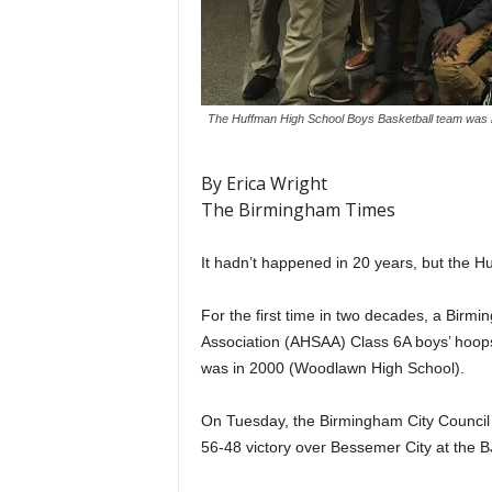
The Huffman High School Boys Basketball team was r
By Erica Wright
The Birmingham Times
It hadn’t happened in 20 years, but the Hu
For the first time in two decades, a Birm
Association (AHSAA) Class 6A boys’ hoops 
was in 2000 (Woodlawn High School).
On Tuesday, the Birmingham City Council
56-48 victory over Bessemer City at the