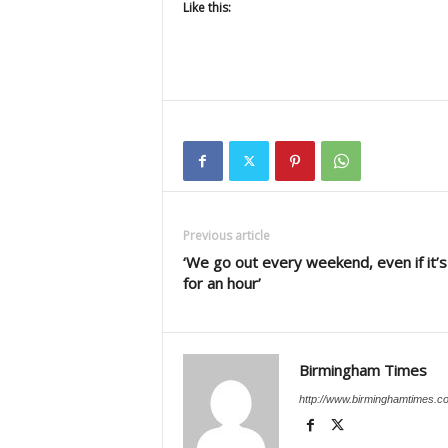
Like this:
Previous article
‘We go out every weekend, even if it’s
for an hour’
Birmingham Times
http://www.birminghamtimes.c