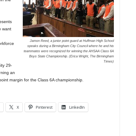
resents
e want
Jamon Reed, a junior point guard at Huffman High School
orkforce
speaks during a Birmingham City Council where he and his
teammates were recognized for winning the AHSAA Class 6A
Boys State Championship. (Erica Wright, The Birmingham
Times)
ty 29-
rning an
t point margin for the Class 6A championship.
X
Pinterest
LinkedIn