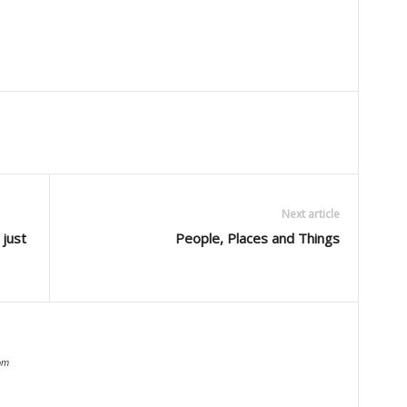
Next article
 just
People, Places and Things
om