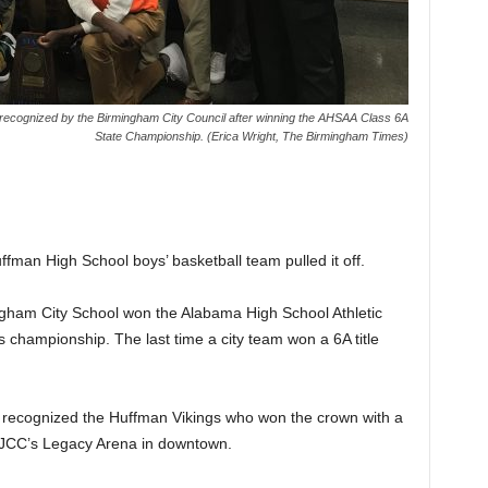
ecognized by the Birmingham City Council after winning the AHSAA Class 6A
State Championship. (Erica Wright, The Birmingham Times)
ffman High School boys’ basketball team pulled it off.
ingham City School won the Alabama High School Athletic
championship. The last time a city team won a 6A title
 recognized the Huffman Vikings who won the crown with a
 BJCC’s Legacy Arena in downtown.