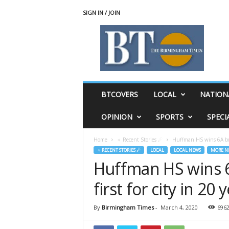
SIGN IN / JOIN
T
h
e
B
i
r
m
BTCOVERS
LOCAL
NATION
i
n
OPINION
SPORTS
SPECI
g
h
Home
♃ Recent Stories ☄
Huffman HS wins 6A boys 
a
♃ RECENT STORIES ☄
LOCAL
LOCAL NEWS
MORE N
m
Huffman HS wins 6A
T
i
first for city in 20
m
e
s
By
Birmingham Times
-
March 4, 2020
696