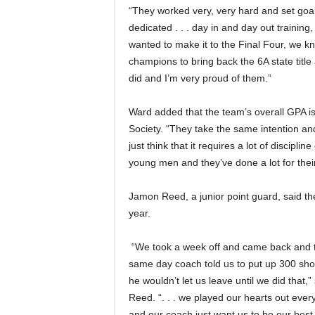
“They worked very, very hard and set goals 
dedicated . . . day in and day out training,
wanted to make it to the Final Four, we k
champions to bring back the 6A state title 
did and I’m very proud of them.”
Ward added that the team’s overall GPA i
Society. “They take the same intention and p
just think that it requires a lot of discipli
young men and they’ve done a lot for thei
Jamon Reed, a junior point guard, said the
year.
“We took a week off and came back and 
same day coach told us to put up 300 sho
he wouldn’t let us leave until we did that,”
Reed. “. . . we played our hearts out eve
and our coach just want us to be our best 