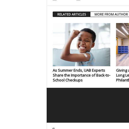
RELATED ARTICLES
MORE FROM AUTHOR
As Summer Ends, UAB Experts
Giving 
Share the Importance of Back-to-
Long Le
School Checkups
Philant
©