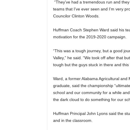
“They’ve had a tremendous run and they 
teams that I’ve ever seen and I’m very pro
Councilor Clinton Woods.
Huffman Coach Stephen Ward said his team
motivation for the 2019-2020 campaign.
“This was a tough journey, but a good jou
Valley,” he said. “We took off after that bu
tough but the guys stuck in there and this i
Ward, a former Alabama Agricultural and
graduate, said the championship “ultimate
school and our community for a while and .
the dark cloud to do something for our s
Huffman Principal John Lyons said the stu
and in the classroom.