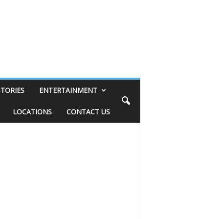
STORIES
ENTERTAINMENT
LOCATIONS
CONTACT US