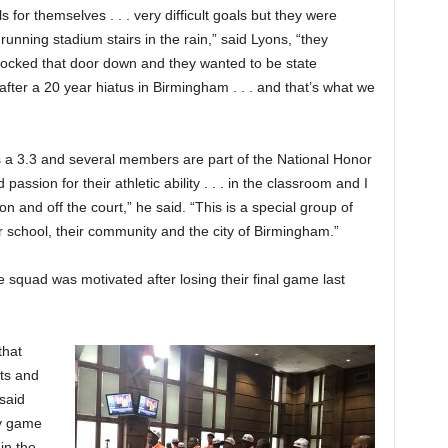
for themselves . . . very difficult goals but they were
 running stadium stairs in the rain,” said Lyons, “they
nocked that door down and they wanted to be state
after a 20 year hiatus in Birmingham . . . and that’s what we
s a 3.3 and several members are part of the National Honor
assion for their athletic ability . . . in the classroom and I
ne on and off the court,” he said. “This is a special group of
r school, their community and the city of Birmingham.”
 squad was motivated after losing their final game last
that
ts and
 said
ry game
in the