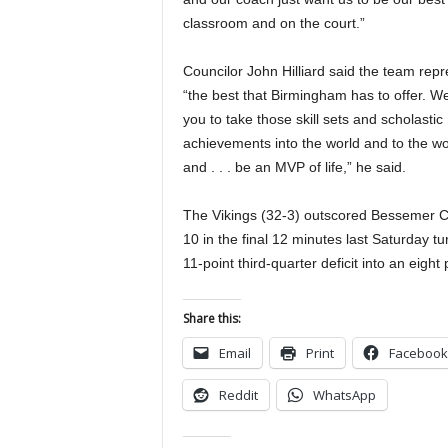
classroom and on the court.”
Councilor John Hilliard said the team rep
“the best that Birmingham has to offer. W
you to take those skill sets and scholastic
achievements into the world and to the w
and . . . be an MVP of life,” he said.
The Vikings (32-3) outscored Bessemer Ci
10 in the final 12 minutes last Saturday tu
11-point third-quarter deficit into an eigh
Share this:
Email
Print
Facebook
Reddit
WhatsApp