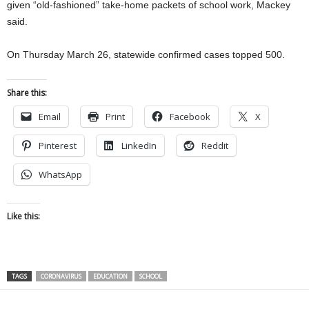
given “old-fashioned” take-home packets of school work, Mackey
said.
On Thursday March 26, statewide confirmed cases topped 500.
Share this:
Email
Print
Facebook
X
Pinterest
LinkedIn
Reddit
WhatsApp
Like this:
TAGS
CORONAVIRUS
EDUCATION
SCHOOL