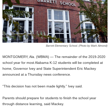
Barrett Elementary School. (Photo by Mark Almond)
MONTGOMERY, Ala. (WBMA) — The remainder of the 2019-2020
school year for most Alabama K-12 students will be completed at
home, Governor Ivey and State Superintendent Eric Mackey
announced at a Thursday news conference.
“This decision has not been made lightly.” Ivey said.
Parents should prepare for students to finish the school year
through distance learning, said Mackey.