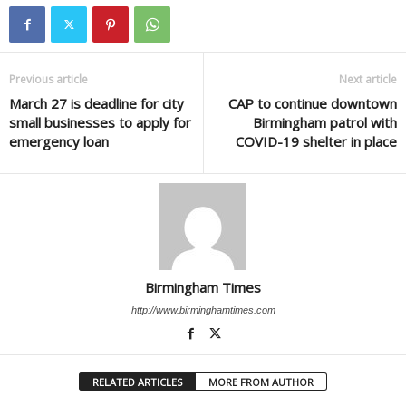
Previous article
Next article
March 27 is deadline for city
CAP to continue downtown
small businesses to apply for
Birmingham patrol with
emergency loan
COVID-19 shelter in place
Birmingham Times
http://www.birminghamtimes.com
RELATED ARTICLES
MORE FROM AUTHOR