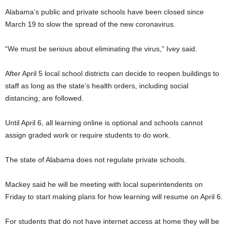
Alabama’s public and private schools have been closed since
March 19 to slow the spread of the new coronavirus.
“We must be serious about eliminating the virus,” Ivey said.
After April 5 local school districts can decide to reopen buildings to
staff as long as the state’s health orders, including social
distancing, are followed.
Until April 6, all learning online is optional and schools cannot
assign graded work or require students to do work.
The state of Alabama does not regulate private schools.
Mackey said he will be meeting with local superintendents on
Friday to start making plans for how learning will resume on April 6.
For students that do not have internet access at home they will be