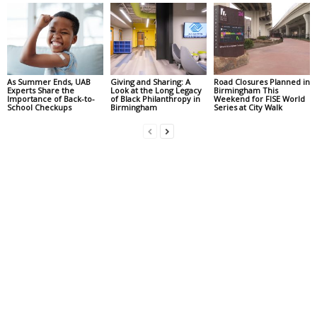
As Summer Ends, UAB
Giving and Sharing: A
Road Closures Planned in
Experts Share the
Look at the Long Legacy
Birmingham This
Importance of Back-to-
of Black Philanthropy in
Weekend for FISE World
School Checkups
Birmingham
Series at City Walk