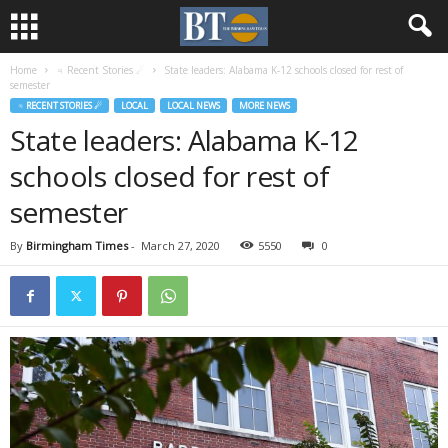
Home
♃ Recent Stories ☄
State leaders: Alabama K-12 schools closed for rest of
semester
♃ RECENT STORIES ☄
LOCAL
LOCAL NEWS
MORE NEWS
State leaders: Alabama K-12
schools closed for rest of
semester
By
Birmingham Times
-
March 27, 2020
5550
0