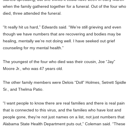
when the family gathered together for a funeral. Out of the four who
died, three attended the funeral.
“It really hit us hard,” Edwards said. “We’re still grieving and even
though we have numbers that are recovering and bodies may be
healing, mentally we’re not doing well. I have seeked out grief
counseling for my mental health.”
The youngest of the four who died was their cousin, Joe “Jay”
Moore Jr., who was 47 years old.
The other family members were Delois “Doll” Holmes, Setrett Spidle
Sr., and Thelma Patio.
“I want people to know there are real families and there is real pain
that is connected to this virus, and the families who have lost and
people gone, they’re not just names on a list, not just numbers that
Alabama State Health Department puts out,” Coleman said. “These