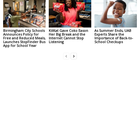
Birmingham City Schools
KitKat Gave Coko Eason
As Summer Ends, UAB
Announces Policy for
Her Big Break and the
Experts Share the
Free and Reduced Meals,
Internet Cannot Stop
Importance of Back-to-
Launches StopFinder Bus
Listening
School Checkups
App for School Year