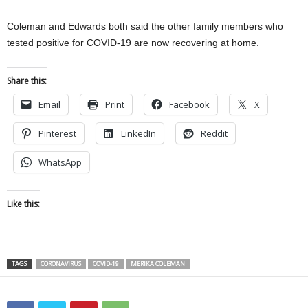
Coleman and Edwards both said the other family members who
tested positive for COVID-19 are now recovering at home.
Share this:
Email
Print
Facebook
X
Pinterest
LinkedIn
Reddit
WhatsApp
Like this:
TAGS
CORONAVIRUS
COVID-19
MERIKA COLEMAN