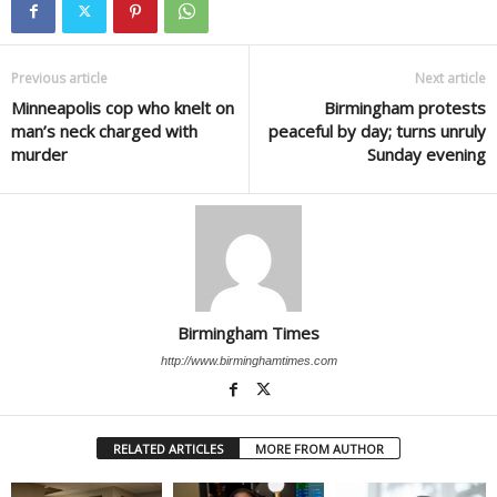
Previous article
Next article
Minneapolis cop who knelt on
Birmingham protests
man’s neck charged with
peaceful by day; turns unruly
murder
Sunday evening
Birmingham Times
http://www.birminghamtimes.com
RELATED ARTICLES
MORE FROM AUTHOR