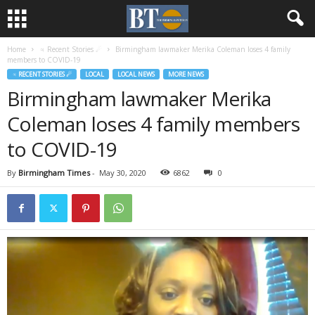
Home
♃ Recent Stories ☄
Birmingham lawmaker Merika Coleman loses 4 family
members to COVID-19
♃ RECENT STORIES ☄
LOCAL
LOCAL NEWS
MORE NEWS
Birmingham lawmaker Merika
Coleman loses 4 family members
to COVID-19
By
Birmingham Times
-
May 30, 2020
6862
0