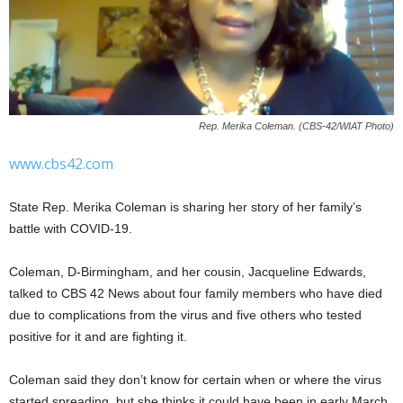
Rep. Merika Coleman. (CBS-42/WIAT Photo)
www.cbs42.com
State Rep. Merika Coleman is sharing her story of her family’s
battle with COVID-19.
Coleman, D-Birmingham, and her cousin, Jacqueline Edwards,
talked to CBS 42 News about four family members who have died
due to complications from the virus and five others who tested
positive for it and are fighting it.
Coleman said they don’t know for certain when or where the virus
started spreading, but she thinks it could have been in early March