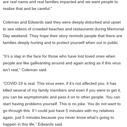
are real name and real families impacted and we want people to
realize that and be careful.”
Coleman and Edwards said they were deeply disturbed and upset
to see videos of crowded beaches and restaurants during Memorial
Day weekend. They hope their story reminds people that there are
families deeply hurting and to protect yourself when out in public.
“It’s a slap in the face for those who have lost loved ones when
people are like gallivanting around and again acting as if this virus
isn’t real,” Coleman said.
“COVID-19 is real. This virus even, if it’s not affected you, it has
killed several of my family members and even if you were to get it,
you can be asymptomatic and pass it on to other people. You can
start having problems yourself. This is no joke. You do not want to
go through this. If I could just have 5 minutes with my relatives
again, just 5 minutes because you never know what’s going to
happen in this life,” Edwards said.