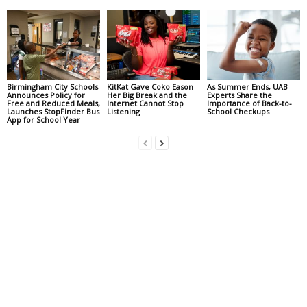
Birmingham City Schools
KitKat Gave Coko Eason
As Summer Ends, UAB
Announces Policy for
Her Big Break and the
Experts Share the
Free and Reduced Meals,
Internet Cannot Stop
Importance of Back-to-
Launches StopFinder Bus
Listening
School Checkups
App for School Year