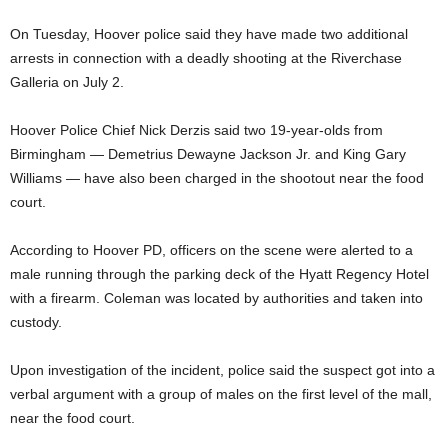
On Tuesday, Hoover police said they have made two additional
arrests in connection with a deadly shooting at the Riverchase
Galleria on July 2.
Hoover Police Chief Nick Derzis said two 19-year-olds from
Birmingham — Demetrius Dewayne Jackson Jr. and King Gary
Williams — have also been charged in the shootout near the food
court.
According to Hoover PD, officers on the scene were alerted to a
male running through the parking deck of the Hyatt Regency Hotel
with a firearm. Coleman was located by authorities and taken into
custody.
Upon investigation of the incident, police said the suspect got into a
verbal argument with a group of males on the first level of the mall,
near the food court.