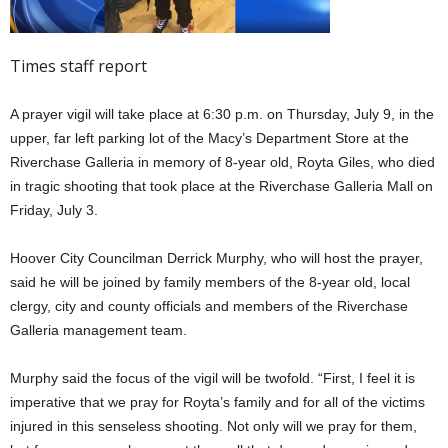
Times staff report
A prayer vigil will take place at 6:30 p.m. on Thursday, July 9, in the
upper, far left parking lot of the Macy’s Department Store at the
Riverchase Galleria in memory of 8-year old, Royta Giles, who died
in tragic shooting that took place at the Riverchase Galleria Mall on
Friday, July 3.
Hoover City Councilman Derrick Murphy, who will host the prayer,
said he will be joined by family members of the 8-year old, local
clergy, city and county officials and members of the Riverchase
Galleria management team.
Murphy said the focus of the vigil will be twofold. “First, I feel it is
imperative that we pray for Royta’s family and for all of the victims
injured in this senseless shooting. Not only will we pray for them,