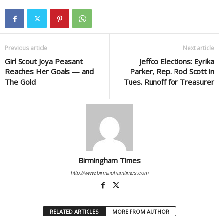
Previous article
Next article
Girl Scout Joya Peasant
Jeffco Elections: Eyrika
Reaches Her Goals — and
Parker, Rep. Rod Scott in
The Gold
Tues. Runoff for Treasurer
Birmingham Times
http://www.birminghamtimes.com
RELATED ARTICLES
MORE FROM AUTHOR