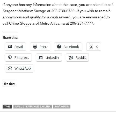
If anyone has any information about this case, you are asked to call
Sergeant Matthew Savage at 205-739-6780. If you wish to remain
anonymous and qualify for a cash reward, you are encouraged to
call Crime Stoppers of Metro Alabama at 205-254-7777.
Share this:
Email
Print
Facebook
X
Pinterest
LinkedIn
Reddit
WhatsApp
Like this:
TAGS
MALL
RIVERCHASE GALLERIA
ROYTA GILES