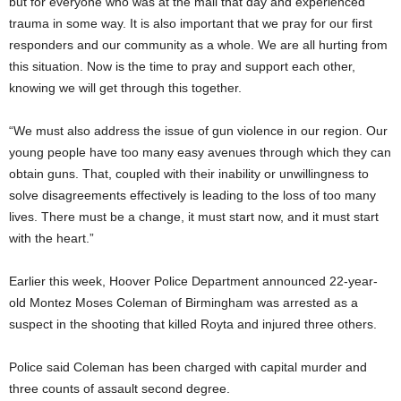
but for everyone who was at the mall that day and experienced
trauma in some way. It is also important that we pray for our first
responders and our community as a whole. We are all hurting from
this situation. Now is the time to pray and support each other,
knowing we will get through this together.
“We must also address the issue of gun violence in our region. Our
young people have too many easy avenues through which they can
obtain guns. That, coupled with their inability or unwillingness to
solve disagreements effectively is leading to the loss of too many
lives. There must be a change, it must start now, and it must start
with the heart.”
Earlier this week, Hoover Police Department announced 22-year-
old Montez Moses Coleman of Birmingham was arrested as a
suspect in the shooting that killed Royta and injured three others.
Police said Coleman has been charged with capital murder and
three counts of assault second degree.