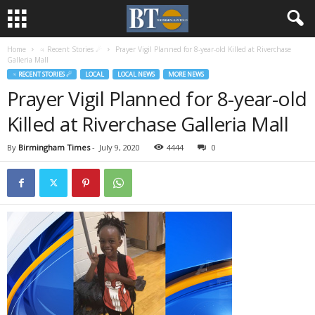
Home
♃ Recent Stories ☄
Prayer Vigil Planned for 8-year-old Killed at Riverchase
Galleria Mall
♃ RECENT STORIES ☄
LOCAL
LOCAL NEWS
MORE NEWS
Prayer Vigil Planned for 8-year-old
Killed at Riverchase Galleria Mall
By
Birmingham Times
-
July 9, 2020
4444
0