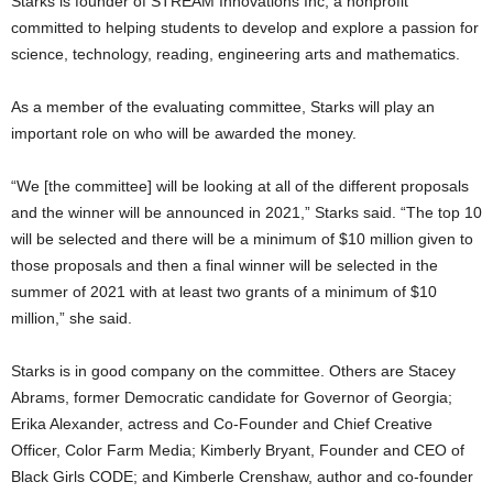
Starks is founder of STREAM Innovations Inc, a nonprofit
committed to helping students to develop and explore a passion for
science, technology, reading, engineering arts and mathematics.
As a member of the evaluating committee, Starks will play an
important role on who will be awarded the money.
“We [the committee] will be looking at all of the different proposals
and the winner will be announced in 2021,” Starks said. “The top 10
will be selected and there will be a minimum of $10 million given to
those proposals and then a final winner will be selected in the
summer of 2021 with at least two grants of a minimum of $10
million,” she said.
Starks is in good company on the committee. Others are Stacey
Abrams, former Democratic candidate for Governor of Georgia;
Erika Alexander, actress and Co-Founder and Chief Creative
Officer, Color Farm Media; Kimberly Bryant, Founder and CEO of
Black Girls CODE; and Kimberle Crenshaw, author and co-founder