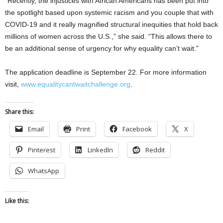
“Recently, the injustices with African Americans has been put into
the spotlight based upon systemic racism and you couple that with
COVID-19 and it really magnified structural inequities that hold back
millions of women across the U.S.,” she said. “This allows there to
be an additional sense of urgency for why equality can’t wait.”
The application deadline is September 22. For more information
visit,
www.equalitycantwaitchallenge.org
.
Share this:
Email
Print
Facebook
X
Pinterest
LinkedIn
Reddit
WhatsApp
Like this: