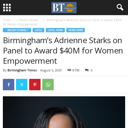
Home
♃ Recent Stories ☄
Birmingham’s Adrienne Starks on Panel to Award $40M
for Women Empowerment
♃ RECENT STORIES ☄
LOCAL
LOCAL NEWS
MORE NEWS
Birmingham’s Adrienne Starks on
Panel to Award $40M for Women
Empowerment
By
Birmingham Times
-
August 5, 2020
8738
0