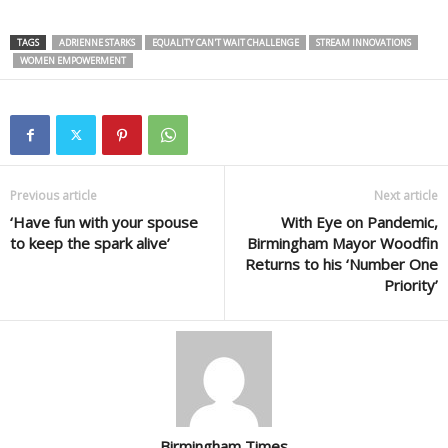
TAGS
ADRIENNE STARKS
EQUALITY CAN'T WAIT CHALLENGE
STREAM INNOVATIONS
WOMEN EMPOWERMENT
Previous article
Next article
‘Have fun with your spouse
With Eye on Pandemic,
to keep the spark alive’
Birmingham Mayor Woodfin
Returns to his ‘Number One
Priority’
Birmingham Times