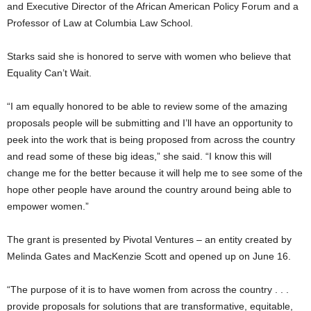
and Executive Director of the African American Policy Forum and a
Professor of Law at Columbia Law School.
Starks said she is honored to serve with women who believe that
Equality Can’t Wait.
“I am equally honored to be able to review some of the amazing
proposals people will be submitting and I’ll have an opportunity to
peek into the work that is being proposed from across the country
and read some of these big ideas,” she said. “I know this will
change me for the better because it will help me to see some of the
hope other people have around the country around being able to
empower women.”
The grant is presented by Pivotal Ventures – an entity created by
Melinda Gates and MacKenzie Scott and opened up on June 16.
“The purpose of it is to have women from across the country . . .
provide proposals for solutions that are transformative, equitable,