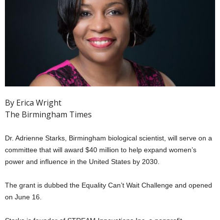
By Erica Wright
The Birmingham Times
Dr. Adrienne Starks, Birmingham biological scientist, will serve on a
committee that will award $40 million to help expand women’s
power and influence in the United States by 2030.
The grant is dubbed the Equality Can’t Wait Challenge and opened
on June 16.