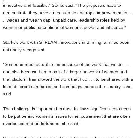
innovative and feasible,” Starks said. “The proposals have to
demonstrate they have a measurable and rapid improvement in . .
. wages and wealth gap, unpaid care, leadership roles held by
women or public perceptions of women’s power and influence.”
Starks’s work with STREAM Innovations in Birmingham has been
nationally recognized.
“Someone reached out to me because of the work that we do . . .
and also because I am a part of a larger network of women and
that platform has allowed the work that I do . . . to be shared with a
lot of different companies and campaigns across the country,” she
said.
The challenge is important because it allows significant resources
to be put behind women’s issues for empowerment that are often
overlooked and underfunded, she said.