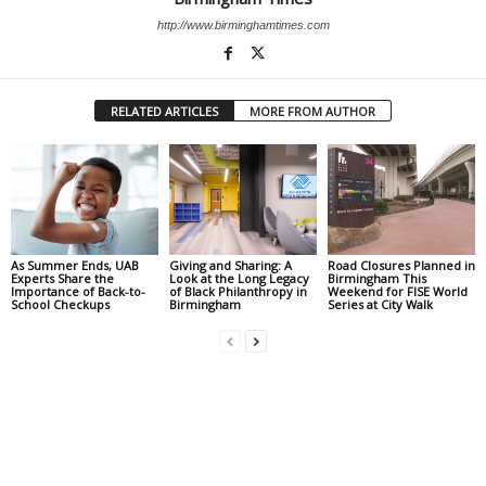
http://www.birminghamtimes.com
RELATED ARTICLES
MORE FROM AUTHOR
As Summer Ends, UAB
Giving and Sharing: A
Road Closures Planned in
Experts Share the
Look at the Long Legacy
Birmingham This
Importance of Back-to-
of Black Philanthropy in
Weekend for FISE World
School Checkups
Birmingham
Series at City Walk