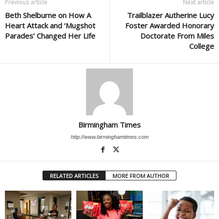
Previous article
Next article
Beth Shelburne on How A
Trailblazer Autherine Lucy
Heart Attack and ‘Mugshot
Foster Awarded Honorary
Parades’ Changed Her Life
Doctorate From Miles
College
Birmingham Times
http://www.birminghamtimes.com
RELATED ARTICLES
MORE FROM AUTHOR