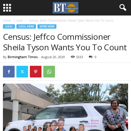
Home
Local
Census: Jeffco Commissioner Sheila Tyson Wants You To Count
LOCAL
LOCAL NEWS
MORE NEWS
Census: Jeffco Commissioner
Sheila Tyson Wants You To Count
By
Birmingham Times
-
August 20, 2020
5333
0