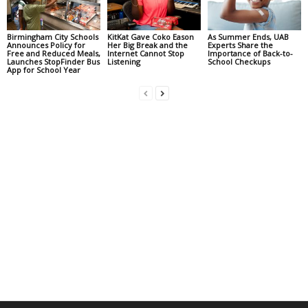
Birmingham City Schools
KitKat Gave Coko Eason
As Summer Ends, UAB
Announces Policy for
Her Big Break and the
Experts Share the
Free and Reduced Meals,
Internet Cannot Stop
Importance of Back-to-
Launches StopFinder Bus
Listening
School Checkups
App for School Year