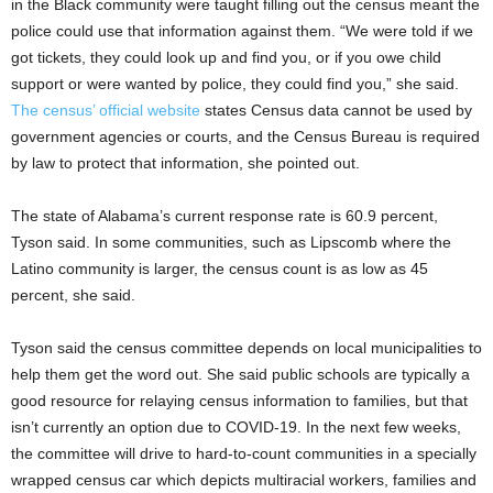
in the Black community were taught filling out the census meant the
police could use that information against them. “We were told if we
got tickets, they could look up and find you, or if you owe child
support or were wanted by police, they could find you,” she said.
The census’ official website
states Census data cannot be used by
government agencies or courts, and the Census Bureau is required
by law to protect that information, she pointed out.
The state of Alabama’s current response rate is 60.9 percent,
Tyson said. In some communities, such as Lipscomb where the
Latino community is larger, the census count is as low as 45
percent, she said.
Tyson said the census committee depends on local municipalities to
help them get the word out. She said public schools are typically a
good resource for relaying census information to families, but that
isn’t currently an option due to COVID-19. In the next few weeks,
the committee will drive to hard-to-count communities in a specially
wrapped census car which depicts multiracial workers, families and