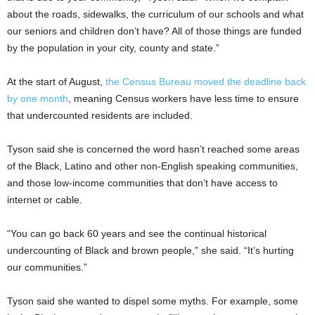
about the roads, sidewalks, the curriculum of our schools and what
our seniors and children don’t have? All of those things are funded
by the population in your city, county and state.”
At the start of August,
the Census Bureau moved the deadline back
by one month
, meaning Census workers have less time to ensure
that undercounted residents are included.
Tyson said she is concerned the word hasn’t reached some areas
of the Black, Latino and other non-English speaking communities,
and those low-income communities that don’t have access to
internet or cable.
“You can go back 60 years and see the continual historical
undercounting of Black and brown people,” she said. “It’s hurting
our communities.”
Tyson said she wanted to dispel some myths. For example, some