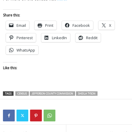
Share this:
Email
Print
Facebook
X
Pinterest
LinkedIn
Reddit
WhatsApp
Like this:
TAGS
CENSUS
JEFFERSON COUNTY COMMISSION
SHEILA TYSON