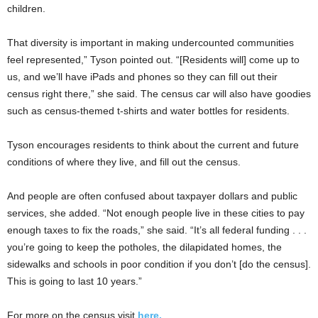
children.
That diversity is important in making undercounted communities
feel represented,” Tyson pointed out. “[Residents will] come up to
us, and we’ll have iPads and phones so they can fill out their
census right there,” she said. The census car will also have goodies
such as census-themed t-shirts and water bottles for residents.
Tyson encourages residents to think about the current and future
conditions of where they live, and fill out the census.
And people are often confused about taxpayer dollars and public
services, she added. “Not enough people live in these cities to pay
enough taxes to fix the roads,” she said. “It’s all federal funding . . .
you’re going to keep the potholes, the dilapidated homes, the
sidewalks and schools in poor condition if you don’t [do the census].
This is going to last 10 years.”
For more on the census visit
here.