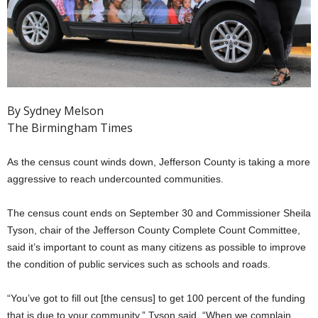
By Sydney Melson
The Birmingham Times
As the census count winds down, Jefferson County is taking a more
aggressive to reach undercounted communities.
The census count ends on September 30 and Commissioner Sheila
Tyson, chair of the Jefferson County Complete Count Committee,
said it’s important to count as many citizens as possible to improve
the condition of public services such as schools and roads.
“You’ve got to fill out [the census] to get 100 percent of the funding
that is due to your community,” Tyson said. “When we complain