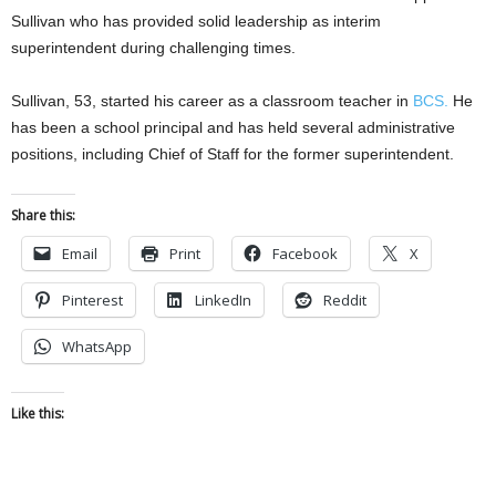
Sullivan who has provided solid leadership as interim
superintendent during challenging times.
Sullivan, 53, started his career as a classroom teacher in
BCS.
He
has been a school principal and has held several administrative
positions, including Chief of Staff for the former superintendent.
Share this:
Email
Print
Facebook
X
Pinterest
LinkedIn
Reddit
WhatsApp
Like this: