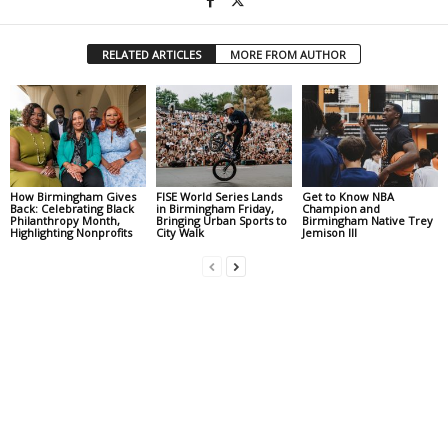
RELATED ARTICLES
MORE FROM AUTHOR
How Birmingham Gives
FISE World Series Lands
Get to Know NBA
Back: Celebrating Black
in Birmingham Friday,
Champion and
Philanthropy Month,
Bringing Urban Sports to
Birmingham Native Trey
Highlighting Nonprofits
City Walk
Jemison III