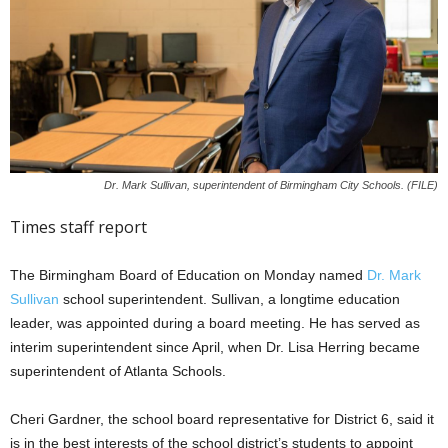
Dr. Mark Sullivan, superintendent of Birmingham City Schools. (FILE)
Times staff report
The Birmingham Board of Education on Monday named
Dr. Mark
Sullivan
school superintendent. Sullivan, a longtime education
leader, was appointed during a board meeting. He has served as
interim superintendent since April, when Dr. Lisa Herring became
superintendent of Atlanta Schools.
Cheri Gardner, the school board representative for District 6, said it
is in the best interests of the school district’s students to appoint