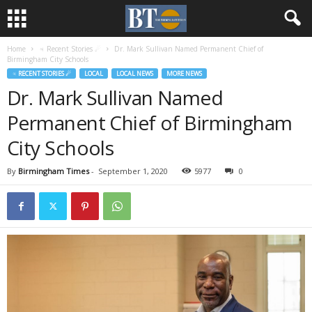
Home
♃ Recent Stories ☄
Dr. Mark Sullivan Named Permanent Chief of
Birmingham City Schools
♃ RECENT STORIES ☄
LOCAL
LOCAL NEWS
MORE NEWS
Dr. Mark Sullivan Named
Permanent Chief of Birmingham
City Schools
By
Birmingham Times
-
September 1, 2020
5977
0