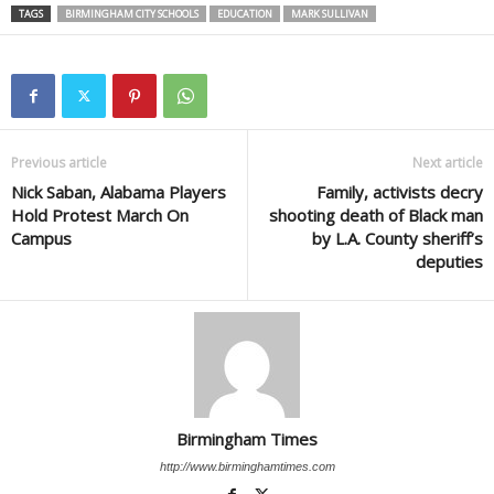
TAGS
BIRMINGHAM CITY SCHOOLS
EDUCATION
MARK SULLIVAN
Previous article
Next article
Nick Saban, Alabama Players
Family, activists decry
Hold Protest March On
shooting death of Black man
Campus
by L.A. County sheriff’s
deputies
Birmingham Times
http://www.birminghamtimes.com