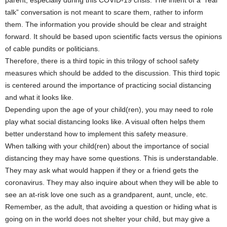
talk” conversation is not meant to scare them, rather to inform
them. The information you provide should be clear and straight
forward. It should be based upon scientific facts versus the opinions
of cable pundits or politicians.
Therefore, there is a third topic in this trilogy of school safety
measures which should be added to the discussion. This third topic
is centered around the importance of practicing social distancing
and what it looks like.
Depending upon the age of your child(ren), you may need to role
play what social distancing looks like. A visual often helps them
better understand how to implement this safety measure.
When talking with your child(ren) about the importance of social
distancing they may have some questions. This is understandable.
They may ask what would happen if they or a friend gets the
coronavirus. They may also inquire about when they will be able to
see an at-risk love one such as a grandparent, aunt, uncle, etc.
Remember, as the adult, that avoiding a question or hiding what is
going on in the world does not shelter your child, but may give a