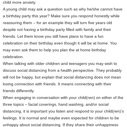
child more anxiety.
A young child may ask a question such as why he/she cannot have
a birthday party this year? Make sure you respond honestly while
reassuring them – for an example they will turn five years old
despite not having a birthday party filled with family and their
friends. Let them know you still have plans to have a fun
celebration on their birthday even though it will be at home. You
may even ask them to help you plan the at home birthday
celebration.
When talking with older children and teenagers you may wish to
discuss social distancing from a health perspective. They probably
will not be happy, but explain that social distancing does not mean
losing connection with friends. It means connecting with their
friends differently.
When engaging in conversation with your child(ren) on either of the
three topics – facial coverings, hand washing, and/or social
distancing, it is important you listen and respond to your child(ren)’s
feelings. It is normal and maybe even expected for children to be
unhappy about social distancing. If they share their unhappiness