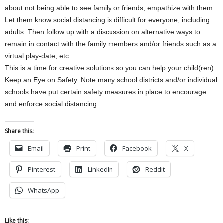
about not being able to see family or friends, empathize with them.
Let them know social distancing is difficult for everyone, including
adults. Then follow up with a discussion on alternative ways to
remain in contact with the family members and/or friends such as a
virtual play-date, etc.
This is a time for creative solutions so you can help your child(ren)
Keep an Eye on Safety. Note many school districts and/or individual
schools have put certain safety measures in place to encourage
and enforce social distancing.
Share this:
Email
Print
Facebook
X
Pinterest
LinkedIn
Reddit
WhatsApp
Like this: