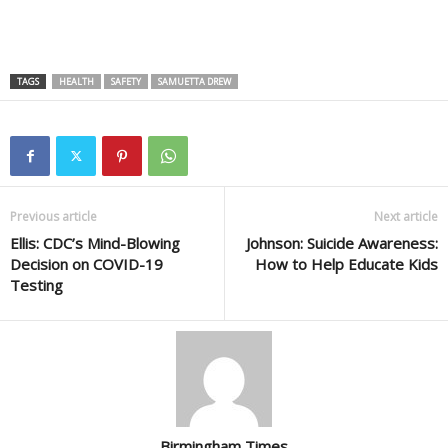
TAGS
HEALTH
SAFETY
SAMUETTA DREW
Previous article
Next article
Ellis: CDC’s Mind-Blowing
Johnson: Suicide Awareness:
Decision on COVID-19
How to Help Educate Kids
Testing
Birmingham Times