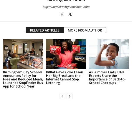
http://www.birminghamtimes.com
RELATED ARTICLES
MORE FROM AUTHOR
Birmingham City Schools
KitKat Gave Coko Eason
As Summer Ends, UAB
Announces Policy for
Her Big Break and the
Experts Share the
Free and Reduced Meals,
Internet Cannot Stop
Importance of Back-to-
Launches StopFinder Bus
Listening
School Checkups
App for School Year