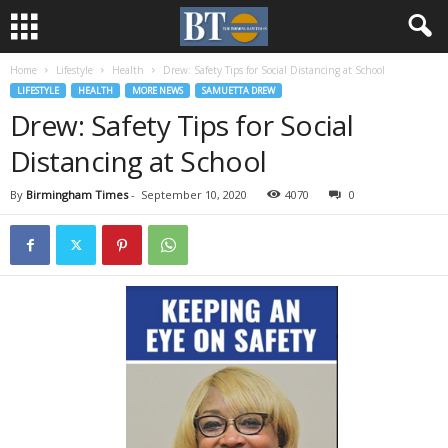
Home
Lifestyle
Health
Drew: Safety Tips for Social Distancing at School
LIFESTYLE
HEALTH
MORE NEWS
SAMUETTA DREW
Drew: Safety Tips for Social
Distancing at School
By
Birmingham Times
-
September 10, 2020
4070
0