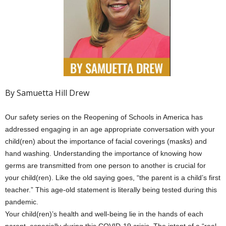
By Samuetta Hill Drew
Our safety series on the Reopening of Schools in America has
addressed engaging in an age appropriate conversation with your
child(ren) about the importance of facial coverings (masks) and
hand washing. Understanding the importance of knowing how
germs are transmitted from one person to another is crucial for
your child(ren). Like the old saying goes, “the parent is a child’s first
teacher.” This age-old statement is literally being tested during this
pandemic.
Your child(ren)’s health and well-being lie in the hands of each
parent, especially during this COVID-19 crisis. The intent of a “real