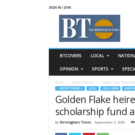
SIGN IN / JOIN
T
h
e
B
i
r
m
BTCOVERS
LOCAL
NATION
i
n
OPINION
SPORTS
SPECI
g
h
Home
♃ Recent Stories ☄
Golden Flake heiress es
a
♃ RECENT STORIES ☄
LOCAL
LOCAL NEWS
MORE N
m
Golden Flake heire
T
i
scholarship fund a
m
e
s
By
Birmingham Times
-
September 2, 2020