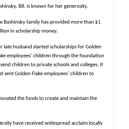
shinsky, 88, is known for her generosity.
e Bashinsky family has provided more than $1
llion in scholarship money.
r late husband started scholarships for Golden
ake employees’ children through the foundation
 send children to private schools and colleges. It
rst sent Golden Flake employees’ children to
donated the funds to create and maintain the
versity have received widespread acclaim locally