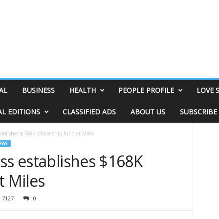
AL
BUSINESS
HEALTH
PEOPLE PROFILE
LOVE 
AL EDITIONS
CLASSIFIED ADS
ABOUT US
SUBSCRIBE
tablishes $168K scholarship fund at Miles
EWS
ss establishes $168K
t Miles
7127
0