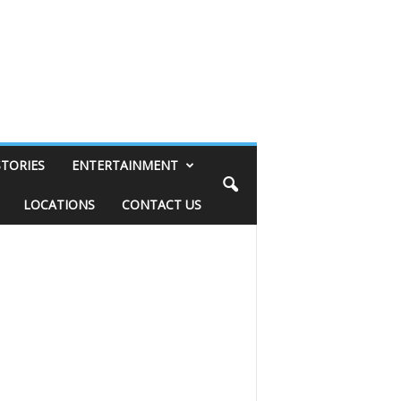
STORIES
ENTERTAINMENT
LOCATIONS
CONTACT US