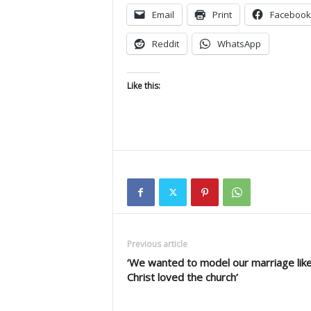
Email
Print
Facebook
Reddit
WhatsApp
Like this:
Previous article
‘We wanted to model our marriage lik
Christ loved the church’