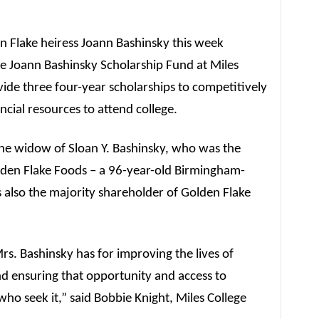
n Flake heiress Joann Bashinsky this week
e Joann Bashinsky Scholarship Fund at Miles
vide three four-year scholarships to competitively
ncial resources to attend college.
the widow of Sloan Y. Bashinsky, who was the
den Flake Foods – a 96-year-old Birmingham-
also the majority shareholder of Golden Flake
Mrs. Bashinsky has for improving the lives of
 ensuring that opportunity and access to
 who seek it,” said Bobbie Knight, Miles College