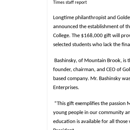
Times staff report
Longtime philanthropist and Golde
announced the establishment of th
College. The $168,000 gift will pro
selected students who lack the fina
Bashinsky, of Mountain Brook, is 
founder, chairman, and CEO of Gol
based company. Mr. Bashinsky was 
Enterprises.
“This gift exemplifies the passion 
young people in our community and
education is available for all those