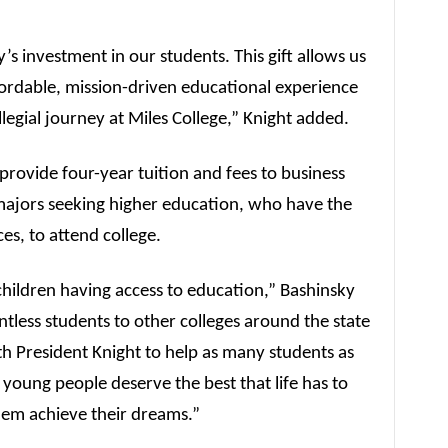
’s investment in our students. This gift allows us
ffordable, mission-driven educational experience
llegial journey at Miles College,” Knight added.
rovide four-year tuition and fees to business
 majors seeking higher education, who have the
ces, to attend college.
hildren having access to education,” Bashinsky
ntless students to other colleges around the state
h President Knight to help as many students as
young people deserve the best that life has to
them achieve their dreams.”