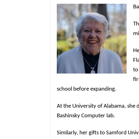
Ba
Th
mi
He
Fl
to
fi
school before expanding.
At the University of Alabama, she 
Bashinsky Computer lab.
Similarly, her gifts to Samford Uni