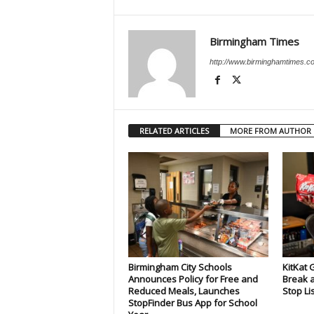
Birmingham Times
http://www.birminghamtimes.c
RELATED ARTICLES
MORE FROM AUTHOR
Birmingham City Schools
KitKat 
Announces Policy for Free and
Break a
Reduced Meals, Launches
Stop Li
StopFinder Bus App for School