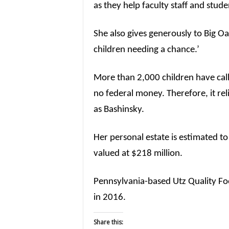
as they help faculty staff and stude
She also gives generously to Big 
children needing a chance.’
More than 2,000 children have cal
no federal money. Therefore, it rel
as Bashinsky.
Her personal estate is estimated to
valued at $218 million.
Pennsylvania-based Utz Quality Fo
in 2016.
Share this: