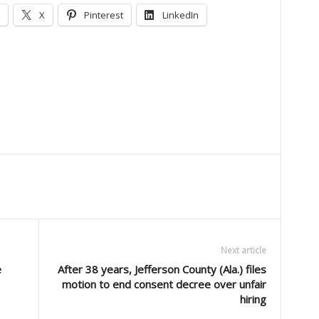
X
Pinterest
LinkedIn
Next article
e
After 38 years, Jefferson County (Ala.) files
motion to end consent decree over unfair
hiring