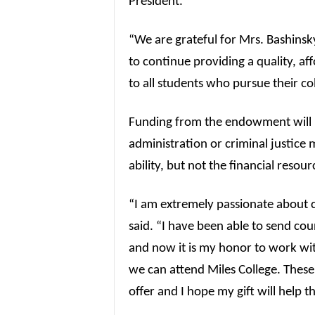
President.
“We are grateful for Mrs. Bashinsky
to continue providing a quality, a
to all students who pursue their co
Funding from the endowment will p
administration or criminal justice
ability, but not the financial resour
“I am extremely passionate about c
said. “I have been able to send cou
and now it is my honor to work wit
we can attend Miles College. These 
offer and I hope my gift will help 