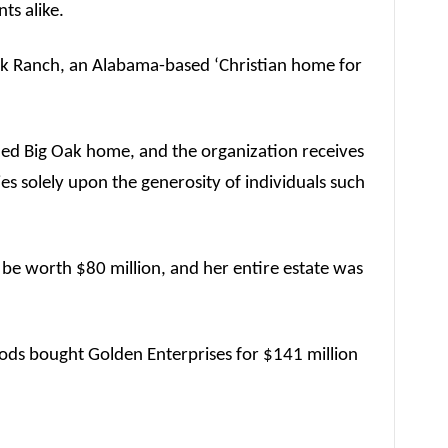
nts alike.
Oak Ranch, an Alabama-based ‘Christian home for
led Big Oak home, and the organization receives
ies solely upon the generosity of individuals such
 be worth $80 million, and her entire estate was
ods bought Golden Enterprises for $141 million