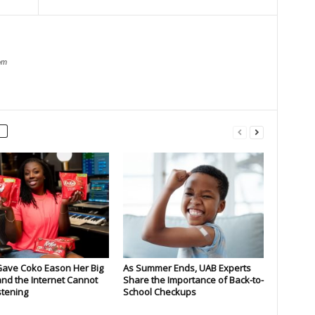
om
Gave Coko Eason Her Big
As Summer Ends, UAB Experts
nd the Internet Cannot
Share the Importance of Back-to-
stening
School Checkups