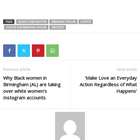
TAGS
BLACK LIVES MATTER
BREONNA TAYLOR
JUSTICE
JUSTICE FOR BREONNA TAYLOR
PROTESTS
Previous article
Next article
Why Black women in
‘Make Love an Everyday
Birmingham (AL) are taking
Action Regardless of What
over white women’s
Happens’
Instagram accounts