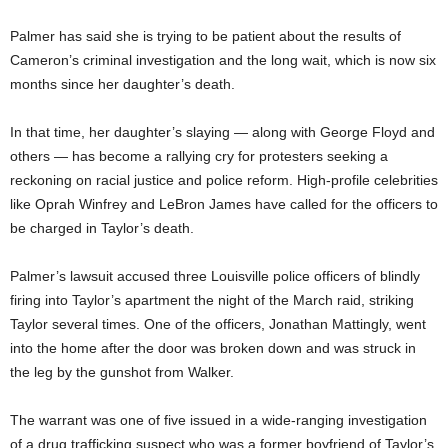
Palmer has said she is trying to be patient about the results of
Cameron’s criminal investigation and the long wait, which is now six
months since her daughter’s death.
In that time, her daughter’s slaying — along with George Floyd and
others — has become a rallying cry for protesters seeking a
reckoning on racial justice and police reform. High-profile celebrities
like Oprah Winfrey and LeBron James have called for the officers to
be charged in Taylor’s death.
Palmer’s lawsuit accused three Louisville police officers of blindly
firing into Taylor’s apartment the night of the March raid, striking
Taylor several times. One of the officers, Jonathan Mattingly, went
into the home after the door was broken down and was struck in
the leg by the gunshot from Walker.
The warrant was one of five issued in a wide-ranging investigation
of a drug trafficking suspect who was a former boyfriend of Taylor’s.