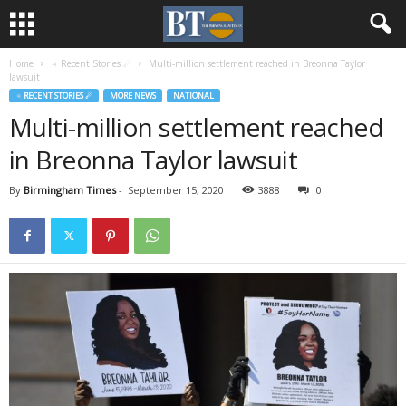
Home
♃ Recent Stories ☄
Multi-million settlement reached in Breonna Taylor
lawsuit
♃ RECENT STORIES ☄
MORE NEWS
NATIONAL
Multi-million settlement reached
in Breonna Taylor lawsuit
By
Birmingham Times
-
September 15, 2020
3888
0