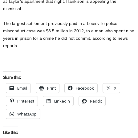
at Taylor’s apartment that night. Hankison is appealing the
dismissal.
The largest settlement previously paid in a Louisville police
misconduct case was $8.5 million in 2012, to a man who spent nine
years in prison for a crime he did not commit, according to news
reports.
Share this:
Email
Print
Facebook
X
Pinterest
LinkedIn
Reddit
WhatsApp
Like this: