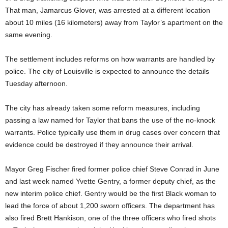
That man, Jamarcus Glover, was arrested at a different location
about 10 miles (16 kilometers) away from Taylor’s apartment on the
same evening.
The settlement includes reforms on how warrants are handled by
police. The city of Louisville is expected to announce the details
Tuesday afternoon.
The city has already taken some reform measures, including
passing a law named for Taylor that bans the use of the no-knock
warrants. Police typically use them in drug cases over concern that
evidence could be destroyed if they announce their arrival.
Mayor Greg Fischer fired former police chief Steve Conrad in June
and last week named Yvette Gentry, a former deputy chief, as the
new interim police chief. Gentry would be the first Black woman to
lead the force of about 1,200 sworn officers. The department has
also fired Brett Hankison, one of the three officers who fired shots