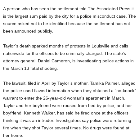
A person who has seen the settlement told The Associated Press it
is the largest sum paid by the city for a police misconduct case. The
source asked not to be identified because the settlement has not
been announced publicly.
Taylor’s death sparked months of protests in Louisville and calls
nationwide for the officers to be criminally charged. The state’s
attorney general, Daniel Cameron, is investigating police actions in
the March 13 fatal shooting.
The lawsuit, filed in April by Taylor’s mother, Tamika Palmer, alleged
the police used flawed information when they obtained a “no-knock”
warrant to enter the 26-year-old woman’s apartment in March.
Taylor and her boyfriend were roused from bed by police, and her
boyfriend, Kenneth Walker, has said he fired once at the officers
thinking it was an intruder. Investigators say police were returning
fire when they shot Taylor several times. No drugs were found at
her home.