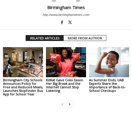
Birmingham Times
http://www.birminghamtimes.com
RELATED ARTICLES
MORE FROM AUTHOR
Birmingham City Schools
KitKat Gave Coko Eason
As Summer Ends, UAB
Announces Policy for
Her Big Break and the
Experts Share the
Free and Reduced Meals,
Internet Cannot Stop
Importance of Back-to-
Launches StopFinder Bus
Listening
School Checkups
App for School Year