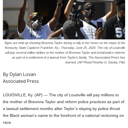
Signs are held up showing Breonna Taylor during a rally in her honor on the steps of the
Kentucky State Capitol in Frankfort, Ky., Thursday, June 25, 2020. The city of Louisville
will pay several million dollars to the mother of Breonna Taylor and install police reforms
as part of a settlement of a lawsuit from Taylor’s family, The Associated Press has
learned. (AP Photo/Timothy D. Easley, File)
By Dylan Lovan
Associated Press
LOUISVILLE, Ky. (AP) — The city of Louisville will pay millions to
the mother of Breonna Taylor and reform police practices as part of
a lawsuit settlement months after Taylor’s slaying by police thrust
the Black woman’s name to the forefront of a national reckoning on
race.