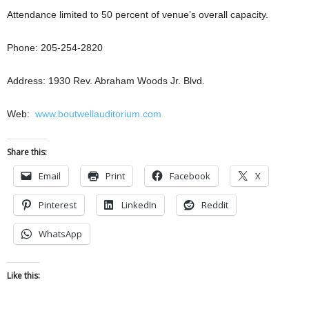
Attendance limited to 50 percent of venue’s overall capacity.
Phone: 205-254-2820
Address: 1930 Rev. Abraham Woods Jr. Blvd.
Web:
www.boutwellauditorium.com
Share this:
Email
Print
Facebook
X
Pinterest
LinkedIn
Reddit
WhatsApp
Like this: