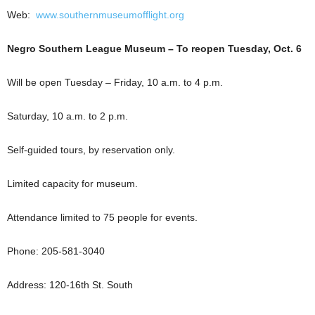
Web:
www.southernmuseumofflight.org
Negro Southern League Museum – To reopen Tuesday, Oct. 6
Will be open Tuesday – Friday, 10 a.m. to 4 p.m.
Saturday, 10 a.m. to 2 p.m.
Self-guided tours, by reservation only.
Limited capacity for museum.
Attendance limited to 75 people for events.
Phone: 205-581-3040
Address: 120-16th St. South