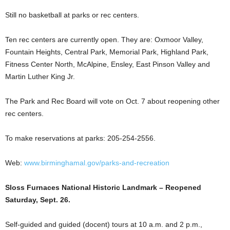
Still no basketball at parks or rec centers.
Ten rec centers are currently open. They are: Oxmoor Valley,
Fountain Heights, Central Park, Memorial Park, Highland Park,
Fitness Center North, McAlpine, Ensley, East Pinson Valley and
Martin Luther King Jr.
The Park and Rec Board will vote on Oct. 7 about reopening other
rec centers.
To make reservations at parks: 205-254-2556.
Web:
www.birminghamal.gov/parks-and-recreation
Sloss Furnaces National Historic Landmark – Reopened
Saturday, Sept. 26.
Self-guided and guided (docent) tours at 10 a.m. and 2 p.m.,