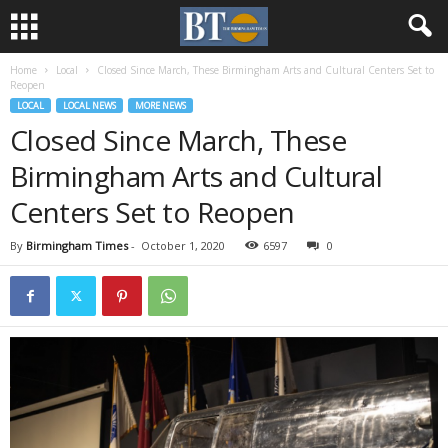
Home
Local
Closed Since March, These Birmingham Arts and Cultural Centers Set to
Reopen
LOCAL
LOCAL NEWS
MORE NEWS
Closed Since March, These
Birmingham Arts and Cultural
Centers Set to Reopen
By
Birmingham Times
-
October 1, 2020
6597
0