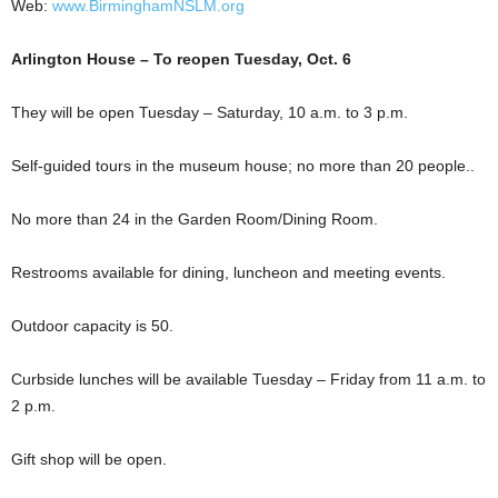
Web:
www.BirminghamNSLM.org
Arlington House – To reopen Tuesday, Oct. 6
They will be open Tuesday – Saturday, 10 a.m. to 3 p.m.
Self-guided tours in the museum house; no more than 20 people..
No more than 24 in the Garden Room/Dining Room.
Restrooms available for dining, luncheon and meeting events.
Outdoor capacity is 50.
Curbside lunches will be available Tuesday – Friday from 11 a.m. to
2 p.m.
Gift shop will be open.