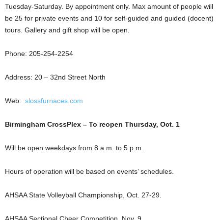
Tuesday-Saturday. By appointment only. Max amount of people will
be 25 for private events and 10 for self-guided and guided (docent)
tours. Gallery and gift shop will be open.
Phone: 205-254-2254
Address: 20 – 32nd Street North
Web:
slossfurnaces.com
Birmingham CrossPlex – To reopen Thursday, Oct. 1
Will be open weekdays from 8 a.m. to 5 p.m.
Hours of operation will be based on events’ schedules.
AHSAA State Volleyball Championship, Oct. 27-29.
AHSAA Sectional Cheer Competition, Nov. 9.