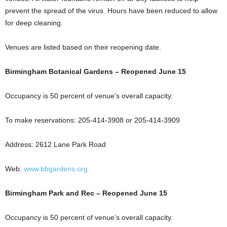
prevent the spread of the virus. Hours have been reduced to allow
for deep cleaning.
Venues are listed based on their reopening date.
Birmingham Botanical Gardens – Reopened June 15
Occupancy is 50 percent of venue’s overall capacity.
To make reservations: 205-414-3908 or 205-414-3909
Address: 2612 Lane Park Road
Web:
www.bbgardens.org
Birmingham Park and Rec – Reopened June 15
Occupancy is 50 percent of venue’s overall capacity.