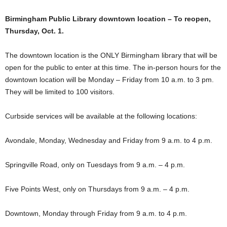
Birmingham Public Library downtown location – To reopen,
Thursday, Oct. 1.
The downtown location is the ONLY Birmingham library that will be
open for the public to enter at this time. The in-person hours for the
downtown location will be Monday – Friday from 10 a.m. to 3 pm.
They will be limited to 100 visitors.
Curbside services will be available at the following locations:
Avondale, Monday, Wednesday and Friday from 9 a.m. to 4 p.m.
Springville Road, only on Tuesdays from 9 a.m. – 4 p.m.
Five Points West, only on Thursdays from 9 a.m. – 4 p.m.
Downtown, Monday through Friday from 9 a.m. to 4 p.m.