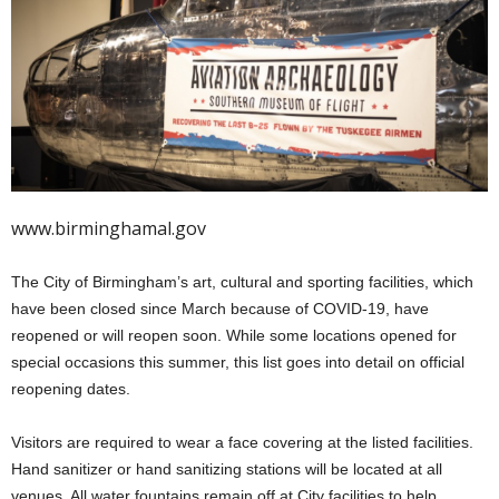
www.birminghamal.gov
The City of Birmingham’s art, cultural and sporting facilities, which
have been closed since March because of COVID-19, have
reopened or will reopen soon. While some locations opened for
special occasions this summer, this list goes into detail on official
reopening dates.
Visitors are required to wear a face covering at the listed facilities.
Hand sanitizer or hand sanitizing stations will be located at all
venues. All water fountains remain off at City facilities to help