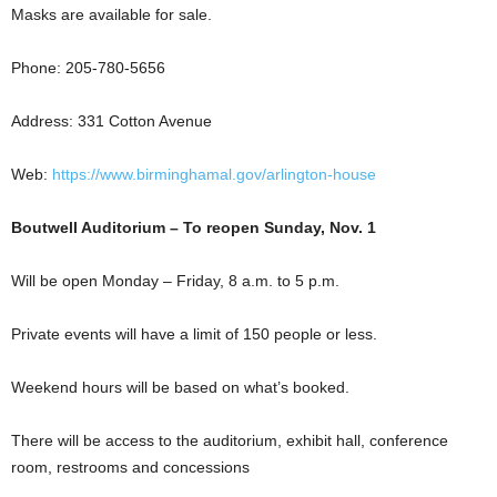
Masks are available for sale.
Phone: 205-780-5656
Address: 331 Cotton Avenue
Web:
https://www.birminghamal.gov/arlington-house
Boutwell Auditorium – To reopen Sunday, Nov. 1
Will be open Monday – Friday, 8 a.m. to 5 p.m.
Private events will have a limit of 150 people or less.
Weekend hours will be based on what’s booked.
There will be access to the auditorium, exhibit hall, conference
room, restrooms and concessions