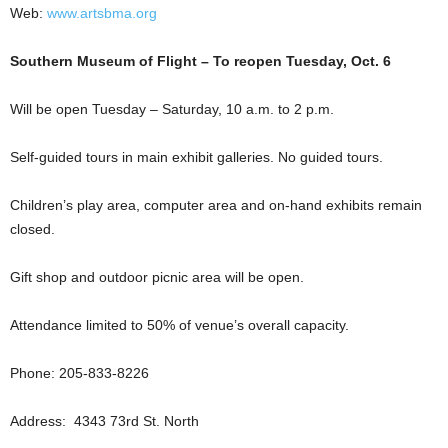
Web:
www.artsbma.org
Southern Museum of Flight – To reopen Tuesday, Oct. 6
Will be open Tuesday – Saturday, 10 a.m. to 2 p.m.
Self-guided tours in main exhibit galleries. No guided tours.
Children’s play area, computer area and on-hand exhibits remain
closed.
Gift shop and outdoor picnic area will be open.
Attendance limited to 50% of venue’s overall capacity.
Phone: 205-833-8226
Address: 4343 73rd St. North