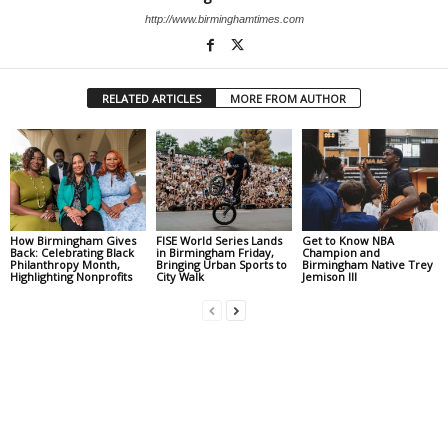
http://www.birminghamtimes.com
RELATED ARTICLES
MORE FROM AUTHOR
How Birmingham Gives
FISE World Series Lands
Get to Know NBA
Back: Celebrating Black
in Birmingham Friday,
Champion and
Philanthropy Month,
Bringing Urban Sports to
Birmingham Native Trey
Highlighting Nonprofits
City Walk
Jemison III