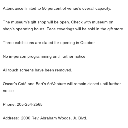
Attendance limited to 50 percent of venue’s overall capacity.
The museum’s gift shop will be open. Check with museum on
shop’s operating hours. Face coverings will be sold in the gift store.
Three exhibitions are slated for opening in October.
No in-person programming until further notice.
All touch screens have been removed.
Oscar’s Café and Bart’s ArtVenture will remain closed until further
notice.
Phone: 205-254-2565
Address: 2000 Rev. Abraham Woods, Jr. Blvd.