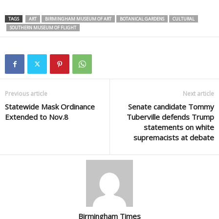
TAGS
ART
BIRMINGHAM MUSEUM OF ART
BOTANICAL GARDENS
CULTURAL
SOUTHERN MUSEUM OF FLIGHT
Previous article
Next article
Statewide Mask Ordinance
Senate candidate Tommy
Extended to Nov.8
Tuberville defends Trump
statements on white
supremacists at debate
Birmingham Times