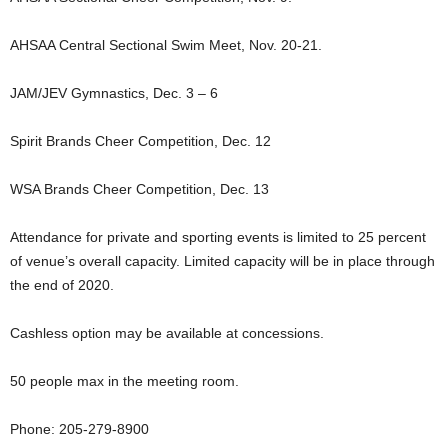
AHSAA Central Sectional Swim Meet, Nov. 20-21.
JAM/JEV Gymnastics, Dec. 3 – 6
Spirit Brands Cheer Competition, Dec. 12
WSA Brands Cheer Competition, Dec. 13
Attendance for private and sporting events is limited to 25 percent
of venue’s overall capacity. Limited capacity will be in place through
the end of 2020.
Cashless option may be available at concessions.
50 people max in the meeting room.
Phone: 205-279-8900