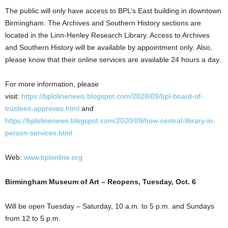
The public will only have access to BPL’s East building in downtown
Birmingham. The Archives and Southern History sections are
located in the Linn-Henley Research Library. Access to Archives
and Southern History will be available by appointment only. Also,
please know that their online services are available 24 hours a day.
For more information, please
visit:
https://bplolinenews.blogspot.com/2020/09/bpl-board-of-
trustees-approves.html
and
https://bplolinenews.blogspot.com/2020/09/how-central-library-in-
person-services.html
Web:
www.bplonline.org
Birmingham Museum of Art – Reopens, Tuesday, Oct. 6
Will be open Tuesday – Saturday, 10 a.m. to 5 p.m. and Sundays
from 12 to 5 p.m.