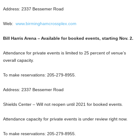
Address: 2337 Bessemer Road
Web:
www.birminghamcrossplex.com
Bill Harris Arena – Available for booked events, starting Nov. 2.
Attendance for private events is limited to 25 percent of venue’s
overall capacity.
To make reservations: 205-279-8955.
Address: 2337 Bessemer Road
Shields Center – Will not reopen until 2021 for booked events.
Attendance capacity for private events is under review right now.
To make reservations: 205-279-8955.