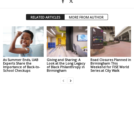
RELATED ARTICLES
MORE FROM AUTHOR
As Summer Ends, UAB
Giving and Sharing: A
Road Closures Planned in
Experts Share the
Look at the Long Legacy
Birmingham This
Importance of Back-to-
of Black Philanthropy in
Weekend for FISE World
School Checkups
Birmingham
Series at City Walk