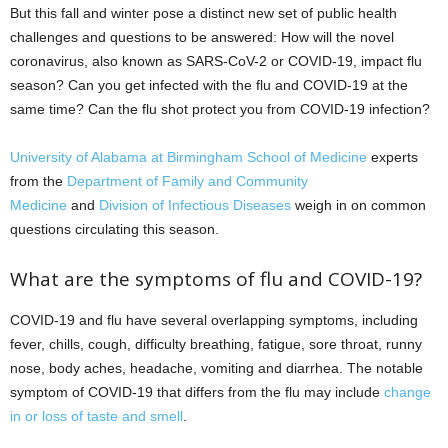
But this fall and winter pose a distinct new set of public health
challenges and questions to be answered: How will the novel
coronavirus, also known as SARS-CoV-2 or COVID-19, impact flu
season? Can you get infected with the flu and COVID-19 at the
same time? Can the flu shot protect you from COVID-19 infection?
University of Alabama at Birmingham
School of Medicine
experts
from the
Department of Family and Community
Medicine
and
Division of Infectious Diseases
weigh in on common
questions circulating this season.
What are the symptoms of flu and COVID-19?
COVID-19 and flu have several overlapping symptoms, including
fever, chills, cough, difficulty breathing, fatigue, sore throat, runny
nose, body aches, headache, vomiting and diarrhea. The notable
symptom of COVID-19 that differs from the flu may include
change
in or loss of taste and smell
.