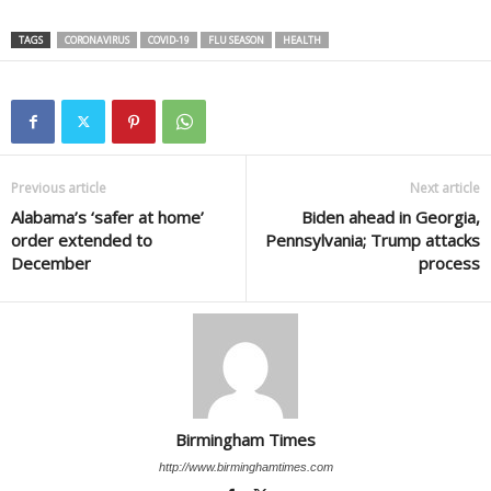
TAGS
CORONAVIRUS
COVID-19
FLU SEASON
HEALTH
Previous article
Next article
Alabama’s ‘safer at home’
Biden ahead in Georgia,
order extended to
Pennsylvania; Trump attacks
December
process
Birmingham Times
http://www.birminghamtimes.com