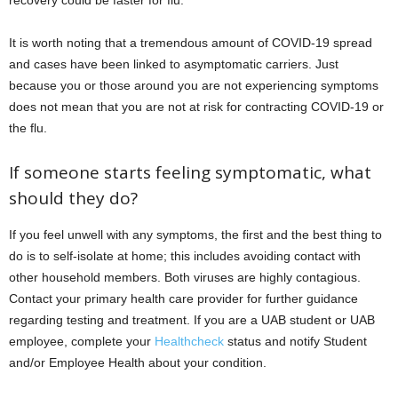
recovery could be faster for flu.
It is worth noting that a tremendous amount of COVID-19 spread
and cases have been linked to asymptomatic carriers. Just
because you or those around you are not experiencing symptoms
does not mean that you are not at risk for contracting COVID-19 or
the flu.
If someone starts feeling symptomatic, what
should they do?
If you feel unwell with any symptoms, the first and the best thing to
do is to self-isolate at home; this includes avoiding contact with
other household members. Both viruses are highly contagious.
Contact your primary health care provider for further guidance
regarding testing and treatment. If you are a UAB student or UAB
employee, complete your
Healthcheck
status and notify Student
and/or Employee Health about your condition.