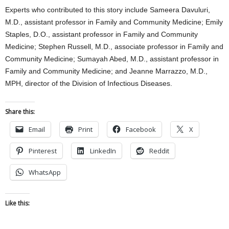
Experts who contributed to this story include Sameera Davuluri,
M.D., assistant professor in Family and Community Medicine; Emily
Staples, D.O., assistant professor in Family and Community
Medicine; Stephen Russell, M.D., associate professor in Family and
Community Medicine; Sumayah Abed, M.D., assistant professor in
Family and Community Medicine; and Jeanne Marrazzo, M.D.,
MPH, director of the Division of Infectious Diseases.
Share this:
Email
Print
Facebook
X
Pinterest
LinkedIn
Reddit
WhatsApp
Like this: