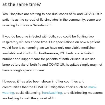
at the same time?
Yes. Hospitals are starting to see dual cases of flu and COVID-19 in
patients as the spread of flu circulates in the community; some are
referring to this as a “twindemic.”
If you do become infected with both, you could be fighting two
respiratory viruses at one time. Our speculations on how a patient
would fare is concerning, as we have only one viable medicine
available and it is for flu. Furthermore, ICU beds are in limited
number and support care for patients of both viruses. If we see
large outbreaks of both flu and COVID-19, hospitals simply may not
have enough space for care.
However, it has also been shown in other countries and
communities that the COVID-19 mitigation efforts such as
mask
wearing
, social distancing,
handwashing
, and disinfecting measures
are helping to curb the spread of flu.