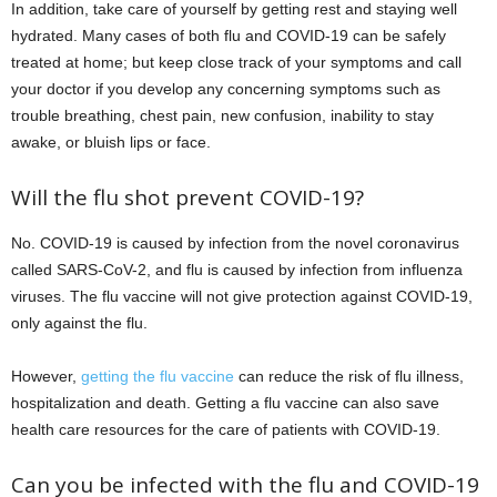
In addition, take care of yourself by getting rest and staying well
hydrated. Many cases of both flu and COVID-19 can be safely
treated at home; but keep close track of your symptoms and call
your doctor if you develop any concerning symptoms such as
trouble breathing, chest pain, new confusion, inability to stay
awake, or bluish lips or face.
Will the flu shot prevent COVID-19?
No. COVID-19 is caused by infection from the novel coronavirus
called SARS-CoV-2, and flu is caused by infection from influenza
viruses. The flu vaccine will not give protection against COVID-19,
only against the flu.
However,
getting the flu vaccine
can reduce the risk of flu illness,
hospitalization and death. Getting a flu vaccine can also save
health care resources for the care of patients with COVID-19.
Can you be infected with the flu and COVID-19