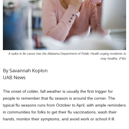
A spike in flu cases has the Alabama Department of Public Health urging residents to
stay healthy. (File)
By Savannah Koplon
UAB News
The onset of colder, fall weather is usually the first trigger for
people to remember that flu season is around the corner. The
typical flu seasons runs from October to April, with ample reminders
in communities for folks to get their flu vaccinations, wash their
hands, monitor their symptoms, and avoid work or school if ill.