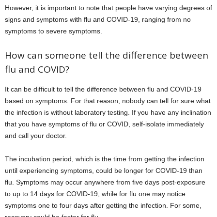
However, it is important to note that people have varying degrees of
signs and symptoms with flu and COVID-19, ranging from no
symptoms to severe symptoms.
How can someone tell the difference between
flu and COVID?
It can be difficult to tell the difference between flu and COVID-19
based on symptoms. For that reason, nobody can tell for sure what
the infection is without laboratory testing. If you have any inclination
that you have symptoms of flu or COVID, self-isolate immediately
and call your doctor.
The incubation period, which is the time from getting the infection
until experiencing symptoms, could be longer for COVID-19 than
flu. Symptoms may occur anywhere from five days post-exposure
to up to 14 days for COVID-19, while for flu one may notice
symptoms one to four days after getting the infection. For some,