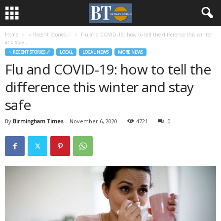
Home
♃ Recent Stories ☄
Flu and COVID-19: how to tell the difference this winter
and stay...
♃ RECENT STORIES ☄
LOCAL
LOCAL NEWS
MORE NEWS
Flu and COVID-19: how to tell the
difference this winter and stay
safe
By
Birmingham Times
-
November 6, 2020
4721
0