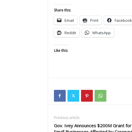
Share this:
Email
Print
Facebook
Reddit
WhatsApp
Like this:
Previous article
Gov. Ivey Announces $200M Grant for
Small Businesses Affected by Coronav