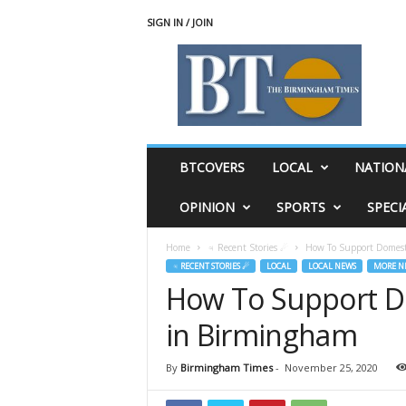
SIGN IN / JOIN
T
h
e
B
i
r
m
BTCOVERS
LOCAL
NATION
i
n
OPINION
SPORTS
SPECI
g
h
Home
♃ Recent Stories ☄
How To Support Domest
a
♃ RECENT STORIES ☄
LOCAL
LOCAL NEWS
MORE N
m
How To Support D
T
i
in Birmingham
m
e
s
By
Birmingham Times
-
November 25, 2020