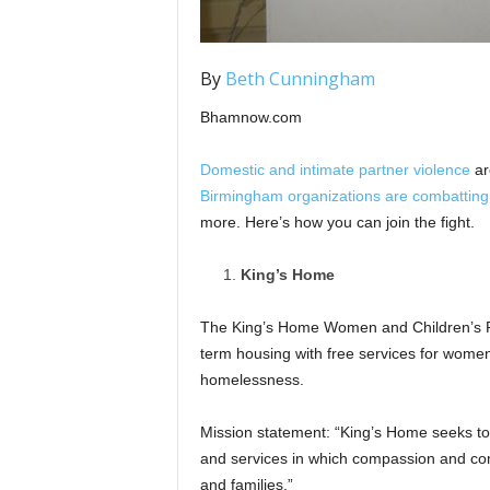
By
Beth Cunningham
Bhamnow.com
Domestic and intimate partner violence
ar
Birmingham organizations are combatting
more. Here’s how you can join the fight.
King’s Home
The King’s Home Women and Children’s P
term housing with free services for wome
homelessness.
Mission statement: “King’s Home seeks to
and services in which compassion and co
and families.”