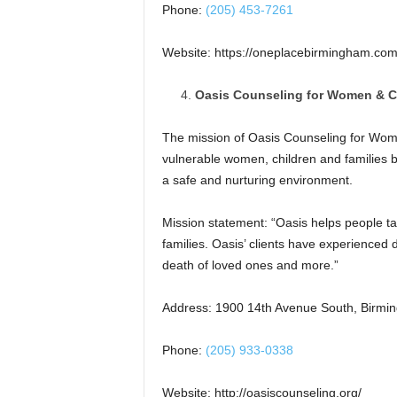
Phone:
(205) 453-7261
Website: https://oneplacebirmingham.com
Oasis Counseling for Women & C
The mission of Oasis Counseling for Women 
vulnerable women, children and families b
a safe and nurturing environment.
Mission statement: “Oasis helps people tak
families. Oasis’ clients have experienced
death of loved ones and more.”
Address: 1900 14th Avenue South, Birmi
Phone:
(205) 933-0338
Website: http://oasiscounseling.org/