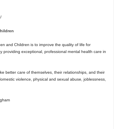
/
hildren
and Children is to improve the quality of life for
y providing exceptional, professional mental health care in
e better care of themselves, their relationships, and their
 domestic violence, physical and sexual abuse, joblessness,
ngham