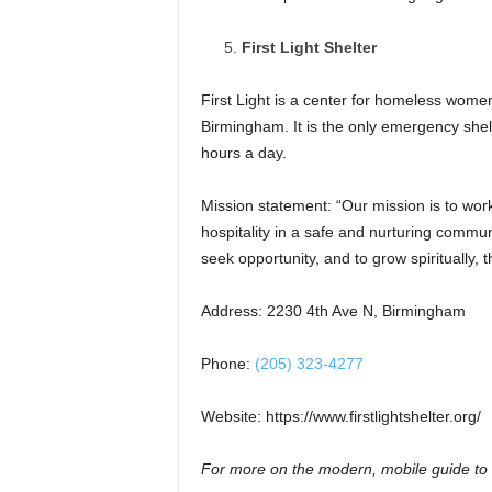
First Light Shelter
First Light is a center for homeless wome
Birmingham. It is the only emergency she
hours a day.
Mission statement: “Our mission is to wor
hospitality in a safe and nurturing commun
seek opportunity, and to grow spiritually, t
Address: 2230 4th Ave N, Birmingham
Phone:
(205) 323-4277
Website: https://www.firstlightshelter.org/
For more on the modern, mobile guide to 