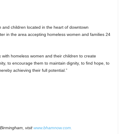
n and children located in the heart of downtown
lter in the area accepting homeless women and families 24
k with homeless women and their children to create
ity, to encourage them to maintain dignity, to find hope, to
hereby achieving their full potential.”
Birmingham, visit
www.bhamnow.com.