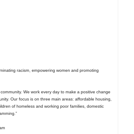
liminating racism, empowering women and promoting
g community. We work every day to make a positive change
munity. Our focus is on three main areas: affordable housing,
ildren of homeless and working poor families, domestic
ramming.”
ham