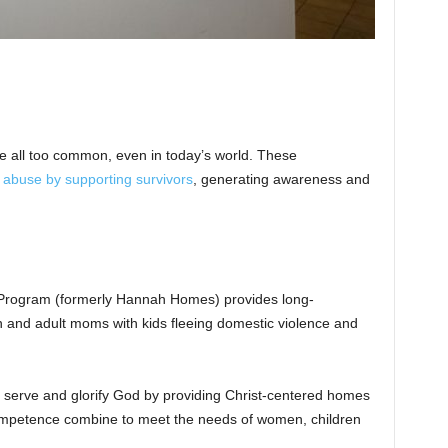
e all too common, even in today’s world. These
 abuse by supporting survivors
, generating awareness and
rogram (formerly Hannah Homes) provides long-
n and adult moms with kids fleeing domestic violence and
 serve and glorify God by providing Christ-centered homes
mpetence combine to meet the needs of women, children