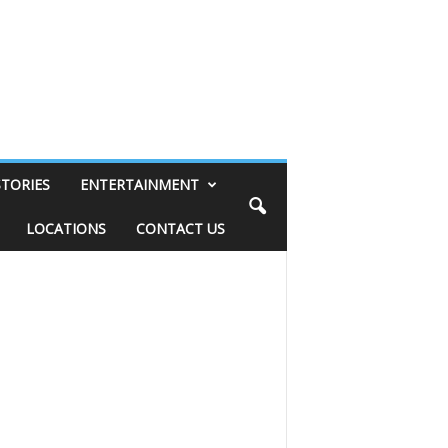
STORIES
ENTERTAINMENT
LOCATIONS
CONTACT US