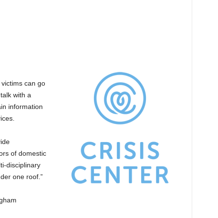
 victims can go
talk with a
ain information
ices.
vide
ors of domestic
i-disciplinary
der one roof.”
ngham