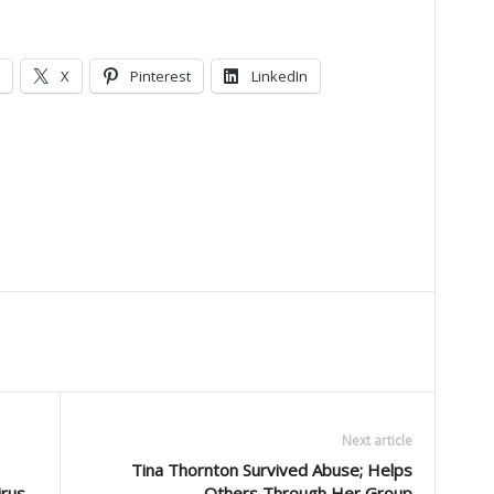
X
Pinterest
LinkedIn
Next article
Tina Thornton Survived Abuse; Helps
irus
Others Through Her Group