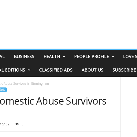
AL
BUSINESS
HEALTH
PEOPLE PROFILE
LOVE 
AL EDITIONS
CLASSIFIED ADS
ABOUT US
SUBSCRIBE
ic Abuse Survivors in Birmingham
EWS
omestic Abuse Survivors
5102
0