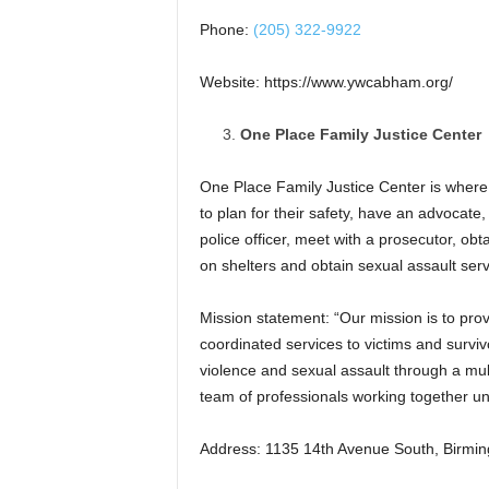
Phone:
(205) 322-9922
Website: https://www.ywcabham.org/
One Place Family Justice Center
One Place Family Justice Center is where
to plan for their safety, have an advocate, 
police officer, meet with a prosecutor, obt
on shelters and obtain sexual assault serv
Mission statement: “Our mission is to pro
coordinated services to victims and surviv
violence and sexual assault through a mult
team of professionals working together un
Address: 1135 14th Avenue South, Birmi