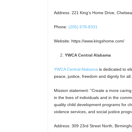
Address: 221 King’s Home Drive, Chelsea
Phone:
(205) 678-8331
Website: https://www.kingshome.com/
YWCA Central Alabama
YWCA Central Alabama
is dedicated to e
peace, justice, freedom and dignity for all.
Mission statement: “Create a more carin
in the lives of individuals and in the com
quality child development programs for ch
violence services, and social justice prog
Address: 309 23rd Street North, Birming