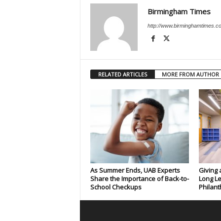
Birmingham Times
http://www.birminghamtimes.c
RELATED ARTICLES
MORE FROM AUTHOR
As Summer Ends, UAB Experts
Giving 
Share the Importance of Back-to-
Long Le
School Checkups
Philant