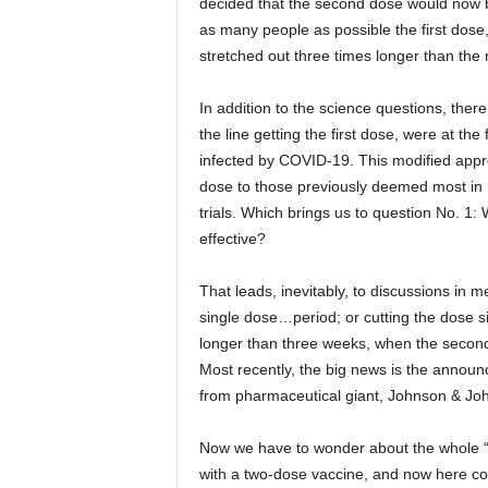
decided that the second dose would now be
as many people as possible the first dose,
stretched out three times longer than the r
In addition to the science questions, there
the line getting the first dose, were at the 
infected by COVID-19. This modified appro
dose to those previously deemed most in n
trials. Which brings us to question No. 1: 
effective?
That leads, inevitably, to discussions in m
single dose…period; or cutting the dose si
longer than three weeks, when the second 
Most recently, the big news is the annou
from pharmaceutical giant, Johnson & Jo
Now we have to wonder about the whole “W
with a two-dose vaccine, and now here c