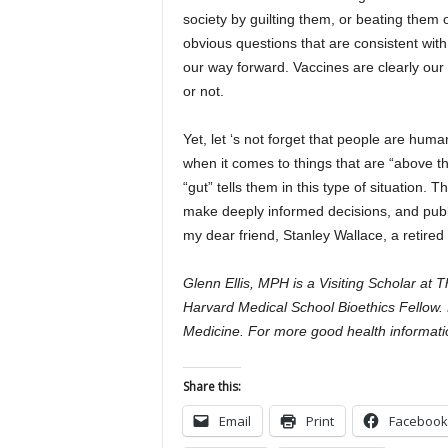
society by guilting them, or beating them 
obvious questions that are consistent with 
our way forward. Vaccines are clearly our
or not.
Yet, let ‘s not forget that people are hu
when it comes to things that are “above th
“gut” tells them in this type of situation.
make deeply informed decisions, and publi
my dear friend, Stanley Wallace, a retire
Glenn Ellis, MPH is a Visiting Scholar at 
Harvard Medical School Bioethics Fellow. 
Medicine. For more good health informatio
Share this:
Email
Print
Facebook