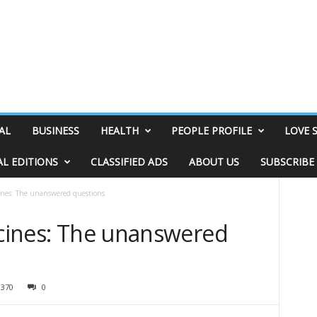
AL
BUSINESS
HEALTH
PEOPLE PROFILE
LOVE 
AL EDITIONS
CLASSIFIED ADS
ABOUT US
SUBSCRIBE
cines: The unanswered questions
ccines: The unanswered
3370
0