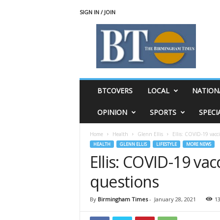
SIGN IN / JOIN
T
h
e
B
i
r
m
BTCOVERS
LOCAL
NATION
i
n
OPINION
SPORTS
SPECI
g
h
Home
Health
Glenn Ellis
Ellis: COVID-19 vac
a
HEALTH
GLENN ELLIS
LIFESTYLE
MORE NEWS
m
Ellis: COVID-19 va
T
i
questions
m
e
s
By
Birmingham Times
-
January 28, 2021
1