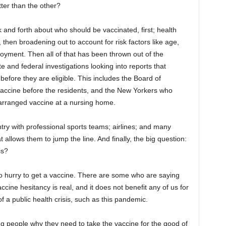
ter than the other?
nd forth about who should be vaccinated, first; health
then broadening out to account for risk factors like age,
loyment. Then all of that has been thrown out of the
e and federal investigations looking into reports that
efore they are eligible. This includes the Board of
vaccine before the residents, and the New Yorkers who
e-arranged vaccine at a nursing home.
try with professional sports teams; airlines; and many
at allows them to jump the line. And finally, the big question:
is?
 no hurry to get a vaccine. There are some who are saying
vaccine hesitancy is real, and it does not benefit any of us for
of a public health crisis, such as this pandemic.
ng people why they need to take the vaccine for the good of