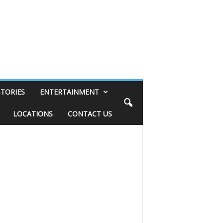
STORIES
ENTERTAINMENT
LOCATIONS
CONTACT US