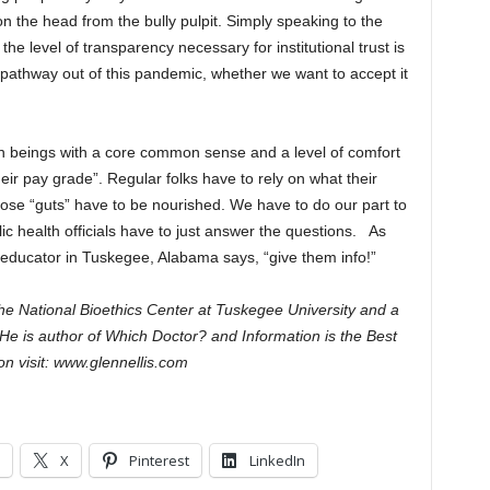
on the head from the bully pulpit. Simply speaking to the
the level of transparency necessary for institutional trust is
 pathway out of this pandemic, whether we want to accept it
man beings with a core common sense and a level of comfort
eir pay grade”. Regular folks have to rely on what their
 Those “guts” have to be nourished. We have to do our part to
c health officials have to just answer the questions. As
d educator in Tuskegee, Alabama says, “give them info!”
The National Bioethics Center at Tuskegee University and a
He is author of Which Doctor? and Information is the Best
n visit: www.glennellis.com
X
Pinterest
LinkedIn