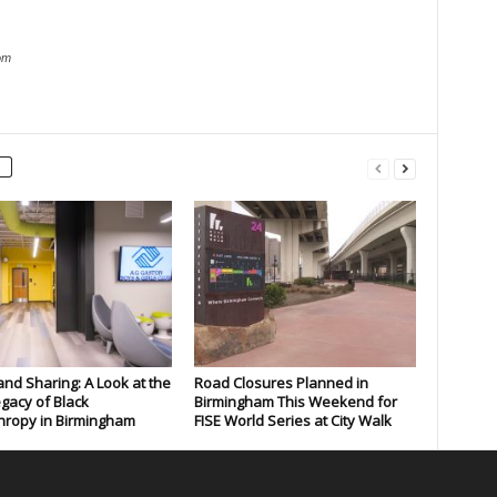
om
and Sharing: A Look at the
Road Closures Planned in
gacy of Black
Birmingham This Weekend for
hropy in Birmingham
FISE World Series at City Walk