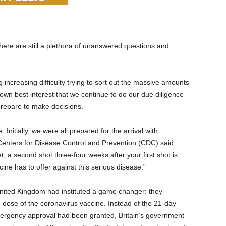
here are still a plethora of unanswered questions and
increasing difficulty trying to sort out the massive amounts
ur own best interest that we continue to do our due diligence
repare to make decisions.
Initially, we were all prepared for the arrival with
Centers for Disease Control and Prevention (CDC) said,
, a second shot three-four weeks after your first shot is
ine has to offer against this serious disease.”
nited Kingdom had instituted a game changer: they
 dose of the coronavirus vaccine. Instead of the 21-day
 emergency approval had been granted, Britain’s government