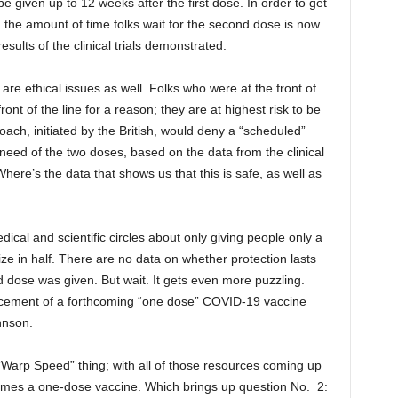
 given up to 12 weeks after the first dose. In order to get
 the amount of time folks wait for the second dose is now
esults of the clinical trials demonstrated.
 are ethical issues as well. Folks who were at the front of
front of the line for a reason; they are at highest risk to be
ach, initiated by the British, would deny a “scheduled”
eed of the two doses, based on the data from the clinical
Where’s the data that shows us that this is safe, as well as
edical and scientific circles about only giving people only a
ze in half. There are no data on whether protection lasts
dose was given. But wait. It gets even more puzzling.
ncement of a forthcoming “one dose” COVID-19 vaccine
hnson.
arp Speed” thing; with all of those resources coming up
omes a one-dose vaccine. Which brings up question No. 2: