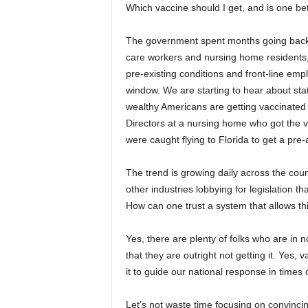
Which vaccine should I get, and is one bet
The government spent months going back a
care workers and nursing home residents, 
pre-existing conditions and front-line emp
window. We are starting to hear about stat
wealthy Americans are getting vaccinated b
Directors at a nursing home who got the 
were caught flying to Florida to get a pr
The trend is growing daily across the coun
other industries lobbying for legislation th
How can one trust a system that allows th
Yes, there are plenty of folks who are in
that they are outright not getting it. Yes, 
it to guide our national response in times 
Let’s not waste time focusing on convinci