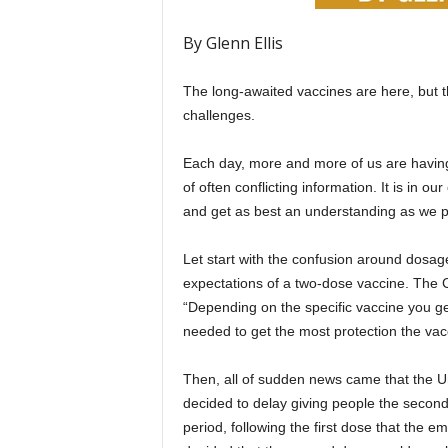
By Glenn Ellis
The long-awaited vaccines are here, but t
challenges.
Each day, more and more of us are having 
of often conflicting information. It is in o
and get as best an understanding as we p
Let start with the confusion around dosage. 
expectations of a two-dose vaccine. The 
“Depending on the specific vaccine you get
needed to get the most protection the vacc
Then, all of sudden news came that the U
decided to delay giving people the second
period, following the first dose that the