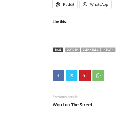
Reddit
WhatsApp
Like this:
TAGS
COVID-19
GLENN ELLIS
HEALTH
Previous article
Word on The Street