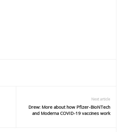
Next article
Drew: More about how Pfizer-BioNTech
and Moderna COVID-19 vaccines work