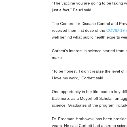
“The vaccine you are going to be taking 
just a fact,” Fauci said.
The Centers for Disease Control and Prev
received their first dose of the
COVID-19 v
well behind what public health experts we
Corbett’s interest in science started from
make.
“To be honest, I didn’t realize the level 
I love my work,” Corbett said.
One opportunity in her life made a key dif
Baltimore, as a Meyerhoff Scholar, an ag
science. Graduates of the program incl
Dr. Freeman Hrabowski has been president 
years. He said Corbett had a strong scien