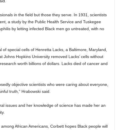
aid.
ssionals in the field but those they serve. In 1931, scientists
nt, a study by the Public Health Service and Tuskegee
yphilis by letting infected Black men go untreated, with no
 of special cells of Henretta Lacks, a Baltimore, Maryland,
at Johns Hopkins University removed Lacks’ cells without
esearch worth billions of dollars. Lacks died of cancer and
edly objective scientists who were caring about everyone,
inful truth,” Hrabowski said.
tural issues and her knowledge of science has made her an
ty.
h among African Americans, Corbett hopes Black people will