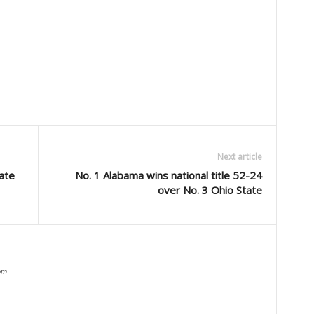
Next article
ate
No. 1 Alabama wins national title 52-24
over No. 3 Ohio State
om