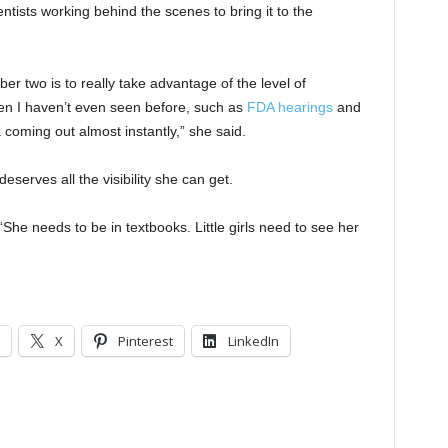
ientists working behind the scenes to bring it to the
er two is to really take advantage of the level of
en I haven’t even seen before, such as
FDA hearings
and
 coming out almost instantly,” she said.
eserves all the visibility she can get.
“She needs to be in textbooks. Little girls need to see her
X
Pinterest
LinkedIn