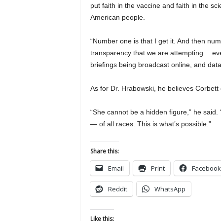
put faith in the vaccine and faith in the sc
American people.
“Number one is that I get it. And then numb
transparency that we are attempting… ev
briefings being broadcast online, and data
As for Dr. Hrabowski, he believes Corbett d
“She cannot be a hidden figure,” he said. 
— of all races. This is what’s possible.”
Share this:
Email
Print
Facebook
Reddit
WhatsApp
Like this: