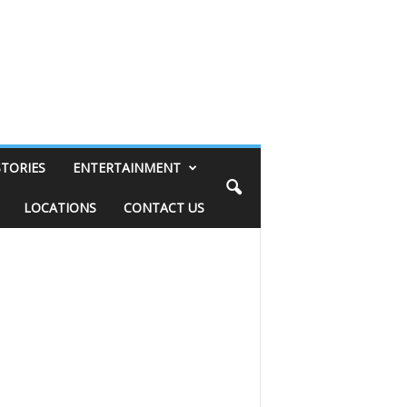
STORIES
ENTERTAINMENT
LOCATIONS
CONTACT US