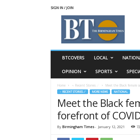
SIGN IN / JOIN
T
h
e
B
i
r
m
BTCOVERS
LOCAL
NATION
i
n
OPINION
SPORTS
SPECI
g
h
Home
♃ Recent Stories ☄
Meet the Black female s
a
♃ RECENT STORIES ☄
MORE NEWS
NATIONAL
m
Meet the Black fem
T
i
forefront of COVI
m
e
s
By
Birmingham Times
-
January 12, 2021
7