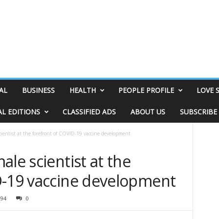
AL
BUSINESS
HEALTH
PEOPLE PROFILE
LOVE 
AL EDITIONS
CLASSIFIED ADS
ABOUT US
SUBSCRIBE
cientist at the forefront of COVID-19 vaccine development
ale scientist at the
D-19 vaccine development
294
0