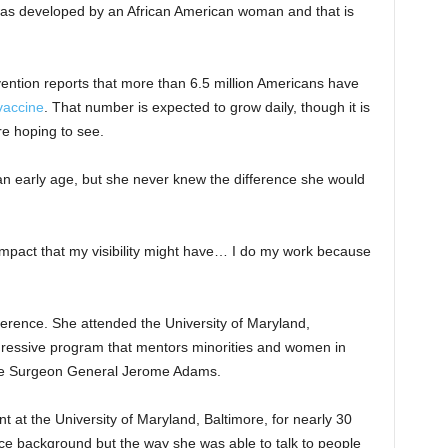
was developed by an African American woman and that is
ention reports that more than 6.5 million Americans have
accine
. That number is expected to grow daily, though it is
re hoping to see.
 an early age, but she never knew the difference she would
of impact that my visibility might have… I do my work because
ference. She attended the University of Maryland,
gressive program that mentors minorities and women in
ude Surgeon General Jerome Adams.
at the University of Maryland, Baltimore, for nearly 30
ce background but the way she was able to talk to people