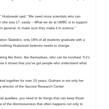
fe,” Hrabowski said. “We need more scientists who can
n she was 17, easily – What we do at UMBC is to support
 in general, to make sure they make it in science.”
tion Statistics, only 18% of all students graduate with a
ething Hrabowski believes needs to change.
oking like them, like themselves, who can be involved. If it’s
use it shows that you’ve got people who understand what
d together for over 15 years. Graham is not only her
y director of the Vaccine Research Center.
 qualities, you need to do things that can keep those
e of the dismissiveness that often happens not only to