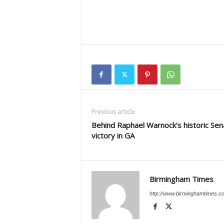
Previous article
Behind Raphael Warnock’s historic Sen
victory in GA
Birmingham Times
http://www.birminghamtimes.c