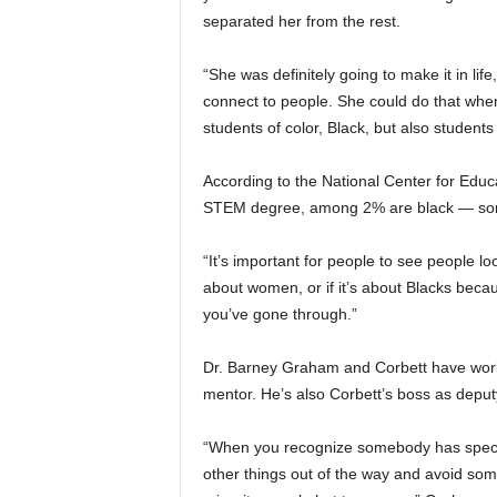
separated her from the rest.
“She was definitely going to make it in li
connect to people. She could do that whe
students of color, Black, but also students
According to the National Center for Educa
STEM degree, among 2% are black — som
“It’s important for people to see people lo
about women, or if it’s about Blacks beca
you’ve gone through.”
Dr. Barney Graham and Corbett have worke
mentor. He’s also Corbett’s boss as deput
“When you recognize somebody has special
other things out of the way and avoid som