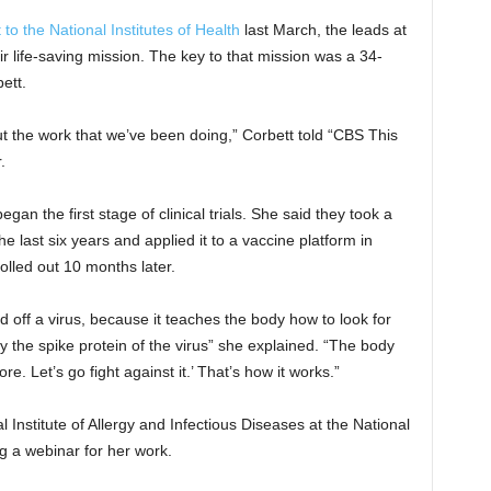
t to the National Institutes of Health
last March, the leads at
r life-saving mission. The key to that mission was a 34-
ett.
out the work that we’ve been doing,” Corbett told “CBS This
.
gan the first stage of clinical trials. She said they took a
e last six years and applied it to a vaccine platform in
olled out 10 months later.
 off a virus, because it teaches the body how to look for
dy the spike protein of the virus” she explained. “The body
e. Let’s go fight against it.’ That’s how it works.”
l Institute of Allergy and Infectious Diseases at the National
ng a webinar for her work.