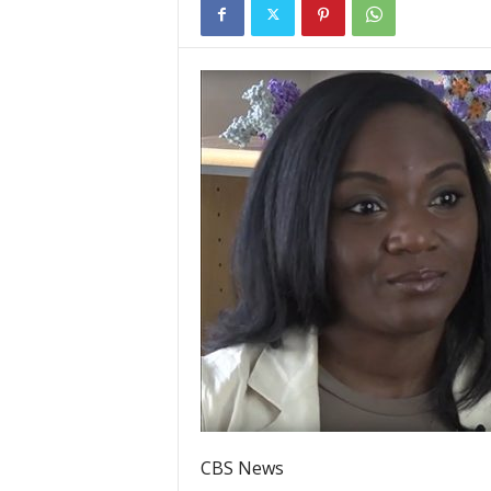
CBS News