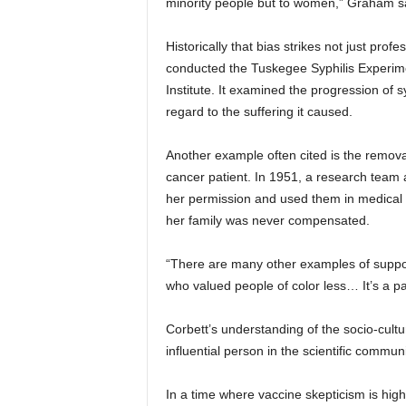
minority people but to women,” Graham s
Historically that bias strikes not just profe
conducted the Tuskegee Syphilis Experime
Institute. It examined the progression of s
regard to the suffering it caused.
Another example often cited is the removal
cancer patient. In 1951, a research team 
her permission and used them in medical r
her family was never compensated.
“There are many other examples of suppos
who valued people of color less… It’s a pa
Corbett’s understanding of the socio-cul
influential person in the scientific communi
In a time where vaccine skepticism is hig