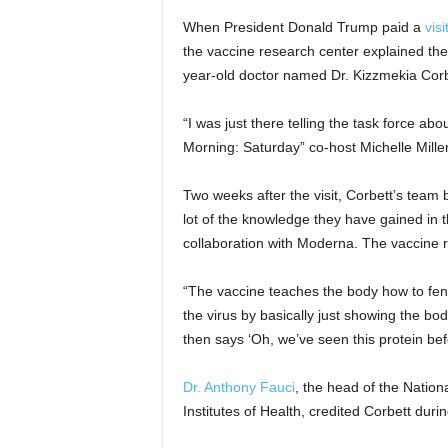
When President Donald Trump paid a
visi
the vaccine research center explained thei
year-old doctor named Dr. Kizzmekia Corb
“I was just there telling the task force ab
Morning: Saturday” co-host Michelle Miller
Two weeks after the visit, Corbett’s team be
lot of the knowledge they have gained in th
collaboration with Moderna. The vaccine r
“The vaccine teaches the body how to fend
the virus by basically just showing the bo
then says ‘Oh, we’ve seen this protein befor
Dr. Anthony Fauci
, the head of the Nationa
Institutes of Health, credited Corbett duri