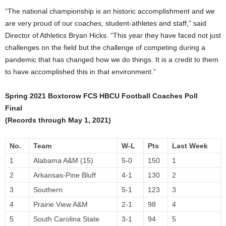
“The national championship is an historic accomplishment and we
are very proud of our coaches, student-athletes and staff,” said
Director of Athletics Bryan Hicks. “This year they have faced not just
challenges on the field but the challenge of competing during a
pandemic that has changed how we do things. It is a credit to them
to have accomplished this in that environment.”
Spring 2021 Boxtorow FCS HBCU Football Coaches Poll
Final
(Records through May 1, 2021)
No.
Team
W-L
Pts
Last Week
1
Alabama A&M (15)
5-0
150
1
2
Arkansas-Pine Bluff
4-1
130
2
3
Southern
5-1
123
3
4
Prairie View A&M
2-1
98
4
5
South Carolina State
3-1
94
5