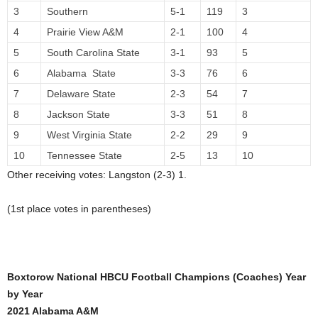
3
Southern
5-1
119
3
4
Prairie View A&M
2-1
100
4
5
South Carolina State
3-1
93
5
6
Alabama State
3-3
76
6
7
Delaware State
2-3
54
7
8
Jackson State
3-3
51
8
9
West Virginia State
2-2
29
9
10
Tennessee State
2-5
13
10
Other receiving votes: Langston (2-3) 1.
(1st place votes in parentheses)
Boxtorow National HBCU Football Champions (Coaches) Year
by Year
2021 Alabama A&M