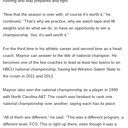
running and stay prepared and fight.
“Now that the season is over with, of course it’s worth it,” he
continued. “That’s why we practice, why we watch tape and lift
weights and do what we do, to have an opportunity to win a
championship. Yes, it’s well worth it.”
For the third time in his athletic career and second time as a head
coach, Maynor can answer to the title of national champion. He
becomes one of the few coaches to lead at least two teams to an
HBCU national championship, having led Winston-Salem State to
the crown in 2011 and 2012.
Maynor also won the national championship as a player in 1990
with North Carolina A&T. The coach was hesitant to rank one
national championship over another, saying each has its place.
“All of them are different,” he said. “This was a different program, a
different level, FCS. This is right up there, even though it was a