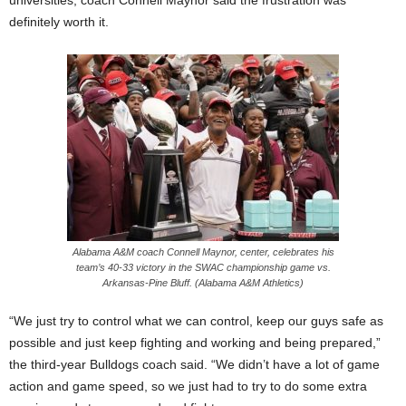
definitely worth it.
Alabama A&M coach Connell Maynor, center, celebrates his
team’s 40-33 victory in the SWAC championship game vs.
Arkansas-Pine Bluff. (Alabama A&M Athletics)
“We just try to control what we can control, keep our guys safe as
possible and just keep fighting and working and being prepared,”
the third-year Bulldogs coach said. “We didn’t have a lot of game
action and game speed, so we just had to try to do some extra