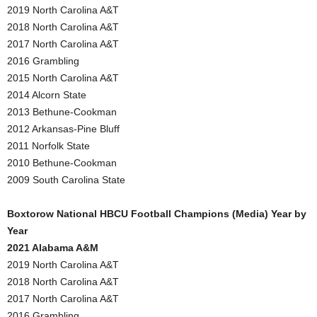
2019 North Carolina A&T
2018 North Carolina A&T
2017 North Carolina A&T
2016 Grambling
2015 North Carolina A&T
2014 Alcorn State
2013 Bethune-Cookman
2012 Arkansas-Pine Bluff
2011 Norfolk State
2010 Bethune-Cookman
2009 South Carolina State
Boxtorow National HBCU Football Champions (Media) Year by
Year
2021 Alabama A&M
2019 North Carolina A&T
2018 North Carolina A&T
2017 North Carolina A&T
2016 Grambling