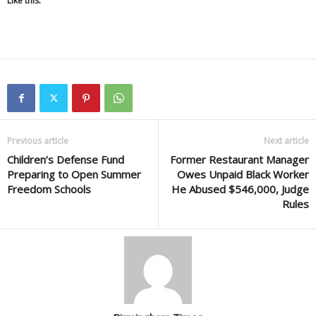
Like this:
Previous article
Next article
Children’s Defense Fund
Former Restaurant Manager
Preparing to Open Summer
Owes Unpaid Black Worker
Freedom Schools
He Abused $546,000, Judge
Rules