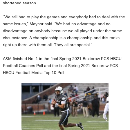
shortened season.
“We still had to play the games and everybody had to deal with the
same issues,” Maynor said. “We had no advantage and no
disadvantage on anybody because we all played under the same
circumstance. A championship is a championship and this ranks
right up there with them all. They all are special.”
A&M finished No. 1 in the final Spring 2021 Boxtorow FCS HBCU
Football Coaches Poll and the final Spring 2021 Boxtorow FCS
HBCU Football Media Top 10 Poll.