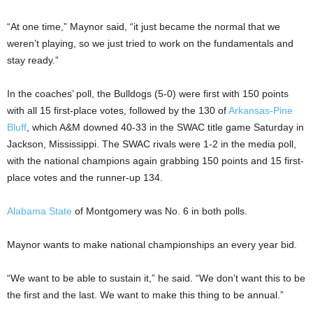
“At one time,” Maynor said, “it just became the normal that we
weren’t playing, so we just tried to work on the fundamentals and
stay ready.”
In the coaches’ poll, the Bulldogs (5-0) were first with 150 points
with all 15 first-place votes, followed by the 130 of
Arkansas-Pine
Bluff
, which A&M downed 40-33 in the SWAC title game Saturday in
Jackson, Mississippi. The SWAC rivals were 1-2 in the media poll,
with the national champions again grabbing 150 points and 15 first-
place votes and the runner-up 134.
Alabama State
of Montgomery was No. 6 in both polls.
Maynor wants to make national championships an every year bid.
“We want to be able to sustain it,” he said. “We don’t want this to be
the first and the last. We want to make this thing to be annual.”