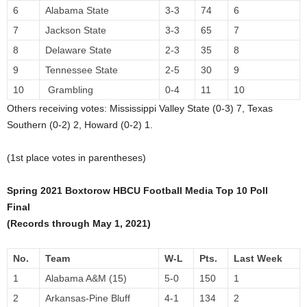
6
Alabama State
3-3
74
6
7
Jackson State
3-3
65
7
8
Delaware State
2-3
35
8
9
Tennessee State
2-5
30
9
10
Grambling
0-4
11
10
Others receiving votes: Mississippi Valley State (0-3) 7, Texas
Southern (0-2) 2, Howard (0-2) 1.
(1st place votes in parentheses)
Spring 2021 Boxtorow HBCU Football Media Top 10 Poll
Final
(Records through May 1, 2021)
No.
Team
W-L
Pts.
Last Week
1
Alabama A&M (15)
5-0
150
1
2
Arkansas-Pine Bluff
4-1
134
2