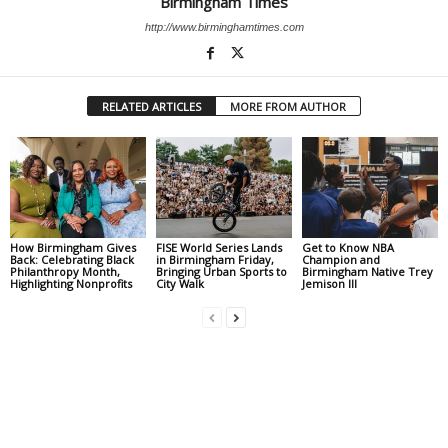
Birmingham Times
http://www.birminghamtimes.com
RELATED ARTICLES
MORE FROM AUTHOR
How Birmingham Gives
FISE World Series Lands
Get to Know NBA
Back: Celebrating Black
in Birmingham Friday,
Champion and
Philanthropy Month,
Bringing Urban Sports to
Birmingham Native Trey
Highlighting Nonprofits
City Walk
Jemison III