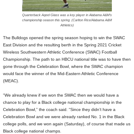
Quarterback Aqeel Glass was a key player in Alabama A&M’s
championship season this spring. (Carlton Rice/Alabama A&M
Athletics)
The Bulldogs opened the spring season hoping to win the SWAC
East Division and the resulting berth in the Spring 2021 Cricket
Wireless Southwestern Athletic Conference (SWAC) Football
Championship. The path to an HBCU national title was to have then
gone through the Celebration Bowl, where the SWAC champion
would face the winner of the Mid-Eastern Athletic Conference
(MEAC).
“We already knew if we won the SWAC then we would have a
chance to play for a Black college national championship in the
Celebration Bowl,” the coach said. “Since they didn’t have a
Celebration Bowl and we were already ranked No. 1 in the Black
college polls, and we won again (Saturday), of course that made us
Black college national champs.