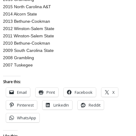
2015 North Carolina A&T
2014 Alcorn State
2013 Bethune-Cookman
2012 Winston-Salem State
2011 Winston-Salem State
2010 Bethune-Cookman
2009 South Carolina State
2008 Grambling
2007 Tuskegee
Share this:
Email
Print
Facebook
X
Pinterest
LinkedIn
Reddit
WhatsApp