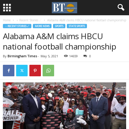
Home
♃ Recent Stories ☄
Alabama A&M claims HBCU national football championship
♃ RECENT STORIES ☄
MORE NEWS
SPORTS
STATE SPORTS
Alabama A&M claims HBCU
national football championship
By
Birmingham Times
-
May 5, 2021
14659
0