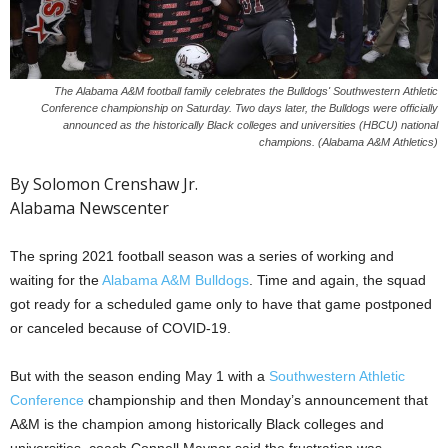
The Alabama A&M football family celebrates the Bulldogs' Southwestern Athletic
Conference championship on Saturday. Two days later, the Bulldogs were officially
announced as the historically Black colleges and universities (HBCU) national
champions. (Alabama A&M Athletics)
By Solomon Crenshaw Jr.
Alabama Newscenter
The spring 2021 football season was a series of working and
waiting for the
Alabama A&M Bulldogs
. Time and again, the squad
got ready for a scheduled game only to have that game postponed
or canceled because of COVID-19.
But with the season ending May 1 with a
Southwestern Athletic
Conference
championship and then Monday’s announcement that
A&M is the champion among historically Black colleges and
universities, coach Connell Maynor said the frustration was