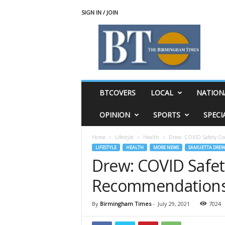
SIGN IN / JOIN
T
h
e
B
i
r
m
BTCOVERS
LOCAL
NATION
i
n
OPINION
SPORTS
SPECI
g
h
Home
Lifestyle
Health
Drew: COVID Safety Co
a
LIFESTYLE
HEALTH
MORE NEWS
SAMUETTA DREW
m
Drew: COVID Safe
T
i
Recommendations 
m
e
s
By
Birmingham Times
-
July 29, 2021
7024