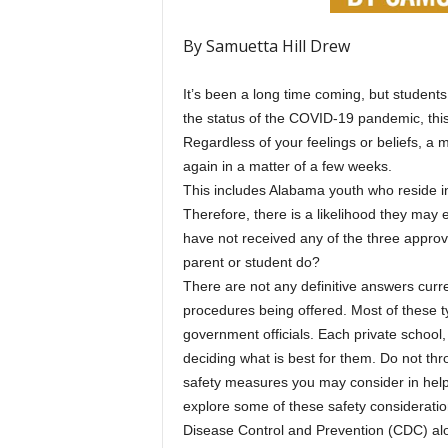
By Samuetta Hill Drew
It’s been a long time coming, but students
the status of the COVID-19 pandemic, this
Regardless of your feelings or beliefs, a 
again in a matter of a few weeks.
This includes Alabama youth who reside in 
Therefore, there is a likelihood they may 
have not received any of the three appro
parent or student do?
There are not any definitive answers curre
procedures being offered. Most of these 
government officials. Each private school, s
deciding what is best for them. Do not th
safety measures you may consider in helpin
explore some of these safety considerat
Disease Control and Prevention (CDC) along