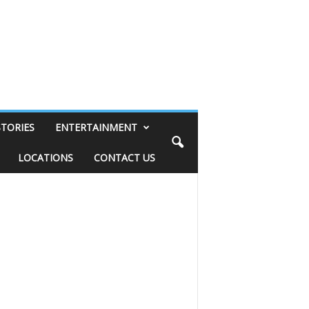
STORIES
ENTERTAINMENT
LOCATIONS
CONTACT US