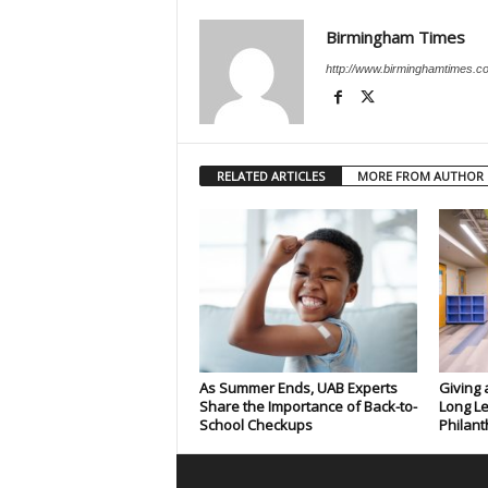
Birmingham Times
http://www.birminghamtimes.c
RELATED ARTICLES
MORE FROM AUTHOR
As Summer Ends, UAB Experts
Giving 
Share the Importance of Back-to-
Long Le
School Checkups
Philant