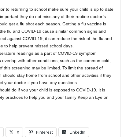
ior to returning to school make sure your child is up to date
s important they do not miss any of their routine doctor’s
uld get a flu shot each season. Getting a flu vaccine is
e the flu and COVID-19 cause similar common signs and
ct against COVID-19, it can reduce the risk of the flu and
nse to help prevent missed school days.
erature readings as a part of COVID-19 symptom
overlap with other conditions, such as the common cold,
of this screening may be limited. To limit the spread of
 should stay home from school and other activities if they
act your doctor if you have any questions.
hould do if you your child is exposed to COVID-19. It is
ty practices to help you and your family Keep an Eye on
X
Pinterest
LinkedIn