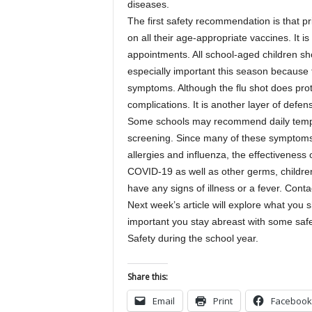
diseases.
The first safety recommendation is that pr
on all their age-appropriate vaccines. It i
appointments. All school-aged children sho
especially important this season becaus
symptoms. Although the flu shot does prote
complications. It is another layer of defe
Some schools may recommend daily temp
screening. Since many of these symptoms 
allergies and influenza, the effectiveness 
COVID-19 as well as other germs, children
have any signs of illness or a fever. Cont
Next week’s article will explore what you s
important you stay abreast with some safe
Safety during the school year.
Share this:
Email
Print
Facebook