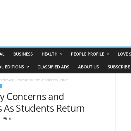
AL
BUSINESS
HEALTH
PEOPLE PROFILE
LOVE 
AL EDITIONS
CLASSIFIED ADS
ABOUT US
SUBSCRIBE
ncerns and Recommendations As Students Return
ty Concerns and
As Students Return
0