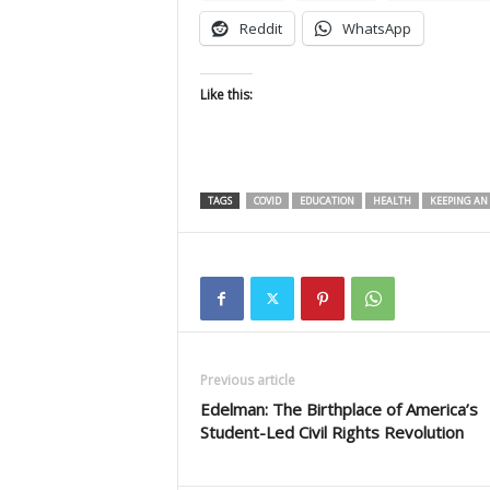
Reddit
WhatsApp
Like this:
TAGS
COVID
EDUCATION
HEALTH
KEEPING AN 
Previous article
Edelman: The Birthplace of America’s
Student-Led Civil Rights Revolution