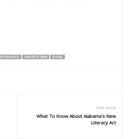
EYE ON SAFETY
SAMUETTA DREW
SCHOOL
Next article
What To Know About Alabama’s New
Literacy Act