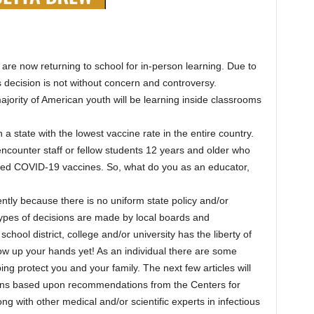
 are now returning to school for in-person learning. Due to
 decision is not without concern and controversy.
majority of American youth will be learning inside classrooms
a state with the lowest vaccine rate in the entire country.
encounter staff or fellow students 12 years and older who
ved COVID-19 vaccines. So, what do you as an educator,
ntly because there is no uniform state policy and/or
types of decisions are made by local boards and
chool district, college and/or university has the liberty of
row up your hands yet! As an individual there are some
g protect you and your family. The next few articles will
ions based upon recommendations from the Centers for
 with other medical and/or scientific experts in infectious