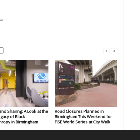
om
and Sharing: A Look at the
Road Closures Planned in
gacy of Black
Birmingham This Weekend for
hropy in Birmingham
FISE World Series at City Walk