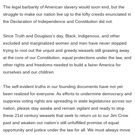
The legal barbarity of American slavery would soon end, but the
struggle to make our nation live up to the lofty creeds enunciated in
the Declaration of Independence and Constitution did not.
Since Truth and Douglass’s day, Black, Indigenous, and other
excluded and marginalized women and men have never stopped
trying to root out the unjust and greedy weasels still gnawing away
at the core of our Constitution, equal protections under the law, and
other rights and freedoms needed to build a fairer America for
ourselves and our children.
The self-evident truths in our founding documents have not yet
been realized for everyone. As efforts to undermine democracy and
suppress voting rights are spreading in state legislatures across our
nation, please stay awake and remain vigilant and ready to stop
these 21st century weasels that seek to return us to our Jim Crow
past and weaken our nation’s still unfulfilled promise of equal
opportunity and justice under the law for all. We must always move