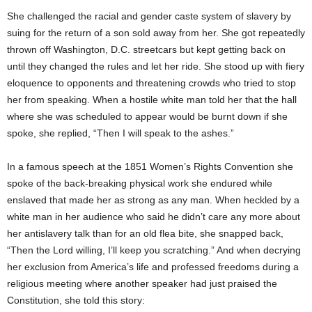
She challenged the racial and gender caste system of slavery by
suing for the return of a son sold away from her. She got repeatedly
thrown off Washington, D.C. streetcars but kept getting back on
until they changed the rules and let her ride. She stood up with fiery
eloquence to opponents and threatening crowds who tried to stop
her from speaking. When a hostile white man told her that the hall
where she was scheduled to appear would be burnt down if she
spoke, she replied, “Then I will speak to the ashes.”
In a famous speech at the 1851 Women’s Rights Convention she
spoke of the back-breaking physical work she endured while
enslaved that made her as strong as any man. When heckled by a
white man in her audience who said he didn’t care any more about
her antislavery talk than for an old flea bite, she snapped back,
“Then the Lord willing, I’ll keep you scratching.” And when decrying
her exclusion from America’s life and professed freedoms during a
religious meeting where another speaker had just praised the
Constitution, she told this story: