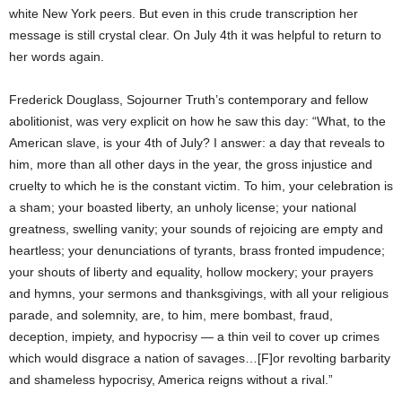
white New York peers. But even in this crude transcription her
message is still crystal clear. On July 4th it was helpful to return to
her words again.
Frederick Douglass, Sojourner Truth’s contemporary and fellow
abolitionist, was very explicit on how he saw this day: “What, to the
American slave, is your 4th of July? I answer: a day that reveals to
him, more than all other days in the year, the gross injustice and
cruelty to which he is the constant victim. To him, your celebration is
a sham; your boasted liberty, an unholy license; your national
greatness, swelling vanity; your sounds of rejoicing are empty and
heartless; your denunciations of tyrants, brass fronted impudence;
your shouts of liberty and equality, hollow mockery; your prayers
and hymns, your sermons and thanksgivings, with all your religious
parade, and solemnity, are, to him, mere bombast, fraud,
deception, impiety, and hypocrisy — a thin veil to cover up crimes
which would disgrace a nation of savages…[F]or revolting barbarity
and shameless hypocrisy, America reigns without a rival.”