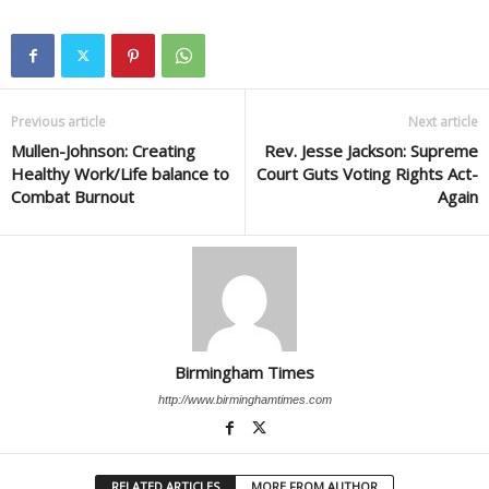
Previous article
Next article
Mullen-Johnson: Creating
Rev. Jesse Jackson: Supreme
Healthy Work/Life balance to
Court Guts Voting Rights Act-
Combat Burnout
Again
Birmingham Times
http://www.birminghamtimes.com
RELATED ARTICLES
MORE FROM AUTHOR