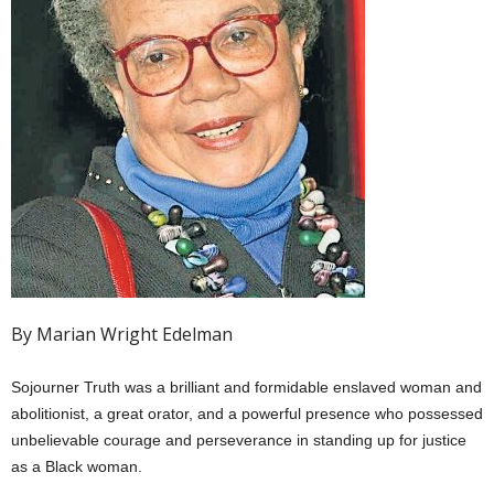
By Marian Wright Edelman
Sojourner Truth was a brilliant and formidable enslaved woman and
abolitionist, a great orator, and a powerful presence who possessed
unbelievable courage and perseverance in standing up for justice
as a Black woman.