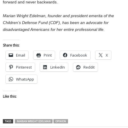
forward and never backwards.
Marian Wright Edelman, founder and president emerita of the
Children’s Defense Fund (CDF), has been an advocate for
disadvantaged Americans for her entire professional life.
Share this:
Email
Print
Facebook
X
Pinterest
LinkedIn
Reddit
WhatsApp
Like this:
TAGS
MARIAN WRIGHT EDELMAN
OPINION