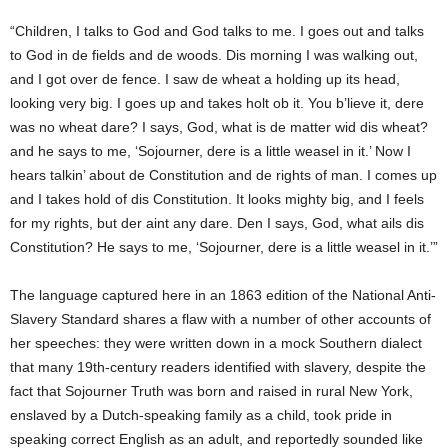
“Children, I talks to God and God talks to me. I goes out and talks
to God in de fields and de woods. Dis morning I was walking out,
and I got over de fence. I saw de wheat a holding up its head,
looking very big. I goes up and takes holt ob it. You b’lieve it, dere
was no wheat dare? I says, God, what is de matter wid dis wheat?
and he says to me, ‘Sojourner, dere is a little weasel in it.’ Now I
hears talkin’ about de Constitution and de rights of man. I comes up
and I takes hold of dis Constitution. It looks mighty big, and I feels
for my rights, but der aint any dare. Den I says, God, what ails dis
Constitution? He says to me, ‘Sojourner, dere is a little weasel in it.’”
The language captured here in an 1863 edition of the National Anti-
Slavery Standard shares a flaw with a number of other accounts of
her speeches: they were written down in a mock Southern dialect
that many 19th-century readers identified with slavery, despite the
fact that Sojourner Truth was born and raised in rural New York,
enslaved by a Dutch-speaking family as a child, took pride in
speaking correct English as an adult, and reportedly sounded like