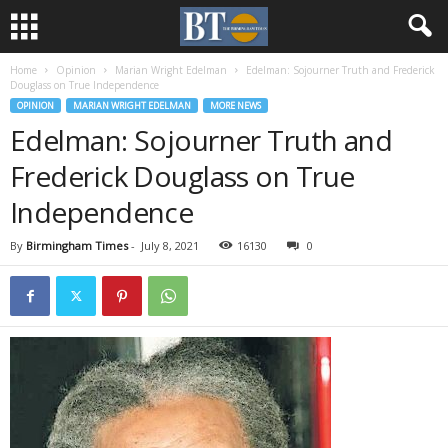
Home
Opinion
Marian Wright Edelman
Edelman: Sojourner Truth and Frederick
Douglass on True Independence
OPINION
MARIAN WRIGHT EDELMAN
MORE NEWS
Edelman: Sojourner Truth and
Frederick Douglass on True
Independence
By
Birmingham Times
-
July 8, 2021
16130
0