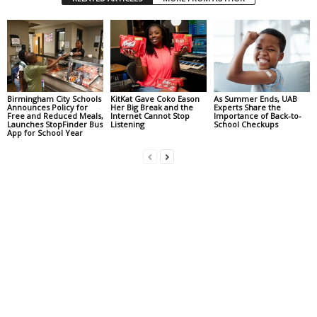
Birmingham City Schools
KitKat Gave Coko Eason
As Summer Ends, UAB
Announces Policy for
Her Big Break and the
Experts Share the
Free and Reduced Meals,
Internet Cannot Stop
Importance of Back-to-
Launches StopFinder Bus
Listening
School Checkups
App for School Year