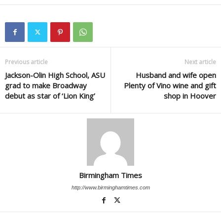
Previous article
Next article
Jackson-Olin High School, ASU
Husband and wife open
grad to make Broadway
Plenty of Vino wine and gift
debut as star of ‘Lion King’
shop in Hoover
Birmingham Times
http://www.birminghamtimes.com