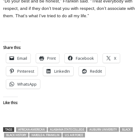
“Do your best and be honest,” Franklin said. “Treat everybody with
respect, and if they don’t treat you with respect, don’t associate with
them. That’s what I’ve tried to do all my life.”
Share this:
Email
Print
Facebook
X
Pinterest
LinkedIn
Reddit
WhatsApp
Like this:
TAGS
AFRICAN-AMERICAN
ALABAMA STATE COLLEGE
AUBURN UNIVERSITY
BLACK
BLACK HISTORY
HAROLD A. FRANKLIN
U.S. AIR FORCE