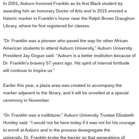
In 2001, Auburn honored Franklin as its first Black student by
awarding him an honorary Doctor of Arts and in 2015 erected a
historic marker in Franklin’s honor near the Ralph Brown Draughon
Library, where he first registered for classes.
“Dr. Franklin was a pioneer who paved the way for other African
American students to attend Auburn University,” Auburn University
President Jay Gogue said. “Auburn is a better institution because of
Dr. Franklin’s bravery 57 years ago. His spirit of internal fortitude
will continue to inspire us.”
Earlier this year, a plaza area was created to accompany the
marker adjacent to the library, and it will be unveiled at a special
ceremony in November.
“Dr. Franklin was a trailblazer,” Auburn University Trustee Elizabeth
Huntley said. “I would not be here today if it was not for his courage
to enroll at Auburn and in the process desegregate the
university. Dr. Franklin broke the barrier so that generations of