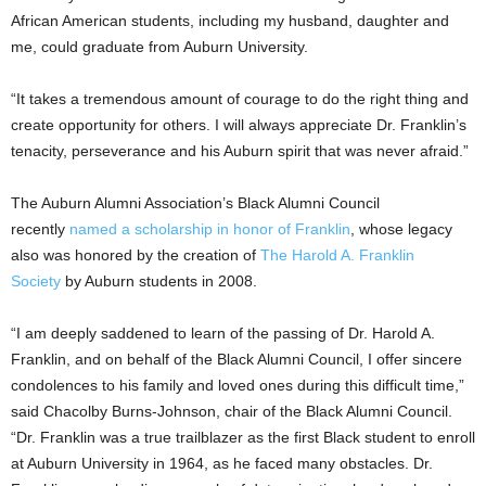
African American students, including my husband, daughter and
me, could graduate from Auburn University.
“It takes a tremendous amount of courage to do the right thing and
create opportunity for others. I will always appreciate Dr. Franklin’s
tenacity, perseverance and his Auburn spirit that was never afraid.”
The Auburn Alumni Association’s Black Alumni Council
recently
named a scholarship in honor of Franklin
, whose legacy
also was honored by the creation of
The Harold A. Franklin
Society
by Auburn students in 2008.
“I am deeply saddened to learn of the passing of Dr. Harold A.
Franklin, and on behalf of the Black Alumni Council, I offer sincere
condolences to his family and loved ones during this difficult time,”
said Chacolby Burns-Johnson, chair of the Black Alumni Council.
“Dr. Franklin was a true trailblazer as the first Black student to enroll
at Auburn University in 1964, as he faced many obstacles. Dr.