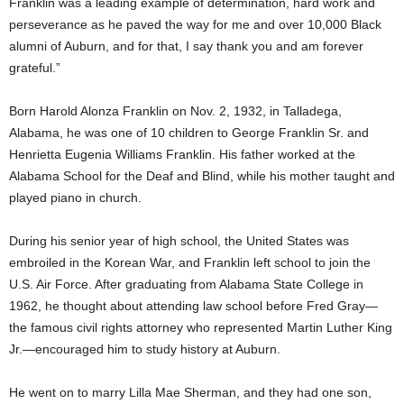
Franklin was a leading example of determination, hard work and
perseverance as he paved the way for me and over 10,000 Black
alumni of Auburn, and for that, I say thank you and am forever
grateful.”
Born Harold Alonza Franklin on Nov. 2, 1932, in Talladega,
Alabama, he was one of 10 children to George Franklin Sr. and
Henrietta Eugenia Williams Franklin. His father worked at the
Alabama School for the Deaf and Blind, while his mother taught and
played piano in church.
During his senior year of high school, the United States was
embroiled in the Korean War, and Franklin left school to join the
U.S. Air Force. After graduating from Alabama State College in
1962, he thought about attending law school before Fred Gray—
the famous civil rights attorney who represented Martin Luther King
Jr.—encouraged him to study history at Auburn.
He went on to marry Lilla Mae Sherman, and they had one son,