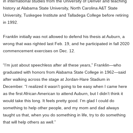
in international studies from the University of Denver and teaching
history at Alabama State University, North Carolina A&T State
University, Tuskegee Institute and Talladega College before retiring
in 1992.
Franklin initially was not allowed to defend his thesis at Auburn, a
wrong that was righted last Feb. 19, and he participated in fall 2020
commencement exercises on Dec. 12.
“I’m just about speechless after all these years,” Franklin—who
graduated with honors from Alabama State College in 1962—said
after walking across the stage at Jordan-Hare Stadium in
December. “I realized it wasn’t going to be easy when I came here
as the first African American to attend Auburn, but I didn’t think it
would take this long. It feels pretty good. I’m glad I could do
something to help other people, and my mom and dad always
taught us that, when you do something in life, try to do something
that will help others as well.”