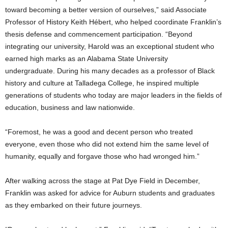
toward becoming a better version of ourselves,” said Associate
Professor of History Keith Hébert, who helped coordinate Franklin’s
thesis defense and commencement participation. “Beyond
integrating our university, Harold was an exceptional student who
earned high marks as an Alabama State University
undergraduate. During his many decades as a professor of Black
history and culture at Talladega College, he inspired multiple
generations of students who today are major leaders in the fields of
education, business and law nationwide.
“Foremost, he was a good and decent person who treated
everyone, even those who did not extend him the same level of
humanity, equally and forgave those who had wronged him.”
After walking across the stage at Pat Dye Field in December,
Franklin was asked for advice for Auburn students and graduates
as they embarked on their future journeys.