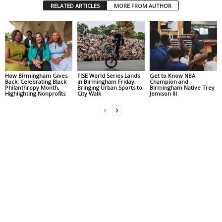
RELATED ARTICLES
MORE FROM AUTHOR
How Birmingham Gives
FISE World Series Lands
Get to Know NBA
Back: Celebrating Black
in Birmingham Friday,
Champion and
Philanthropy Month,
Bringing Urban Sports to
Birmingham Native Trey
Highlighting Nonprofits
City Walk
Jemison III