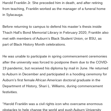
Harold Franklin Jr. She preceded him in death, and after retiring
from teaching, Franklin worked as the manager of a funeral home
in Sylacauga.
Before returning to campus to defend his master’s thesis inside
Thach Hall’s Bond Memorial Library in February 2020, Franklin also
met with members of Auburn’s Black Student Union, or BSU, as
part of Black History Month celebrations.
He was unable to participate in spring commencement ceremonies
after the university was forced to postpone them due to the COVID-
19 pandemic, but received his diploma by mail in June. He returned
to Auburn in December and participated in a hooding ceremony for
Auburn’s first female African American doctoral graduate in the
Department of History, Shari L. Williams, during commencement
festivities.
“Harold Franklin was a civil rights icon who overcame enormous
obstacles to help change the world and push Auburn University