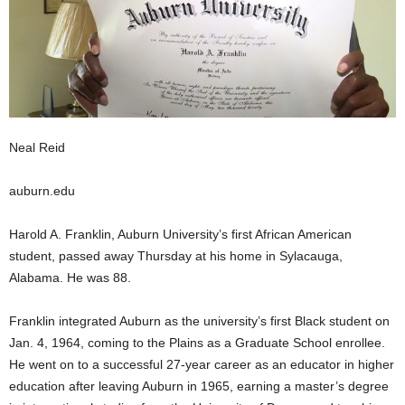
Neal Reid
auburn.edu
Harold A. Franklin, Auburn University’s first African American
student, passed away Thursday at his home in Sylacauga,
Alabama. He was 88.
Franklin integrated Auburn as the university’s first Black student on
Jan. 4, 1964, coming to the Plains as a Graduate School enrollee.
He went on to a successful 27-year career as an educator in higher
education after leaving Auburn in 1965, earning a master’s degree