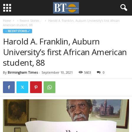
Home
♃ Recent Stories ☄
Harold A. Franklin, Auburn University’s first African
American student, 88
♃ RECENT STORIES ☄
Harold A. Franklin, Auburn
University’s first African American
student, 88
By
Birmingham Times
-
September 10, 2021
5603
0