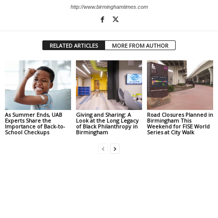
http://www.birminghamtimes.com
RELATED ARTICLES
MORE FROM AUTHOR
As Summer Ends, UAB
Giving and Sharing: A
Road Closures Planned in
Experts Share the
Look at the Long Legacy
Birmingham This
Importance of Back-to-
of Black Philanthropy in
Weekend for FISE World
School Checkups
Birmingham
Series at City Walk