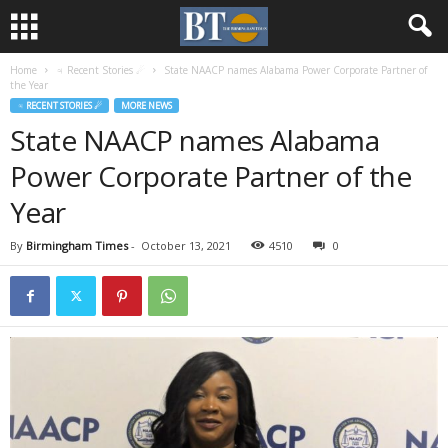
Home
♃ Recent Stories ☄
State NAACP names Alabama Power Corporate Partner of
the Year
♃ RECENT STORIES ☄
MORE NEWS
State NAACP names Alabama
Power Corporate Partner of the
Year
By
Birmingham Times
-
October 13, 2021
4510
0