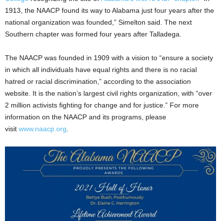
1913, the NAACP found its way to Alabama just four years after the
national organization was founded,” Simelton said. The next
Southern chapter was formed four years after Talladega.
The NAACP was founded in 1909 with a vision to “ensure a society
in which all individuals have equal rights and there is no racial
hatred or racial discrimination,” according to the association
website. It is the nation’s largest civil rights organization, with “over
2 million activists fighting for change and for justice.” For more
information on the NAACP and its programs, please
visit
www.naacp.org
.