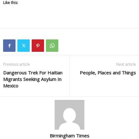
Like this:
Previous article
Next article
Dangerous Trek For Haitian
People, Places and Things
Migrants Seeking Asylum In
Mexico
Birmingham Times