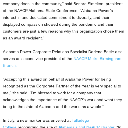
company does in the community,” said Benard Simelton, president
of the NAACP Alabama State Conference. “Alabama Power’s
interest in and dedicated commitment to diversity, and their
displayed compassion showed during the pandemic and their
customers are just a few reasons why this organization chose them
as an award recipient.”
Alabama Power Corporate Relations Specialist Darlena Battle also
serves as second vice president of the
NAACP Metro Birmingham
Branch.
“Accepting this award on behalf of Alabama Power for being
recognized as the Corporate Partner of the Year is very special to
me,” she said. “I’m blessed to work for a company that
acknowledges the importance of the NAACP’s work and what they
bring to the state of Alabama and the world as a whole.”
In July, a new marker was unveiled at
Talladega
College
recognizing the site of
Alabama’s first NAACP chapter
. “In