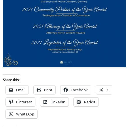
Share this:
Email
Print
Facebook
X
Pinterest
LinkedIn
Reddit
WhatsApp