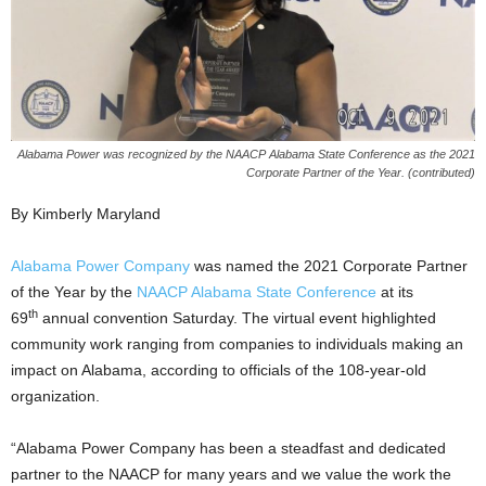
Alabama Power was recognized by the NAACP Alabama State Conference as the 2021
Corporate Partner of the Year. (contributed)
By Kimberly Maryland
Alabama Power Company
was named the 2021 Corporate Partner
of the Year by the
NAACP Alabama State Conference
at its
th
69
annual convention Saturday. The virtual event highlighted
community work ranging from companies to individuals making an
impact on Alabama, according to officials of the 108-year-old
organization.
“Alabama Power Company has been a steadfast and dedicated
partner to the NAACP for many years and we value the work the