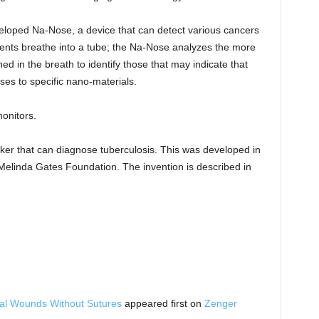
eveloped Na-Nose, a device that can detect various cancers
tients breathe into a tube; the Na-Nose analyzes the more
ed in the breath to identify those that may indicate that
ses to specific nano-materials.
onitors.
cker that can diagnose tuberculosis. This was developed in
 Melinda Gates Foundation. The invention is described in
al Wounds Without Sutures
appeared first on
Zenger