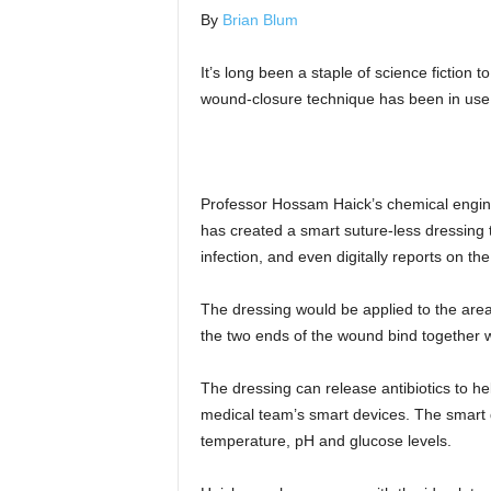
By
Brian Blum
It’s long been a staple of science fiction
wound-closure technique has been in use f
Professor Hossam Haick’s chemical enginee
has created a smart suture-less dressing 
infection, and even digitally reports on th
The dressing would be applied to the area 
the two ends of the wound bind together w
The dressing can release antibiotics to hel
medical team’s smart devices. The smart d
temperature, pH and glucose levels.