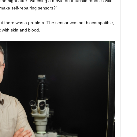
ne night after “watching a movie on futuristic robotics with
y make self-repairing sensors?”
But there was a problem: The sensor was not biocompatible,
t with skin and blood.