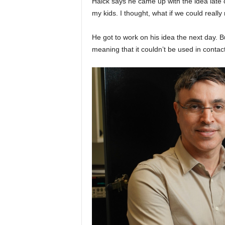
Haick says he came up with the idea late o
my kids. I thought, what if we could reall
He got to work on his idea the next day. 
meaning that it couldn’t be used in contac