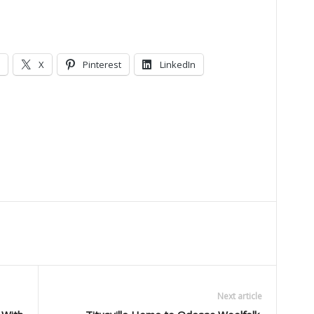
X
Pinterest
LinkedIn
Next article