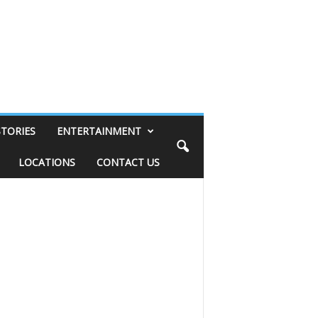
STORIES
ENTERTAINMENT
LOCATIONS
CONTACT US