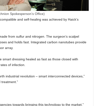
chnion Spokesperson’s Office)
ocompatible and self-healing was achieved by Haick’s
 made from sulfur and nitrogen. The surgeon’s scalpel
closes and holds fast. Integrated carbon nanotubes provide
sor array.
e smart dressing healed as fast as those closed with
tes of infection.
th industrial revolution – smart interconnected devices,”
 treatment.”
gencies towards bringing this technology to the market.”