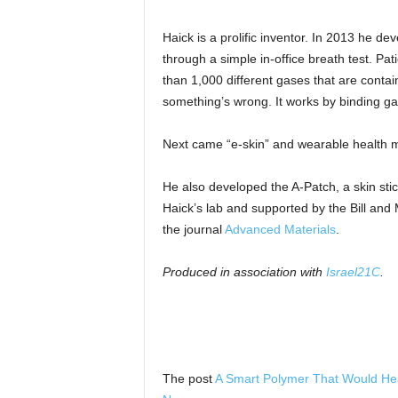
Haick is a prolific inventor. In 2013 he d
through a simple in-office breath test. Pa
than 1,000 different gases that are contain
something’s wrong. It works by binding ga
Next came “e-skin” and wearable health m
He also developed the A-Patch, a skin sti
Haick’s lab and supported by the Bill and
the journal
Advanced Materials
.
Produced in association with
Israel21C
.
The post
A Smart Polymer That Would He