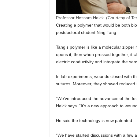
Professor Hossam Haick. (Courtesy of Te
Creating a polymer that would be both bi
postdoctoral student Ning Tang.
Tang’s polymer is like a molecular zipper
opens it, then when pressed together, it 
electric conductivity and integrate the sen
In lab experiments, wounds closed with th
sutures. Moreover, they showed reduced ra
“We’ve introduced the advances of the four
Haick says. “It’s a new approach to wound
He said the technology is now patented.
“We have started discussions with a few a