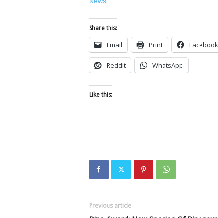
News
.
Share this:
Email
Print
Facebook
Reddit
WhatsApp
Like this:
Previous article