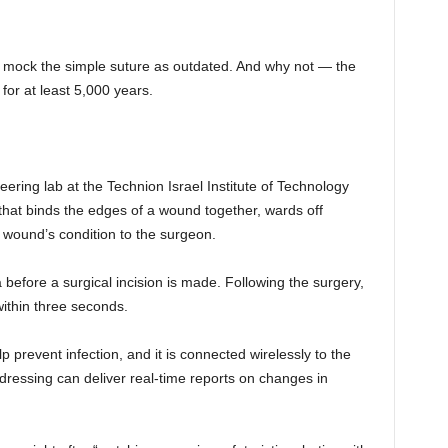
 to mock the simple suture as outdated. And why not — the
or at least 5,000 years.
ring lab at the Technion Israel Institute of Technology
that binds the edges of a wound together, wards off
e wound’s condition to the surgeon.
before a surgical incision is made. Following the surgery,
ithin three seconds.
p prevent infection, and it is connected wirelessly to the
ressing can deliver real-time reports on changes in