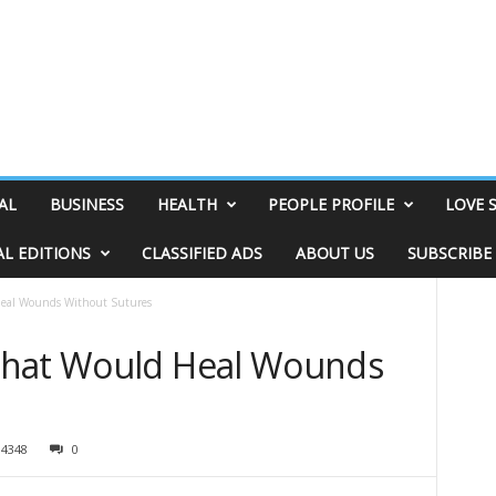
AL
BUSINESS
HEALTH
PEOPLE PROFILE
LOVE 
AL EDITIONS
CLASSIFIED ADS
ABOUT US
SUBSCRIBE
Heal Wounds Without Sutures
That Would Heal Wounds
4348
0