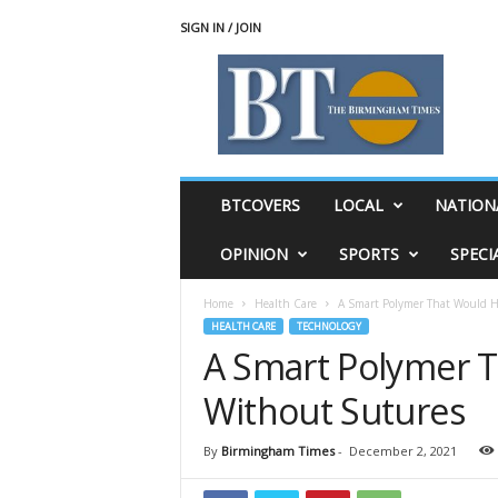
SIGN IN / JOIN
T
h
e
B
i
r
m
BTCOVERS
LOCAL
NATION
i
n
OPINION
SPORTS
SPECI
g
h
Home
Health Care
A Smart Polymer That Would 
a
HEALTH CARE
TECHNOLOGY
m
A Smart Polymer 
T
i
Without Sutures
m
e
s
By
Birmingham Times
-
December 2, 2021