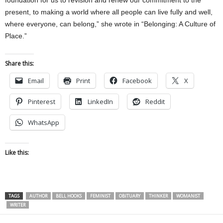
present, to making a world where all people can live fully and well,
where everyone, can belong,” she wrote in “Belonging: A Culture of
Place.”
Share this:
Email
Print
Facebook
X
Pinterest
LinkedIn
Reddit
WhatsApp
Like this:
TAGS
AUTHOR
BELL HOOKS
FEMINIST
OBITUARY
THINKER
WOMANIST
WRITER