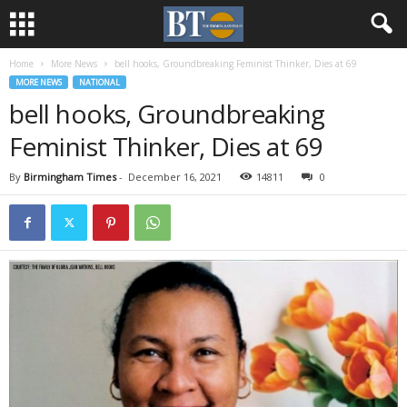
Home
More News
bell hooks, Groundbreaking Feminist Thinker, Dies at 69
MORE NEWS
NATIONAL
bell hooks, Groundbreaking
Feminist Thinker, Dies at 69
By
Birmingham Times
-
December 16, 2021
14811
0