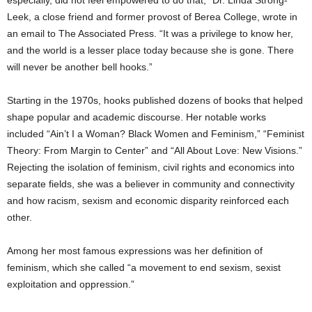
Leek, a close friend and former provost of Berea College, wrote in
an email to The Associated Press. “It was a privilege to know her,
and the world is a lesser place today because she is gone. There
will never be another bell hooks.”
Starting in the 1970s, hooks published dozens of books that helped
shape popular and academic discourse. Her notable works
included “Ain’t I a Woman? Black Women and Feminism,” “Feminist
Theory: From Margin to Center” and “All About Love: New Visions.”
Rejecting the isolation of feminism, civil rights and economics into
separate fields, she was a believer in community and connectivity
and how racism, sexism and economic disparity reinforced each
other.
Among her most famous expressions was her definition of
feminism, which she called “a movement to end sexism, sexist
exploitation and oppression.”