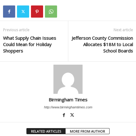
Previous article
Next article
What Supply Chain Issues
Jefferson County Commission
Could Mean for Holiday
Allocates $18M to Local
Shoppers
School Boards
Birmingham Times
http://www.birminghamtimes.com
RELATED ARTICLES
MORE FROM AUTHOR