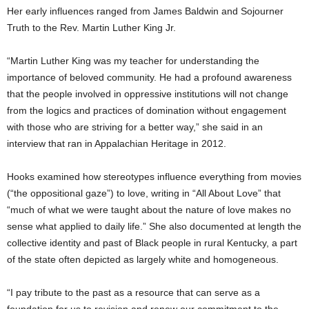
Her early influences ranged from James Baldwin and Sojourner
Truth to the Rev. Martin Luther King Jr.
“Martin Luther King was my teacher for understanding the
importance of beloved community. He had a profound awareness
that the people involved in oppressive institutions will not change
from the logics and practices of domination without engagement
with those who are striving for a better way,” she said in an
interview that ran in Appalachian Heritage in 2012.
Hooks examined how stereotypes influence everything from movies
(“the oppositional gaze”) to love, writing in “All About Love” that
“much of what we were taught about the nature of love makes no
sense what applied to daily life.” She also documented at length the
collective identity and past of Black people in rural Kentucky, a part
of the state often depicted as largely white and homogeneous.
“I pay tribute to the past as a resource that can serve as a
foundation for us to revision and renew our commitment to the