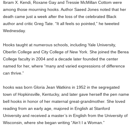
Ibram X. Kendi, Roxane Gay and Tressie McMillan Cottom were
among those mourning hooks. Author Saeed Jones noted that her
death came just a week after the loss of the celebrated Black
author and critic Greg Tate. “It all feels so pointed,” he tweeted
Wednesday.
Hooks taught at numerous schools, including Yale University,
Oberlin College and City College of New York. She joined the Berea
College faculty in 2004 and a decade later founded the center
named for her, where “many and varied expressions of difference
can thrive.”
hooks was born Gloria Jean Watkins in 1952 in the segregated
town of Hopkinsville, Kentucky, and later gave herself the pen name
bell hooks in honor of her maternal great-grandmother. She loved
reading from an early age, majored in English at Stanford
University and received a master’s in English from the University of
Wisconsin, where she began writing “Ain’t I a Woman.”