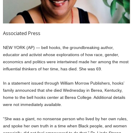
Associated Press
NEW YORK (AP) — bell hooks, the groundbreaking author,
educator and activist whose explorations of how race, gender,
economics and politics were intertwined made her among the most
influential thinkers of her time, has died. She was 69.
In a statement issued through William Morrow Publishers, hooks’
family announced that she died Wednesday in Berea, Kentucky,
home to the bell hooks center at Berea College. Additional details
were not immediately available.
“She was a giant, no nonsense person who lived by her own rules,
and spoke her own truth in a time when Black people, and women
especially, did not feel empowered to do that,” Dr. Linda Strong-