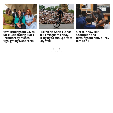
How Birmingham Gives
FISE World Series Lands
Get to Know NBA
Back: Celebrating Black
in Birmingham Friday,
Champion and
Philanthropy Month,
Bringing Urban Sports to
Birmingham Native Trey
Highlighting Nonprofits
City Walk
Jemison III