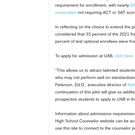
requirement for enrollment, with nearly
80
universities
not requiring ACT or SAT score
In reflecting on the choice to extend the
considered that 33 percent of the 2021 fr
percent of test optional enrollees were 
To apply for admission at UAB,
click here
.
“This allows us to attract talented studen
who may not perform well on standardized t
Peterson, Ed.D., executive director of
Adm
continuation of this pilot will give us addi
prospective students to apply to UAB in t
Information about admissions requiremen
High School Counselor website can be a
use this site to connect to the counselor p