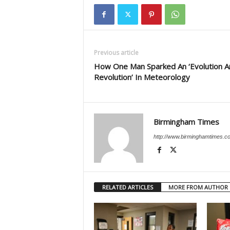
Previous article
How One Man Sparked An ‘Evolution A
Revolution’ In Meteorology
Birmingham Times
http://www.birminghamtimes.c
RELATED ARTICLES
MORE FROM AUTHOR