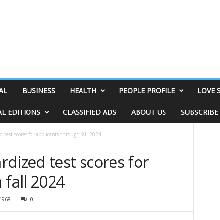
AL
BUSINESS
HEALTH
PEOPLE PROFILE
LOVE 
AL EDITIONS
CLASSIFIED ADS
ABOUT US
SUBSCRIBE
 test scores for applicants through fall 2024
dized test scores for
 fall 2024
4968
0