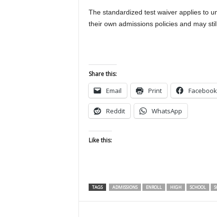
The standardized test waiver applies to 
their own admissions policies and may still
Share this:
Email
Print
Facebook
Reddit
WhatsApp
Like this:
TAGS
ADMISSIONS
ENROLL
HIGH
SCHOOL
S