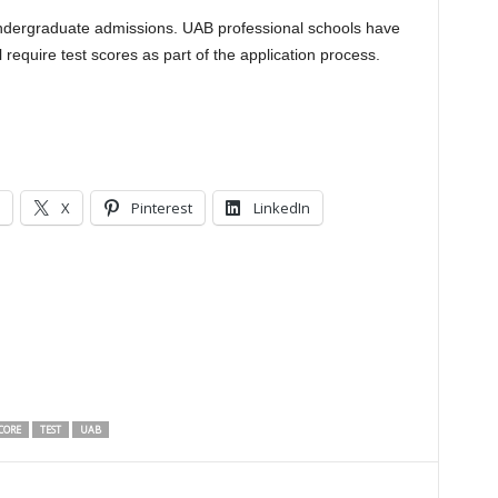
undergraduate admissions. UAB professional schools have
 require test scores as part of the application process.
X
Pinterest
LinkedIn
CORE
TEST
UAB