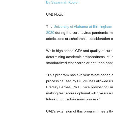
By Savannah Koplon
UAB News
The
University of Alabama at Birmingham
2020
during the coronavirus pandemic, ma
admissions or scholarship consideration op
While high school GPA and quality of curric
determining academic preparedness, studen
standardized test scores or not upon appl
“This program has evolved: What began as
process caused by COVID has allowed us t
Bradley Barnes, Ph.D., vice provost of E
making test scores optional will give us 
future of our admissions process.”
UAB’s extension of this program meets the