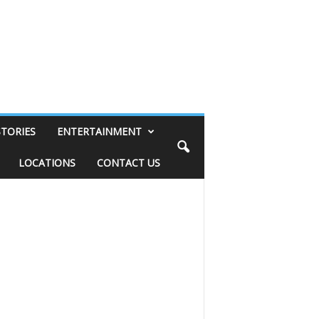
STORIES
ENTERTAINMENT
LOCATIONS
CONTACT US