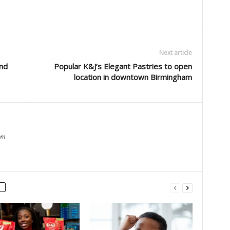
Next article
nd
Popular K&J’s Elegant Pastries to open
location in downtown Birmingham
om