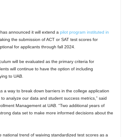
has announced it will extend a
pilot program instituted in
king the submission of ACT or SAT test scores for
tional for applicants through fall 2024.
ulum will be evaluated as the primary criteria for
ts will continue to have the option of including
ying to UAB.
 a way to break down barriers in the college application
o analyze our data and student success metrics,” said
nrollment Management at UAB. “Two additional years of
a strong data set to make more informed decisions about the
 national trend of waiving standardized test scores as a