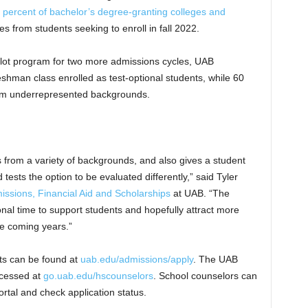
 percent of bachelor’s degree-granting colleges and
s from students seeking to enroll in fall 2022.
 pilot program for two more admissions cycles, UAB
eshman class enrolled as test-optional students, while 60
from underrepresented backgrounds.
ts from a variety of backgrounds, and also gives a student
ests the option to be evaluated differently,” said Tyler
issions, Financial Aid and Scholarships
at UAB. “The
tional time to support students and hopefully attract more
he coming years.”
ts can be found at
uab.edu/admissions/apply
. The UAB
ccessed at
go.uab.edu/hscounselors
. School counselors can
ortal and check application status.