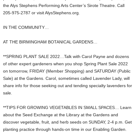
the Alys Stephens Performing Arts Center’s Sirote Theatre. Call
205-975-2787 or visit AlysStephens.org.
IN THE COMMUNITY…
AT THE BIRMINGHAM BOTANICAL GARDENS…
**SPRING PLANT SALE 2022…Talk with Carol Payne and dozens
of other expert gardeners when you shop Spring Plant Sale 2022
on tomorrow, FRIDAY (Member Shopping) and SATURDAY (Public
Sale) at the Gardens. Carol, sometimes called Lavender Lady, will
share info for those seeking out and tending specialty lavenders for
sale.
**TIPS FOR GROWING VEGETABLES IN SMALL SPACES… Learn
about the Seed Exchange at the Library at the Gardens and
discover vegetable, fruit, and herb seeds on SUNDAY, 2-4 p.m. Get
planting practice through hands-on time in our Enabling Garden.