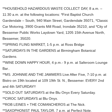
**HOUSEHOLD HAZARDOUS WASTE COLLECT DAY, 8 a.m. –
11:30 a.m. at the following locations: *First Baptist Church
Gardendale – South, 940 Main Street, Gardendale 35071, *Classic
Car Motoring, 3900 Grants Mill Road, Irondale 35210, and *City of
Bessemer Public Works Laydown Yard, 1205 15th Avenue North,
Bessemer, 35020.
**SPRING FLING MARKET, 1-5 p.m. at Ross Bridge
**SATURDAYS IN THE GARDENS at Birmingham Botanical
Gardens.
**WINE DOWN HAPPY HOUR, 4 p.m.- 9 p.m. at Saferoom Lounge
Bar..
**MS. JOHNNIE AND THE JAMMERS Live After Five, 7-10 p.m. at
Bistro on 19th located at 109 19th St. N., Bessemer. EVERY 2nd
and 4th SATURDAY!!
**SOLD OUT SATURDAYS at the Blu Onyx Every Saturday.
**CIROC SATURDAYS at Blu Onyx.
**ROB LEINES + THE COMANCHEROS at The Nick.
**SAXOPHONIST PAUL TAYLOR, 7 p.m. at Perfect Note.