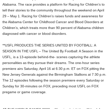
Alabama. The race provides a platform for Racing for Children’s to
tell their stories to the community throughout the weekend on April
29 – May 1. Racing for Children’s raises funds and awareness for
the Alabama Center for Childhood Cancer and Blood Disorders at
Children’s, which treats more than 90 percent of Alabama children
diagnosed with cancer or blood disorders.
**USFL PRODUCES THE SERIES UNITED BY FOOTBALL: A
SEASON IN THE USFL – The United By Football: A Season in the
USFL, is a 13-episode behind-the- scenes capturing the athlete
personalities as they pursue their dreams. The one-hour series
premiere airs Saturday, April 16 at 6:30 p.m. ET on FOX pitting the
New Jersey Generals against the Birmingham Stallions at 7:30 p.m.
The 12 episodes following the season premiere every Saturday or
Sunday for 30-minutes on FOX, preceding most USFL on FOX
pregame or game coverage.