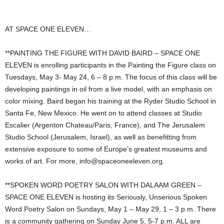
AT SPACE ONE ELEVEN…
**PAINTING THE FIGURE WITH DAVID BAIRD – SPACE ONE
ELEVEN is enrolling participants in the Painting the Figure class on
Tuesdays, May 3- May 24, 6 – 8 p.m. The focus of this class will be
developing paintings in oil from a live model, with an emphasis on
color mixing. Baird began his training at the Ryder Studio School in
Santa Fe, New Mexico. He went on to attend classes at Studio
Escalier (Argenton Chateau/Paris, France), and The Jerusalem
Studio School (Jerusalem, Israel), as well as benefitting from
extensive exposure to some of Europe’s greatest museums and
works of art. For more,
info@spaceoneeleven.org
.
**SPOKEN WORD POETRY SALON WITH DALAAM GREEN –
SPACE ONE ELEVEN is hosting its Seriously, Unserious Spoken
Word Poetry Salon on Sundays, May 1 – May 29, 1 – 3 p.m. There
is a community gathering on Sunday June 5, 5-7 p.m. ALL are