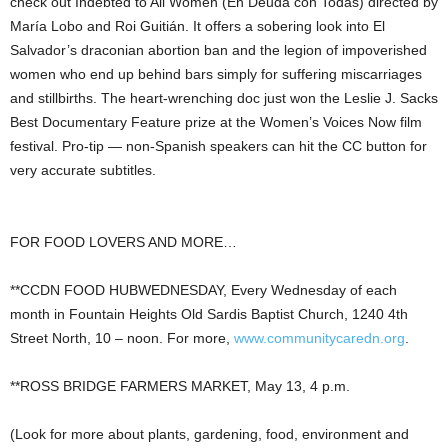
check out Indebted to All Women (En Deuda con Todas) directed by
María Lobo and Roi Guitián. It offers a sobering look into El
Salvador’s draconian abortion ban and the legion of impoverished
women who end up behind bars simply for suffering miscarriages
and stillbirths. The heart-wrenching doc just won the Leslie J. Sacks
Best Documentary Feature prize at the Women’s Voices Now film
festival. Pro-tip — non-Spanish speakers can hit the CC button for
very accurate subtitles.
FOR FOOD LOVERS AND MORE…
**CCDN FOOD HUBWEDNESDAY, Every Wednesday of each
month in Fountain Heights Old Sardis Baptist Church, 1240 4th
Street North, 10 – noon. For more,
www.communitycaredn.org
.
**ROSS BRIDGE FARMERS MARKET, May 13, 4 p.m.
(Look for more about plants, gardening, food, environment and