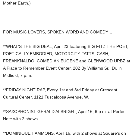
Mother Earth.)
FOR MUSIC LOVERS, SPOKEN WORD AND COMEDY…
**WHAT’S THE BIG DEAL, April 23 featuring BIG FITZ THE POET,
POETICALLY EMBODIED, MOTORCITY FATTS, CASH,
FREANKNALDO, COMEDIAN EUGENE and GLENWOOD URBZ at
A Place to Remember Event Center, 202 By Williams Sr., Dr. in
Midfield, 7 p.m.
**FRIDAY NIGHT RAP, Every 1st and 3rd Friday at Crescent
Cultural Center, 1121 Tuscaloosa Avenue, W.
**SAXOPHONIST GERALD ALBRIGHT, April 16, 6 p.m. at Perfect
Note with 2 shows.
**DOMINIQUE HAMMONS, April 16, with 2 shows at Square’s on