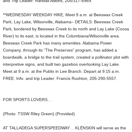
and Trip Leader: Randall Adkins, 205/317-6969.
**WEDNESDAY WEEKDAY HIKE, Meet 9 a.m. at Beeswax Creek
Park, Lay Lake, Wilsonville, Alabama– DETAILS: Beeswax Creek
Park, bordered by Beeswax Creek to its north and Lay Lake (Coosa
River) to its east, is located in the Columbiana/Wilsonville area.
Beeswax Creek Park has many amenities. Alabama Power
Company, through its “The Preserves” program, has added a
boardwalk, a bridge to the trail system, created a pollinator plot with
interpretive signs, and built two gazebos overlooking Lay Lake.
Meet at 9 a.m. at the Publix in Lee Branch. Depart at 9:15 a.m.
FREE. Info. and trip Leader: Francis Rushton, 205-290-5557.
FOR SPORTS LOVERS…
(Photo: TSSW Riley Green) (Provided)
AT TALLADEGA SUPERSPEEDWAY… KLĒNSKIN will serve as the