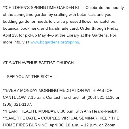
**CHILDREN’S SPRINGTIME GARDEN KIT…Celebrate the bounty
of the springtime garden by crafting with botanicals and your
budding gardener needs to craft a pressed flower suncatcher,
botanical bookmark, and handmade card. Order through Friday,
April 29, for pickup May 4–6 at the Library at the Gardens. For
more info, visit
www.bbgardens.org/spring
.
AT SIXTH AVENUE BAPTIST CHURCH
…SEE YOU AT THE SIXTH …
**EVERY MONDAY MORNING MEDITATION WITH PASTOR
CANTELOW, 7:15 a.m. Contact the church at (205) 321-1136 or
(205) 321-1137.
**HEART HEALTH, MONDAY, 6:30 p.m. with Ann Heard-Nesbitt.
**SAVE THE DATE – COUPLES VIRTUAL SEMINAR, KEEP THE
HOME FIRES BURNING, April 30, 10 a.m. – 12 p.m. on Zoom.