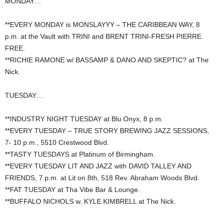
MONDAY…
**EVERY MONDAY is MONSLAYYY – THE CARIBBEAN WAY, 8
p.m. at the Vault with TRINI and BRENT TRINI-FRESH PIERRE.
FREE.
**RICHIE RAMONE w/ BASSAMP & DANO AND SKEPTIC? at The
Nick.
TUESDAY…
**INDUSTRY NIGHT TUESDAY at Blu Onyx, 8 p.m.
**EVERY TUESDAY – TRUE STORY BREWING JAZZ SESSIONS,
7- 10 p.m., 5510 Crestwood Blvd.
**TASTY TUESDAYS at Platinum of Birmingham.
**EVERY TUESDAY LIT AND JAZZ with DAVID TALLEY AND
FRIENDS, 7 p.m. at Lit on 8th, 518 Rev. Abraham Woods Blvd.
**FAT TUESDAY at Tha Vibe Bar & Lounge.
**BUFFALO NICHOLS w. KYLE KIMBRELL at The Nick.