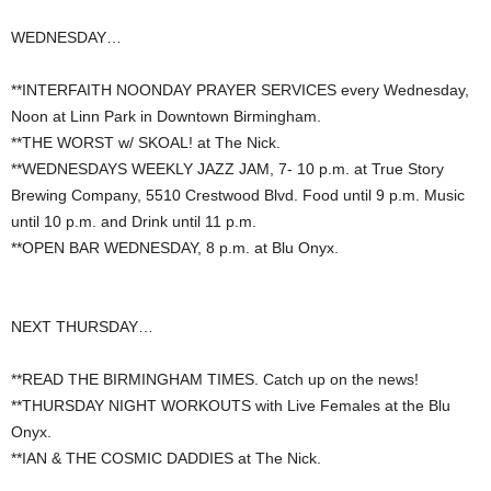
WEDNESDAY…
**INTERFAITH NOONDAY PRAYER SERVICES every Wednesday,
Noon at Linn Park in Downtown Birmingham.
**THE WORST w/ SKOAL! at The Nick.
**WEDNESDAYS WEEKLY JAZZ JAM, 7- 10 p.m. at True Story
Brewing Company, 5510 Crestwood Blvd. Food until 9 p.m. Music
until 10 p.m. and Drink until 11 p.m.
**OPEN BAR WEDNESDAY, 8 p.m. at Blu Onyx.
NEXT THURSDAY…
**READ THE BIRMINGHAM TIMES. Catch up on the news!
**THURSDAY NIGHT WORKOUTS with Live Females at the Blu
Onyx.
**IAN & THE COSMIC DADDIES at The Nick.