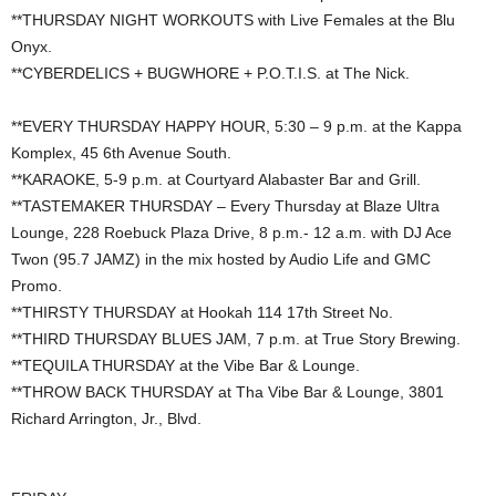
**THURSDAY NIGHT WORKOUTS with Live Females at the Blu
Onyx.
**CYBERDELICS + BUGWHORE + P.O.T.I.S. at The Nick.
**EVERY THURSDAY HAPPY HOUR, 5:30 – 9 p.m. at the Kappa
Komplex, 45 6th Avenue South.
**KARAOKE, 5-9 p.m. at Courtyard Alabaster Bar and Grill.
**TASTEMAKER THURSDAY – Every Thursday at Blaze Ultra
Lounge, 228 Roebuck Plaza Drive, 8 p.m.- 12 a.m. with DJ Ace
Twon (95.7 JAMZ) in the mix hosted by Audio Life and GMC
Promo.
**THIRSTY THURSDAY at Hookah 114 17th Street No.
**THIRD THURSDAY BLUES JAM, 7 p.m. at True Story Brewing.
**TEQUILA THURSDAY at the Vibe Bar & Lounge.
**THROW BACK THURSDAY at Tha Vibe Bar & Lounge, 3801
Richard Arrington, Jr., Blvd.