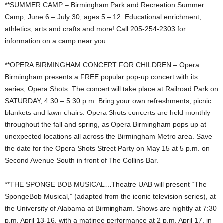
**SUMMER CAMP – Birmingham Park and Recreation Summer
Camp, June 6 – July 30, ages 5 – 12. Educational enrichment,
athletics, arts and crafts and more! Call 205-254-2303 for
information on a camp near you.
**OPERA BIRMINGHAM CONCERT FOR CHILDREN – Opera
Birmingham presents a FREE popular pop-up concert with its
series, Opera Shots. The concert will take place at Railroad Park on
SATURDAY, 4:30 – 5:30 p.m. Bring your own refreshments, picnic
blankets and lawn chairs. Opera Shots concerts are held monthly
throughout the fall and spring, as Opera Birmingham pops up at
unexpected locations all across the Birmingham Metro area. Save
the date for the Opera Shots Street Party on May 15 at 5 p.m. on
Second Avenue South in front of The Collins Bar.
**THE SPONGE BOB MUSICAL…Theatre UAB will present “The
SpongeBob Musical,” (adapted from the iconic television series), at
the University of Alabama at Birmingham. Shows are nightly at 7:30
p.m. April 13-16, with a matinee performance at 2 p.m. April 17, in