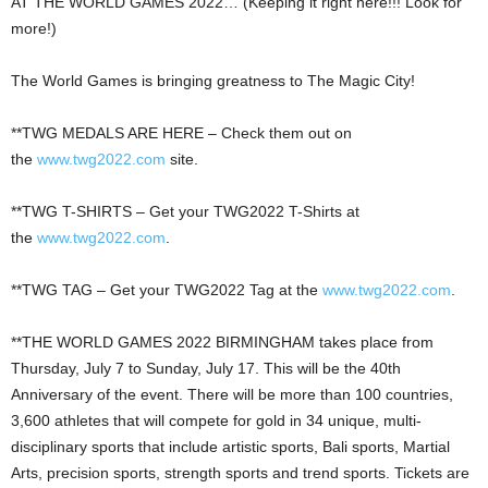
AT THE WORLD GAMES 2022… (Keeping it right here!!! Look for
more!)
The World Games is bringing greatness to The Magic City!
**TWG MEDALS ARE HERE – Check them out on
the
www.twg2022.com
site.
**TWG T-SHIRTS – Get your TWG2022 T-Shirts at
the
www.twg2022.com
.
**TWG TAG – Get your TWG2022 Tag at the
www.twg2022.com
.
**THE WORLD GAMES 2022 BIRMINGHAM takes place from
Thursday, July 7 to Sunday, July 17. This will be the 40th
Anniversary of the event. There will be more than 100 countries,
3,600 athletes that will compete for gold in 34 unique, multi-
disciplinary sports that include artistic sports, Bali sports, Martial
Arts, precision sports, strength sports and trend sports. Tickets are