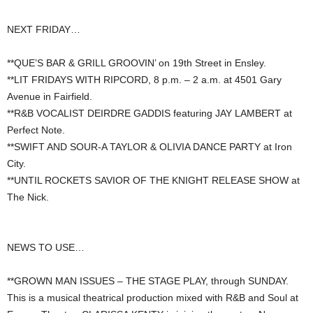
NEXT FRIDAY…
**QUE’S BAR & GRILL GROOVIN’ on 19th Street in Ensley.
**LIT FRIDAYS WITH RIPCORD, 8 p.m. – 2 a.m. at 4501 Gary
Avenue in Fairfield.
**R&B VOCALIST DEIRDRE GADDIS featuring JAY LAMBERT at
Perfect Note.
**SWIFT AND SOUR-A TAYLOR & OLIVIA DANCE PARTY at Iron
City.
**UNTIL ROCKETS SAVIOR OF THE KNIGHT RELEASE SHOW at
The Nick.
NEWS TO USE…
**GROWN MAN ISSUES – THE STAGE PLAY, through SUNDAY.
This is a musical theatrical production mixed with R&B and Soul at