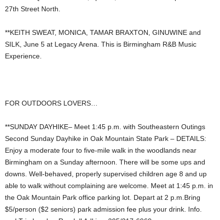
27th Street North.
**KEITH SWEAT, MONICA, TAMAR BRAXTON, GINUWINE and
SILK, June 5 at Legacy Arena. This is Birmingham R&B Music
Experience.
FOR OUTDOORS LOVERS…
**SUNDAY DAYHIKE– Meet 1:45 p.m. with Southeastern Outings
Second Sunday Dayhike in Oak Mountain State Park – DETAILS:
Enjoy a moderate four to five-mile walk in the woodlands near
Birmingham on a Sunday afternoon. There will be some ups and
downs. Well-behaved, properly supervised children age 8 and up
able to walk without complaining are welcome. Meet at 1:45 p.m. in
the Oak Mountain Park office parking lot. Depart at 2 p.m.Bring
$5/person ($2 seniors) park admission fee plus your drink. Info.