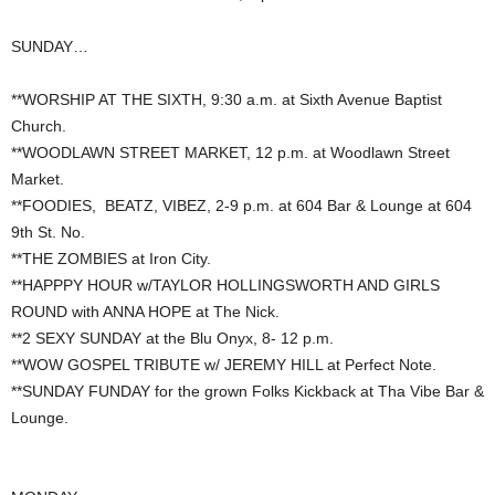
SUNDAY…
**WORSHIP AT THE SIXTH, 9:30 a.m. at Sixth Avenue Baptist
Church.
**WOODLAWN STREET MARKET, 12 p.m. at Woodlawn Street
Market.
**FOODIES, BEATZ, VIBEZ, 2-9 p.m. at 604 Bar & Lounge at 604
9th St. No.
**THE ZOMBIES at Iron City.
**HAPPPY HOUR w/TAYLOR HOLLINGSWORTH AND GIRLS
ROUND with ANNA HOPE at The Nick.
**2 SEXY SUNDAY at the Blu Onyx, 8- 12 p.m.
**WOW GOSPEL TRIBUTE w/ JEREMY HILL at Perfect Note.
**SUNDAY FUNDAY for the grown Folks Kickback at Tha Vibe Bar &
Lounge.