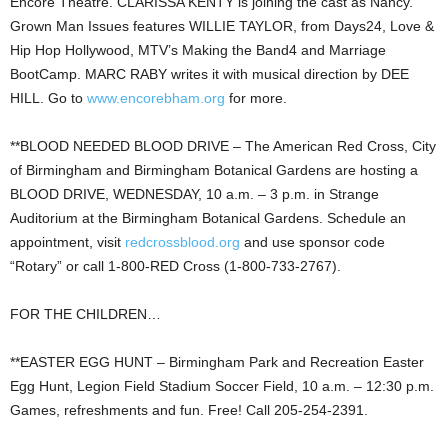
Encore Theatre. CLARISSA KENTY is joining the cast as Nancy.
Grown Man Issues features WILLIE TAYLOR, from Days24, Love &
Hip Hop Hollywood, MTV’s Making the Band4 and Marriage
BootCamp. MARC RABY writes it with musical direction by DEE
HILL. Go to
www.encorebham.org
for more.
**BLOOD NEEDED BLOOD DRIVE – The American Red Cross, City
of Birmingham and Birmingham Botanical Gardens are hosting a
BLOOD DRIVE, WEDNESDAY, 10 a.m. – 3 p.m. in Strange
Auditorium at the Birmingham Botanical Gardens. Schedule an
appointment, visit
redcrossblood.org
and use sponsor code
“Rotary” or call 1-800-RED Cross (1-800-733-2767).
FOR THE CHILDREN…
**EASTER EGG HUNT – Birmingham Park and Recreation Easter
Egg Hunt, Legion Field Stadium Soccer Field, 10 a.m. – 12:30 p.m.
Games, refreshments and fun. Free! Call 205-254-2391.