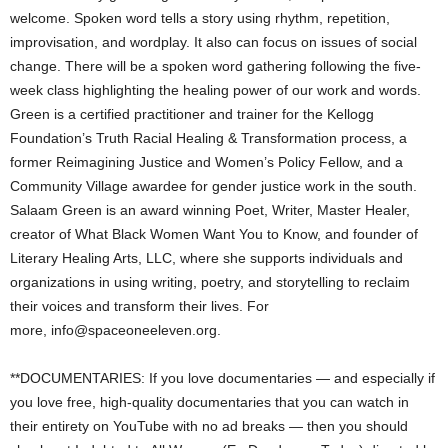
welcome. Spoken word tells a story using rhythm, repetition,
improvisation, and wordplay. It also can focus on issues of social
change. There will be a spoken word gathering following the five-
week class highlighting the healing power of our work and words.
Green is a certified practitioner and trainer for the Kellogg
Foundation’s Truth Racial Healing & Transformation process, a
former Reimagining Justice and Women’s Policy Fellow, and a
Community Village awardee for gender justice work in the south.
Salaam Green is an award winning Poet, Writer, Master Healer,
creator of What Black Women Want You to Know, and founder of
Literary Healing Arts, LLC, where she supports individuals and
organizations in using writing, poetry, and storytelling to reclaim
their voices and transform their lives. For
more,
info@spaceoneeleven.org
.
**DOCUMENTARIES: If you love documentaries — and especially if
you love free, high-quality documentaries that you can watch in
their entirety on YouTube with no ad breaks — then you should