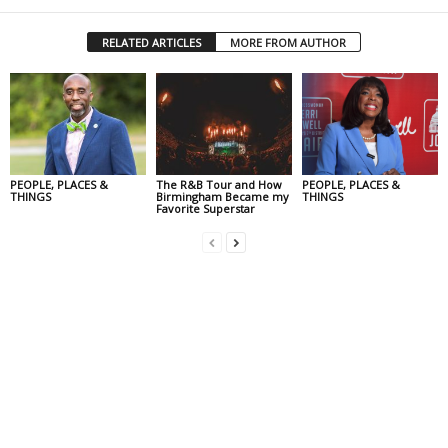
RELATED ARTICLES
MORE FROM AUTHOR
PEOPLE, PLACES &
The R&B Tour and How
PEOPLE, PLACES &
THINGS
Birmingham Became my
THINGS
Favorite Superstar