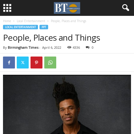
Home
Local Entertainment
People, Places and Things
LOCAL ENTERTAINMENT
PPT
People, Places and Things
By
Birmingham Times
-
April 6, 2022
4336
0