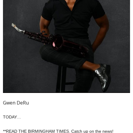
Gwen DeRu
TODAY…
**READ THE BIRMINGHAM TIMES. Catch up on the news!