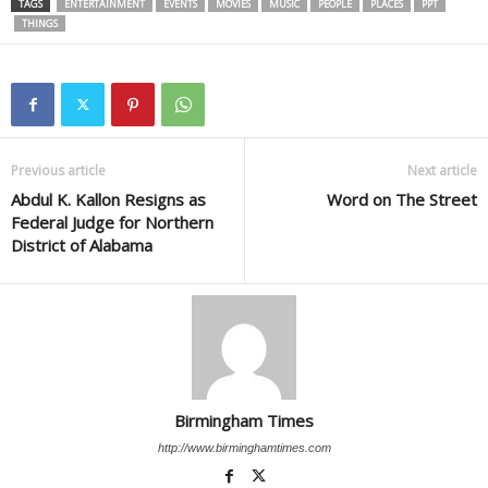
TAGS
ENTERTAINMENT
EVENTS
MOVIES
MUSIC
PEOPLE
PLACES
PPT
THINGS
Previous article
Next article
Abdul K. Kallon Resigns as
Word on The Street
Federal Judge for Northern
District of Alabama
Birmingham Times
http://www.birminghamtimes.com