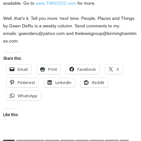
available. Go to
www.TWG2022.com
for more.
Well, that’s it. Tell you more ‘next’ time. People, Places and Things
by Gwen DeRu is a weekly column. Send comments to my
emails:
gwenderu@yahoo.com
and
thelewisgroup@birminghamtim
es.com
.
Share this:
Email
Print
Facebook
X
Pinterest
LinkedIn
Reddit
WhatsApp
Like this: