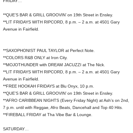
FRIDAY…
**QUE’S BAR & GRILL GROOVIN’ on 19th Street in Ensley.
**LIT FRIDAYS WITH RIPCORD, 8 p.m. – 2 a.m. at 4501 Gary
Avenue in Fairfield.
**SAXOPHONIST PAUL TAYLOR at Perfect Note.
**COLORS R&B ONLY at Iron City.
**MOJOTHUNDER with DREAM JACUZZI at The Nick.
**LIT FRIDAYS WITH RIPCORD, 8 p.m. – 2 a.m. at 4501 Gary
Avenue in Fairfield.
**FREE HOOKAH FRIDAYS at Blu Onyx, 10 p.m.
**QUE’S BAR & GRILL GROOVIN’ on 19th Street in Ensley.
**AFRO CARIBBEAN NIGHTS (Every Friday Night) at Ash’s on 2nd,
7 p.m. until with Reggae, Afro Beats, Dancehall and Top 40 Hits.
**FIREBALL FRIDAY at Tha Vibe Bar & Lounge.
SATURDAY…