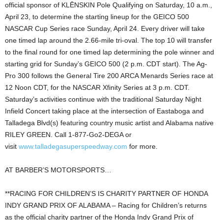
official sponsor of KLĒNSKIN Pole Qualifying on Saturday, 10 a.m.,
April 23, to determine the starting lineup for the GEICO 500
NASCAR Cup Series race Sunday, April 24. Every driver will take
one timed lap around the 2.66-mile tri-oval. The top 10 will transfer
to the final round for one timed lap determining the pole winner and
starting grid for Sunday’s GEICO 500 (2 p.m. CDT start). The Ag-
Pro 300 follows the General Tire 200 ARCA Menards Series race at
12 Noon CDT, for the NASCAR Xfinity Series at 3 p.m. CDT.
Saturday’s activities continue with the traditional Saturday Night
Infield Concert taking place at the intersection of Eastaboga and
Talladega Blvd(s) featuring country music artist and Alabama native
RILEY GREEN. Call 1-877-Go2-DEGA or
visit
www.talladegasuperspeedway.com
for more.
AT BARBER’S MOTORSPORTS…
**RACING FOR CHILDREN’S IS CHARITY PARTNER OF HONDA
INDY GRAND PRIX OF ALABAMA – Racing for Children’s returns
as the official charity partner of the Honda Indy Grand Prix of