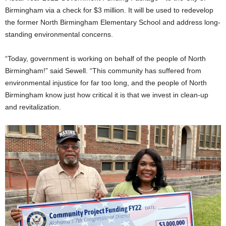
Birmingham via a check for $3 million. It will be used to redevelop
the former North Birmingham Elementary School and address long-
standing environmental concerns.
“Today, government is working on behalf of the people of North
Birmingham!” said Sewell. “This community has suffered from
environmental injustice for far too long, and the people of North
Birmingham know just how critical it is that we invest in clean-up
and revitalization.