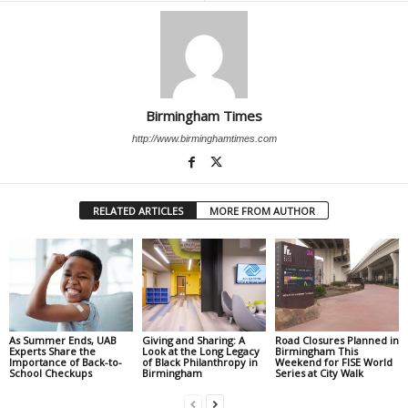
Birmingham Times
http://www.birminghamtimes.com
RELATED ARTICLES
MORE FROM AUTHOR
As Summer Ends, UAB
Giving and Sharing: A
Road Closures Planned in
Experts Share the
Look at the Long Legacy
Birmingham This
Importance of Back-to-
of Black Philanthropy in
Weekend for FISE World
School Checkups
Birmingham
Series at City Walk