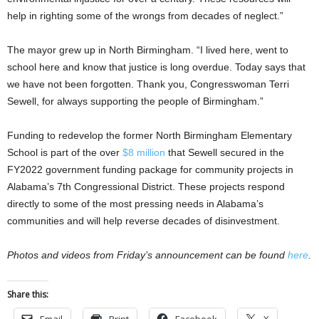
help in righting some of the wrongs from decades of neglect.”
The mayor grew up in North Birmingham. “I lived here, went to
school here and know that justice is long overdue. Today says that
we have not been forgotten. Thank you, Congresswoman Terri
Sewell, for always supporting the people of Birmingham.”
Funding to redevelop the former North Birmingham Elementary
School is part of the over
$8 million
that Sewell secured in the
FY2022 government funding package for community projects in
Alabama’s 7th Congressional District. These projects respond
directly to some of the most pressing needs in Alabama’s
communities and will help reverse decades of disinvestment.
Photos and videos from Friday’s announcement can be found
here
.
Share this: