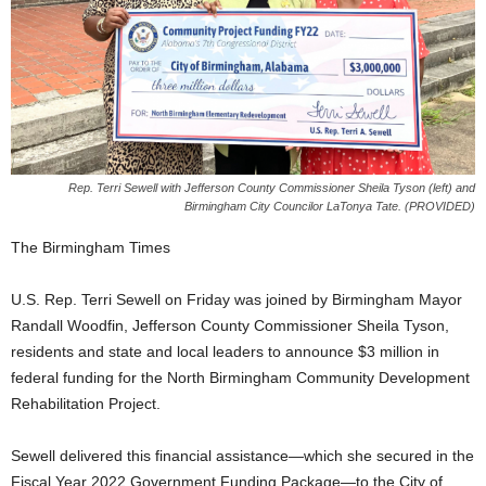
Rep. Terri Sewell with Jefferson County Commissioner Sheila Tyson (left) and
Birmingham City Councilor LaTonya Tate. (PROVIDED)
The Birmingham Times
U.S. Rep. Terri Sewell on Friday was joined by Birmingham Mayor
Randall Woodfin, Jefferson County Commissioner Sheila Tyson,
residents and state and local leaders to announce $3 million in
federal funding for the North Birmingham Community Development
Rehabilitation Project.
Sewell delivered this financial assistance—which she secured in the
Fiscal Year 2022 Government Funding Package—to the City of