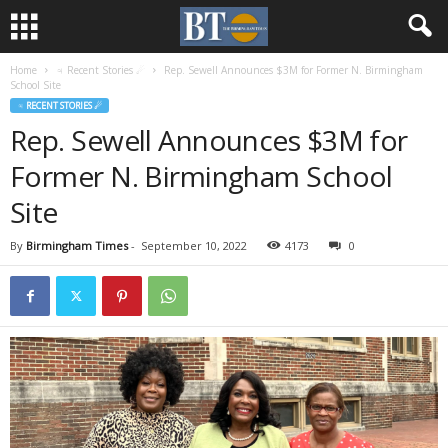
Home
♃ Recent Stories ☄
Rep. Sewell Announces $3M for Former N. Birmingham
School Site
♃ RECENT STORIES ☄
Rep. Sewell Announces $3M for
Former N. Birmingham School
Site
By
Birmingham Times
-
September 10, 2022
4173
0