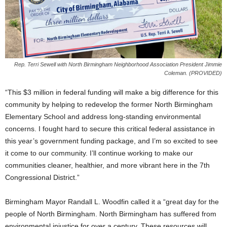
Rep. Terri Sewell with North Birmingham Neighborhood Association President Jimmie
Coleman. (PROVIDED)
“This $3 million in federal funding will make a big difference for this
community by helping to redevelop the former North Birmingham
Elementary School and address long-standing environmental
concerns. I fought hard to secure this critical federal assistance in
this year’s government funding package, and I’m so excited to see
it come to our community. I’ll continue working to make our
communities cleaner, healthier, and more vibrant here in the 7th
Congressional District.”
Birmingham Mayor Randall L. Woodfin called it a “great day for the
people of North Birmingham. North Birmingham has suffered from
environmental injustice for over a century. These resources will