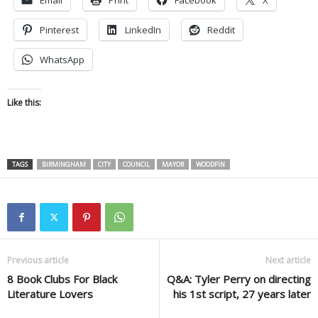
Email
Print
Facebook
X
Pinterest
LinkedIn
Reddit
WhatsApp
Like this:
TAGS
BIRMINGHAM
CITY
COUNCIL
MAYOR
WOODFIN
Previous article
Next article
8 Book Clubs For Black
Q&A: Tyler Perry on directing
Literature Lovers
his 1st script, 27 years later