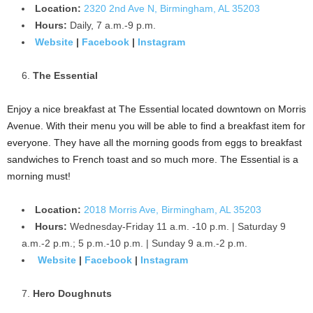
Location:
2320 2nd Ave N, Birmingham, AL 35203
Hours:
Daily, 7 a.m.-9 p.m.
Website
|
Facebook
|
Instagram
The Essential
Enjoy a nice breakfast at The Essential located downtown on Morris
Avenue. With their menu you will be able to find a breakfast item for
everyone. They have all the morning goods from eggs to breakfast
sandwiches to French toast and so much more. The Essential is a
morning must!
Location:
2018 Morris Ave, Birmingham, AL 35203
Hours:
Wednesday-Friday 11 a.m. -10 p.m. | Saturday 9
a.m.-2 p.m.; 5 p.m.-10 p.m. | Sunday 9 a.m.-2 p.m.
Website
|
Facebook
|
Instagram
Hero Doughnuts