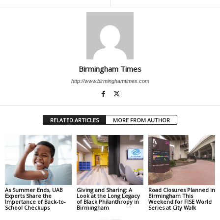
Birmingham Times
http://www.birminghamtimes.com
RELATED ARTICLES
MORE FROM AUTHOR
As Summer Ends, UAB
Giving and Sharing: A
Road Closures Planned in
Experts Share the
Look at the Long Legacy
Birmingham This
Importance of Back-to-
of Black Philanthropy in
Weekend for FISE World
School Checkups
Birmingham
Series at City Walk