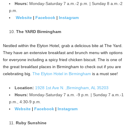
Hours:
Monday-Saturday 7 a.m.-2 p.m. | Sunday 8 a.m.-2
p.m.
Website
|
Facebook
|
Instagram
The YARD Birmingham
Nestled within the Elyton Hotel, grab a delicious bite at The Yard.
They have an extensive breakfast and brunch menu with options
for everyone including a spicy fried chicken biscuit. The is one of
the great breakfast places in Birmingham to check out if you are
celebrating big.
The Elyton Hotel in Birmingham
is a must see!
Location:
1928 1st Ave N. ,Birmingham, AL 35203
Hours:
Monday-Saturday 7 a.m. -9 p.m. | Sunday 7 a.m.-1
p.m., 4:30-9 p.m.
Website
|
Facebook
|
Instagram
Ruby Sunshine