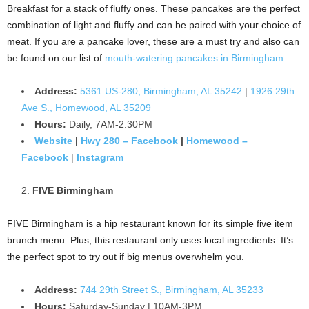
Breakfast for a stack of fluffy ones. These pancakes are the perfect
combination of light and fluffy and can be paired with your choice of
meat. If you are a pancake lover, these are a must try and also can
be found on our list of
mouth-watering pancakes in Birmingham.
Address:
5361 US-280, Birmingham, AL 35242
|
1926 29th
Ave S., Homewood, AL 35209
Hours:
Daily, 7AM-2:30PM
Website
|
Hwy 280 – Facebook
|
Homewood –
Facebook
|
Instagram
FIVE Birmingham
FIVE Birmingham is a hip restaurant known for its simple five item
brunch menu. Plus, this restaurant only uses local ingredients. It’s
the perfect spot to try out if big menus overwhelm you.
Address:
744 29th Street S., Birmingham, AL 35233
Hours:
Saturday-Sunday | 10AM-3PM