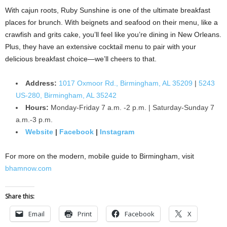
With cajun roots, Ruby Sunshine is one of the ultimate breakfast
places for brunch. With beignets and seafood on their menu, like a
crawfish and grits cake, you’ll feel like you’re dining in New Orleans.
Plus, they have an extensive cocktail menu to pair with your
delicious breakfast choice—we’ll cheers to that.
Address:
1017 Oxmoor Rd., Birmingham, AL 35209
|
5243
US-280, Birmingham, AL 35242
Hours:
Monday-Friday 7 a.m. -2 p.m. | Saturday-Sunday 7
a.m.-3 p.m.
Website
|
Facebook
|
Instagram
For more on the modern, mobile guide to Birmingham, visit
bhamnow.com
Share this:
Email
Print
Facebook
X