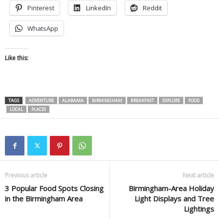
Pinterest
LinkedIn
Reddit
WhatsApp
Like this:
TAGS
ADVENTURE
ALABAMA
BIRMINGHAM
BREAKFAST
EXPLORE
FOOD
LOCAL
PLACES
Previous article
Next article
3 Popular Food Spots Closing
Birmingham-Area Holiday
in the Birmingham Area
Light Displays and Tree
Lightings