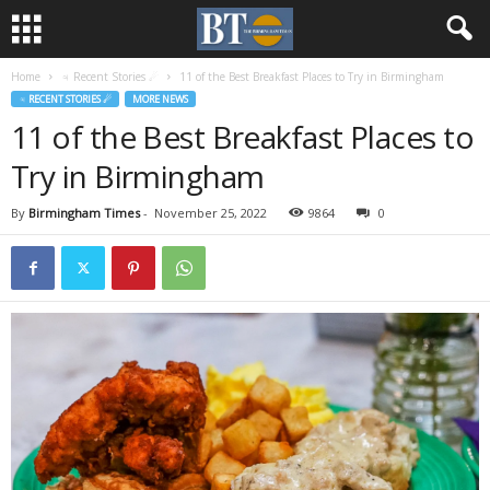
Home
♃ Recent Stories ☄
11 of the Best Breakfast Places to Try in Birmingham
♃ RECENT STORIES ☄
MORE NEWS
11 of the Best Breakfast Places to
Try in Birmingham
By
Birmingham Times
-
November 25, 2022
9864
0