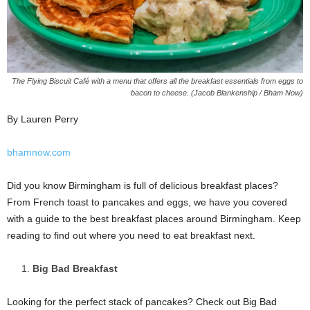
The Flying Biscuit Café with a menu that offers all the breakfast essentials from eggs to
bacon to cheese. (Jacob Blankenship / Bham Now)
By Lauren Perry
bhamnow.com
Did you know Birmingham is full of delicious breakfast places?
From French toast to pancakes and eggs, we have you covered
with a guide to the best breakfast places around Birmingham. Keep
reading to find out where you need to eat breakfast next.
Big Bad Breakfast
Looking for the perfect stack of pancakes? Check out Big Bad