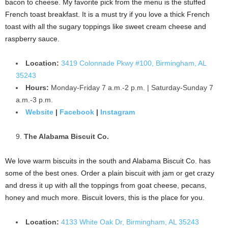
bacon to cheese. My favorite pick from the menu is the stuffed
French toast breakfast. It is a must try if you love a thick French
toast with all the sugary toppings like sweet cream cheese and
raspberry sauce.
Location:
3419 Colonnade Pkwy #100, Birmingham, AL
35243
Hours:
Monday-Friday 7 a.m.-2 p.m. | Saturday-Sunday 7
a.m.-3 p.m.
Website
|
Facebook
|
Instagram
The Alabama Biscuit Co.
We love warm biscuits in the south and Alabama Biscuit Co. has
some of the best ones. Order a plain biscuit with jam or get crazy
and dress it up with all the toppings from goat cheese, pecans,
honey and much more. Biscuit lovers, this is the place for you.
Location:
4133 White Oak Dr, Birmingham, AL 35243