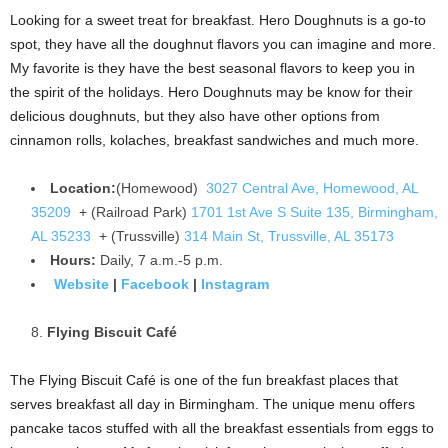
Looking for a sweet treat for breakfast. Hero Doughnuts is a go-to
spot, they have all the doughnut flavors you can imagine and more.
My favorite is they have the best seasonal flavors to keep you in
the spirit of the holidays. Hero Doughnuts may be know for their
delicious doughnuts, but they also have other options from
cinnamon rolls, kolaches, breakfast sandwiches and much more.
Location:
(Homewood)
3027 Central Ave, Homewood, AL
35209
+ (Railroad Park)
1701 1st Ave S Suite 135, Birmingham,
AL 35233
+ (Trussville)
314 Main St, Trussville, AL 35173
Hours:
Daily, 7 a.m.-5 p.m.
Website
|
Facebook
|
Instagram
Flying Biscuit Café
The Flying Biscuit Café is one of the fun breakfast places that
serves breakfast all day in Birmingham. The unique menu offers
pancake tacos stuffed with all the breakfast essentials from eggs to