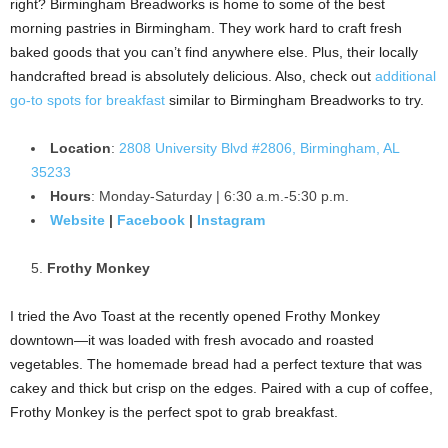
right? Birmingham Breadworks is home to some of the best
morning pastries in Birmingham. They work hard to craft fresh
baked goods that you can’t find anywhere else. Plus, their locally
handcrafted bread is absolutely delicious. Also, check out
additional
go-to spots for breakfast
similar to Birmingham Breadworks to try.
Location
:
2808 University Blvd #2806, Birmingham, AL
35233
Hours
: Monday-Saturday | 6:30 a.m.-5:30 p.m.
Website
|
Facebook
|
Instagram
Frothy Monkey
I tried the Avo Toast at the recently opened Frothy Monkey
downtown—it was loaded with fresh avocado and roasted
vegetables. The homemade bread had a perfect texture that was
cakey and thick but crisp on the edges. Paired with a cup of coffee,
Frothy Monkey is the perfect spot to grab breakfast.