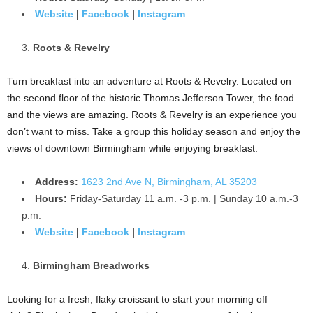
Website
|
Facebook
|
Instagram
Roots & Revelry
Turn breakfast into an adventure at Roots & Revelry. Located on
the second floor of the historic Thomas Jefferson Tower, the food
and the views are amazing. Roots & Revelry is an experience you
don’t want to miss. Take a group this holiday season and enjoy the
views of downtown Birmingham while enjoying breakfast.
Address:
1623 2nd Ave N, Birmingham, AL 35203
Hours:
Friday-Saturday 11 a.m. -3 p.m. | Sunday 10 a.m.-3
p.m.
Website
|
Facebook
|
Instagram
Birmingham Breadworks
Looking for a fresh, flaky croissant to start your morning off