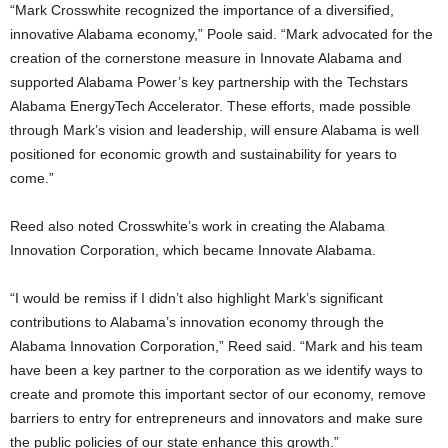
“Mark Crosswhite recognized the importance of a diversified,
innovative Alabama economy,” Poole said. “Mark advocated for the
creation of the cornerstone measure in Innovate Alabama and
supported Alabama Power’s key partnership with the Techstars
Alabama EnergyTech Accelerator. These efforts, made possible
through Mark’s vision and leadership, will ensure Alabama is well
positioned for economic growth and sustainability for years to
come.”
Reed also noted Crosswhite’s work in creating the Alabama
Innovation Corporation, which became Innovate Alabama.
“I would be remiss if I didn’t also highlight Mark’s significant
contributions to Alabama’s innovation economy through the
Alabama Innovation Corporation,” Reed said. “Mark and his team
have been a key partner to the corporation as we identify ways to
create and promote this important sector of our economy, remove
barriers to entry for entrepreneurs and innovators and make sure
the public policies of our state enhance this growth.”