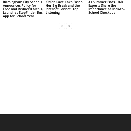
Birmingham City Schools
KitKat Gave Coko Eason
As Summer Ends, UAB
Announces Policy for
Her Big Break and the
Experts Share the
Free and Reduced Meals,
Internet Cannot Stop
Importance of Back-to-
Launches StopFinder Bus
Listening
School Checkups
App for School Year