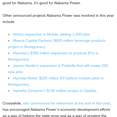
good for Alabama, it’s good for Alabama Power.
Other announced projects Alabama Power was involved in this year
include:
Airbus’ expansion in Mobile, adding 1,000 jobs.
Manna Capital Partners’ $600 million beverage products
project in Montgomery.
Hyundai’s $300 million expansion to produce EVs in
Montgomery.
James Hardie’s expansion in Prattville that will create 200
new jobs.
Hyundai Mobis’ $205 million EV battery module plant in
Montgomery.
Hanwha Cimarron’s $130 million project in Opelika.
Crosswhite,
who announced his retirement at the end of this year
,
has encouraged Alabama Power’s economic development efforts
as a way of helping the state grow and as a way of growing the