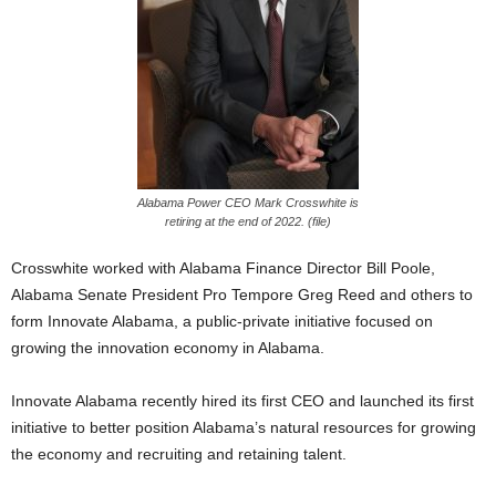
Alabama Power CEO Mark Crosswhite is
retiring at the end of 2022. (file)
Crosswhite worked with Alabama Finance Director Bill Poole,
Alabama Senate President Pro Tempore Greg Reed and others to
form Innovate Alabama, a public-private initiative focused on
growing the innovation economy in Alabama.
Innovate Alabama recently hired its first CEO and launched its first
initiative to better position Alabama’s natural resources for growing
the economy and recruiting and retaining talent.