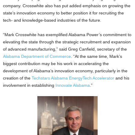
company. Crosswhite also has put added emphasis on growing the
state’s innovation economy to better position it for recruiting the
tech- and knowledge-based industries of the future.
“Mark Crosswhite has exemplified Alabama Power’s commitment to
elevating the state through the strategic recruitment and expansion
of advanced manufacturing,” said Greg Canfield, secretary of the
Alabama Department of Commerce
. “At the same time, Mark’s
biggest contribution may be his work in accelerating the
development of Alabama’s innovation economy, particularly in the
creation of the
Techstars Alabama EnergyTech Accelerator
and his
involvement in establishing
Innovate Alabama
.”