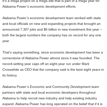
It’s a mega project on a mega site that is part of a mega year for
Alabama Power’s economic development efforts.
Alabama Power’s economic development team worked with state
and local officials on new and expanding projects that brought an
announced 7,307 jobs and $6 billion in new investment this year –
both the largest numbers the company has on record for any one
year.
That’s saying something, since economic development has been a
cornerstone of Alabama Power almost since it was founded. The
record-setting year caps off an eight-year run under Mark
Crosswhite as CEO that the company said is the best eight years in
its history.
Alabama Power’s Economic and Community Development team
partners with state and local economic developers throughout
Alabama to help recruit new industry and help existing industry
expand. Alabama Power has long operated on the belief that if it is