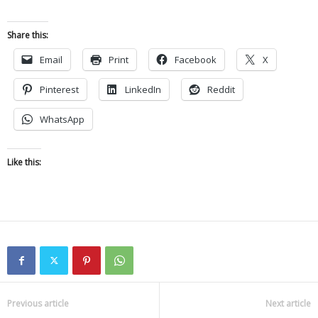
Share this:
Email
Print
Facebook
X
Pinterest
LinkedIn
Reddit
WhatsApp
Like this:
Previous article
Next article