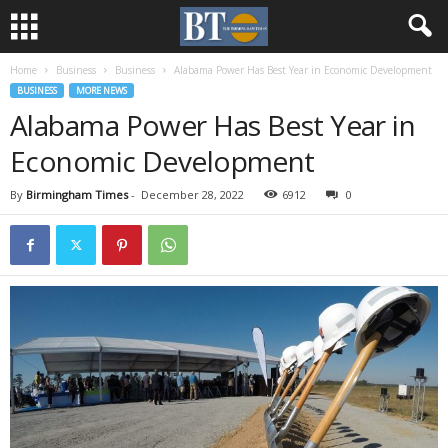
Home
Business
Business
Alabama Power Has Best Year in Economic Development
BUSINESS
MORE NEWS
Alabama Power Has Best Year in
Economic Development
By
Birmingham Times
-
December 28, 2022
6912
0