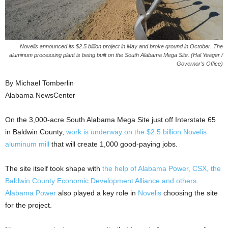
Novelis announced its $2.5 billion project in May and broke ground in October. The
aluminum processing plant is being built on the South Alabama Mega Site. (Hal Yeager /
Governor's Office)
By Michael Tomberlin
Alabama NewsCenter
On the 3,000-acre South Alabama Mega Site just off Interstate 65
in Baldwin County,
work is underway on the $2.5 billion Novelis
aluminum mill
that will create 1,000 good-paying jobs.
The site itself took shape with
the help of Alabama Power, CSX, the
Baldwin County Economic Development Alliance and others
.
Alabama Power
also played a key role in
Novelis
choosing the site
for the project.