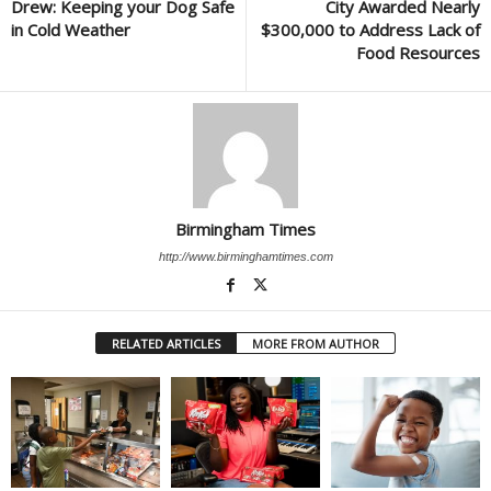
Drew: Keeping your Dog Safe
City Awarded Nearly
in Cold Weather
$300,000 to Address Lack of
Food Resources
Birmingham Times
http://www.birminghamtimes.com
RELATED ARTICLES
MORE FROM AUTHOR