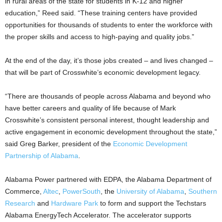
in rural areas of the state for students in K-12 and higher
education,” Reed said. “These training centers have provided
opportunities for thousands of students to enter the workforce with
the proper skills and access to high-paying and quality jobs.”
At the end of the day, it’s those jobs created – and lives changed –
that will be part of Crosswhite’s economic development legacy.
“There are thousands of people across Alabama and beyond who
have better careers and quality of life because of Mark
Crosswhite’s consistent personal interest, thought leadership and
active engagement in economic development throughout the state,”
said Greg Barker, president of the
Economic Development
Partnership of Alabama
.
Alabama Power partnered with EDPA, the Alabama Department of
Commerce,
Altec
,
PowerSouth
, the
University of Alabama
,
Southern
Research
and
Hardware Park
to form and support the Techstars
Alabama EnergyTech Accelerator. The accelerator supports