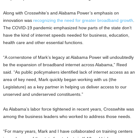
Along with Crosswhite’s and Alabama Power’s emphasis on
innovation was
recognizing the need for greater broadband growth
.
The COVID-19 pandemic emphasized how parts of the state don’t
have the kind of internet speeds needed for business, education,
health care and other essential functions.
“A cornerstone of Mark’s legacy at Alabama Power will undoubtedly
be the expansion of broadband internet across Alabama,” Reed
said. “As public policymakers identified lack of internet access as an
area of key need, Mark quickly began working with us (the
Legislature) as a key partner in helping us deliver access to our
unserved and underserved constituents.”
As Alabama’s labor force tightened in recent years, Crosswhite was
among the business leaders who worked to address those needs.
“For many years, Mark and I have collaborated on training centers