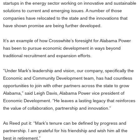
startups in the energy sector working on innovative and sustainable
solutions to current and emerging issues. A number of those
companies have relocated to the state and the innovations that
have shown promise are being further developed.
It’s an example of how Crosswhite’s foresight for Alabama Power
has been to pursue economic development in ways beyond
traditional recruitment and expansion efforts.
“Under Mark’s leadership and vision, our company, specifically the
Economic and Community Development team, has had countless
opportunities to join with other partners across the state to grow
Alabama,” said Leigh Davis, Alabama Power vice president of
Economic Development. “He leaves a lasting legacy that reinforces
the value of collaboration, partnership and innovation.”
As Reed put it: “Mark’s tenure can be defined by progress and
partnership. I am grateful for his friendship and wish him all the
best in retirement.”