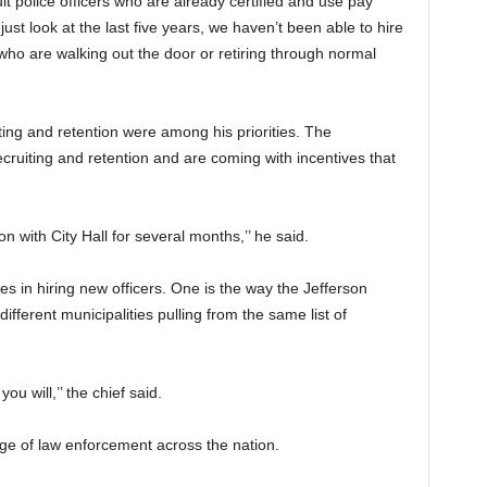
it police officers who are already certified and use pay
just look at the last five years, we haven’t been able to hire
 who are walking out the door or retiring through normal
ing and retention were among his priorities. The
ruiting and retention and are coming with incentives that
n with City Hall for several months,’’ he said.
s in hiring new officers. One is the way the Jefferson
fferent municipalities pulling from the same list of
ou will,’’ the chief said.
nge of law enforcement across the nation.