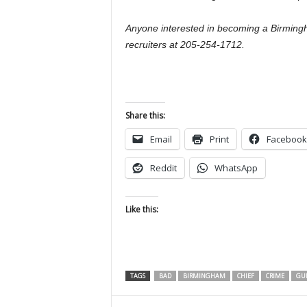
Anyone interested in becoming a Birmingh
recruiters at 205-254-1712.
Share this:
Email
Print
Facebook
Reddit
WhatsApp
Like this:
TAGS
BAD
BIRMINGHAM
CHIEF
CRIME
GU