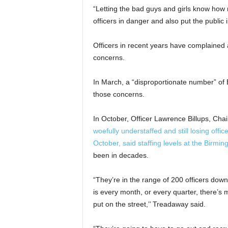
“Letting the bad guys and girls know how
officers in danger and also put the public 
Officers in recent years have complained 
concerns.
In March, a “disproportionate number” of B
those concerns.
In October, Officer Lawrence Billups, Ch
woefully understaffed and still losing offi
October, said staffing levels at the Birm
been in decades.
“They’re in the range of 200 officers dow
is every month, or every quarter, there’s m
put on the street,’’ Treadaway said.