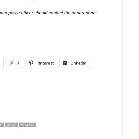
am police officer should contact the department’s
X
Pinterest
LinkedIn
N
POLICE
VIOLENCE