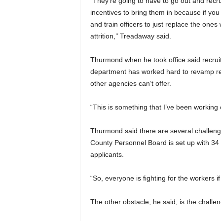
“They’re going to have to go out and recru
incentives to bring them in because if you 
and train officers to just replace the ones
attrition,’’ Treadaway said.
Thurmond when he took office said recruit
department has worked hard to revamp rec
other agencies can’t offer.
“This is something that I’ve been working o
Thurmond said there are several challenge
County Personnel Board is set up with 34 di
applicants.
“So, everyone is fighting for the workers if y
The other obstacle, he said, is the challe