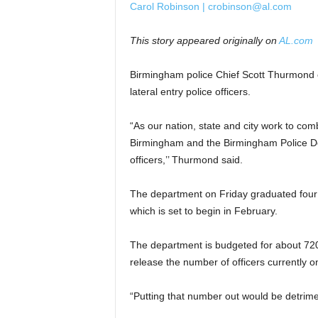
Carol Robinson | crobinson@al.com
This story appeared originally on
AL.com
Birmingham police Chief Scott Thurmond
lateral entry police officers.
“As our nation, state and city work to comb
Birmingham and the Birmingham Police Depa
officers,’’ Thurmond said.
The department on Friday graduated four n
which is set to begin in February.
The department is budgeted for about 720 
release the number of officers currently on
“Putting that number out would be detrime