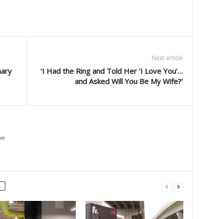
Next article
nary
‘I Had the Ring and Told Her ‘I Love You’…
and Asked Will You Be My Wife?’
om