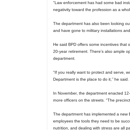
“Law enforcement has had some bad instan
negativity toward the profession as a whole
The department has also been looking out of
and have gone to military installations and
He said BPD offers some incentives that o
20-year retirement. There’s also ample op
department.
“If you really want to protect and serve,
Department is the place to do it,’’ he said.
In November, the department enacted 12-ho
more officers on the streets. “The precincts 
The department has implemented a new Em
employees the tools they need to be succe
nutrition, and dealing with stress are all 