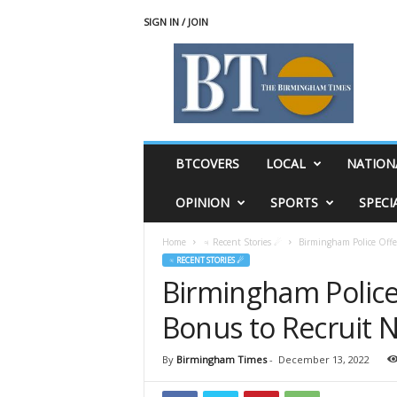
SIGN IN / JOIN
T
h
e
B
i
r
m
BTCOVERS
LOCAL
NATION
i
n
OPINION
SPORTS
SPECI
g
h
Home
♃ Recent Stories ☄
Birmingham Police Offe
a
♃ RECENT STORIES ☄
m
Birmingham Police
T
i
Bonus to Recruit 
m
e
s
By
Birmingham Times
-
December 13, 2022