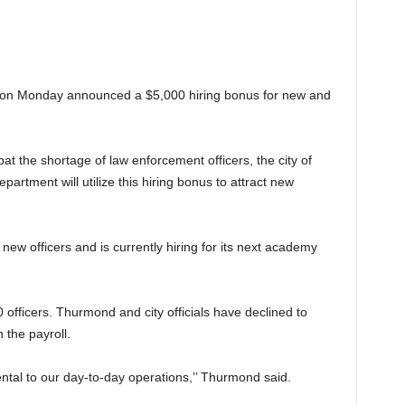
 on Monday announced a $5,000 hiring bonus for new and
at the shortage of law enforcement officers, the city of
rtment will utilize this hiring bonus to attract new
ew officers and is currently hiring for its next academy
officers. Thurmond and city officials have declined to
 the payroll.
ntal to our day-to-day operations,’’ Thurmond said.