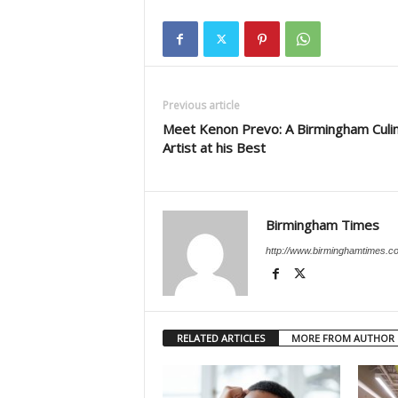
Previous article
Meet Kenon Prevo: A Birmingham Culi
Artist at his Best
Birmingham Times
http://www.birminghamtimes.c
RELATED ARTICLES
MORE FROM AUTHOR