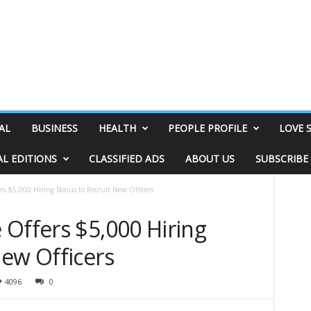
AL
BUSINESS
HEALTH
PEOPLE PROFILE
LOVE 
AL EDITIONS
CLASSIFIED ADS
ABOUT US
SUBSCRIBE
rs $5,000 Hiring Bonus to Recruit New Officers
 Offers $5,000 Hiring
New Officers
4096
0