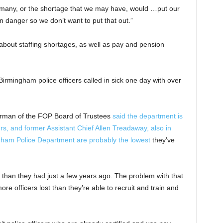
 many, or the shortage that we may have, would …put our
in danger so we don’t want to put that out.”
about staffing shortages, as well as pay and pension
irmingham police officers called in sick one day with over
airman of the FOP Board of Trustees
said the department is
cers, and former Assistant Chief Allen Treadaway, also in
ingham Police Department are probably the lowest
they’ve
n than they had just a few years ago. The problem with that
ore officers lost than they’re able to recruit and train and