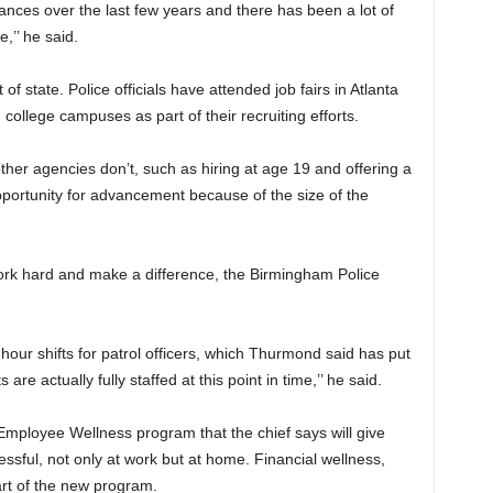
ces over the last few years and there has been a lot of
,’’ he said.
 state. Police officials have attended job fairs in Atlanta
 college campuses as part of their recruiting efforts.
ther agencies don’t, such as hiring at age 19 and offering a
portunity for advancement because of the size of the
 work hard and make a difference, the Birmingham Police
ur shifts for patrol officers, which Thurmond said has put
are actually fully staffed at this point in time,’’ he said.
ployee Wellness program that the chief says will give
ssful, not only at work but at home. Financial wellness,
part of the new program.