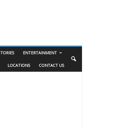
STORIES
ENTERTAINMENT
LOCATIONS
CONTACT US