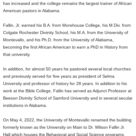
has increased and the college remains the largest trainer of African
American pastors in Alabama.
Fallin, Jr. earned his B.A. from Morehouse College, his M.Div. from
Colgate Rochester Divinity School, his M.A. from the University of
Montevallo, and his Ph.D. from the University of Alabama,
becoming the first African American to earn a PhD in History from
that university.
In addition, for almost 50 years he pastored several local churches
and previously served for five years as president of Selma
University and professor of history for 28 years. In addition to his
work at the Bible College, Fallin has served as Adjunct Professor at
Beeson Divinity School of Samford University and in several secular
institutions in Alabama.
On May 4, 2022, the University of Montevallo renamed the building
formerly known as the University on Main to Dr. Wilson Fallin Jr.
Hall which houses the Behavioral and Social Science programs.