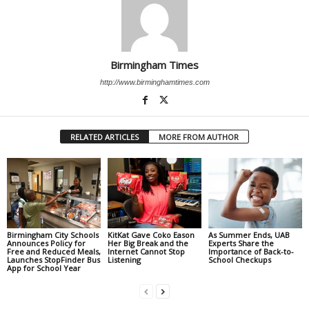
Birmingham Times
http://www.birminghamtimes.com
RELATED ARTICLES
MORE FROM AUTHOR
Birmingham City Schools
KitKat Gave Coko Eason
As Summer Ends, UAB
Announces Policy for
Her Big Break and the
Experts Share the
Free and Reduced Meals,
Internet Cannot Stop
Importance of Back-to-
Launches StopFinder Bus
Listening
School Checkups
App for School Year