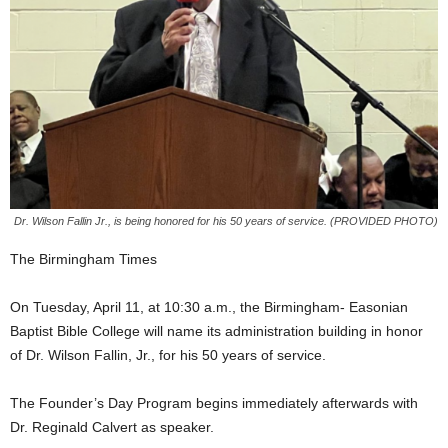
Dr. Wilson Fallin Jr., is being honored for his 50 years of service. (PROVIDED PHOTO)
The Birmingham Times
On Tuesday, April 11, at 10:30 a.m., the Birmingham- Easonian
Baptist Bible College will name its administration building in honor
of Dr. Wilson Fallin, Jr., for his 50 years of service.
The Founder’s Day Program begins immediately afterwards with
Dr. Reginald Calvert as speaker.