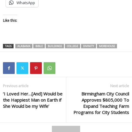
WhatsApp
Like this:
TAGS
ALABAMA
BIBLE
BUILDINGS
COLLEGE
DIVINITY
MOREHOUSE
Previous article
Next article
‘I Loved Her…[And] Would be
Birmingham City Council
the Happiest Man on Earth if
Approves $805,000 To
She Would be my Wife’
Expand Teaching Farm
Programs for City Students