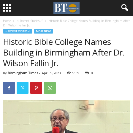
Home
♃ Recent Stories ☄
Historic Bible College Names Building in Birmingham After
Dr. Wilson Fallin Jr.
♃ RECENT STORIES ☄
MORE NEWS
Historic Bible College Names
Building in Birmingham After Dr.
Wilson Fallin Jr.
By
Birmingham Times
-
April 5, 2023
5139
0