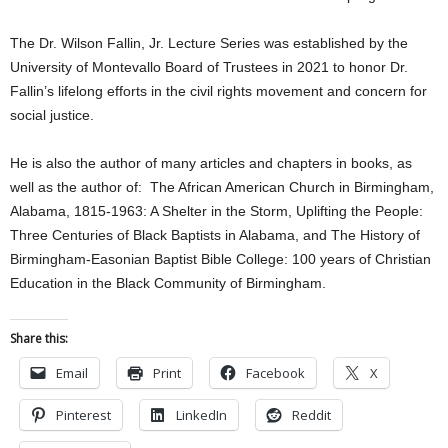
The Dr. Wilson Fallin, Jr. Lecture Series was established by the
University of Montevallo Board of Trustees in 2021 to honor Dr.
Fallin’s lifelong efforts in the civil rights movement and concern for
social justice.
He is also the author of many articles and chapters in books, as
well as the author of: The African American Church in Birmingham,
Alabama, 1815-1963: A Shelter in the Storm, Uplifting the People:
Three Centuries of Black Baptists in Alabama, and The History of
Birmingham-Easonian Baptist Bible College: 100 years of Christian
Education in the Black Community of Birmingham.
Share this:
Email
Print
Facebook
X
Pinterest
LinkedIn
Reddit