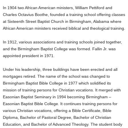
In 1904 two African American ministers, William Pettiford and
Charles Octavius Boothe, founded a training school offering classes
at Sixteenth Street Baptist Church in Birmingham, Alabama where
African American ministers received biblical and theological training.
In 1912, various associations and training schools joined together,
and the Birmingham Baptist College was formed. Fallin Jr. was
appointed president in 1971.
Under his leadership, three buildings have been erected and all
mortgages retired. The name of the school was changed to
Birmingham Baptist Bible College in 1977 which solidified its
mission of training persons for Christian vocations. It merged with
Easonian Baptist Seminary in 1994 becoming Birmingham –
Easonian Baptist Bible College. It continues training persons for
various Christian vocations, offering a Bible Certificate, Bible
Diploma, Bachelor of Pastoral Degree, Bachelor of Christian
Education, and Bachelor of Advanced Theology. The student body