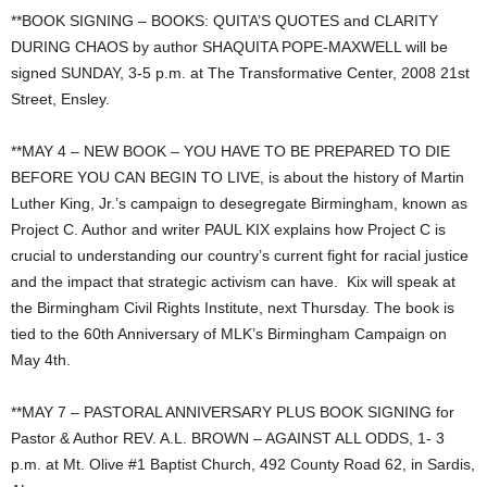
**BOOK SIGNING – BOOKS: QUITA’S QUOTES and CLARITY
DURING CHAOS by author SHAQUITA POPE-MAXWELL will be
signed SUNDAY, 3-5 p.m. at The Transformative Center, 2008 21st
Street, Ensley.
**MAY 4 – NEW BOOK – YOU HAVE TO BE PREPARED TO DIE
BEFORE YOU CAN BEGIN TO LIVE, is about the history of Martin
Luther King, Jr.’s campaign to desegregate Birmingham, known as
Project C. Author and writer PAUL KIX explains how Project C is
crucial to understanding our country’s current fight for racial justice
and the impact that strategic activism can have. Kix will speak at
the Birmingham Civil Rights Institute, next Thursday. The book is
tied to the 60th Anniversary of MLK’s Birmingham Campaign on
May 4th.
**MAY 7 – PASTORAL ANNIVERSARY PLUS BOOK SIGNING for
Pastor & Author REV. A.L. BROWN – AGAINST ALL ODDS, 1- 3
p.m. at Mt. Olive #1 Baptist Church, 492 County Road 62, in Sardis,