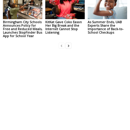
Birmingham City Schools
KitKat Gave Coko Eason
As Summer Ends, UAB
Announces Policy for
Her Big Break and the
Experts Share the
Free and Reduced Meals,
Internet Cannot Stop
Importance of Back-to-
Launches StopFinder Bus
Listening
School Checkups
App for School Year