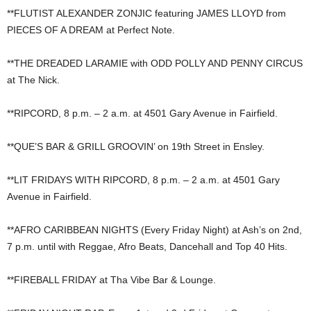
**FLUTIST ALEXANDER ZONJIC featuring JAMES LLOYD from
PIECES OF A DREAM at Perfect Note.
**THE DREADED LARAMIE with ODD POLLY AND PENNY CIRCUS
at The Nick.
**RIPCORD, 8 p.m. – 2 a.m. at 4501 Gary Avenue in Fairfield.
**QUE’S BAR & GRILL GROOVIN’ on 19th Street in Ensley.
**LIT FRIDAYS WITH RIPCORD, 8 p.m. – 2 a.m. at 4501 Gary
Avenue in Fairfield.
**AFRO CARIBBEAN NIGHTS (Every Friday Night) at Ash’s on 2nd,
7 p.m. until with Reggae, Afro Beats, Dancehall and Top 40 Hits.
**FIREBALL FRIDAY at Tha Vibe Bar & Lounge.