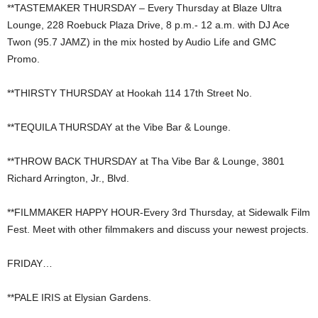
**TASTEMAKER THURSDAY – Every Thursday at Blaze Ultra
Lounge, 228 Roebuck Plaza Drive, 8 p.m.- 12 a.m. with DJ Ace
Twon (95.7 JAMZ) in the mix hosted by Audio Life and GMC
Promo.
**THIRSTY THURSDAY at Hookah 114 17th Street No.
**TEQUILA THURSDAY at the Vibe Bar & Lounge.
**THROW BACK THURSDAY at Tha Vibe Bar & Lounge, 3801
Richard Arrington, Jr., Blvd.
**FILMMAKER HAPPY HOUR-Every 3rd Thursday, at Sidewalk Film
Fest. Meet with other filmmakers and discuss your newest projects.
FRIDAY…
**PALE IRIS at Elysian Gardens.