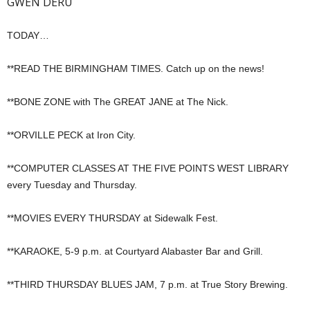
GWEN DERU
TODAY…
**READ THE BIRMINGHAM TIMES. Catch up on the news!
**BONE ZONE with The GREAT JANE at The Nick.
**ORVILLE PECK at Iron City.
**COMPUTER CLASSES AT THE FIVE POINTS WEST LIBRARY
every Tuesday and Thursday.
**MOVIES EVERY THURSDAY at Sidewalk Fest.
**KARAOKE, 5-9 p.m. at Courtyard Alabaster Bar and Grill.
**THIRD THURSDAY BLUES JAM, 7 p.m. at True Story Brewing.