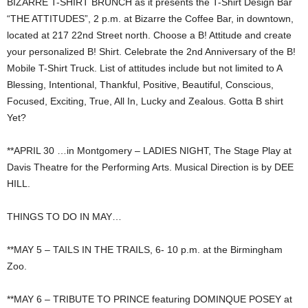
BIZARRE T-SHIRT BRUNCH as it presents the T-Shirt Design Bar
“THE ATTITUDES”, 2 p.m. at Bizarre the Coffee Bar, in downtown,
located at 217 22nd Street north. Choose a B! Attitude and create
your personalized B! Shirt. Celebrate the 2nd Anniversary of the B!
Mobile T-Shirt Truck. List of attitudes include but not limited to A
Blessing, Intentional, Thankful, Positive, Beautiful, Conscious,
Focused, Exciting, True, All In, Lucky and Zealous. Gotta B shirt
Yet?
**APRIL 30 …in Montgomery – LADIES NIGHT, The Stage Play at
Davis Theatre for the Performing Arts. Musical Direction is by DEE
HILL.
THINGS TO DO IN MAY…
**MAY 5 – TAILS IN THE TRAILS, 6- 10 p.m. at the Birmingham
Zoo.
**MAY 6 – TRIBUTE TO PRINCE featuring DOMINQUE POSEY at