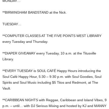
MONDAY…
**BIRMINGHAM BANDSTAND at the Nick.
TUESDAY…
**COMPUTER CLASSES AT THE FIVE POINTS WEST LIBRARY
every Tuesday and Thursday.
**DIAPER GIVEAWAY every Tuesday, 10 a.m. at the Titusville
Library.
**EVERY TUESDAY is SOUL CAFÉ Happy Hours introducing the
Soul Café Happy Hour, 5:30 – 9:30 p.m. with Soul Goodies, Soul
Spirits and Soul Music including $5 Titos and Redmont, at The
Vault.
**CARIBBEAN NIGHTS with Reggae, Caribbean and Island Vibes, 9
p.m. – until… with DJ Serious Mixing and hosted by KJ and MANNY