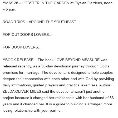
**MAY 28 – LOBSTER IN THE GARDEN at Elysian Gardens, noon
– 5 p.m.
ROAD TRIPS…AROUND THE SOUTHEAST…
FOR OUTDOORS LOVERS…
FOR BOOK LOVERS…
**BOOK RELEASE – The book LOVE BEYOND MEASURE was
released recently, as a 30-day devotional journey through God’s
promises for marriage. The devotional is designed to help couples
deepen their connection with each other and with God by providing
daily affirmations, guided prayers and practical exercises. Author
ZELDA OLIVER-MILES said the devotional wasn’t just another
project because it changed her relationship with her husband of 33
years and it changed her. It is a guide to building a stronger, more
loving relationship with your partner.