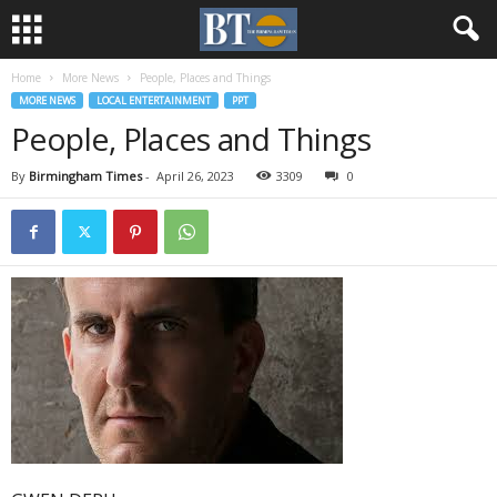
Home
More News
People, Places and Things
MORE NEWS
LOCAL ENTERTAINMENT
PPT
People, Places and Things
By
Birmingham Times
-
April 26, 2023
3309
0