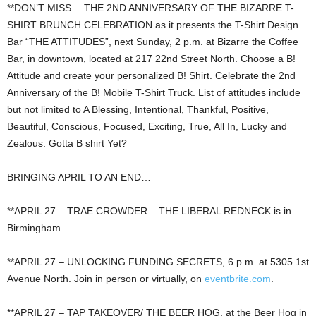
**DON’T MISS… THE 2ND ANNIVERSARY OF THE BIZARRE T-
SHIRT BRUNCH CELEBRATION as it presents the T-Shirt Design
Bar “THE ATTITUDES”, next Sunday, 2 p.m. at Bizarre the Coffee
Bar, in downtown, located at 217 22nd Street North. Choose a B!
Attitude and create your personalized B! Shirt. Celebrate the 2nd
Anniversary of the B! Mobile T-Shirt Truck. List of attitudes include
but not limited to A Blessing, Intentional, Thankful, Positive,
Beautiful, Conscious, Focused, Exciting, True, All In, Lucky and
Zealous. Gotta B shirt Yet?
BRINGING APRIL TO AN END…
**APRIL 27 – TRAE CROWDER – THE LIBERAL REDNECK is in
Birmingham.
**APRIL 27 – UNLOCKING FUNDING SECRETS, 6 p.m. at 5305 1st
Avenue North. Join in person or virtually, on
eventbrite.com
.
**APRIL 27 – TAP TAKEOVER/ THE BEER HOG, at the Beer Hog in