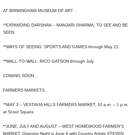
AT BIRMINGHAM MUSEUM OF ART…
**EXPANDING DARSHAN – MANJARI SHARMA, TO SEE AND BE
SEEN.
**WAYS OF SEEING: SPORTS AND GAMES through May 21.
**WALL-TO-WALL: RICO GATSON through July.
COMING SOON…
FARMERS MARKETS…
**MAY 3 – VESTAVIA HILLS FARMERS MARKET, 10 a.m. – 1 p.m.
at Scout Square.
**JUNE, JULY AND AUGUST – WEST HOMEWOOD FARMER’S
MARKET, Opening Night is June 6 with Country Artists STEVEN