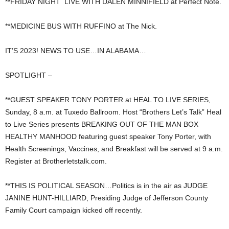
**FRIDAY NIGHT LIVE WITH DALEN MINNIFIELD at Perfect Note.
**MEDICINE BUS WITH RUFFINO at The Nick.
IT’S 2023! NEWS TO USE…IN ALABAMA…
SPOTLIGHT –
**GUEST SPEAKER TONY PORTER at HEAL TO LIVE SERIES,
Sunday, 8 a.m. at Tuxedo Ballroom. Host “Brothers Let’s Talk” Heal
to Live Series presents BREAKING OUT OF THE MAN BOX
HEALTHY MANHOOD featuring guest speaker Tony Porter, with
Health Screenings, Vaccines, and Breakfast will be served at 9 a.m.
Register at Brotherletstalk.com.
**THIS IS POLITICAL SEASON…Politics is in the air as JUDGE
JANINE HUNT-HILLIARD, Presiding Judge of Jefferson County
Family Court campaign kicked off recently.