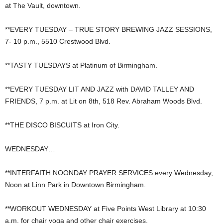
at The Vault, downtown.
**EVERY TUESDAY – TRUE STORY BREWING JAZZ SESSIONS,
7- 10 p.m., 5510 Crestwood Blvd.
**TASTY TUESDAYS at Platinum of Birmingham.
**EVERY TUESDAY LIT AND JAZZ with DAVID TALLEY AND
FRIENDS, 7 p.m. at Lit on 8th, 518 Rev. Abraham Woods Blvd.
**THE DISCO BISCUITS at Iron City.
WEDNESDAY…
**INTERFAITH NOONDAY PRAYER SERVICES every Wednesday,
Noon at Linn Park in Downtown Birmingham.
**WORKOUT WEDNESDAY at Five Points West Library at 10:30
a.m. for chair yoga and other chair exercises.