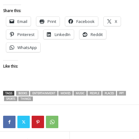
Share this:
Email
Print
Facebook
X
Pinterest
LinkedIn
Reddit
WhatsApp
Like this:
TAGS
BOOKS
ENTERTAINMENT
MOVIES
MUSIC
PEOPLE
PLACES
PPT
SPORTS
THINGS