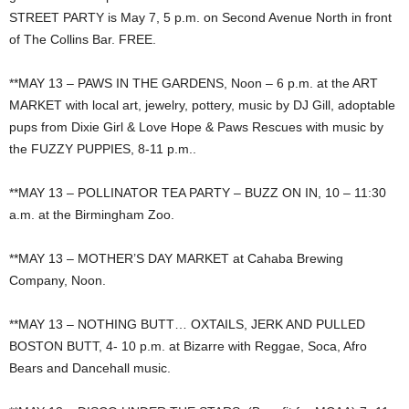
STREET PARTY is May 7, 5 p.m. on Second Avenue North in front
of The Collins Bar. FREE.
**MAY 13 – PAWS IN THE GARDENS, Noon – 6 p.m. at the ART
MARKET with local art, jewelry, pottery, music by DJ Gill, adoptable
pups from Dixie Girl & Love Hope & Paws Rescues with music by
the FUZZY PUPPIES, 8-11 p.m..
**MAY 13 – POLLINATOR TEA PARTY – BUZZ ON IN, 10 – 11:30
a.m. at the Birmingham Zoo.
**MAY 13 – MOTHER’S DAY MARKET at Cahaba Brewing
Company, Noon.
**MAY 13 – NOTHING BUTT… OXTAILS, JERK AND PULLED
BOSTON BUTT, 4- 10 p.m. at Bizarre with Reggae, Soca, Afro
Bears and Dancehall music.