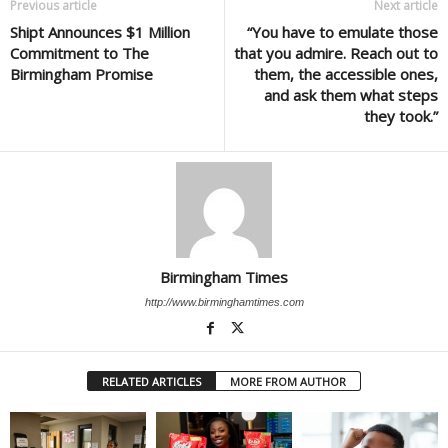
Previous article
Next article
Shipt Announces $1 Million
“You have to emulate those
Commitment to The
that you admire. Reach out to
Birmingham Promise
them, the accessible ones,
and ask them what steps
they took.”
Birmingham Times
http://www.birminghamtimes.com
RELATED ARTICLES
MORE FROM AUTHOR