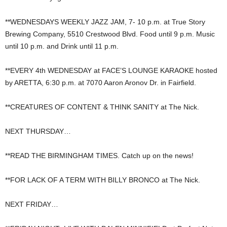
**WEDNESDAYS WEEKLY JAZZ JAM, 7- 10 p.m. at True Story
Brewing Company, 5510 Crestwood Blvd. Food until 9 p.m. Music
until 10 p.m. and Drink until 11 p.m.
**EVERY 4th WEDNESDAY at FACE’S LOUNGE KARAOKE hosted
by ARETTA, 6:30 p.m. at 7070 Aaron Aronov Dr. in Fairfield.
**CREATURES OF CONTENT & THINK SANITY at The Nick.
NEXT THURSDAY…
**READ THE BIRMINGHAM TIMES. Catch up on the news!
**FOR LACK OF A TERM WITH BILLY BRONCO at The Nick.
NEXT FRIDAY…