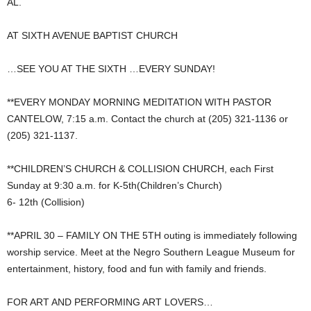
AL.
AT SIXTH AVENUE BAPTIST CHURCH
…SEE YOU AT THE SIXTH …EVERY SUNDAY!
**EVERY MONDAY MORNING MEDITATION WITH PASTOR
CANTELOW, 7:15 a.m. Contact the church at (205) 321-1136 or
(205) 321-1137.
**CHILDREN’S CHURCH & COLLISION CHURCH, each First
Sunday at 9:30 a.m. for K-5th(Children’s Church)
6- 12th (Collision)
**APRIL 30 – FAMILY ON THE 5TH outing is immediately following
worship service. Meet at the Negro Southern League Museum for
entertainment, history, food and fun with family and friends.
FOR ART AND PERFORMING ART LOVERS…