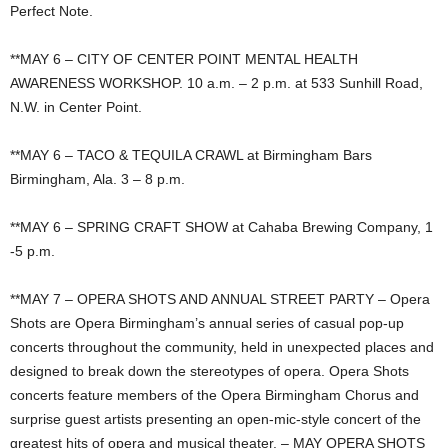
Perfect Note.
**MAY 6 – CITY OF CENTER POINT MENTAL HEALTH
AWARENESS WORKSHOP. 10 a.m. – 2 p.m. at 533 Sunhill Road,
N.W. in Center Point.
**MAY 6 – TACO & TEQUILA CRAWL at Birmingham Bars
Birmingham, Ala. 3 – 8 p.m.
**MAY 6 – SPRING CRAFT SHOW at Cahaba Brewing Company, 1
-5 p.m.
**MAY 7 – OPERA SHOTS AND ANNUAL STREET PARTY – Opera
Shots are Opera Birmingham’s annual series of casual pop-up
concerts throughout the community, held in unexpected places and
designed to break down the stereotypes of opera. Opera Shots
concerts feature members of the Opera Birmingham Chorus and
surprise guest artists presenting an open-mic-style concert of the
greatest hits of opera and musical theater. – MAY OPERA SHOTS