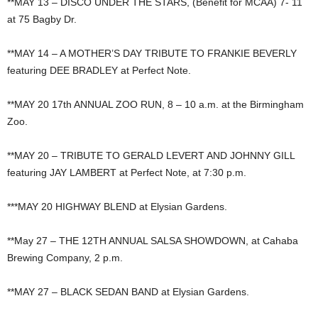
**MAY 13 – DISCO UNDER THE STARS, (Benefit for MCAA) 7- 11
at 75 Bagby Dr.
**MAY 14 – A MOTHER’S DAY TRIBUTE TO FRANKIE BEVERLY
featuring DEE BRADLEY at Perfect Note.
**MAY 20 17th ANNUAL ZOO RUN, 8 – 10 a.m. at the Birmingham
Zoo.
**MAY 20 – TRIBUTE TO GERALD LEVERT AND JOHNNY GILL
featuring JAY LAMBERT at Perfect Note, at 7:30 p.m.
***MAY 20 HIGHWAY BLEND at Elysian Gardens.
**May 27 – THE 12TH ANNUAL SALSA SHOWDOWN, at Cahaba
Brewing Company, 2 p.m.
**MAY 27 – BLACK SEDAN BAND at Elysian Gardens.