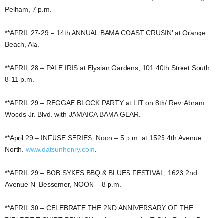
Pelham, 7 p.m.
**APRIL 27-29 – 14th ANNUAL BAMA COAST CRUSIN’ at Orange
Beach, Ala.
**APRIL 28 – PALE IRIS at Elysian Gardens, 101 40th Street South,
8-11 p.m.
**APRIL 29 – REGGAE BLOCK PARTY at LIT on 8th/ Rev. Abram
Woods Jr. Blvd. with JAMAICA BAMA GEAR.
**April 29 – INFUSE SERIES, Noon – 5 p.m. at 1525 4th Avenue
North.
www.datsunhenry.com
.
**APRIL 29 – BOB SYKES BBQ & BLUES FESTIVAL, 1623 2nd
Avenue N, Bessemer, NOON – 8 p.m.
**APRIL 30 – CELEBRATE THE 2ND ANNIVERSARY OF THE