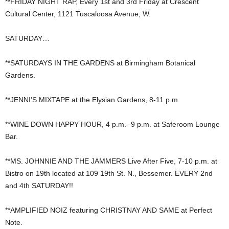
**FRIDAY NIGHT RAP, Every 1st and 3rd Friday at Crescent
Cultural Center, 1121 Tuscaloosa Avenue, W.
SATURDAY…
**SATURDAYS IN THE GARDENS at Birmingham Botanical
Gardens.
**JENNI’S MIXTAPE at the Elysian Gardens, 8-11 p.m.
**WINE DOWN HAPPY HOUR, 4 p.m.- 9 p.m. at Saferoom Lounge
Bar.
**MS. JOHNNIE AND THE JAMMERS Live After Five, 7-10 p.m. at
Bistro on 19th located at 109 19th St. N., Bessemer. EVERY 2nd
and 4th SATURDAY!!
**AMPLIFIED NOIZ featuring CHRISTNAY AND SAME at Perfect
Note.