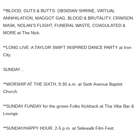
**BLOOD, GUTS & BUTTS: OBSIDIAN SHRINE, VIRTUAL
ANNIHILATION, MAGGOT GAG, BLOOD & BRUTALITY, CRIMSON
MASK, NOLAN’S FLIGHT, FUNERAL WASTE, COAGULATED &
MORE at The Nick.
**LONG LIVE: A TAYLOR SWIFT INSPIRED DANCE PARTY at Iron
City.
SUNDAY…
**WORSHIP AT THE SIXTH, 9:30 a.m. at Sixth Avenue Baptist
Church.
**SUNDAY FUNDAY for the grown Folks Kickback at Tha Vibe Bar &
Lounge.
**SUNDAY/HAPPY HOUR, 2-5 p.m. at Sidewalk Film Fest.