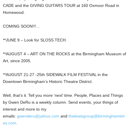
CADE and the GIVING GUITARS TOUR at 160 Oxmoor Road in
Homewood.
COMING SOON!!!…
**JUNE 9 – Look for SLOSS TECH.
**AUGUST 4 – ART ON THE ROCKS at the Birmingham Museum of
Art, since 2005.
**AUGUST 21-27 -25th SIDEWALK FILM FESTIVAL in the
Downtown Birmingham’s Historic Theatre District.
Well, that’s it. Tell you more ‘next’ time. People, Places and Things
by Gwen DeRu is a weekly column. Send events, your things of
interest and more to my
emails:
gwenderu@yahoo.com
and
thelewisgroup@birminghamtim
es.com
.