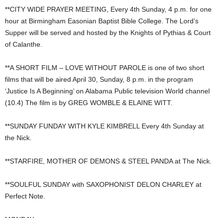
**CITY WIDE PRAYER MEETING, Every 4th Sunday, 4 p.m. for one
hour at Birmingham Easonian Baptist Bible College. The Lord’s
Supper will be served and hosted by the Knights of Pythias & Court
of Calanthe.
**A SHORT FILM – LOVE WITHOUT PAROLE is one of two short
films that will be aired April 30, Sunday, 8 p.m. in the program
‘Justice Is A Beginning’ on Alabama Public television World channel
(10.4) The film is by GREG WOMBLE & ELAINE WITT.
**SUNDAY FUNDAY WITH KYLE KIMBRELL Every 4th Sunday at
the Nick.
**STARFIRE, MOTHER OF DEMONS & STEEL PANDA at The Nick.
**SOULFUL SUNDAY with SAXOPHONIST DELON CHARLEY at
Perfect Note.