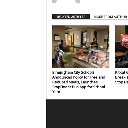
RELATED ARTICLES
MORE FROM AUTHOR
Birmingham City Schools
KitKat 
Announces Policy for Free and
Break a
Reduced Meals, Launches
Stop Li
StopFinder Bus App for School
Year