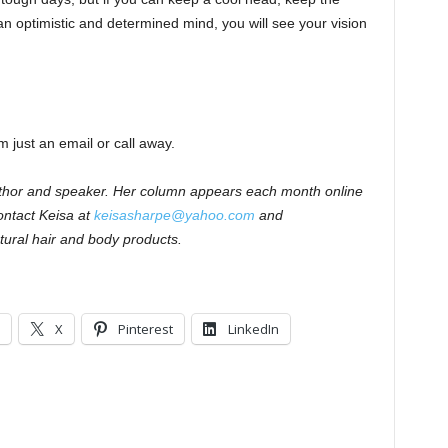
n optimistic and determined mind, you will see your vision
m just an email or call away.
author and speaker. Her column appears each month online
ntact Keisa at
keisasharpe@yahoo.com
and
tural hair and body products.
X
Pinterest
LinkedIn