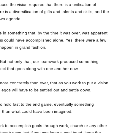
se the vision requires that there is a unification of
e is a diversification of gifts and talents and skills; and the
own agenda.
te in something that, by the time it was over, was apparent
 us could have accomplished alone. Yes, there were a few
 happen in grand fashion.
But not only that, our teamwork produced something
pect that goes along with one another now.
re concretely than ever, that as you work to put a vision
 egos will have to be settled out and settle down.
to hold fast to the end game, eventually something
er than what could have been imagined.
k to accomplish goals through work, church or any other
e tough days, but if you can keep a cool head, keep the