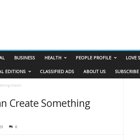
AL
BUSINESS
HEALTH
PEOPLE PROFILE
LOVE 
AL EDITIONS
CLASSIFIED ADS
ABOUT US
SUBSCRIBE
thing Historic
n Create Something
23
0