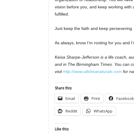
vision before you, and keep working with a
fulfilled.
Just keep the faith and keep persevering.
As always, know I’m rooting for you and I’
Keisa Sharpe-Jefferson is a life coach, 
and in The Birmingham Times. You can co
visit
http://www.allsheanaturals.com
for na
Share this:
Email
Print
Facebook
Reddit
WhatsApp
Like this: