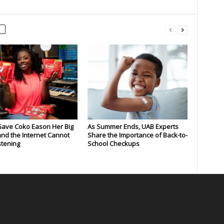
Gave Coko Eason Her Big
As Summer Ends, UAB Experts
nd the Internet Cannot
Share the Importance of Back-to-
stening
School Checkups