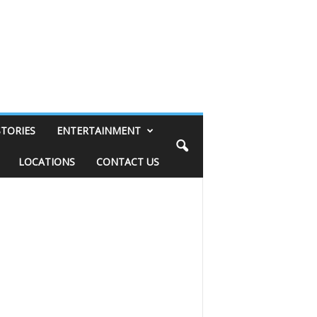
STORIES
ENTERTAINMENT
LOCATIONS
CONTACT US