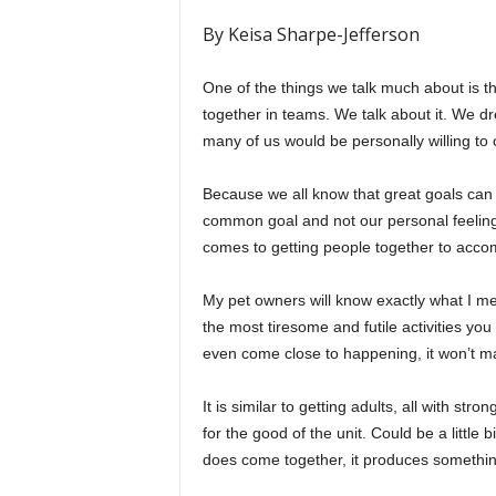
By Keisa Sharpe-Jefferson
One of the things we talk much about is t
together in teams. We talk about it. We d
many of us would be personally willing to
Because we all know that great goals can
common goal and not our personal feelings
comes to getting people together to accomp
My pet owners will know exactly what I mea
the most tiresome and futile activities you
even come close to happening, it won’t man
It is similar to getting adults, all with str
for the good of the unit. Could be a little
does come together, it produces somethin