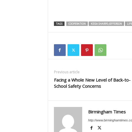
TAGS
COOPERATION
KEISA SHARPE-JEFFERSON
LIF
Previous article
Facing a Whole New Level of Back-to-
School Safety Concerns
Birmingham Times
http://www.birminghamtimes.c