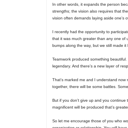
In other words, it expands the person becau
strengths; the vision also requires that ther
vision often demands laying aside one’s 
I recently had the opportunity to participa
that it was much greater than any one of
bumps along the way, but we still made it
Teamwork produced something beautiful. 
legendary. And there’s a new layer of res
That’s marked me and I understand now mo
together, there will be some battles. Some
But if you don’t give up and you continue 
magnificent will be produced that’s great
So let me encourage those of you who wor
organization or relationship. You will hav