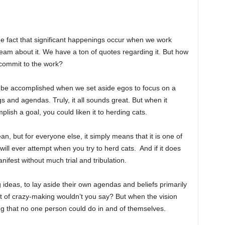
he fact that significant happenings occur when we work
ream about it. We have a ton of quotes regarding it. But how
 commit to the work?
 be accomplished when we set aside egos to focus on a
 and agendas. Truly, it all sounds great. But when it
lish a goal, you could liken it to herding cats.
n, but for everyone else, it simply means that it is one of
 will ever attempt when you try to herd cats. And if it does
ifest without much trial and tribulation.
ong ideas, to lay aside their own agendas and beliefs primarily
 bit of crazy-making wouldn’t you say? But when the vision
g that no one person could do in and of themselves.