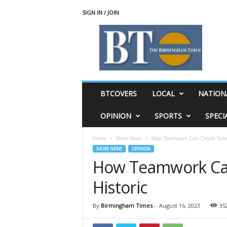
SIGN IN / JOIN
T
h
e
B
i
r
m
BTCOVERS
LOCAL
NATION
i
n
OPINION
SPORTS
SPECI
g
h
Home
More News
How Teamwork Can Create Some
a
MORE NEWS
OPINION
m
How Teamwork Ca
T
i
Historic
m
e
s
By
Birmingham Times
-
August 16, 2023
35