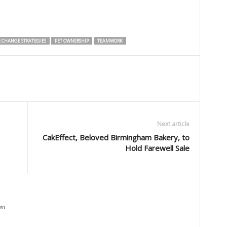
E CHANGE STRATEGIES
PET OWNERSHIP
TEAMWORK
Next article
CakEffect, Beloved Birmingham Bakery, to
Hold Farewell Sale
om