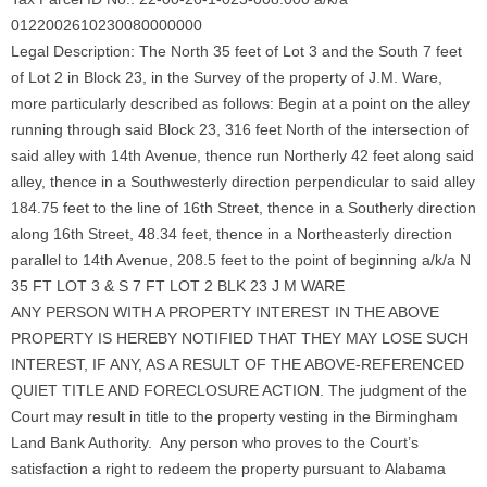
0122002610230080000000
Legal Description: The North 35 feet of Lot 3 and the South 7 feet
of Lot 2 in Block 23, in the Survey of the property of J.M. Ware,
more particularly described as follows: Begin at a point on the alley
running through said Block 23, 316 feet North of the intersection of
said alley with 14th Avenue, thence run Northerly 42 feet along said
alley, thence in a Southwesterly direction perpendicular to said alley
184.75 feet to the line of 16th Street, thence in a Southerly direction
along 16th Street, 48.34 feet, thence in a Northeasterly direction
parallel to 14th Avenue, 208.5 feet to the point of beginning a/k/a N
35 FT LOT 3 & S 7 FT LOT 2 BLK 23 J M WARE
ANY PERSON WITH A PROPERTY INTEREST IN THE ABOVE
PROPERTY IS HEREBY NOTIFIED THAT THEY MAY LOSE SUCH
INTEREST, IF ANY, AS A RESULT OF THE ABOVE-REFERENCED
QUIET TITLE AND FORECLOSURE ACTION. The judgment of the
Court may result in title to the property vesting in the Birmingham
Land Bank Authority. Any person who proves to the Court’s
satisfaction a right to redeem the property pursuant to Alabama