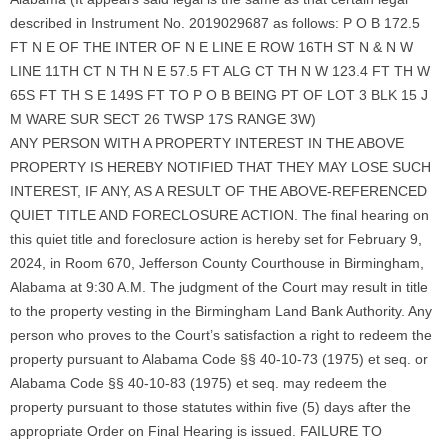
described in Instrument No. 2019029687 as follows: P O B 172.5
FT N E OF THE INTER OF N E LINE E ROW 16TH ST N & N W
LINE 11TH CT N TH N E 57.5 FT ALG CT TH N W 123.4 FT TH W
65S FT TH S E 149S FT TO P O B BEING PT OF LOT 3 BLK 15 J
M WARE SUR SECT 26 TWSP 17S RANGE 3W)
ANY PERSON WITH A PROPERTY INTEREST IN THE ABOVE
PROPERTY IS HEREBY NOTIFIED THAT THEY MAY LOSE SUCH
INTEREST, IF ANY, AS A RESULT OF THE ABOVE-REFERENCED
QUIET TITLE AND FORECLOSURE ACTION. The final hearing on
this quiet title and foreclosure action is hereby set for February 9,
2024, in Room 670, Jefferson County Courthouse in Birmingham,
Alabama at 9:30 A.M. The judgment of the Court may result in title
to the property vesting in the Birmingham Land Bank Authority. Any
person who proves to the Court’s satisfaction a right to redeem the
property pursuant to Alabama Code §§ 40-10-73 (1975) et seq. or
Alabama Code §§ 40-10-83 (1975) et seq. may redeem the
property pursuant to those statutes within five (5) days after the
appropriate Order on Final Hearing is issued. FAILURE TO