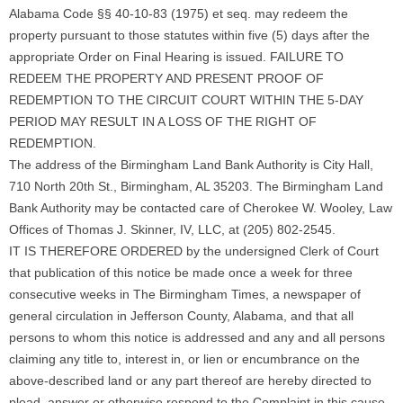
Alabama Code §§ 40-10-83 (1975) et seq. may redeem the
property pursuant to those statutes within five (5) days after the
appropriate Order on Final Hearing is issued. FAILURE TO
REDEEM THE PROPERTY AND PRESENT PROOF OF
REDEMPTION TO THE CIRCUIT COURT WITHIN THE 5-DAY
PERIOD MAY RESULT IN A LOSS OF THE RIGHT OF
REDEMPTION.
The address of the Birmingham Land Bank Authority is City Hall,
710 North 20th St., Birmingham, AL 35203. The Birmingham Land
Bank Authority may be contacted care of Cherokee W. Wooley, Law
Offices of Thomas J. Skinner, IV, LLC, at (205) 802-2545.
IT IS THEREFORE ORDERED by the undersigned Clerk of Court
that publication of this notice be made once a week for three
consecutive weeks in The Birmingham Times, a newspaper of
general circulation in Jefferson County, Alabama, and that all
persons to whom this notice is addressed and any and all persons
claiming any title to, interest in, or lien or encumbrance on the
above-described land or any part thereof are hereby directed to
plead, answer or otherwise respond to the Complaint in this cause