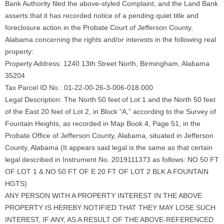
Bank Authority filed the above-styled Complaint, and the Land Bank
asserts that it has recorded notice of a pending quiet title and
foreclosure action in the Probate Court of Jefferson County,
Alabama concerning the rights and/or interests in the following real
property:
Property Address: 1240 13th Street North, Birmingham, Alabama
35204
Tax Parcel ID No.: 01-22-00-26-3-006-018.000
Legal Description: The North 50 feet of Lot 1 and the North 50 feet
of the East 20 feet of Lot 2, in Block “A,” according to the Survey of
Fountain Heights, as recorded in Map Book 4, Page 51, in the
Probate Office of Jefferson County, Alabama, situated in Jefferson
County, Alabama (It appears said legal is the same as that certain
legal described in Instrument No. 2019111373 as follows: NO 50 FT
OF LOT 1 & NO 50 FT OF E 20 FT OF LOT 2 BLK A FOUNTAIN
HGTS)
ANY PERSON WITH A PROPERTY INTEREST IN THE ABOVE
PROPERTY IS HEREBY NOTIFIED THAT THEY MAY LOSE SUCH
INTEREST, IF ANY, AS A RESULT OF THE ABOVE-REFERENCED