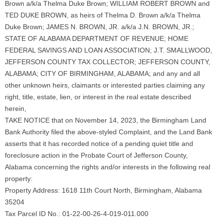
Brown a/k/a Thelma Duke Brown; WILLIAM ROBERT BROWN and
TED DUKE BROWN, as heirs of Thelma D. Brown a/k/a Thelma
Duke Brown; JAMES N. BROWN, JR. a/k/a J.N. BROWN, JR.;
STATE OF ALABAMA DEPARTMENT OF REVENUE; HOME
FEDERAL SAVINGS AND LOAN ASSOCIATION; J.T. SMALLWOOD,
JEFFERSON COUNTY TAX COLLECTOR; JEFFERSON COUNTY,
ALABAMA; CITY OF BIRMINGHAM, ALABAMA; and any and all
other unknown heirs, claimants or interested parties claiming any
right, title, estate, lien, or interest in the real estate described
herein,
TAKE NOTICE that on November 14, 2023, the Birmingham Land
Bank Authority filed the above-styled Complaint, and the Land Bank
asserts that it has recorded notice of a pending quiet title and
foreclosure action in the Probate Court of Jefferson County,
Alabama concerning the rights and/or interests in the following real
property:
Property Address: 1618 11th Court North, Birmingham, Alabama
35204
Tax Parcel ID No.: 01-22-00-26-4-019-011.000