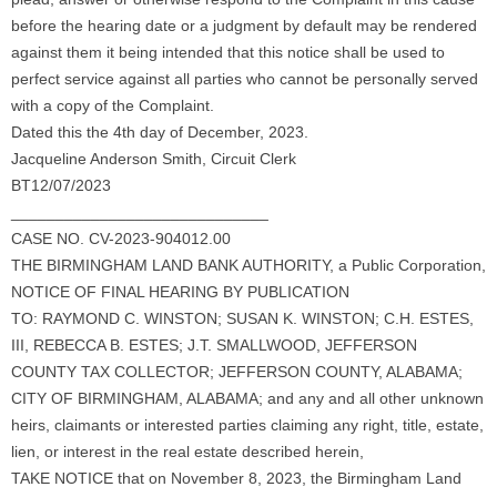
before the hearing date or a judgment by default may be rendered
against them it being intended that this notice shall be used to
perfect service against all parties who cannot be personally served
with a copy of the Complaint.
Dated this the 4th day of December, 2023.
Jacqueline Anderson Smith, Circuit Clerk
BT12/07/2023
_____________________________
CASE NO. CV-2023-904012.00
THE BIRMINGHAM LAND BANK AUTHORITY, a Public Corporation,
NOTICE OF FINAL HEARING BY PUBLICATION
TO: RAYMOND C. WINSTON; SUSAN K. WINSTON; C.H. ESTES,
III, REBECCA B. ESTES; J.T. SMALLWOOD, JEFFERSON
COUNTY TAX COLLECTOR; JEFFERSON COUNTY, ALABAMA;
CITY OF BIRMINGHAM, ALABAMA; and any and all other unknown
heirs, claimants or interested parties claiming any right, title, estate,
lien, or interest in the real estate described herein,
TAKE NOTICE that on November 8, 2023, the Birmingham Land