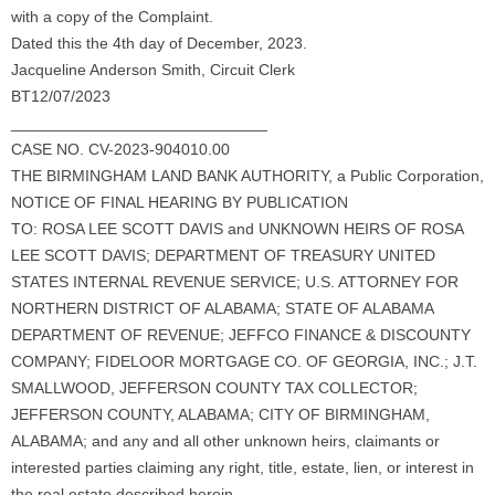
with a copy of the Complaint.
Dated this the 4th day of December, 2023.
Jacqueline Anderson Smith, Circuit Clerk
BT12/07/2023
_____________________________
CASE NO. CV-2023-904010.00
THE BIRMINGHAM LAND BANK AUTHORITY, a Public Corporation,
NOTICE OF FINAL HEARING BY PUBLICATION
TO: ROSA LEE SCOTT DAVIS and UNKNOWN HEIRS OF ROSA
LEE SCOTT DAVIS; DEPARTMENT OF TREASURY UNITED
STATES INTERNAL REVENUE SERVICE; U.S. ATTORNEY FOR
NORTHERN DISTRICT OF ALABAMA; STATE OF ALABAMA
DEPARTMENT OF REVENUE; JEFFCO FINANCE & DISCOUNTY
COMPANY; FIDELOOR MORTGAGE CO. OF GEORGIA, INC.; J.T.
SMALLWOOD, JEFFERSON COUNTY TAX COLLECTOR;
JEFFERSON COUNTY, ALABAMA; CITY OF BIRMINGHAM,
ALABAMA; and any and all other unknown heirs, claimants or
interested parties claiming any right, title, estate, lien, or interest in
the real estate described herein,