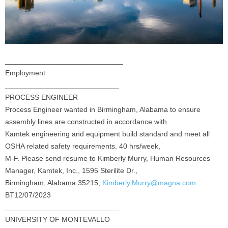
_____________________________
Employment
____________________________
PROCESS ENGINEER
Process Engineer wanted in Birmingham, Alabama to ensure
assembly lines are constructed in accordance with
Kamtek engineering and equipment build standard and meet all
OSHA related safety requirements. 40 hrs/week,
M-F. Please send resume to Kimberly Murry, Human Resources
Manager, Kamtek, Inc., 1595 Sterilite Dr.,
Birmingham, Alabama 35215;
Kimberly.Murry@magna.com.
BT12/07/2023
____________________________
UNIVERSITY OF MONTEVALLO