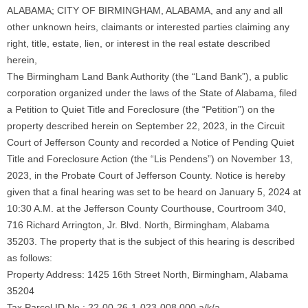
ALABAMA; CITY OF BIRMINGHAM, ALABAMA, and any and all
other unknown heirs, claimants or interested parties claiming any
right, title, estate, lien, or interest in the real estate described
herein,
The Birmingham Land Bank Authority (the “Land Bank”), a public
corporation organized under the laws of the State of Alabama, filed
a Petition to Quiet Title and Foreclosure (the “Petition”) on the
property described herein on September 22, 2023, in the Circuit
Court of Jefferson County and recorded a Notice of Pending Quiet
Title and Foreclosure Action (the “Lis Pendens”) on November 13,
2023, in the Probate Court of Jefferson County. Notice is hereby
given that a final hearing was set to be heard on January 5, 2024 at
10:30 A.M. at the Jefferson County Courthouse, Courtroom 340,
716 Richard Arrington, Jr. Blvd. North, Birmingham, Alabama
35203. The property that is the subject of this hearing is described
as follows:
Property Address: 1425 16th Street North, Birmingham, Alabama
35204
Tax Parcel ID No.: 22-00-26-1-023-008.000 a/k/a