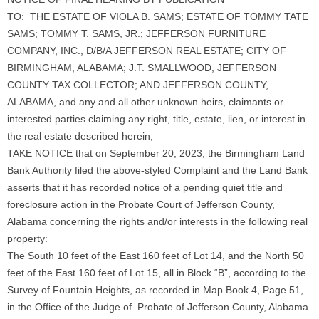
TO: THE ESTATE OF VIOLA B. SAMS; ESTATE OF TOMMY TATE
SAMS; TOMMY T. SAMS, JR.; JEFFERSON FURNITURE
COMPANY, INC., D/B/A JEFFERSON REAL ESTATE; CITY OF
BIRMINGHAM, ALABAMA; J.T. SMALLWOOD, JEFFERSON
COUNTY TAX COLLECTOR; AND JEFFERSON COUNTY,
ALABAMA, and any and all other unknown heirs, claimants or
interested parties claiming any right, title, estate, lien, or interest in
the real estate described herein,
TAKE NOTICE that on September 20, 2023, the Birmingham Land
Bank Authority filed the above-styled Complaint and the Land Bank
asserts that it has recorded notice of a pending quiet title and
foreclosure action in the Probate Court of Jefferson County,
Alabama concerning the rights and/or interests in the following real
property:
The South 10 feet of the East 160 feet of Lot 14, and the North 50
feet of the East 160 feet of Lot 15, all in Block “B”, according to the
Survey of Fountain Heights, as recorded in Map Book 4, Page 51,
in the Office of the Judge of Probate of Jefferson County, Alabama.