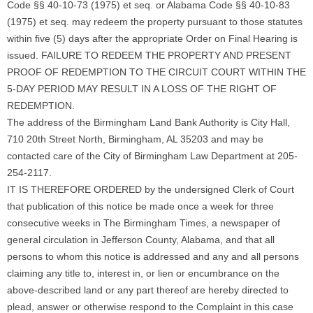
Code §§ 40-10-73 (1975) et seq. or Alabama Code §§ 40-10-83
(1975) et seq. may redeem the property pursuant to those statutes
within five (5) days after the appropriate Order on Final Hearing is
issued. FAILURE TO REDEEM THE PROPERTY AND PRESENT
PROOF OF REDEMPTION TO THE CIRCUIT COURT WITHIN THE
5-DAY PERIOD MAY RESULT IN A LOSS OF THE RIGHT OF
REDEMPTION.
The address of the Birmingham Land Bank Authority is City Hall,
710 20th Street North, Birmingham, AL 35203 and may be
contacted care of the City of Birmingham Law Department at 205-
254-2117.
IT IS THEREFORE ORDERED by the undersigned Clerk of Court
that publication of this notice be made once a week for three
consecutive weeks in The Birmingham Times, a newspaper of
general circulation in Jefferson County, Alabama, and that all
persons to whom this notice is addressed and any and all persons
claiming any title to, interest in, or lien or encumbrance on the
above-described land or any part thereof are hereby directed to
plead, answer or otherwise respond to the Complaint in this case