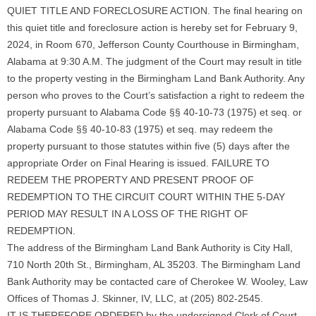
QUIET TITLE AND FORECLOSURE ACTION. The final hearing on
this quiet title and foreclosure action is hereby set for February 9,
2024, in Room 670, Jefferson County Courthouse in Birmingham,
Alabama at 9:30 A.M. The judgment of the Court may result in title
to the property vesting in the Birmingham Land Bank Authority. Any
person who proves to the Court’s satisfaction a right to redeem the
property pursuant to Alabama Code §§ 40-10-73 (1975) et seq. or
Alabama Code §§ 40-10-83 (1975) et seq. may redeem the
property pursuant to those statutes within five (5) days after the
appropriate Order on Final Hearing is issued. FAILURE TO
REDEEM THE PROPERTY AND PRESENT PROOF OF
REDEMPTION TO THE CIRCUIT COURT WITHIN THE 5-DAY
PERIOD MAY RESULT IN A LOSS OF THE RIGHT OF
REDEMPTION.
The address of the Birmingham Land Bank Authority is City Hall,
710 North 20th St., Birmingham, AL 35203. The Birmingham Land
Bank Authority may be contacted care of Cherokee W. Wooley, Law
Offices of Thomas J. Skinner, IV, LLC, at (205) 802-2545.
IT IS THEREFORE ORDERED by the undersigned Clerk of Court