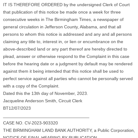
IT IS THEREFORE ORDERED by the undersigned Clerk of Court
that publication of this notice be made once a week for three
consecutive weeks in The Birmingham Times, a newspaper of
general circulation in Jefferson County, Alabama, and that all
persons to whom this notice is addressed and any and all persons
claiming any title to, interest in, or lien or encumbrance on the
above-described land or any part thereof are hereby directed to
plead, answer or otherwise respond to the Complaint in this case
before the hearing date or a judgment by default may be rendered
against them it being intended that this notice shall be used to
perfect service against all parties who cannot be personally served
with a copy of the Complaint.
Dated this the 13th day of November, 2023.
Jacqueline Anderson Smith, Circuit Clerk
BT12/07/2023
___________________________________
CASE NO. CV-2023-903320
THE BIRMINGHAM LAND BANK AUTHORITY, a Public Corporation,
NOTICE OF FINAL HEARING BY PUBLICATION