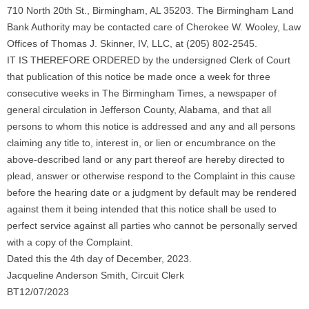
710 North 20th St., Birmingham, AL 35203. The Birmingham Land
Bank Authority may be contacted care of Cherokee W. Wooley, Law
Offices of Thomas J. Skinner, IV, LLC, at (205) 802-2545.
IT IS THEREFORE ORDERED by the undersigned Clerk of Court
that publication of this notice be made once a week for three
consecutive weeks in The Birmingham Times, a newspaper of
general circulation in Jefferson County, Alabama, and that all
persons to whom this notice is addressed and any and all persons
claiming any title to, interest in, or lien or encumbrance on the
above-described land or any part thereof are hereby directed to
plead, answer or otherwise respond to the Complaint in this cause
before the hearing date or a judgment by default may be rendered
against them it being intended that this notice shall be used to
perfect service against all parties who cannot be personally served
with a copy of the Complaint.
Dated this the 4th day of December, 2023.
Jacqueline Anderson Smith, Circuit Clerk
BT12/07/2023
_____________________________