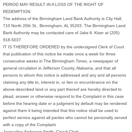
PERIOD MAY RESULT IN A LOSS OF THE RIGHT OF
REDEMPTION.
The address of the Birmingham Land Bank Authority is City Hall,
710 North 20th St., Birmingham, AL 35203. The Birmingham Land
Bank Authority may be contacted care of Jake A. Kiser at (205)
918-5037.
IT IS THEREFORE ORDERED by the undersigned Clerk of Court
that publication of this notice be made once a week for three
consecutive weeks in The Birmingham Times, a newspaper of
general circulation in Jefferson County, Alabama, and that all
persons to whom this notice is addressed and any and all persons
claiming any title to, interest in, or lien or encumbrance on the
above-described land or any part thereof are hereby directed to
plead, answer or otherwise respond to the Complaint in this case
before the hearing date or a judgment by default may be rendered
against them it being intended that this notice shall be used to
perfect service against all parties who cannot be personally served
with a copy of the Complaint.
Jacqueline Anderson Smith, Circuit Clerk