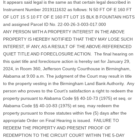
It appears said legal is the same as that certain legal described in
Instrument Number 2019111632 as follows: N 50 FT OF E 160 FT
OF LOT 15 S 10 FT OF E 160 FT LOT 15 BLK B FOUNTAIN HGTS
and assigned Parcel ID No. 22-00-26-3-003-017.000
ANY PERSON WITH A PROPERTY INTEREST IN THE ABOVE
PROPERTY IS HEREBY NOTIFIED THAT THEY MAY LOSE SUCH
INTEREST, IF ANY, AS A RESULT OF THE ABOVE-REFERENCED
QUIET TITLE AND FORECLOSURE ACTION. The final hearing on
this quiet title and foreclosure action is hereby set for January 29,
2024, in Room 360, Jefferson County Courthouse in Birmingham,
Alabama at 9:00 a.m. The judgment of the Court may result in title
to the property vesting in the Birmingham Land Bank Authority. Any
person who proves to the Court’s satisfaction a right to redeem the
property pursuant to Alabama Code §§ 40-10-73 (1975) et seq. or
Alabama Code §§ 40-10-83 (1975) et seq. may redeem the
property pursuant to those statutes within five (5) days after the
appropriate Order on Final Hearing is issued. FAILURE TO
REDEEM THE PROPERTY AND PRESENT PROOF OF
REDEMPTION TO THE CIRCUIT COURT WITHIN THE 5-DAY