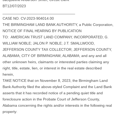
BT12/07/2023
___________________________________
CASE NO. CV-2023-904014.00
THE BIRMINGHAM LAND BANK AUTHORITY, a Public Corporation,
NOTICE OF FINAL HEARING BY PUBLICATION
TO: AMERICAN TRUST LAND COMPANY, INCORPORATED; G.
WILLIAM NOBLE; JALON P. NOBLE; J.T. SMALLWOOD,
JEFFERSON COUNTY TAX COLLECTOR; JEFFERSON COUNTY,
ALABAMA; CITY OF BIRMINGHAM, ALABAMA; and any and all
other unknown heirs, claimants or interested parties claiming any
right, title, estate, lien, or interest in the real estate described
herein,
TAKE NOTICE that on November 8, 2023, the Birmingham Land
Bank Authority filed the above-styled Complaint and the Land Bank
asserts that it has recorded notice of a pending quiet title and
foreclosure action in the Probate Court of Jefferson County,
Alabama concerning the rights and/or interests in the following real
property: