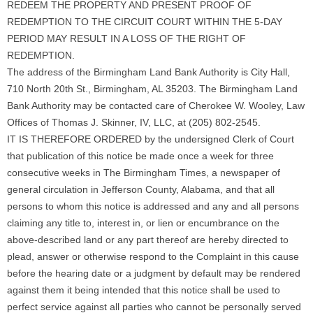
REDEEM THE PROPERTY AND PRESENT PROOF OF
REDEMPTION TO THE CIRCUIT COURT WITHIN THE 5-DAY
PERIOD MAY RESULT IN A LOSS OF THE RIGHT OF
REDEMPTION.
The address of the Birmingham Land Bank Authority is City Hall,
710 North 20th St., Birmingham, AL 35203. The Birmingham Land
Bank Authority may be contacted care of Cherokee W. Wooley, Law
Offices of Thomas J. Skinner, IV, LLC, at (205) 802-2545.
IT IS THEREFORE ORDERED by the undersigned Clerk of Court
that publication of this notice be made once a week for three
consecutive weeks in The Birmingham Times, a newspaper of
general circulation in Jefferson County, Alabama, and that all
persons to whom this notice is addressed and any and all persons
claiming any title to, interest in, or lien or encumbrance on the
above-described land or any part thereof are hereby directed to
plead, answer or otherwise respond to the Complaint in this cause
before the hearing date or a judgment by default may be rendered
against them it being intended that this notice shall be used to
perfect service against all parties who cannot be personally served