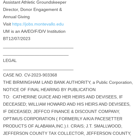
Assistant Athletic Groundskeeper
Director, Donor Engagement &
Annual Giving
Visit
https://jobs.montevallo.edu
UM is an AA/EO/F/D/V Institution
BT12/07/2023
_____________________________
___________________________
LEGAL
_____________________________
CASE NO. CV-2023-903368
THE BIRMINGHAM LAND BANK AUTHORITY, a Public Corporation,
NOTICE OF FINAL HEARING BY PUBLICATION
TO: CATHERINE GUICE AND HER HEIRS AND DEVISEES, IF
DECEASED; WILLIAM HOWARD AND HIS HEIRS AND DEVISEES,
IF DECEASED; JEFFCO FINANCE & DISCOUNT COMPANY,
OPTIMUS CORPORATION ( FORMERLY A/K/A PACESETTER
PRODUCTS OF ALABAMA,INC.).I. CRAIS; J.T. SMALLWOOD,
JEFFERSON COUNTY TAX COLLECTOR, JEFFERSON COUNTY,