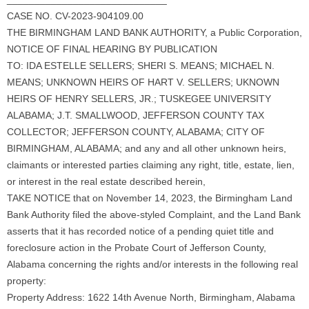
CASE NO. CV-2023-904109.00
THE BIRMINGHAM LAND BANK AUTHORITY, a Public Corporation,
NOTICE OF FINAL HEARING BY PUBLICATION
TO: IDA ESTELLE SELLERS; SHERI S. MEANS; MICHAEL N.
MEANS; UNKNOWN HEIRS OF HART V. SELLERS; UKNOWN
HEIRS OF HENRY SELLERS, JR.; TUSKEGEE UNIVERSITY
ALABAMA; J.T. SMALLWOOD, JEFFERSON COUNTY TAX
COLLECTOR; JEFFERSON COUNTY, ALABAMA; CITY OF
BIRMINGHAM, ALABAMA; and any and all other unknown heirs,
claimants or interested parties claiming any right, title, estate, lien,
or interest in the real estate described herein,
TAKE NOTICE that on November 14, 2023, the Birmingham Land
Bank Authority filed the above-styled Complaint, and the Land Bank
asserts that it has recorded notice of a pending quiet title and
foreclosure action in the Probate Court of Jefferson County,
Alabama concerning the rights and/or interests in the following real
property:
Property Address: 1622 14th Avenue North, Birmingham, Alabama