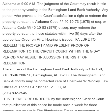
Alabama at 9:00 A.M. The judgment of the Court may result in title
to the property vesting in the Birmingham Land Bank Authority. Any
person who proves to the Court’s satisfaction a right to redeem the
property pursuant to Alabama Code §§ 40-10-73 (1975) et seq. or
Alabama Code §§ 40-10-83 (1975) et seq. may redeem the
property pursuant to those statutes within five (5) days after the
appropriate Order on Final Hearing is issued. FAILURE TO
REDEEM THE PROPERTY AND PRESENT PROOF OF
REDEMPTION TO THE CIRCUIT COURT WITHIN THE 5-DAY
PERIOD MAY RESULT IN A LOSS OF THE RIGHT OF
REDEMPTION.
The address of the Birmingham Land Bank Authority is City Hall,
710 North 20th St., Birmingham, AL 35203. The Birmingham Land
Bank Authority may be contacted care of Cherokee W. Wooley, Law
Offices of Thomas J. Skinner, IV, LLC, at
(205) 802-2545.
IT IS THEREFORE ORDERED by the undersigned Clerk of Court
that publication of this notice be made once a week for three
consecutive weeks in The Birmingham Times, a newspaper of