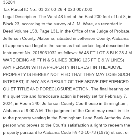
35204
Tax Parcel ID No.: 01-22-00-26-4-023-007.000
Legal Description: The West 48 feet of the East 200 feet of Lot 8, in
Block 23, according to the survey of J. M. Ware, as recorded in
Deed Volume 158, Page 131, in the Office of the Judge of Probate,
Jefferson County, Alabama, situated in Jefferson County, Alabama
(It appears said legal is the same as that certain legal described in
Instrument No. 2018031032 as follows: W 48 FT LOT 8 BLK 23 J M
WARE BEING 48 FT N & S LINES BEING 125 FT E & W LINES)
ANY PERSON WITH A PROPERTY INTEREST IN THE ABOVE
PROPERTY IS HEREBY NOTIFIED THAT THEY MAY LOSE SUCH
INTEREST, IF ANY, AS A RESULT OF THE ABOVE-REFERENCED
QUIET TITLE AND FORECLOSURE ACTION. The final hearing on
this quiet title and foreclosure action is hereby set for February 7,
2024, in Room 340, Jefferson County Courthouse in Birmingham,
Alabama at 9:00 A.M. The judgment of the Court may result in title
to the property vesting in the Birmingham Land Bank Authority. Any
person who proves to the Court’s satisfaction a right to redeem the
property pursuant to Alabama Code §§ 40-10-73 (1975) et seq. or