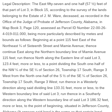
Legal Description: The East fifty-seven and one half (57 ½) feet of
that part of Lot 3, in Block 15, according to the survey of the lands
belonging to the Estate of J. M. Ware, deceased, as recorded in the
Office of the Judge of Probate of Jefferson County, Alabama, in
Map Book 3, Page 120, assessed as Parcel ID Number 22-00-26-
4-019-011.000, being more particularly described by metes and
bounds as follows: Beginning at a point 115 feet East of the
Northeast ¼ of Sixteenth Street and Mamie Avenue; thence
continue East along the Northern boundary line of Mamie Avenue
115 feet; run thence North along the Eastern line of said Lot 3,
123.4 feet, more or less, to a point dividing the South one-half of
the NW ¼ of the SE ¼ of Section 26, Township 17 South, Range 3
West from the North one-half of the S ½ of the SE ¼ of Section 26,
Township 17 South, Range 3 West; run thence in a Westerly
direction along said dividing line 133.31 feet, more or less, to the
Western boundary line of said Lot 3; run thence in a Southerly
direction along the Western boundary line of said Lot 3 186.32 feet,
more or less, to the point of beginning, situated in Jefferson County,
Alabama (It appears said legal is the same as that certain legal