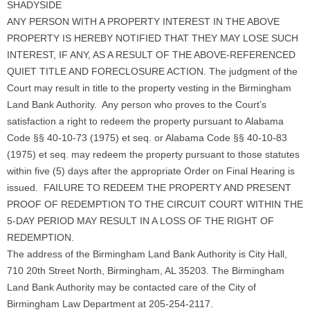
SHADYSIDE
ANY PERSON WITH A PROPERTY INTEREST IN THE ABOVE
PROPERTY IS HEREBY NOTIFIED THAT THEY MAY LOSE SUCH
INTEREST, IF ANY, AS A RESULT OF THE ABOVE-REFERENCED
QUIET TITLE AND FORECLOSURE ACTION. The judgment of the
Court may result in title to the property vesting in the Birmingham
Land Bank Authority. Any person who proves to the Court’s
satisfaction a right to redeem the property pursuant to Alabama
Code §§ 40-10-73 (1975) et seq. or Alabama Code §§ 40-10-83
(1975) et seq. may redeem the property pursuant to those statutes
within five (5) days after the appropriate Order on Final Hearing is
issued. FAILURE TO REDEEM THE PROPERTY AND PRESENT
PROOF OF REDEMPTION TO THE CIRCUIT COURT WITHIN THE
5-DAY PERIOD MAY RESULT IN A LOSS OF THE RIGHT OF
REDEMPTION.
The address of the Birmingham Land Bank Authority is City Hall,
710 20th Street North, Birmingham, AL 35203. The Birmingham
Land Bank Authority may be contacted care of the City of
Birmingham Law Department at 205-254-2117.