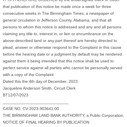
that publication of this notice be made once a week for three
consecutive weeks in The Birmingham Times, a newspaper of
general circulation in Jefferson County, Alabama, and that all
persons to whom this notice is addressed and any and all persons
claiming any title to, interest in, or lien or encumbrance on the
above-described land or any part thereof are hereby directed to
plead, answer or otherwise respond to the Complaint in this cause
before the hearing date or a judgment by default may be rendered
against them it being intended that this notice shall be used to
perfect service against all parties who cannot be personally served
with a copy of the Complaint.
Dated this the 4th day of December, 2023.
Jacqueline Anderson Smith, Circuit Clerk
BT12/07/2023
_____________________________
CASE NO. CV-2023-903641.00
THE BIRMINGHAM LAND BANK AUTHORITY, a Public Corporation,
NOTICE OF FINAL HEARING BY PUBLICATION