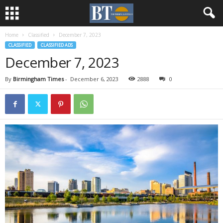
Home
Classified
December 7, 2023
CLASSIFIED
CLASSIFIED ADS
December 7, 2023
By
Birmingham Times
-
December 6, 2023
2888
0