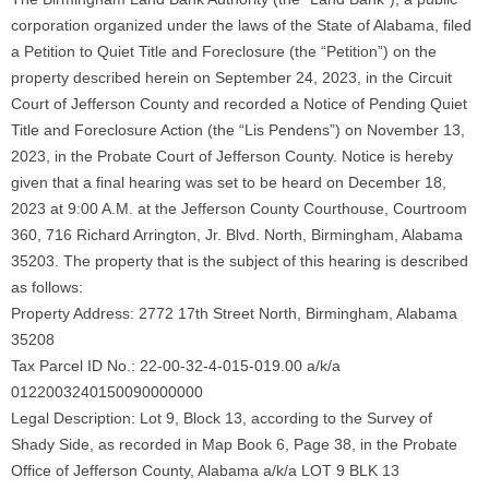
corporation organized under the laws of the State of Alabama, filed
a Petition to Quiet Title and Foreclosure (the “Petition”) on the
property described herein on September 24, 2023, in the Circuit
Court of Jefferson County and recorded a Notice of Pending Quiet
Title and Foreclosure Action (the “Lis Pendens”) on November 13,
2023, in the Probate Court of Jefferson County. Notice is hereby
given that a final hearing was set to be heard on December 18,
2023 at 9:00 A.M. at the Jefferson County Courthouse, Courtroom
360, 716 Richard Arrington, Jr. Blvd. North, Birmingham, Alabama
35203. The property that is the subject of this hearing is described
as follows:
Property Address: 2772 17th Street North, Birmingham, Alabama
35208
Tax Parcel ID No.: 22-00-32-4-015-019.00 a/k/a
0122003240150090000000
Legal Description: Lot 9, Block 13, according to the Survey of
Shady Side, as recorded in Map Book 6, Page 38, in the Probate
Office of Jefferson County, Alabama a/k/a LOT 9 BLK 13