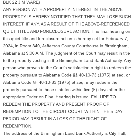
BLK 22 J M WARE)
ANY PERSON WITH A PROPERTY INTEREST IN THE ABOVE
PROPERTY IS HEREBY NOTIFIED THAT THEY MAY LOSE SUCH
INTEREST, IF ANY, AS A RESULT OF THE ABOVE-REFERENCED
QUIET TITLE AND FORECLOSURE ACTION. The final hearing on
this quiet title and foreclosure action is hereby set for February 7,
2024, in Room 340, Jefferson County Courthouse in Birmingham,
Alabama at 9:00 A.M. The judgment of the Court may result in title
to the property vesting in the Birmingham Land Bank Authority. Any
person who proves to the Court’s satisfaction a right to redeem the
property pursuant to Alabama Code §§ 40-10-73 (1975) et seq. or
Alabama Code §§ 40-10-83 (1975) et seq. may redeem the
property pursuant to those statutes within five (5) days after the
appropriate Order on Final Hearing is issued. FAILURE TO
REDEEM THE PROPERTY AND PRESENT PROOF OF
REDEMPTION TO THE CIRCUIT COURT WITHIN THE 5-DAY
PERIOD MAY RESULT IN A LOSS OF THE RIGHT OF
REDEMPTION.
The address of the Birmingham Land Bank Authority is City Hall,