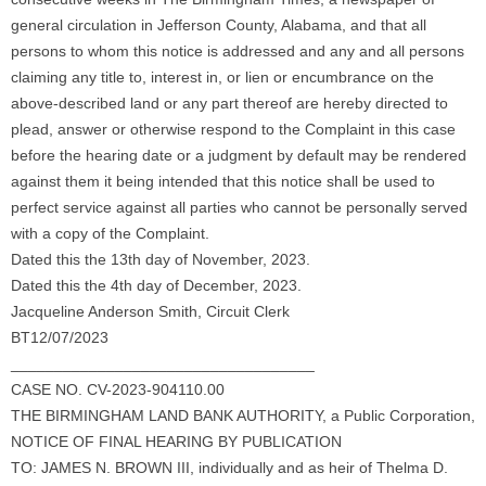
general circulation in Jefferson County, Alabama, and that all
persons to whom this notice is addressed and any and all persons
claiming any title to, interest in, or lien or encumbrance on the
above-described land or any part thereof are hereby directed to
plead, answer or otherwise respond to the Complaint in this case
before the hearing date or a judgment by default may be rendered
against them it being intended that this notice shall be used to
perfect service against all parties who cannot be personally served
with a copy of the Complaint.
Dated this the 13th day of November, 2023.
Dated this the 4th day of December, 2023.
Jacqueline Anderson Smith, Circuit Clerk
BT12/07/2023
___________________________________
CASE NO. CV-2023-904110.00
THE BIRMINGHAM LAND BANK AUTHORITY, a Public Corporation,
NOTICE OF FINAL HEARING BY PUBLICATION
TO: JAMES N. BROWN III, individually and as heir of Thelma D.