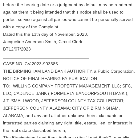
before the hearing date or a judgment by default may be rendered
against them it being intended that this notice shall be used to
perfect service against all parties who cannot be personally served
with a copy of the Complaint.
Dated this the 13th day of November, 2023.
Jacqueline Anderson Smith, Circuit Clerk
BT12/07/2023
___________________________________
CASE NO. CV-2023-903386
THE BIRMINGHAM LAND BANK AUTHORITY, a Public Corporation,
NOTICE OF FINAL HEARING BY PUBLICATION
TO: WILLING COMPANY PROPERTY MANAGEMENT, LLC; SFC,
LLC; CADENCE BANK ( FORMERLY BANCORPSOUTH BANK );
J.T. SMALLWOOD, JEFFERSON COUNTY TAX COLLECTOR;
JEFFERSON COUNTY, ALABAMA; CITY OF BIRMINGHAM,
ALABAMA, and any and all other unknown heirs, claimants or
interested parties claiming any right, title, estate, lien, or interest in
the real estate described herein,
The Birmingham Land Bank Authority (the “Land Bank”), a public