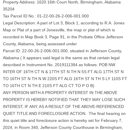
Property Address: 1620 16th Court North, Birmingham, Alabama
35204
Tax Parcel ID No.: 01-22-00-26-2-006-001.000
Legal Description: A part of Lot 3, Block 1, according to R.A. Jones
Map or Plat of a part of Jonesville, the map or plat of which is
recorded in Map Book 3, Page 91, in the Probate Office Jefferson
County, Alabama, being assessed under
Parcel ID: 22-00-26-2-006-001.000, situated in Jefferson County,
Alabama ( It appears said legal is the same as that certain legal
described in Instrument No. 2019111384 as follows: POB NW
INTER OF 16TH CT N & 17TH ST N TH N 5S FT ALG 17TH ST N
TO 16TH ST N TH N W 220S FT ALG 16TH ST N TH S LY 110S FT
TO 16TH CT N TH E 210S FT ALG CT TO P O B)
ANY PERSON WITH A PROPERTY INTEREST IN THE ABOVE
PROPERTY IS HEREBY NOTIFIED THAT THEY MAY LOSE SUCH
INTEREST, IF ANY, AS A RESULT OF THE ABOVE-REFERENCED
QUIET TITLE AND FORECLOSURE ACTION. The final hearing on
this quiet title and foreclosure action is hereby set for February 7,
2024, in Room 340, Jefferson County Courthouse in Birmingham,