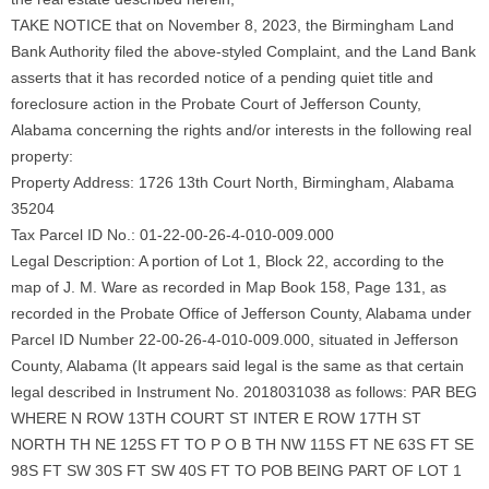
TAKE NOTICE that on November 8, 2023, the Birmingham Land
Bank Authority filed the above-styled Complaint, and the Land Bank
asserts that it has recorded notice of a pending quiet title and
foreclosure action in the Probate Court of Jefferson County,
Alabama concerning the rights and/or interests in the following real
property:
Property Address: 1726 13th Court North, Birmingham, Alabama
35204
Tax Parcel ID No.: 01-22-00-26-4-010-009.000
Legal Description: A portion of Lot 1, Block 22, according to the
map of J. M. Ware as recorded in Map Book 158, Page 131, as
recorded in the Probate Office of Jefferson County, Alabama under
Parcel ID Number 22-00-26-4-010-009.000, situated in Jefferson
County, Alabama (It appears said legal is the same as that certain
legal described in Instrument No. 2018031038 as follows: PAR BEG
WHERE N ROW 13TH COURT ST INTER E ROW 17TH ST
NORTH TH NE 125S FT TO P O B TH NW 115S FT NE 63S FT SE
98S FT SW 30S FT SW 40S FT TO POB BEING PART OF LOT 1