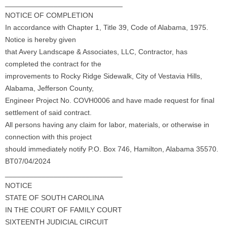
_____________________________
NOTICE OF COMPLETION
In accordance with Chapter 1, Title 39, Code of Alabama, 1975.
Notice is hereby given
that Avery Landscape & Associates, LLC, Contractor, has
completed the contract for the
improvements to Rocky Ridge Sidewalk, City of Vestavia Hills,
Alabama, Jefferson County,
Engineer Project No. COVH0006 and have made request for final
settlement of said contract.
All persons having any claim for labor, materials, or otherwise in
connection with this project
should immediately notify P.O. Box 746, Hamilton, Alabama 35570.
BT07/04/2024
_____________________________
NOTICE
STATE OF SOUTH CAROLINA
IN THE COURT OF FAMILY COURT
SIXTEENTH JUDICIAL CIRCUIT