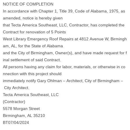
NOTICE OF COMPLETION
In accordance with Chapter 1, Title 39, Code of Alabama, 1975, as
amended, notice is hereby given
that Tecta America Southeast, LLC, Contractor, has completed the
Contract for renovation of 5 Points
West Library Emergency Roof Repairs at 4812 Avenue W, Birmingh
am, AL, for the State of Alabama
and the City of Birmingham, Owner(s), and have made request for f
inal settlement of said Contract.
All persons having any claim for labor, materials, or otherwise in co
nnection with this project should
immediately notify Gary Ohlman – Architect, City of Birmingham –
City Architect.
Tecta America Southeast, LLC
(Contractor)
5578 Morgan Street
Birmingham, AL 35210
BT07/04/2024
_____________________________