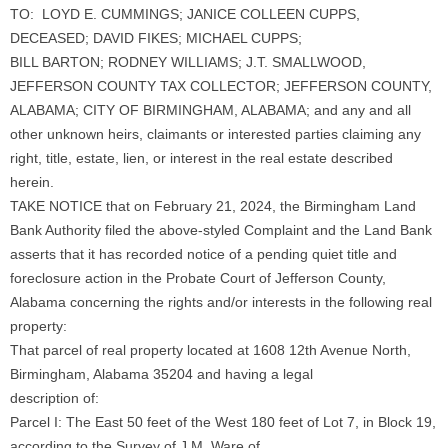
TO: LOYD E. CUMMINGS; JANICE COLLEEN CUPPS,
DECEASED; DAVID FIKES; MICHAEL CUPPS;
BILL BARTON; RODNEY WILLIAMS; J.T. SMALLWOOD,
JEFFERSON COUNTY TAX COLLECTOR; JEFFERSON COUNTY,
ALABAMA; CITY OF BIRMINGHAM, ALABAMA; and any and all
other unknown heirs, claimants or interested parties claiming any
right, title, estate, lien, or interest in the real estate described
herein.
TAKE NOTICE that on February 21, 2024, the Birmingham Land
Bank Authority filed the above-styled Complaint and the Land Bank
asserts that it has recorded notice of a pending quiet title and
foreclosure action in the Probate Court of Jefferson County,
Alabama concerning the rights and/or interests in the following real
property:
That parcel of real property located at 1608 12th Avenue North,
Birmingham, Alabama 35204 and having a legal
description of:
Parcel I: The East 50 feet of the West 180 feet of Lot 7, in Block 19,
according to the Survey of J.M. Ware of