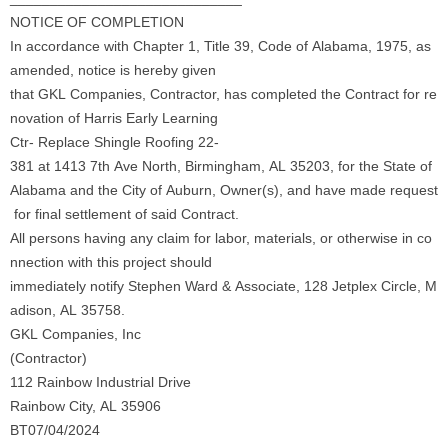
NOTICE OF COMPLETION
In accordance with Chapter 1, Title 39, Code of Alabama, 1975, as
amended, notice is hereby given
that GKL Companies, Contractor, has completed the Contract for re
novation of Harris Early Learning
Ctr- Replace Shingle Roofing 22-
381 at 1413 7th Ave North, Birmingham, AL 35203, for the State of
Alabama and the City of Auburn, Owner(s), and have made request
for final settlement of said Contract.
All persons having any claim for labor, materials, or otherwise in co
nnection with this project should
immediately notify Stephen Ward & Associate, 128 Jetplex Circle, M
adison, AL 35758.
GKL Companies, Inc
(Contractor)
112 Rainbow Industrial Drive
Rainbow City, AL 35906
BT07/04/2024