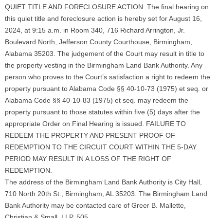
QUIET TITLE AND FORECLOSURE ACTION. The final hearing on
this quiet title and foreclosure action is hereby set for August 16,
2024, at 9:15 a.m. in Room 340, 716 Richard Arrington, Jr.
Boulevard North, Jefferson County Courthouse, Birmingham,
Alabama 35203. The judgement of the Court may result in title to
the property vesting in the Birmingham Land Bank Authority. Any
person who proves to the Court’s satisfaction a right to redeem the
property pursuant to Alabama Code §§ 40-10-73 (1975) et seq. or
Alabama Code §§ 40-10-83 (1975) et seq. may redeem the
property pursuant to those statutes within five (5) days after the
appropriate Order on Final Hearing is issued. FAILURE TO
REDEEM THE PROPERTY AND PRESENT PROOF OF
REDEMPTION TO THE CIRCUIT COURT WITHIN THE 5-DAY
PERIOD MAY RESULT IN A LOSS OF THE RIGHT OF
REDEMPTION.
The address of the Birmingham Land Bank Authority is City Hall,
710 North 20th St., Birmingham, AL 35203. The Birmingham Land
Bank Authority may be contacted care of Greer B. Mallette,
Christian & Small, LLP, 505