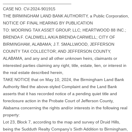
_____________________________
CASE NO. CV-2024-901915
THE BIRMINGHAM LAND BANK AUTHORITY, a Public Corporation,
NOTICE OF FINAL HEARING BY PUBLICATION
TO: MOORING TAX ASSET GROUP, LLC; HEARTWOOD 88 INC.;
BRENDA F. CALDWELL A/K/A BRENDA CARWELL; CITY OF
BIRMINGHAM, ALABAMA; J.T. SMALLWOOD, JEFFERSON
COUNTY TAX COLLECTOR; AND JEFFERSON COUNTY,
ALABAMA, and any and all other unknown heirs, claimants or
interested parties claiming any right, title, estate, lien, or interest in
the real estate described herein,
TAKE NOTICE that on May 10, 2024, the Birmingham Land Bank
Authority filed the above-styled Complaint and the Land Bank
asserts that it has recorded notice of a pending quiet title and
foreclosure action in the Probate Court of Jefferson County,
Alabama concerning the rights and/or interests in the following real
property:
Lot 23, Block 7, according to the map and survey of Druid Hills,
being the Sudduth Realty Company’s Sixth Addition to Birmingham,