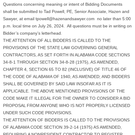
Questions concerning meaning or intent of Bidding Documents
shall be submitted to Tad Powell, PE, Senior Associate, Hazen and
Sawyer, at email tpowell@hazenandsawyer.com no later than 5:00
p.m. local time on July 26, 2024. All questions must be in writing on
Bidder’s company’s letterhead.
THE ATTENTION OF ALL BIDDERS IS CALLED TO THE
PROVISIONS OF THE STATE LAW GOVERNING GENERAL
CONTRACTORS, AS SET FORTH IN ALABAMA CODE SECTIONS
34-8-1 THROUGH SECTION 34-8-28 (1975), AS AMENDED,
CHAPTER 4, SECTION 65 TO 82 (INCLUSIVE) OF TITLE 46 OF
THE CODE OF ALABAMA OF 1940, AS AMENDED; AND BIDDERS
SHALL BE GOVERNED BY SAID LAW INSOFAR AS IT IS
APPLICABLE. THE ABOVE MENTIONED PROVISIONS OF THE
CODE MAKE IT ILLEGAL FOR THE OWNER TO CONSIDER A BID
PROPOSAL FROM ANYONE WHO IS NOT PROPERLY LICENSED
UNDER SUCH CODE PROVISIONS.
THE ATTENTION OF BIDDERS IS CALLED TO THE PROVISIONS
OF ALABAMA CODE SECTION 39-2-14 (1975) AS AMENDED,
REQUIRING A NONRESIDENT CONTRACTOR TO REGISTER