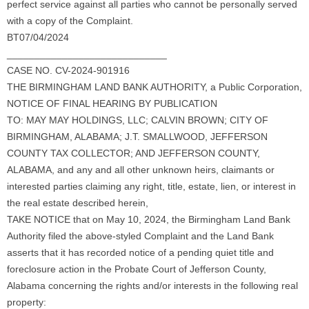
perfect service against all parties who cannot be personally served
with a copy of the Complaint.
BT07/04/2024
_____________________________
CASE NO. CV-2024-901916
THE BIRMINGHAM LAND BANK AUTHORITY, a Public Corporation,
NOTICE OF FINAL HEARING BY PUBLICATION
TO: MAY MAY HOLDINGS, LLC; CALVIN BROWN; CITY OF
BIRMINGHAM, ALABAMA; J.T. SMALLWOOD, JEFFERSON
COUNTY TAX COLLECTOR; AND JEFFERSON COUNTY,
ALABAMA, and any and all other unknown heirs, claimants or
interested parties claiming any right, title, estate, lien, or interest in
the real estate described herein,
TAKE NOTICE that on May 10, 2024, the Birmingham Land Bank
Authority filed the above-styled Complaint and the Land Bank
asserts that it has recorded notice of a pending quiet title and
foreclosure action in the Probate Court of Jefferson County,
Alabama concerning the rights and/or interests in the following real
property: