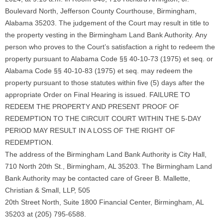
Boulevard North, Jefferson County Courthouse, Birmingham,
Alabama 35203. The judgement of the Court may result in title to
the property vesting in the Birmingham Land Bank Authority. Any
person who proves to the Court’s satisfaction a right to redeem the
property pursuant to Alabama Code §§ 40-10-73 (1975) et seq. or
Alabama Code §§ 40-10-83 (1975) et seq. may redeem the
property pursuant to those statutes within five (5) days after the
appropriate Order on Final Hearing is issued. FAILURE TO
REDEEM THE PROPERTY AND PRESENT PROOF OF
REDEMPTION TO THE CIRCUIT COURT WITHIN THE 5-DAY
PERIOD MAY RESULT IN A LOSS OF THE RIGHT OF
REDEMPTION.
The address of the Birmingham Land Bank Authority is City Hall,
710 North 20th St., Birmingham, AL 35203. The Birmingham Land
Bank Authority may be contacted care of Greer B. Mallette,
Christian & Small, LLP, 505
20th Street North, Suite 1800 Financial Center, Birmingham, AL
35203 at (205) 795-6588.