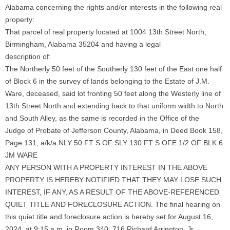
Alabama concerning the rights and/or interests in the following real
property:
That parcel of real property located at 1004 13th Street North,
Birmingham, Alabama 35204 and having a legal
description of:
The Northerly 50 feet of the Southerly 130 feet of the East one half
of Block 6 in the survey of lands belonging to the Estate of J.M.
Ware, deceased, said lot fronting 50 feet along the Westerly line of
13th Street North and extending back to that uniform width to North
and South Alley, as the same is recorded in the Office of the
Judge of Probate of Jefferson County, Alabama, in Deed Book 158,
Page 131, a/k/a NLY 50 FT S OF SLY 130 FT S OFE 1/2 OF BLK 6
JM WARE
ANY PERSON WITH A PROPERTY INTEREST IN THE ABOVE
PROPERTY IS HEREBY NOTIFIED THAT THEY MAY LOSE SUCH
INTEREST, IF ANY, AS A RESULT OF THE ABOVE-REFERENCED
QUIET TITLE AND FORECLOSURE ACTION. The final hearing on
this quiet title and foreclosure action is hereby set for August 16,
2024, at 9:15 a.m. in Room 340, 716 Richard Arrington, Jr.