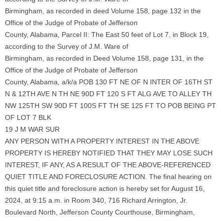
Birmingham, as recorded in deed Volume 158, page 132 in the
Office of the Judge of Probate of Jefferson
County, Alabama, Parcel II: The East 50 feet of Lot 7, in Block 19,
according to the Survey of J.M. Ware of
Birmingham, as recorded in Deed Volume 158, page 131, in the
Office of the Judge of Probate of Jefferson
County, Alabama, a/k/a POB 130 FT NE OF N INTER OF 16TH ST
N & 12TH AVE N TH NE 90D FT 120 S FT ALG AVE TO ALLEY TH
NW 125TH SW 90D FT 100S FT TH SE 125 FT TO POB BEING PT
OF LOT 7 BLK
19 J M WAR SUR
ANY PERSON WITH A PROPERTY INTEREST IN THE ABOVE
PROPERTY IS HEREBY NOTIFIED THAT THEY MAY LOSE SUCH
INTEREST, IF ANY, AS A RESULT OF THE ABOVE-REFERENCED
QUIET TITLE AND FORECLOSURE ACTION. The final hearing on
this quiet title and foreclosure action is hereby set for August 16,
2024, at 9:15 a.m. in Room 340, 716 Richard Arrington, Jr.
Boulevard North, Jefferson County Courthouse, Birmingham,