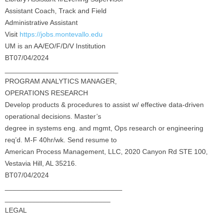
Assistant Coach, Track and Field
Administrative Assistant
Visit
https://jobs.montevallo.edu
UM is an AA/EO/F/D/V Institution
BT07/04/2024
_____________________________
PROGRAM ANALYTICS MANAGER,
OPERATIONS RESEARCH
Develop products & procedures to assist w/ effective data-driven
operational decisions. Master’s
degree in systems eng. and mgmt, Ops research or engineering
req’d. M-F 40hr/wk. Send resume to
American Process Management, LLC, 2020 Canyon Rd STE 100,
Vestavia Hill, AL 35216.
BT07/04/2024
______________________________
___________________________
LEGAL