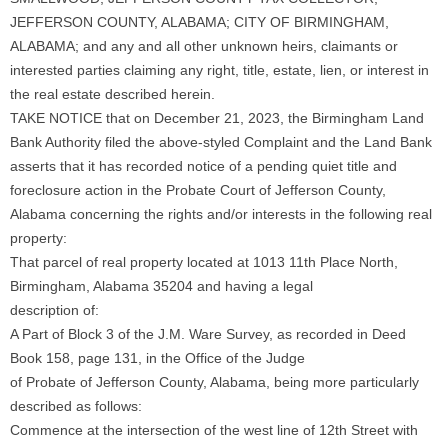
JEFFERSON COUNTY, ALABAMA; CITY OF BIRMINGHAM,
ALABAMA; and any and all other unknown heirs, claimants or
interested parties claiming any right, title, estate, lien, or interest in
the real estate described herein.
TAKE NOTICE that on December 21, 2023, the Birmingham Land
Bank Authority filed the above-styled Complaint and the Land Bank
asserts that it has recorded notice of a pending quiet title and
foreclosure action in the Probate Court of Jefferson County,
Alabama concerning the rights and/or interests in the following real
property:
That parcel of real property located at 1013 11th Place North,
Birmingham, Alabama 35204 and having a legal
description of:
A Part of Block 3 of the J.M. Ware Survey, as recorded in Deed
Book 158, page 131, in the Office of the Judge
of Probate of Jefferson County, Alabama, being more particularly
described as follows:
Commence at the intersection of the west line of 12th Street with