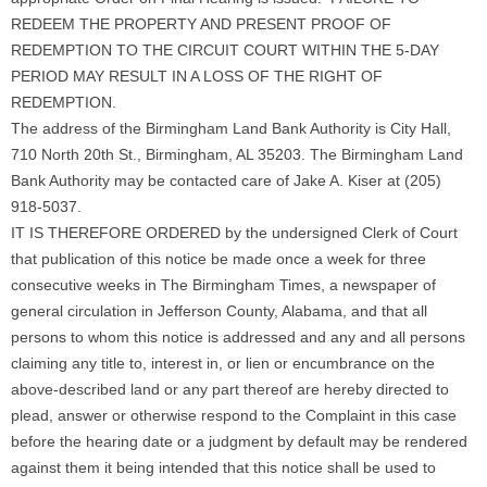
REDEEM THE PROPERTY AND PRESENT PROOF OF
REDEMPTION TO THE CIRCUIT COURT WITHIN THE 5-DAY
PERIOD MAY RESULT IN A LOSS OF THE RIGHT OF
REDEMPTION.
The address of the Birmingham Land Bank Authority is City Hall,
710 North 20th St., Birmingham, AL 35203. The Birmingham Land
Bank Authority may be contacted care of Jake A. Kiser at (205)
918-5037.
IT IS THEREFORE ORDERED by the undersigned Clerk of Court
that publication of this notice be made once a week for three
consecutive weeks in The Birmingham Times, a newspaper of
general circulation in Jefferson County, Alabama, and that all
persons to whom this notice is addressed and any and all persons
claiming any title to, interest in, or lien or encumbrance on the
above-described land or any part thereof are hereby directed to
plead, answer or otherwise respond to the Complaint in this case
before the hearing date or a judgment by default may be rendered
against them it being intended that this notice shall be used to