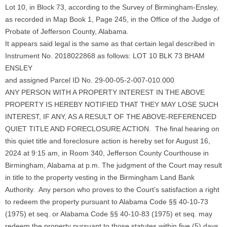
Lot 10, in Block 73, according to the Survey of Birmingham-Ensley,
as recorded in Map Book 1, Page 245, in the Office of the Judge of
Probate of Jefferson County, Alabama.
It appears said legal is the same as that certain legal described in
Instrument No. 2018022868 as follows: LOT 10 BLK 73 BHAM
ENSLEY
and assigned Parcel ID No. 29-00-05-2-007-010.000
ANY PERSON WITH A PROPERTY INTEREST IN THE ABOVE
PROPERTY IS HEREBY NOTIFIED THAT THEY MAY LOSE SUCH
INTEREST, IF ANY, AS A RESULT OF THE ABOVE-REFERENCED
QUIET TITLE AND FORECLOSURE ACTION. The final hearing on
this quiet title and foreclosure action is hereby set for August 16,
2024 at 9:15 am, in Room 340, Jefferson County Courthouse in
Birmingham, Alabama at p.m. The judgment of the Court may result
in title to the property vesting in the Birmingham Land Bank
Authority. Any person who proves to the Court’s satisfaction a right
to redeem the property pursuant to Alabama Code §§ 40-10-73
(1975) et seq. or Alabama Code §§ 40-10-83 (1975) et seq. may
redeem the property pursuant to those statutes within five (5) days