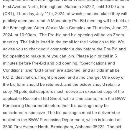
First Avenue North, Birmingham, Alabama 35222, until 10:00 a.m.
(CST), Thursday, July 11th, 2024, at which time and place they will
publicly open and read. A Mandatory Pre-Bid meeting will be held at
the Birmingham Water Works Main Complex on Thursday, June 27,
2024, at 10:00am. The Pre-bid and bid opening will be via Zoom
meeting. The link is listed in the email for the Invitation to bid. We
advise you to check your connection a day before the Pre-Bid and
bid opening to make sure you can join. Please join or call in 5
minutes before Pre-Bid and bid opening. “Specifications and
Conditions” and “Bid Forms” are attached, and all bids shall be
F.O.B. destination, freight prepaid, and at no charge. One copy of
the bid form should be returned, and the bidder should retain a
copy. All potential suppliers must receive an executed copy of the
applicable Receipt of Bid Sheet, with a time stamp, from the BWW
Purchasing Department before their bid package may be
considered responsive. The bid packages must be delivered or
mailed to the BWW Purchasing Department, which is located at
3600 First Avenue North, Birmingham, Alabama 35222. The bid