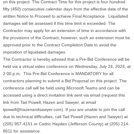
on this project. The Contract Time for this project is four hundred
fifty (450) consecutive calendar days from the effective date of the
written Notice to Proceed to achieve Final Acceptance. Liquidated
damages will be assessed if this time limit is exceeded. The
Contractor may apply for an extension of time in accordance with
the provisions of the Contract; however, such an extension must be
approved prior to the Contract Completion Date to avoid the
imposition of liquidated damages.
The Contractor is hereby advised that a Pre-Bid Conference will be
held via a virtual video conference on Wednesday, July 24, 2024, at
2:00 p.m. This Pre-Bid Conference is MANDATORY for all
contractors planning to submit a Bid Proposal on this project. The
conference call will be held using Microsoft Teams and can be
accessed using a direct invitation link sent via email (request this
link from Tad Powell, Hazen and Sawyer, at email
tpowell@hazenandsawyer.com). If you are unable to join the call
due to technical difficulties, call Tad Powell (Hazen and Sawyer) at
(205) 957-4151 or Cedric Hayden (Jefferson County) at (205) 214-
8611 for assistance.