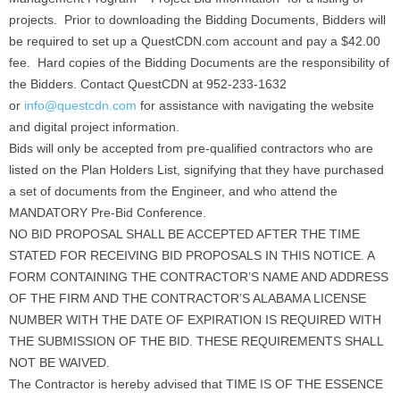
projects. Prior to downloading the Bidding Documents, Bidders will
be required to set up a QuestCDN.com account and pay a $42.00
fee. Hard copies of the Bidding Documents are the responsibility of
the Bidders. Contact QuestCDN at 952-233-1632
or
info@questcdn.com
for assistance with navigating the website
and digital project information.
Bids will only be accepted from pre-qualified contractors who are
listed on the Plan Holders List, signifying that they have purchased
a set of documents from the Engineer, and who attend the
MANDATORY Pre-Bid Conference.
NO BID PROPOSAL SHALL BE ACCEPTED AFTER THE TIME
STATED FOR RECEIVING BID PROPOSALS IN THIS NOTICE. A
FORM CONTAINING THE CONTRACTOR’S NAME AND ADDRESS
OF THE FIRM AND THE CONTRACTOR’S ALABAMA LICENSE
NUMBER WITH THE DATE OF EXPIRATION IS REQUIRED WITH
THE SUBMISSION OF THE BID. THESE REQUIREMENTS SHALL
NOT BE WAIVED.
The Contractor is hereby advised that TIME IS OF THE ESSENCE