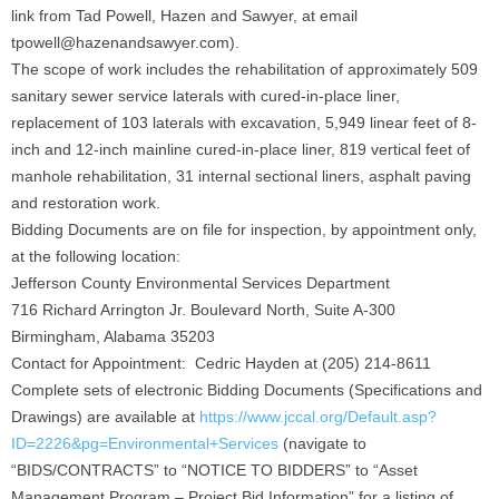
link from Tad Powell, Hazen and Sawyer, at email
tpowell@hazenandsawyer.com).
The scope of work includes the rehabilitation of approximately 509
sanitary sewer service laterals with cured-in-place liner,
replacement of 103 laterals with excavation, 5,949 linear feet of 8-
inch and 12-inch mainline cured-in-place liner, 819 vertical feet of
manhole rehabilitation, 31 internal sectional liners, asphalt paving
and restoration work.
Bidding Documents are on file for inspection, by appointment only,
at the following location:
Jefferson County Environmental Services Department
716 Richard Arrington Jr. Boulevard North, Suite A-300
Birmingham, Alabama 35203
Contact for Appointment: Cedric Hayden at (205) 214-8611
Complete sets of electronic Bidding Documents (Specifications and
Drawings) are available at
https://www.jccal.org/Default.asp?
ID=2226&pg=Environmental+Services
(navigate to
“BIDS/CONTRACTS” to “NOTICE TO BIDDERS” to “Asset
Management Program – Project Bid Information” for a listing of