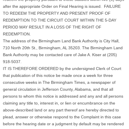
after the appropriate Order on Final Hearing is issued. FAILURE
TO REDEEM THE PROPERTY AND PRESENT PROOF OF
REDEMPTION TO THE CIRCUIT COURT WITHIN THE 5-DAY
PERIOD MAY RESULT IN A LOSS OF THE RIGHT OF
REDEMPTION.
The address of the Birmingham Land Bank Authority is City Hall,
710 North 20th St., Birmingham, AL 35203. The Birmingham Land
Bank Authority may be contacted care of Jake A. Kiser at (205)
918-5037.
IT IS THEREFORE ORDERED by the undersigned Clerk of Court
that publication of this notice be made once a week for three
consecutive weeks in The Birmingham Times, a newspaper of
general circulation in Jefferson County, Alabama, and that all
persons to whom this notice is addressed and any and all persons
claiming any title to, interest in, or lien or encumbrance on the
above-described land or any part thereof are hereby directed to
plead, answer or otherwise respond to the Complaint in this case
before the hearing date or a judgment by default may be rendered