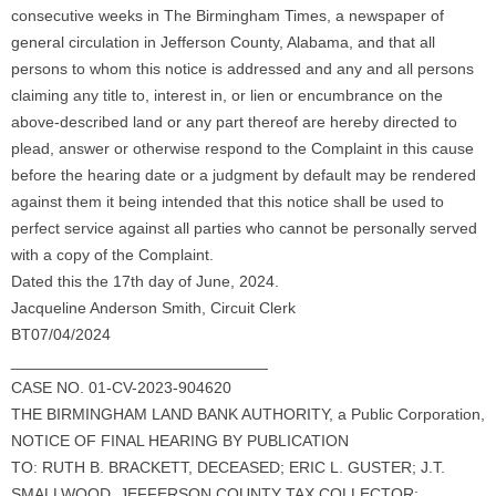
consecutive weeks in The Birmingham Times, a newspaper of
general circulation in Jefferson County, Alabama, and that all
persons to whom this notice is addressed and any and all persons
claiming any title to, interest in, or lien or encumbrance on the
above-described land or any part thereof are hereby directed to
plead, answer or otherwise respond to the Complaint in this cause
before the hearing date or a judgment by default may be rendered
against them it being intended that this notice shall be used to
perfect service against all parties who cannot be personally served
with a copy of the Complaint.
Dated this the 17th day of June, 2024.
Jacqueline Anderson Smith, Circuit Clerk
BT07/04/2024
_____________________________
CASE NO. 01-CV-2023-904620
THE BIRMINGHAM LAND BANK AUTHORITY, a Public Corporation,
NOTICE OF FINAL HEARING BY PUBLICATION
TO: RUTH B. BRACKETT, DECEASED; ERIC L. GUSTER; J.T.
SMALLWOOD, JEFFERSON COUNTY TAX COLLECTOR;