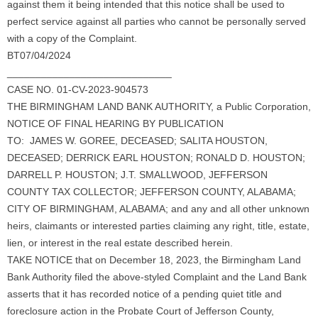
against them it being intended that this notice shall be used to
perfect service against all parties who cannot be personally served
with a copy of the Complaint.
BT07/04/2024
_____________________________
CASE NO. 01-CV-2023-904573
THE BIRMINGHAM LAND BANK AUTHORITY, a Public Corporation,
NOTICE OF FINAL HEARING BY PUBLICATION
TO: JAMES W. GOREE, DECEASED; SALITA HOUSTON,
DECEASED; DERRICK EARL HOUSTON; RONALD D. HOUSTON;
DARRELL P. HOUSTON; J.T. SMALLWOOD, JEFFERSON
COUNTY TAX COLLECTOR; JEFFERSON COUNTY, ALABAMA;
CITY OF BIRMINGHAM, ALABAMA; and any and all other unknown
heirs, claimants or interested parties claiming any right, title, estate,
lien, or interest in the real estate described herein.
TAKE NOTICE that on December 18, 2023, the Birmingham Land
Bank Authority filed the above-styled Complaint and the Land Bank
asserts that it has recorded notice of a pending quiet title and
foreclosure action in the Probate Court of Jefferson County,