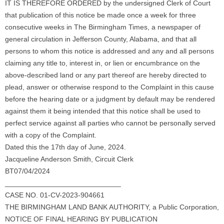
IT IS THEREFORE ORDERED by the undersigned Clerk of Court
that publication of this notice be made once a week for three
consecutive weeks in The Birmingham Times, a newspaper of
general circulation in Jefferson County, Alabama, and that all
persons to whom this notice is addressed and any and all persons
claiming any title to, interest in, or lien or encumbrance on the
above-described land or any part thereof are hereby directed to
plead, answer or otherwise respond to the Complaint in this cause
before the hearing date or a judgment by default may be rendered
against them it being intended that this notice shall be used to
perfect service against all parties who cannot be personally served
with a copy of the Complaint.
Dated this the 17th day of June, 2024.
Jacqueline Anderson Smith, Circuit Clerk
BT07/04/2024
_____________________________
CASE NO. 01-CV-2023-904661
THE BIRMINGHAM LAND BANK AUTHORITY, a Public Corporation,
NOTICE OF FINAL HEARING BY PUBLICATION