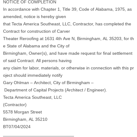
NOTICE OF COMPLETION
In accordance with Chapter 1, Title 39, Code of Alabama, 1975, as
amended, notice is hereby given
that Tecta America Southeast, LLC, Contractor, has completed the
Contract for construction of Carver
Theater Reroofing at 1631 4th Ave N, Birmingham, AL 35203, for th
e State of Alabama and the City of
Birmingham, Owner(s), and have made request for final settlement
of said Contract. All persons having
any claim for labor, materials, or otherwise in connection with this pr
oject should immediately notify
Gary Ohlman – Architect, City of Birmingham –
Department of Capital Projects (Architect / Engineer).
Tecta America Southeast, LLC
(Contractor)
5578 Morgan Street
Birmingham, AL 35210
BT07/04/2024
_____________________________