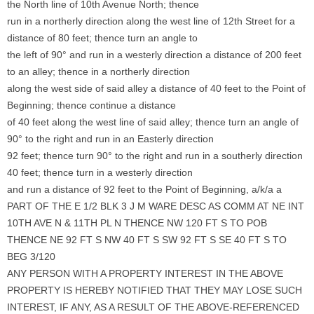
the North line of 10th Avenue North; thence
run in a northerly direction along the west line of 12th Street for a
distance of 80 feet; thence turn an angle to
the left of 90° and run in a westerly direction a distance of 200 feet
to an alley; thence in a northerly direction
along the west side of said alley a distance of 40 feet to the Point of
Beginning; thence continue a distance
of 40 feet along the west line of said alley; thence turn an angle of
90° to the right and run in an Easterly direction
92 feet; thence turn 90° to the right and run in a southerly direction
40 feet; thence turn in a westerly direction
and run a distance of 92 feet to the Point of Beginning, a/k/a a
PART OF THE E 1/2 BLK 3 J M WARE DESC AS COMM AT NE INT
10TH AVE N & 11TH PL N THENCE NW 120 FT S TO POB
THENCE NE 92 FT S NW 40 FT S SW 92 FT S SE 40 FT S TO
BEG 3/120
ANY PERSON WITH A PROPERTY INTEREST IN THE ABOVE
PROPERTY IS HEREBY NOTIFIED THAT THEY MAY LOSE SUCH
INTEREST, IF ANY, AS A RESULT OF THE ABOVE-REFERENCED