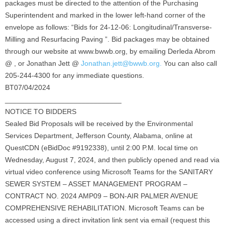
packages must be directed to the attention of the Purchasing
Superintendent and marked in the lower left-hand corner of the
envelope as follows: “Bids for 24-12-06: Longitudinal/Transverse-
Milling and Resurfacing Paving ”. Bid packages may be obtained
through our website at www.bwwb.org, by emailing Derleda Abrom
@ , or Jonathan Jett @
Jonathan.jett@bwwb.org.
You can also call
205-244-4300 for any immediate questions.
BT07/04/2024
_____________________________
NOTICE TO BIDDERS
Sealed Bid Proposals will be received by the Environmental
Services Department, Jefferson County, Alabama, online at
QuestCDN (eBidDoc #9192338), until 2:00 P.M. local time on
Wednesday, August 7, 2024, and then publicly opened and read via
virtual video conference using Microsoft Teams for the SANITARY
SEWER SYSTEM – ASSET MANAGEMENT PROGRAM –
CONTRACT NO. 2024 AMP09 – BON-AIR PALMER AVENUE
COMPREHENSIVE REHABILITATION. Microsoft Teams can be
accessed using a direct invitation link sent via email (request this