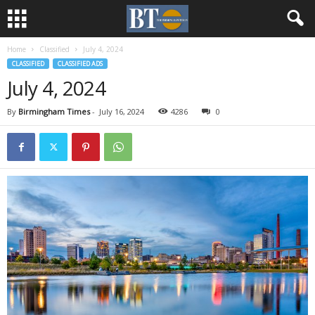
Home
Classified
July 4, 2024
CLASSIFIED
CLASSIFIED ADS
July 4, 2024
By
Birmingham Times
-
July 16, 2024
4286
0