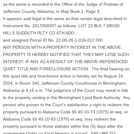
as the same is recorded in the Office of the Judge of Probate of
Jefferson County, Alabama, in Map Book 1, Page 3.
It appears said legal is the same as that certain legal described in
Instrument No. 2017058307 as follows: LOT 23 BLK 7 DRUID
HILLS SUDDUTH RLTY CO 6TH ADD
and assigned Parcel ID No. 22-00-26-1-016-012.000
ANY PERSON WITH A PROPERTY INTEREST IN THE ABOVE
PROPERTY IS HEREBY NOTIFIED THAT THEY MAY LOSE SUCH
INTEREST, IF ANY, AS A RESULT OF THE ABOVE-REFERENCED
QUIET TITLE AND FORECLOSURE ACTION. The final hearing on
this quiet title and foreclosure action is hereby set for August 16,
2024, in Room 340, Jefferson County Courthouse in Birmingham,
Alabama at 9:15 a.m. The judgment of the Court may result in title
to the property vesting in the Birmingham Land Bank Authority. Any
person who proves to the Court’s satisfaction a right to redeem the
property pursuant to Alabama Code §§ 40-10-73 (1975) et seq. or
Alabama Code §§ 40-10-83 (1975) et seq. may redeem the
property pursuant to those statutes within five (5) days after the
appropriate Order on Final Hearing is issued. FAILURE TO