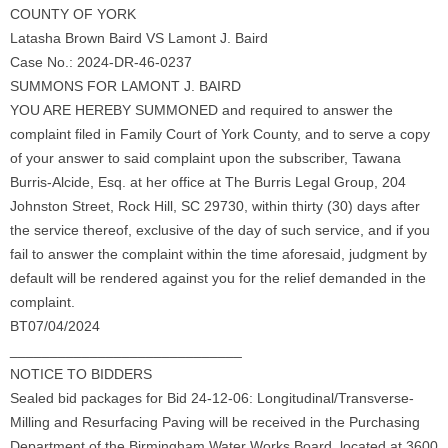
COUNTY OF YORK
Latasha Brown Baird VS Lamont J. Baird
Case No.: 2024-DR-46-0237
SUMMONS FOR LAMONT J. BAIRD
YOU ARE HEREBY SUMMONED and required to answer the
complaint filed in Family Court of York County, and to serve a copy
of your answer to said complaint upon the subscriber, Tawana
Burris-Alcide, Esq. at her office at The Burris Legal Group, 204
Johnston Street, Rock Hill, SC 29730, within thirty (30) days after
the service thereof, exclusive of the day of such service, and if you
fail to answer the complaint within the time aforesaid, judgment by
default will be rendered against you for the relief demanded in the
complaint.
BT07/04/2024
_____________________________
NOTICE TO BIDDERS
Sealed bid packages for Bid 24-12-06: Longitudinal/Transverse-
Milling and Resurfacing Paving will be received in the Purchasing
Department of the Birmingham Water Works Board, located at 3600