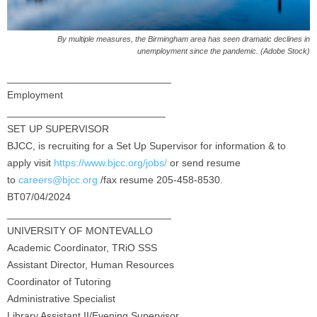
By multiple measures, the Birmingham area has seen dramatic declines in
unemployment since the pandemic. (Adobe Stock)
_____________________________
Employment
____________________________
SET UP SUPERVISOR
BJCC, is recruiting for a Set Up Supervisor for information & to
apply visit
https://www.bjcc.org/jobs/
or send resume
to
careers@bjcc.org
/fax resume 205-458-8530.
BT07/04/2024
_____________________________
UNIVERSITY OF MONTEVALLO
Academic Coordinator, TRiO SSS
Assistant Director, Human Resources
Coordinator of Tutoring
Administrative Specialist
Library Assistant II/Evening Supervisor