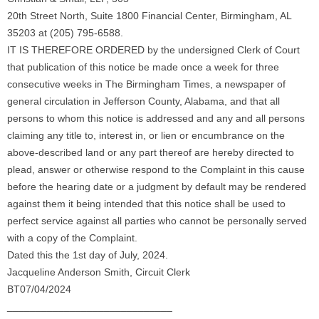
20th Street North, Suite 1800 Financial Center, Birmingham, AL
35203 at (205) 795-6588.
IT IS THEREFORE ORDERED by the undersigned Clerk of Court
that publication of this notice be made once a week for three
consecutive weeks in The Birmingham Times, a newspaper of
general circulation in Jefferson County, Alabama, and that all
persons to whom this notice is addressed and any and all persons
claiming any title to, interest in, or lien or encumbrance on the
above-described land or any part thereof are hereby directed to
plead, answer or otherwise respond to the Complaint in this cause
before the hearing date or a judgment by default may be rendered
against them it being intended that this notice shall be used to
perfect service against all parties who cannot be personally served
with a copy of the Complaint.
Dated this the 1st day of July, 2024.
Jacqueline Anderson Smith, Circuit Clerk
BT07/04/2024
_____________________________