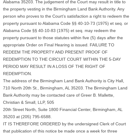
Alabama 35203. The judgement of the Court may result in title to
the property vesting in the Birmingham Land Bank Authority. Any
person who proves to the Court’s satisfaction a right to redeem the
property pursuant to Alabama Code §§ 40-10-73 (1975) et seq. or
Alabama Code §§ 40-10-83 (1975) et seq. may redeem the
property pursuant to those statutes within five (5) days after the
appropriate Order on Final Hearing is issued. FAILURE TO
REDEEM THE PROPERTY AND PRESENT PROOF OF
REDEMPTION TO THE CIRCUIT COURT WITHIN THE 5-DAY
PERIOD MAY RESULT IN A LOSS OF THE RIGHT OF
REDEMPTION.
The address of the Birmingham Land Bank Authority is City Hall,
710 North 20th St., Birmingham, AL 35203. The Birmingham Land
Bank Authority may be contacted care of Greer B. Mallette,
Christian & Small, LLP, 505
20th Street North, Suite 1800 Financial Center, Birmingham, AL
35203 at (205) 795-6588.
IT IS THEREFORE ORDERED by the undersigned Clerk of Court
that publication of this notice be made once a week for three