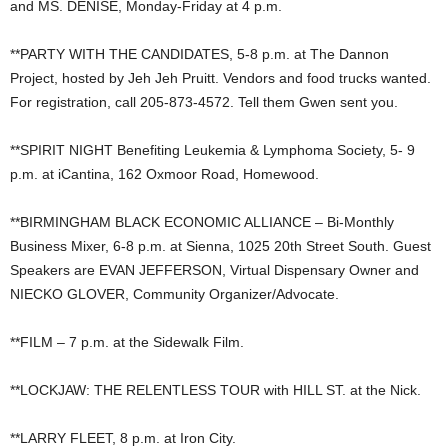
and MS. DENISE, Monday-Friday at 4 p.m.
**PARTY WITH THE CANDIDATES, 5-8 p.m. at The Dannon
Project, hosted by Jeh Jeh Pruitt. Vendors and food trucks wanted.
For registration, call 205-873-4572. Tell them Gwen sent you.
**SPIRIT NIGHT Benefiting Leukemia & Lymphoma Society, 5- 9
p.m. at iCantina, 162 Oxmoor Road, Homewood.
**BIRMINGHAM BLACK ECONOMIC ALLIANCE – Bi-Monthly
Business Mixer, 6-8 p.m. at Sienna, 1025 20th Street South. Guest
Speakers are EVAN JEFFERSON, Virtual Dispensary Owner and
NIECKO GLOVER, Community Organizer/Advocate.
**FILM – 7 p.m. at the Sidewalk Film.
**LOCKJAW: THE RELENTLESS TOUR with HILL ST. at the Nick.
**LARRY FLEET, 8 p.m. at Iron City.