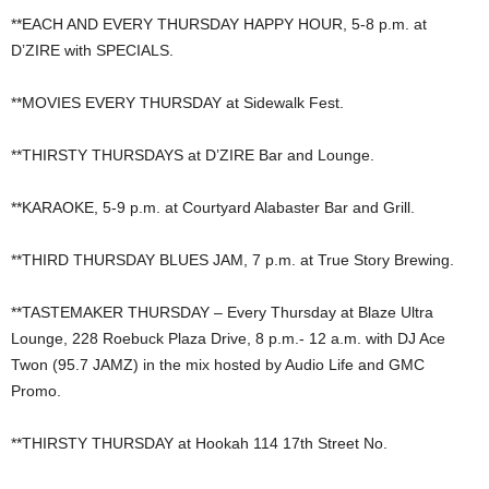
**EACH AND EVERY THURSDAY HAPPY HOUR, 5-8 p.m. at
D’ZIRE with SPECIALS.
**MOVIES EVERY THURSDAY at Sidewalk Fest.
**THIRSTY THURSDAYS at D’ZIRE Bar and Lounge.
**KARAOKE, 5-9 p.m. at Courtyard Alabaster Bar and Grill.
**THIRD THURSDAY BLUES JAM, 7 p.m. at True Story Brewing.
**TASTEMAKER THURSDAY – Every Thursday at Blaze Ultra
Lounge, 228 Roebuck Plaza Drive, 8 p.m.- 12 a.m. with DJ Ace
Twon (95.7 JAMZ) in the mix hosted by Audio Life and GMC
Promo.
**THIRSTY THURSDAY at Hookah 114 17th Street No.