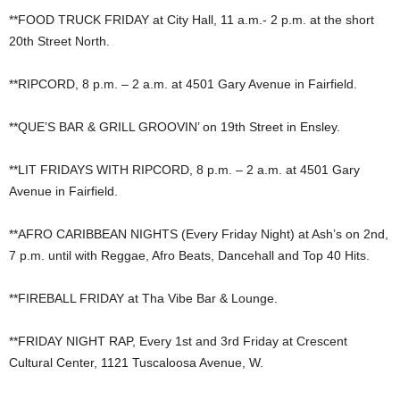
**FOOD TRUCK FRIDAY at City Hall, 11 a.m.- 2 p.m. at the short
20th Street North.
**RIPCORD, 8 p.m. – 2 a.m. at 4501 Gary Avenue in Fairfield.
**QUE’S BAR & GRILL GROOVIN’ on 19th Street in Ensley.
**LIT FRIDAYS WITH RIPCORD, 8 p.m. – 2 a.m. at 4501 Gary
Avenue in Fairfield.
**AFRO CARIBBEAN NIGHTS (Every Friday Night) at Ash’s on 2nd,
7 p.m. until with Reggae, Afro Beats, Dancehall and Top 40 Hits.
**FIREBALL FRIDAY at Tha Vibe Bar & Lounge.
**FRIDAY NIGHT RAP, Every 1st and 3rd Friday at Crescent
Cultural Center, 1121 Tuscaloosa Avenue, W.