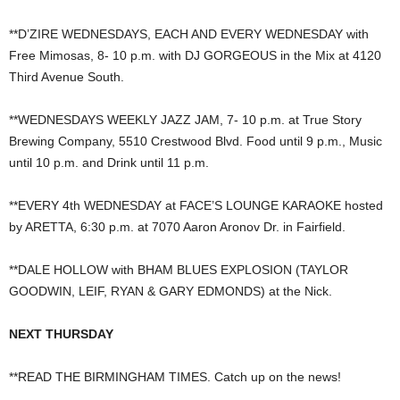
**D’ZIRE WEDNESDAYS, EACH AND EVERY WEDNESDAY with
Free Mimosas, 8- 10 p.m. with DJ GORGEOUS in the Mix at 4120
Third Avenue South.
**WEDNESDAYS WEEKLY JAZZ JAM, 7- 10 p.m. at True Story
Brewing Company, 5510 Crestwood Blvd. Food until 9 p.m., Music
until 10 p.m. and Drink until 11 p.m.
**EVERY 4th WEDNESDAY at FACE’S LOUNGE KARAOKE hosted
by ARETTA, 6:30 p.m. at 7070 Aaron Aronov Dr. in Fairfield.
**DALE HOLLOW with BHAM BLUES EXPLOSION (TAYLOR
GOODWIN, LEIF, RYAN & GARY EDMONDS) at the Nick.
NEXT THURSDAY
**READ THE BIRMINGHAM TIMES. Catch up on the news!