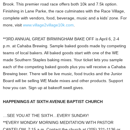
Brook. This premier road race offers both 10k and 7.5k option.
Finishing in Lane Parke, the race culminates with the Race Village,
complete with vendors, food, beverage, music and a kids’ zone. For
more, visit
www.village2village10k.com
.
**3RD ANNUAL GREAT BIRMINGHAM BAKE OFF is April 6, 2-4
p.m. at Cahaba Brewing. Sample baked goods made by competing
teams of local bakers. All baked goods start with one of the WE
made Southern Staples baking mixes. Your ticket lets you sample
each of the competing baked goods plus you will receive a Cahaba
Brewing beer. There will be live music, food trucks and the Junior
Board will be selling WE Made mixes and other products. Support
how you can. Sign up at bakeoff.swell.gives.
HAPPENINGS AT SIXTH AVENUE BAPTIST CHURCH
…SEE YOU AT THE SIXTH…EVERY SUNDAY!
**EVERY MONDAY MORNING MEDITATION WITH PASTOR
CANTELOW, 7:15 a.m. Contact the church at (205) 321-1136 or