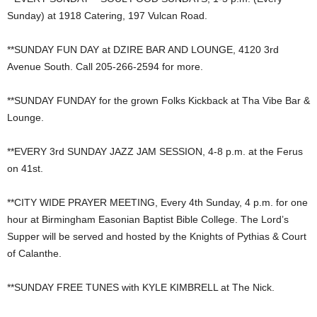
Sunday) at 1918 Catering, 197 Vulcan Road.
**SUNDAY FUN DAY at DZIRE BAR AND LOUNGE, 4120 3rd
Avenue South. Call 205-266-2594 for more.
**SUNDAY FUNDAY for the grown Folks Kickback at Tha Vibe Bar &
Lounge.
**EVERY 3rd SUNDAY JAZZ JAM SESSION, 4-8 p.m. at the Ferus
on 41st.
**CITY WIDE PRAYER MEETING, Every 4th Sunday, 4 p.m. for one
hour at Birmingham Easonian Baptist Bible College. The Lord’s
Supper will be served and hosted by the Knights of Pythias & Court
of Calanthe.
**SUNDAY FREE TUNES with KYLE KIMBRELL at The Nick.