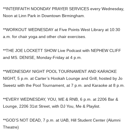
**INTERFAITH NOONDAY PRAYER SERVICES every Wednesday,
Noon at Linn Park in Downtown Birmingham.
**WORKOUT WEDNESDAY at Five Points West Library at 10:30
a.m. for chair yoga and other chair exercises.
**THE JOE LOCKETT SHOW Live Podcast with NEPHEW CLIFF
and MS. DENISE, Monday-Friday at 4 p.m.
**WEDNESDAY NIGHT POOL TOURNAMENT AND KARAOKE
NIGHT, 5 p.m. at Carter’s Hookah Lounge and Grill, hosted by Jo
Sweetz with the Pool Tournament, at 7 p.m. and Karaoke at 8 p.m.
**EVERY WEDNESDAY, YOU, ME & RNB, 6 p.m. at 2206 Bar &
Lounge, 2206 31st Street, with DJ You, Me & Playlist.
**GOD’S NOT DEAD, 7 p.m. at UAB, Hill Student Center (Alumni
Theatre)