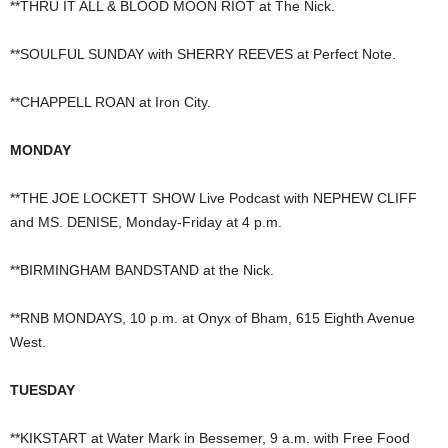
**THRU IT ALL & BLOOD MOON RIOT at The Nick.
**SOULFUL SUNDAY with SHERRY REEVES at Perfect Note.
**CHAPPELL ROAN at Iron City.
MONDAY
**THE JOE LOCKETT SHOW Live Podcast with NEPHEW CLIFF
and MS. DENISE, Monday-Friday at 4 p.m.
**BIRMINGHAM BANDSTAND at the Nick.
**RNB MONDAYS, 10 p.m. at Onyx of Bham, 615 Eighth Avenue
West.
TUESDAY
**KIKSTART at Water Mark in Bessemer, 9 a.m. with Free Food