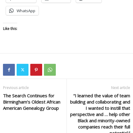
WhatsApp
Like this:
Previous article
Next article
The Search Continues for
“I learned the value of team
Birmingham’s Oldest African
building and collaborating and
American Genealogy Group
I wanted to instill that
perspective and … help other
Black and minority-owned
companies reach their full