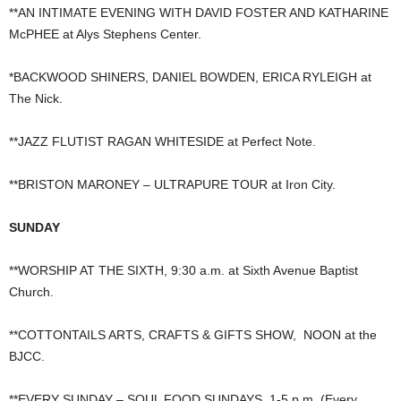
**AN INTIMATE EVENING WITH DAVID FOSTER AND KATHARINE
McPHEE at Alys Stephens Center.
*BACKWOOD SHINERS, DANIEL BOWDEN, ERICA RYLEIGH at
The Nick.
**JAZZ FLUTIST RAGAN WHITESIDE at Perfect Note.
**BRISTON MARONEY – ULTRAPURE TOUR at Iron City.
SUNDAY
**WORSHIP AT THE SIXTH, 9:30 a.m. at Sixth Avenue Baptist
Church.
**COTTONTAILS ARTS, CRAFTS & GIFTS SHOW, NOON at the
BJCC.
**EVERY SUNDAY – SOUL FOOD SUNDAYS, 1-5 p.m. (Every