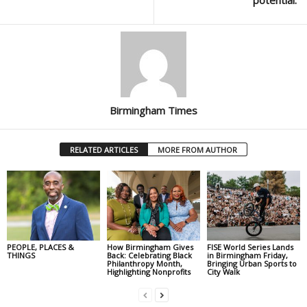
potential.”
Birmingham Times
RELATED ARTICLES
MORE FROM AUTHOR
PEOPLE, PLACES &
How Birmingham Gives
FISE World Series Lands
THINGS
Back: Celebrating Black
in Birmingham Friday,
Philanthropy Month,
Bringing Urban Sports to
Highlighting Nonprofits
City Walk