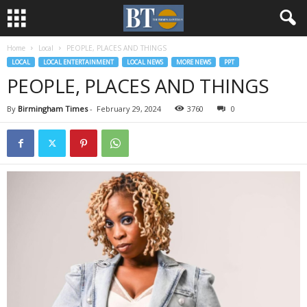
Home
Local
PEOPLE, PLACES AND THINGS
LOCAL
LOCAL ENTERTAINMENT
LOCAL NEWS
MORE NEWS
PPT
PEOPLE, PLACES AND THINGS
By
Birmingham Times
-
February 29, 2024
3760
0