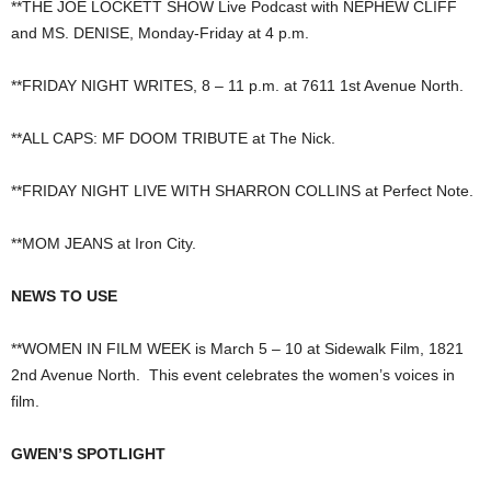
**THE JOE LOCKETT SHOW Live Podcast with NEPHEW CLIFF
and MS. DENISE, Monday-Friday at 4 p.m.
**FRIDAY NIGHT WRITES, 8 – 11 p.m. at 7611 1st Avenue North.
**ALL CAPS: MF DOOM TRIBUTE at The Nick.
**FRIDAY NIGHT LIVE WITH SHARRON COLLINS at Perfect Note.
**MOM JEANS at Iron City.
NEWS TO USE
**WOMEN IN FILM WEEK is March 5 – 10 at Sidewalk Film, 1821
2nd Avenue North. This event celebrates the women’s voices in
film.
GWEN’S SPOTLIGHT