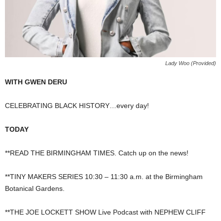
Lady Woo (Provided)
WITH GWEN DERU
CELEBRATING BLACK HISTORY…every day!
TODAY
**READ THE BIRMINGHAM TIMES. Catch up on the news!
**TINY MAKERS SERIES 10:30 – 11:30 a.m. at the Birmingham
Botanical Gardens.
**THE JOE LOCKETT SHOW Live Podcast with NEPHEW CLIFF