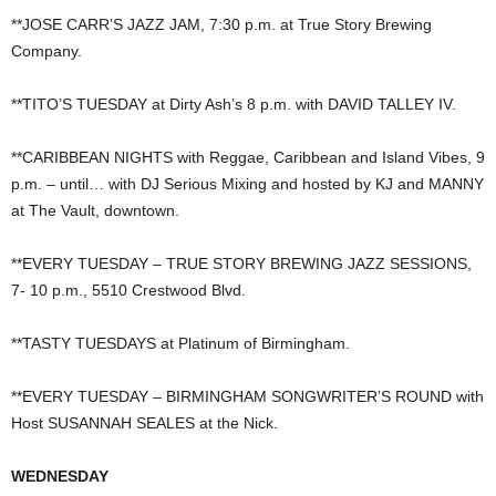
**JOSE CARR’S JAZZ JAM, 7:30 p.m. at True Story Brewing
Company.
**TITO’S TUESDAY at Dirty Ash’s 8 p.m. with DAVID TALLEY IV.
**CARIBBEAN NIGHTS with Reggae, Caribbean and Island Vibes, 9
p.m. – until… with DJ Serious Mixing and hosted by KJ and MANNY
at The Vault, downtown.
**EVERY TUESDAY – TRUE STORY BREWING JAZZ SESSIONS,
7- 10 p.m., 5510 Crestwood Blvd.
**TASTY TUESDAYS at Platinum of Birmingham.
**EVERY TUESDAY – BIRMINGHAM SONGWRITER’S ROUND with
Host SUSANNAH SEALES at the Nick.
WEDNESDAY