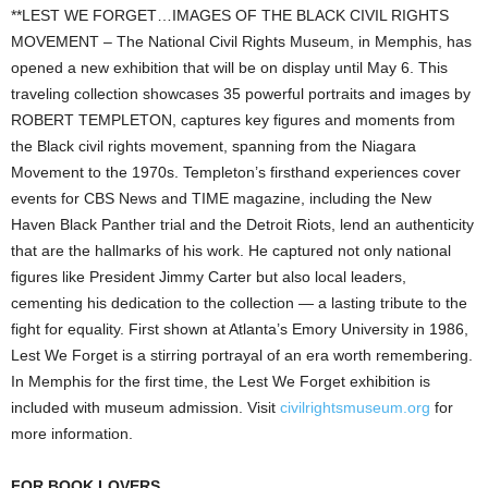
**LEST WE FORGET…IMAGES OF THE BLACK CIVIL RIGHTS
MOVEMENT – The National Civil Rights Museum, in Memphis, has
opened a new exhibition that will be on display until May 6. This
traveling collection showcases 35 powerful portraits and images by
ROBERT TEMPLETON, captures key figures and moments from
the Black civil rights movement, spanning from the Niagara
Movement to the 1970s. Templeton’s firsthand experiences cover
events for CBS News and TIME magazine, including the New
Haven Black Panther trial and the Detroit Riots, lend an authenticity
that are the hallmarks of his work. He captured not only national
figures like President Jimmy Carter but also local leaders,
cementing his dedication to the collection — a lasting tribute to the
fight for equality. First shown at Atlanta’s Emory University in 1986,
Lest We Forget is a stirring portrayal of an era worth remembering.
In Memphis for the first time, the Lest We Forget exhibition is
included with museum admission. Visit
civilrightsmuseum.org
for
more information.
FOR BOOK LOVERS