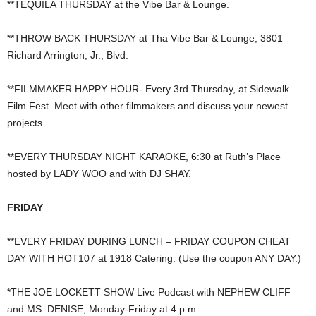
**TEQUILA THURSDAY at the Vibe Bar & Lounge.
**THROW BACK THURSDAY at Tha Vibe Bar & Lounge, 3801
Richard Arrington, Jr., Blvd.
**FILMMAKER HAPPY HOUR- Every 3rd Thursday, at Sidewalk
Film Fest. Meet with other filmmakers and discuss your newest
projects.
**EVERY THURSDAY NIGHT KARAOKE, 6:30 at Ruth’s Place
hosted by LADY WOO and with DJ SHAY.
FRIDAY
**EVERY FRIDAY DURING LUNCH – FRIDAY COUPON CHEAT
DAY WITH HOT107 at 1918 Catering. (Use the coupon ANY DAY.)
*THE JOE LOCKETT SHOW Live Podcast with NEPHEW CLIFF
and MS. DENISE, Monday-Friday at 4 p.m.