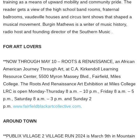
training as a means of upward mobility and community pride. The
reader gets a view of the high school band rooms, fraternal
ballrooms, vaudeville houses and circus tent shows that shaped a
musical movement. Burgin Mathews is a writer of music history,
radio host and founding director of the Southern Music .
FOR ART LOVERS
**NOW THROUGH MAY 10 – ROOTS & RENAISSANCE, an African
American Journey Through Art, at C.A. Kirkendoll Learning
Resource Center, 5500 Myron Massey Blvd., Fairfield, Miles
College. The Roots And Renaissance Art Exhibition at Miles College
LRC is open Monday-Thursday 8 a.m. – 10 p.m., Friday 8 a.m. – 5
p.m., Saturday 8 a.m. – 3 p.m. and Sunday 2
p.m.
www.fairfieldblackartcollective.com
.
AROUND TOWN
**PUBLIX VILLAGE 2 VILLAGE RUN 2024 is March 9th in Mountain