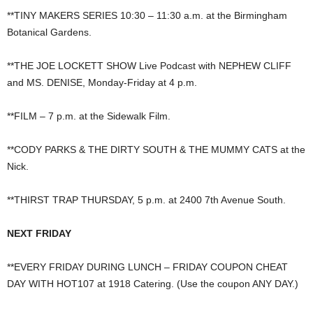
**TINY MAKERS SERIES 10:30 – 11:30 a.m. at the Birmingham
Botanical Gardens.
**THE JOE LOCKETT SHOW Live Podcast with NEPHEW CLIFF
and MS. DENISE, Monday-Friday at 4 p.m.
**FILM – 7 p.m. at the Sidewalk Film.
**CODY PARKS & THE DIRTY SOUTH & THE MUMMY CATS at the
Nick.
**THIRST TRAP THURSDAY, 5 p.m. at 2400 7th Avenue South.
NEXT FRIDAY
**EVERY FRIDAY DURING LUNCH – FRIDAY COUPON CHEAT
DAY WITH HOT107 at 1918 Catering. (Use the coupon ANY DAY.)