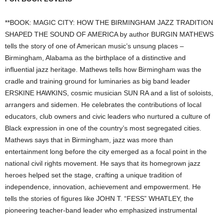
**BOOK: MAGIC CITY: HOW THE BIRMINGHAM JAZZ TRADITION
SHAPED THE SOUND OF AMERICA by author BURGIN MATHEWS
tells the story of one of American music’s unsung places –
Birmingham, Alabama as the birthplace of a distinctive and
influential jazz heritage. Mathews tells how Birmingham was the
cradle and training ground for luminaries as big band leader
ERSKINE HAWKINS, cosmic musician SUN RA and a list of soloists,
arrangers and sidemen. He celebrates the contributions of local
educators, club owners and civic leaders who nurtured a culture of
Black expression in one of the country’s most segregated cities.
Mathews says that in Birmingham, jazz was more than
entertainment long before the city emerged as a focal point in the
national civil rights movement. He says that its homegrown jazz
heroes helped set the stage, crafting a unique tradition of
independence, innovation, achievement and empowerment. He
tells the stories of figures like JOHN T. “FESS” WHATLEY, the
pioneering teacher-band leader who emphasized instrumental