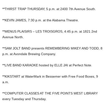
**THIRST TRAP THURSDAY, 5 p.m. at 2400 7th Avenue South.
**KEVIN JAMES, 7:30 p.m. at the Alabama Theatre.
**MENUS PLAISIRS – LES TROISGROS, 4:45 p.m. at 1821 2nd
Avenue North.
**SAM JOLT BAND presents REMEMBERING MIKEY AND TODD, 8
p.m. at Avondale Brewing Company.
**LIVE BAND KARAOKE hosted by ELLE JAI at Perfect Note.
**KIKSTART at WaterMark in Bessemer with Free Food Boxes, 9
a.m.
**COMPUTER CLASSES AT THE FIVE POINTS WEST LIBRARY
every Tuesday and Thursday.