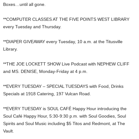
Boxes…until all gone.
**COMPUTER CLASSES AT THE FIVE POINTS WEST LIBRARY
every Tuesday and Thursday.
**DIAPER GIVEAWAY every Tuesday, 10 a.m. at the Titusville
Library.
**THE JOE LOCKETT SHOW Live Podcast with NEPHEW CLIFF
and MS. DENISE, Monday-Friday at 4 p.m.
**EVERY TUESDAY – SPECIAL TUESDAYS with Food, Drinks
Specials at 1918 Catering, 197 Vulcan Road.
**EVERY TUESDAY is SOUL CAFÉ Happy Hour introducing the
Soul Café Happy Hour, 5:30-9:30 p.m. with Soul Goodies, Soul
Spirits and Soul Music including $5 Titos and Redmont, at The
Vault.