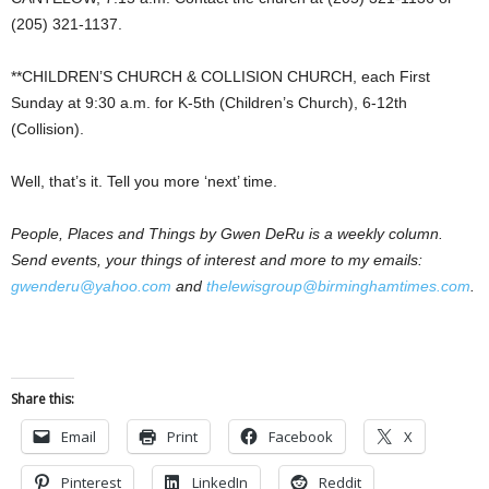
(205) 321-1137.
**CHILDREN’S CHURCH & COLLISION CHURCH, each First
Sunday at 9:30 a.m. for K-5th (Children’s Church), 6-12th
(Collision).
Well, that’s it. Tell you more ‘next’ time.
People, Places and Things by Gwen DeRu is a weekly column.
Send events, your things of interest and more to my emails:
gwenderu@yahoo.com
and
thelewisgroup@birminghamtimes.com
.
Share this:
Email
Print
Facebook
X
Pinterest
LinkedIn
Reddit