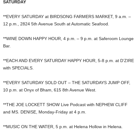
SATURDAY
**EVERY SATURDAY at BIRDSONG FARMERS MARKET, 9 a.m. –
12 p.m., 2824 5th Avenue South at Automatic Seafood.
**WINE DOWN HAPPY HOUR, 4 p.m. – 9 p.m. at Saferoom Lounge
Bar.
**EACH AND EVERY SATURDAY HAPPY HOUR, 5-8 p.m. at D’ZIRE
with SPECIALS.
**EVERY SATURDAY SOLD OUT – THE SATURDAYS JUMP OFF,
10 p.m. at Onyx of Bham, 615 8th Avenue West.
**THE JOE LOCKETT SHOW Live Podcast with NEPHEW CLIFF
and MS. DENISE, Monday-Friday at 4 p.m.
**MUSIC ON THE WATER, 5 p.m. at Helena Hollow in Helena.