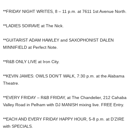
**FRIDAY NIGHT WRITES, 8 – 11 p.m. at 7611 1st Avenue North.
**LADIES SOIRAVE at The Nick.
**GUITARIST ADAM HAWLEY and SAXOPHONIST DALEN
MINNIFIELD at Perfect Note.
**R&B ONLY LIVE at Iron City.
**KEVIN JAMES: OWLS DON’T WALK, 7:30 p.m. at the Alabama
Theatre.
**EVERY FRIDAY – R&B FRIDAY, at The Chandelier, 212 Cahaba
Valley Road in Pelham with DJ MANISH mixing live. FREE Entry.
**EACH AND EVERY FRIDAY HAPPY HOUR, 5-8 p.m. at D’ZIRE
with SPECIALS.