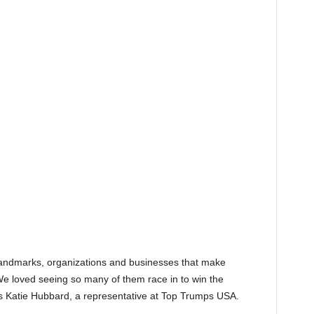
landmarks, organizations and businesses that make
We loved seeing so many of them race in to win the
ys Katie Hubbard, a representative at Top Trumps USA.