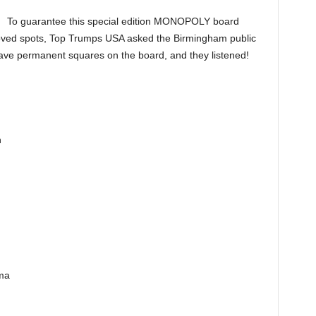
To guarantee this special edition MONOPOLY board
oved spots, Top Trumps USA asked the Birmingham public
have permanent squares on the board, and they listened!
n
ma