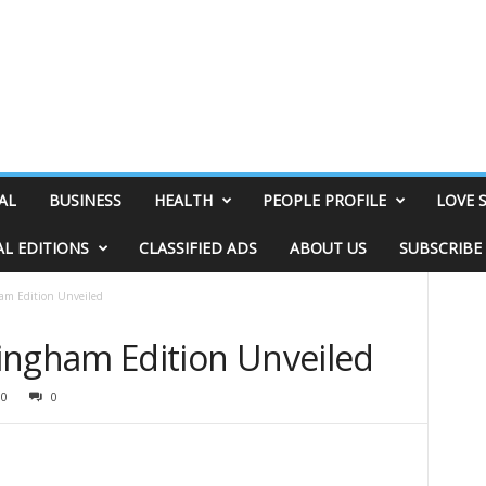
AL
BUSINESS
HEALTH
PEOPLE PROFILE
LOVE 
AL EDITIONS
CLASSIFIED ADS
ABOUT US
SUBSCRIBE
 Edition Unveiled
gham Edition Unveiled
30
0