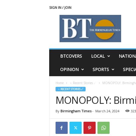
SIGN IN / JOIN
T
h
e
B
i
r
m
BTCOVERS
LOCAL
NATION
i
n
OPINION
SPORTS
SPECI
g
h
Home
♃ Recent Stories ☄
MONOPOLY: Birmingham
a
♃ RECENT STORIES ☄
m
MONOPOLY: Birmin
T
i
m
By
Birmingham Times
-
March 24, 2024
32
e
s