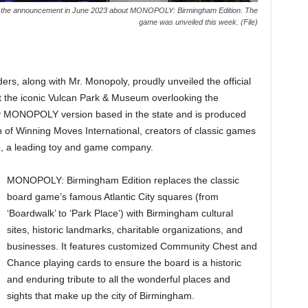
 in the announcement in June 2023 about MONOPOLY: Birmingham Edition. The
game was unveiled this week. (File)
ders, along with Mr. Monopoly, proudly unveiled the official
the iconic Vulcan Park & Museum overlooking the
ly MONOPOLY version based in the state and is produced
 of Winning Moves International, creators of classic games
o, a leading toy and game company.
MONOPOLY: Birmingham Edition replaces the classic
board game’s famous Atlantic City squares (from
‘Boardwalk’ to ‘Park Place’) with Birmingham cultural
sites, historic landmarks, charitable organizations, and
businesses. It features customized Community Chest and
Chance playing cards to ensure the board is a historic
and enduring tribute to all the wonderful places and
sights that make up the city of Birmingham.