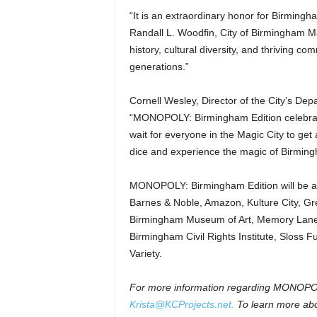
“It is an extraordinary honor for Birming
Randall L. Woodfin, City of Birmingham Ma
history, cultural diversity, and thriving c
generations.”
Cornell Wesley, Director of the City’s De
“MONOPOLY: Birmingham Edition celebrates 
wait for everyone in the Magic City to get a
dice and experience the magic of Birming
MONOPOLY: Birmingham Edition will be avail
Barnes & Noble, Amazon, Kulture City, G
Birmingham Museum of Art, Memory Lane,
Birmingham Civil Rights Institute, Sloss F
Variety.
For more information regarding MONOPOLY
Krista@KCProjects.net.
To learn more ab