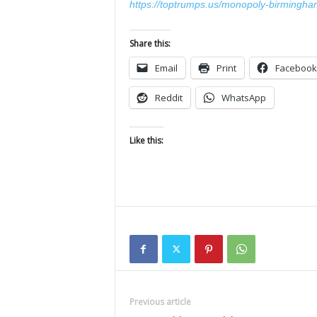
https://toptrumps.us/monopoly-birmingha
Share this:
Email
Print
Facebook
Reddit
WhatsApp
Like this:
Previous article