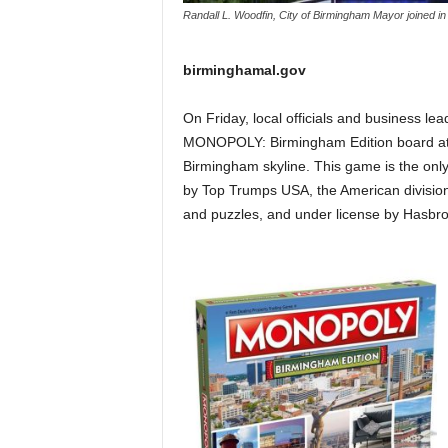
Randall L. Woodfin, City of Birmingham Mayor joined
birminghamal.gov
On Friday, local officials and business lea
MONOPOLY: Birmingham Edition board at 
Birmingham skyline. This game is the on
by Top Trumps USA, the American division
and puzzles, and under license by Hasbr