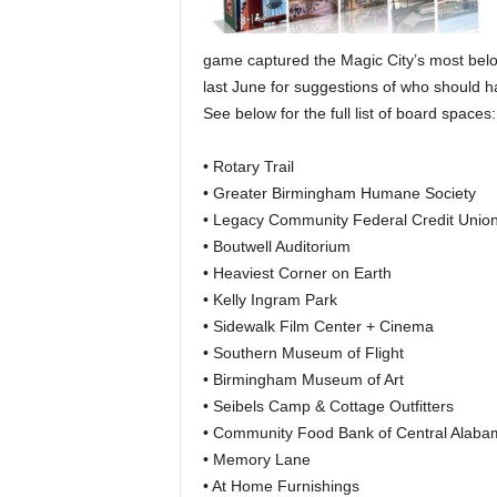
game captured the Magic City’s most bel
last June for suggestions of who should 
See below for the full list of board spaces:
• Rotary Trail
• Greater Birmingham Humane Society
• Legacy Community Federal Credit Unio
• Boutwell Auditorium
• Heaviest Corner on Earth
• Kelly Ingram Park
• Sidewalk Film Center + Cinema
• Southern Museum of Flight
• Birmingham Museum of Art
• Seibels Camp & Cottage Outfitters
• Community Food Bank of Central Alaba
• Memory Lane
• At Home Furnishings