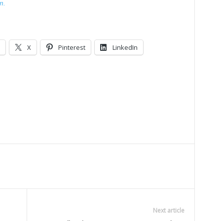
m.
X
Pinterest
LinkedIn
Next article