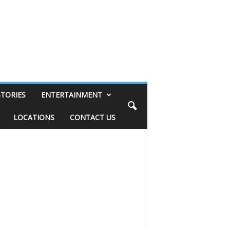
STORIES
ENTERTAINMENT
LOCATIONS
CONTACT US