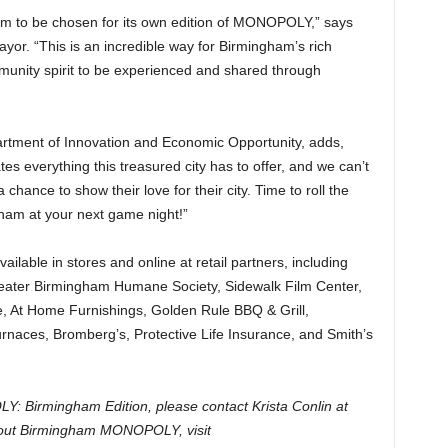
ham to be chosen for its own edition of MONOPOLY,” says
yor. “This is an incredible way for Birmingham’s rich
ommunity spirit to be experienced and shared through
partment of Innovation and Economic Opportunity, adds,
everything this treasured city has to offer, and we can’t
 chance to show their love for their city. Time to roll the
ham at your next game night!”
able in stores and online at retail partners, including
reater Birmingham Humane Society, Sidewalk Film Center,
 At Home Furnishings, Golden Rule BBQ & Grill,
urnaces, Bromberg’s, Protective Life Insurance, and Smith’s
: Birmingham Edition, please contact Krista Conlin at
out Birmingham MONOPOLY, visit