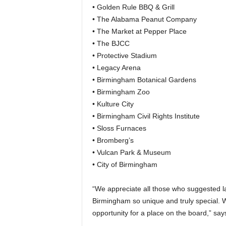
• Golden Rule BBQ & Grill
• The Alabama Peanut Company
• The Market at Pepper Place
• The BJCC
• Protective Stadium
• Legacy Arena
• Birmingham Botanical Gardens
• Birmingham Zoo
• Kulture City
• Birmingham Civil Rights Institute
• Sloss Furnaces
• Bromberg’s
• Vulcan Park & Museum
• City of Birmingham
“We appreciate all those who suggested 
Birmingham so unique and truly special. 
opportunity for a place on the board,” sa