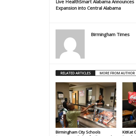
Live HealthSmart Alabama Announces
Expansion into Central Alabama
Birmingham Times
RELATED ARTICLES
MORE FROM AUTHOR
Birmingham City Schools
KitKat 