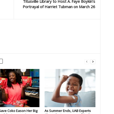
Titusville Library to Host A. Faye Boykin’s
Portrayal of Harriet Tubman on March 26
Gave Coko Eason Her Big
As Summer Ends, UAB Experts