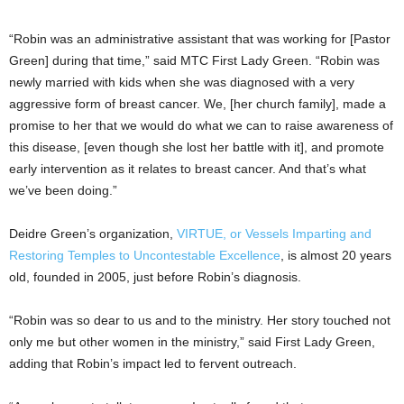
“Robin was an administrative assistant that was working for [Pastor
Green] during that time,” said MTC First Lady Green. “Robin was
newly married with kids when she was diagnosed with a very
aggressive form of breast cancer. We, [her church family], made a
promise to her that we would do what we can to raise awareness of
this disease, [even though she lost her battle with it], and promote
early intervention as it relates to breast cancer. And that’s what
we’ve been doing.”
Deidre Green’s organization,
VIRTUE, or Vessels Imparting and
Restoring Temples to Uncontestable Excellence
, is almost 20 years
old, founded in 2005, just before Robin’s diagnosis.
“Robin was so dear to us and to the ministry. Her story touched not
only me but other women in the ministry,” said First Lady Green,
adding that Robin’s impact led to fervent outreach.