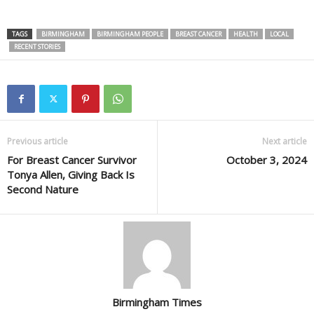
TAGS
BIRMINGHAM
BIRMINGHAM PEOPLE
BREAST CANCER
HEALTH
LOCAL
RECENT STORIES
Previous article
Next article
For Breast Cancer Survivor
October 3, 2024
Tonya Allen, Giving Back Is
Second Nature
Birmingham Times