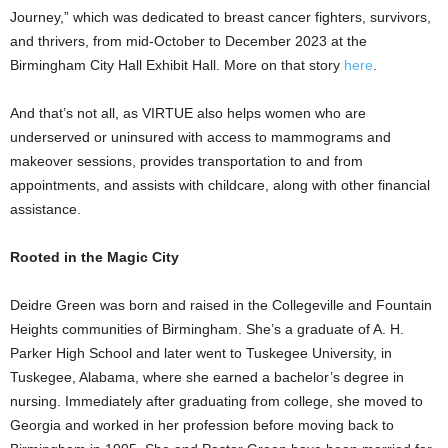
Journey,” which was dedicated to breast cancer fighters, survivors,
and thrivers, from mid-October to December 2023 at the
Birmingham City Hall Exhibit Hall. More on that story
here
.
And that’s not all, as VIRTUE also helps women who are
underserved or uninsured with access to mammograms and
makeover sessions, provides transportation to and from
appointments, and assists with childcare, along with other financial
assistance.
Rooted in the Magic City
Deidre Green was born and raised in the Collegeville and Fountain
Heights communities of Birmingham. She’s a graduate of A. H.
Parker High School and later went to Tuskegee University, in
Tuskegee, Alabama, where she earned a bachelor’s degree in
nursing. Immediately after graduating from college, she moved to
Georgia and worked in her profession before moving back to