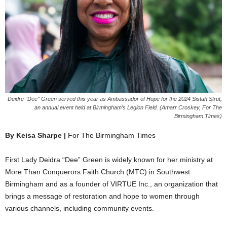
Deidre "Dee" Green served this year as Ambassador of Hope for the 2024 Sistah Strut,
an annual event held at Birmingham’s Legion Field. (Amarr Croskey, For The
Birmingham Times)
By Keisa Sharpe |
For The Birmingham Times
First Lady Deidra “Dee” Green is widely known for her ministry at
More Than Conquerors Faith Church (MTC) in Southwest
Birmingham and as a founder of VIRTUE Inc., an organization that
brings a message of restoration and hope to women through
various channels, including community events.