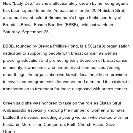
Now “Lady Dee,” as she’s affectionately known by her congregants,
has been tapped to be the Ambassador for the 2024 Sistah Strut,
an annual event held at Birmingham’s Legion Field, courtesy of
Brenda’s Brown Bosom Buddies (BBBB), held last week on
Saturday, September 28.
BBBB, founded by Brenda Phillips-Hong, is a 501(c)(3) organization
dedicated to supporting people with breast cancer, as well as
providing education and promoting early detection of breast cancer
in minority, low-income, and underserved communities. Among
other things, the organization works with local healthcare providers
to cover mammogram costs for women and men, and it assists with
transportation to treatment for those diagnosed with breast cancer.
Green said she was honored to take on the role as Sistah Strut
Ambassador especially knowing the number of women who have
battled the disease, including a young woman who worked with her
husband, More Than Conquerors Faith Church Pastor Steve
Green.