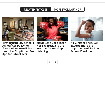
RELATED ARTICLES
MORE FROM AUTHOR
Birmingham City Schools
KitKat Gave Coko Eason
As Summer Ends, UAB
Announces Policy for
Her Big Break and the
Experts Share the
Free and Reduced Meals,
Internet Cannot Stop
Importance of Back-to-
Launches StopFinder Bus
Listening
School Checkups
App for School Year