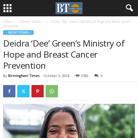
Home
♃ Recent Stories ☄
Deidra ‘Dee’ Green’s Ministry of Hope and Breast Cancer
Prevention
♃ RECENT STORIES ☄
Deidra ‘Dee’ Green’s Ministry of
Hope and Breast Cancer
Prevention
By
Birmingham Times
-
October 3, 2024
3782
0