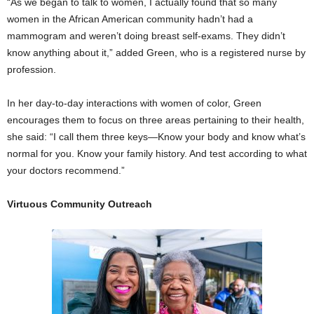
“As we began to talk to women, I actually found that so many
women in the African American community hadn’t had a
mammogram and weren’t doing breast self-exams. They didn’t
know anything about it,” added Green, who is a registered nurse by
profession.
In her day-to-day interactions with women of color, Green
encourages them to focus on three areas pertaining to their health,
she said: “I call them three keys—Know your body and know what’s
normal for you. Know your family history. And test according to what
your doctors recommend.”
Virtuous Community Outreach