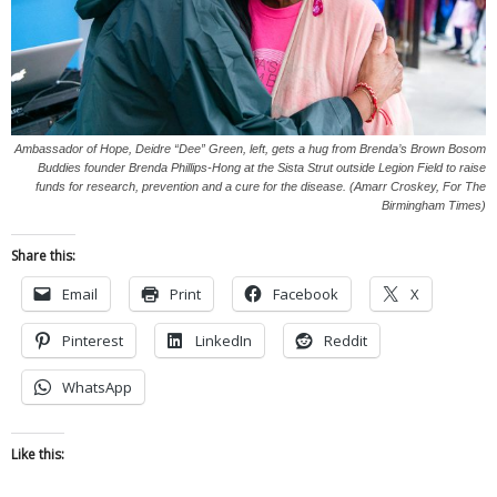
Ambassador of Hope, Deidre “Dee” Green, left, gets a hug from Brenda’s Brown Bosom
Buddies founder Brenda Phillips-Hong at the Sista Strut outside Legion Field to raise
funds for research, prevention and a cure for the disease. (Amarr Croskey, For The
Birmingham Times)
Share this:
Email
Print
Facebook
X
Pinterest
LinkedIn
Reddit
WhatsApp
Like this: