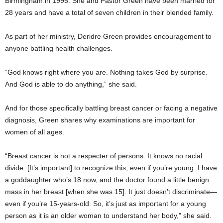
Birmingham in 1995. She and Pastor Green have been married for
28 years and have a total of seven children in their blended family.
As part of her ministry, Deridre Green provides encouragement to
anyone battling health challenges.
“God knows right where you are. Nothing takes God by surprise.
And God is able to do anything,” she said.
And for those specifically battling breast cancer or facing a negative
diagnosis, Green shares why examinations are important for
women of all ages.
“Breast cancer is not a respecter of persons. It knows no racial
divide. [It’s important] to recognize this, even if you’re young. I have
a goddaughter who’s 18 now, and the doctor found a little benign
mass in her breast [when she was 15]. It just doesn’t discriminate—
even if you’re 15-years-old. So, it’s just as important for a young
person as it is an older woman to understand her body,” she said.