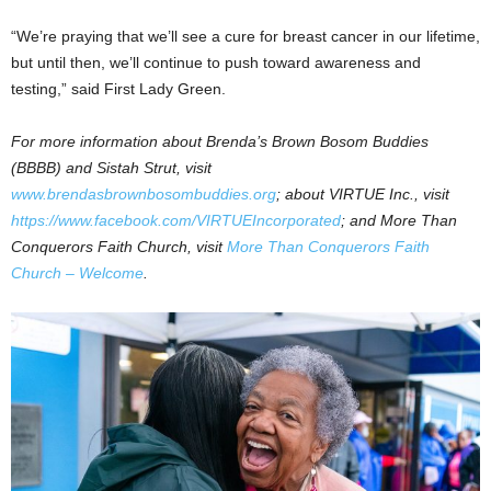
“We’re praying that we’ll see a cure for breast cancer in our lifetime,
but until then, we’ll continue to push toward awareness and
testing,” said First Lady Green.
For more information about Brenda’s Brown Bosom Buddies
(BBBB) and Sistah Strut, visit
www.brendasbrownbosombuddies.org
; about VIRTUE Inc., visit
https://www.facebook.com/VIRTUEIncorporated
; and More Than
Conquerors Faith Church, visit
More Than Conquerors Faith
Church – Welcome
.