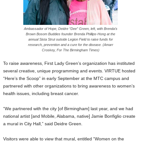
Ambassador of Hope, Deidre “Dee” Green, left, with Brenda’s
Brown Bosom Buddies founder Brenda Phillips-Hong at the
annual Sista Strut outside Legion Field to raise funds for
research, prevention and a cure for the disease. (Amarr
Croskey, For The Birmingham Times)
To raise awareness, First Lady Green’s organization has instituted
several creative, unique programming and events. VIRTUE hosted
“Here’s the Scoop” in early September at the MTC campus and
partnered with other organizations to bring awareness to women’s
health issues, including breast cancer.
“We partnered with the city [of Birmingham] last year, and we had
national artist [and Mobile, Alabama, native] Jamie Bonfiglio create
a mural in City Hall,” said Deidre Green.
Visitors were able to view that mural, entitled “Women on the