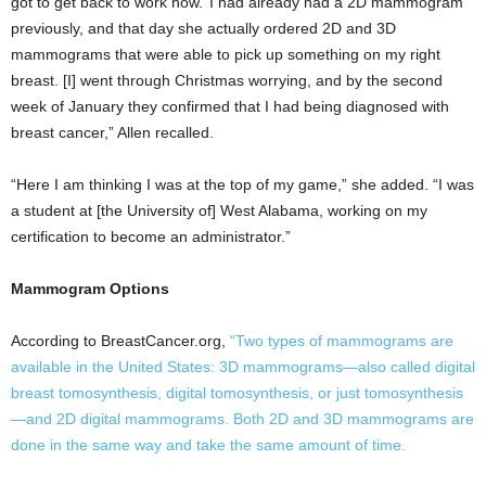
got to get back to work now.’ I had already had a 2D mammogram
previously, and that day she actually ordered 2D and 3D
mammograms that were able to pick up something on my right
breast. [I] went through Christmas worrying, and by the second
week of January they confirmed that I had being diagnosed with
breast cancer,” Allen recalled.
“Here I am thinking I was at the top of my game,” she added. “I was
a student at [the University of] West Alabama, working on my
certification to become an administrator.”
Mammogram Options
According to BreastCancer.org,
“Two types of mammograms are
available in the United States: 3D mammograms—also called digital
breast tomosynthesis, digital tomosynthesis, or just tomosynthesis
—and 2D digital mammograms. Both 2D and 3D mammograms are
done in the same way and take the same amount of time.