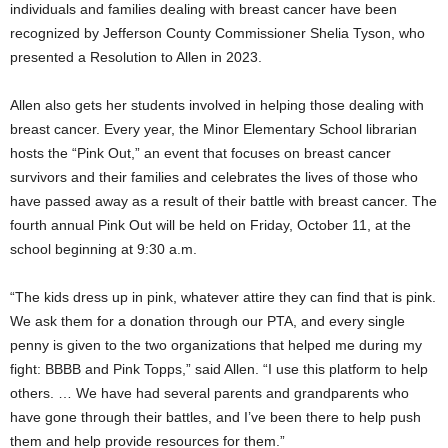
individuals and families dealing with breast cancer have been
recognized by Jefferson County Commissioner Shelia Tyson, who
presented a Resolution to Allen in 2023.
Allen also gets her students involved in helping those dealing with
breast cancer. Every year, the Minor Elementary School librarian
hosts the “Pink Out,” an event that focuses on breast cancer
survivors and their families and celebrates the lives of those who
have passed away as a result of their battle with breast cancer. The
fourth annual Pink Out will be held on Friday, October 11, at the
school beginning at 9:30 a.m.
“The kids dress up in pink, whatever attire they can find that is pink.
We ask them for a donation through our PTA, and every single
penny is given to the two organizations that helped me during my
fight: BBBB and Pink Topps,” said Allen. “I use this platform to help
others. … We have had several parents and grandparents who
have gone through their battles, and I’ve been there to help push
them and help provide resources for them.”