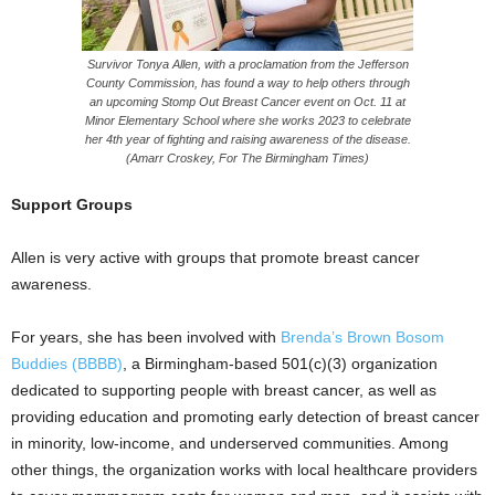
Survivor Tonya Allen, with a proclamation from the Jefferson
County Commission, has found a way to help others through
an upcoming Stomp Out Breast Cancer event on Oct. 11 at
Minor Elementary School where she works 2023 to celebrate
her 4th year of fighting and raising awareness of the disease.
(Amarr Croskey, For The Birmingham Times)
Support Groups
Allen is very active with groups that promote breast cancer
awareness.
For years, she has been involved with
Brenda’s Brown Bosom
Buddies (BBBB)
, a Birmingham-based 501(c)(3) organization
dedicated to supporting people with breast cancer, as well as
providing education and promoting early detection of breast cancer
in minority, low-income, and underserved communities. Among
other things, the organization works with local healthcare providers