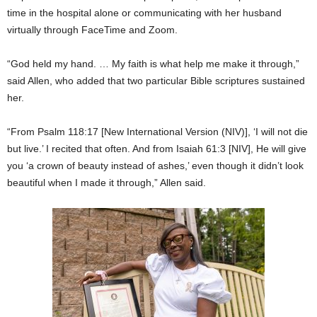
time in the hospital alone or communicating with her husband
virtually through FaceTime and Zoom.
“God held my hand. … My faith is what help me make it through,”
said Allen, who added that two particular Bible scriptures sustained
her.
“From Psalm 118:17 [New International Version (NIV)], ‘I will not die
but live.’ I recited that often. And from Isaiah 61:3 [NIV], He will give
you ‘a crown of beauty instead of ashes,’ even though it didn’t look
beautiful when I made it through,” Allen said.