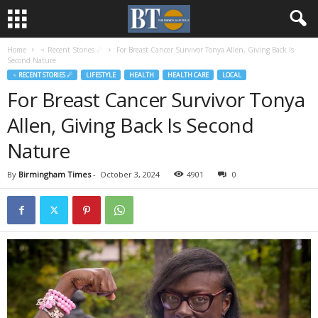
Home
♃ Recent Stories ☄
For Breast Cancer Survivor Tonya Allen, Giving Back Is
Second Nature
♃ RECENT STORIES ☄
LIFESTYLE
HEALTH
HEALTH CARE
LOCAL
For Breast Cancer Survivor Tonya
Allen, Giving Back Is Second
Nature
By
Birmingham Times
-
October 3, 2024
4901
0