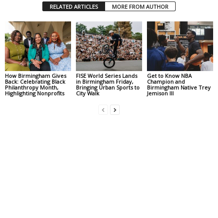
RELATED ARTICLES
MORE FROM AUTHOR
How Birmingham Gives
FISE World Series Lands
Get to Know NBA
Back: Celebrating Black
in Birmingham Friday,
Champion and
Philanthropy Month,
Bringing Urban Sports to
Birmingham Native Trey
Highlighting Nonprofits
City Walk
Jemison III