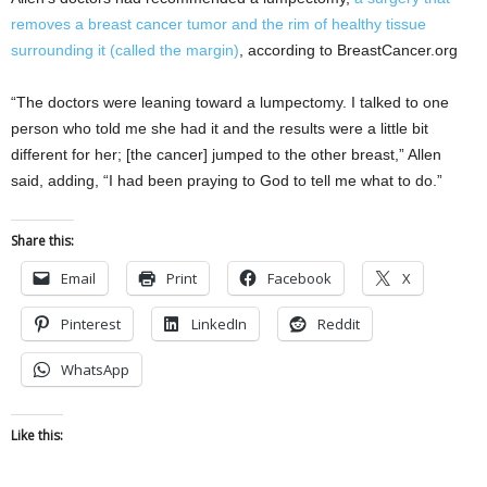
removes a breast cancer tumor and the rim of healthy tissue
surrounding it (called the margin)
, according to BreastCancer.org
“The doctors were leaning toward a lumpectomy. I talked to one
person who told me she had it and the results were a little bit
different for her; [the cancer] jumped to the other breast,” Allen
said, adding, “I had been praying to God to tell me what to do.”
Share this:
Email
Print
Facebook
X
Pinterest
LinkedIn
Reddit
WhatsApp
Like this: