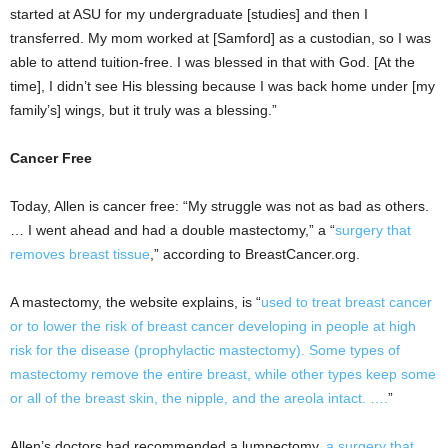
started at ASU for my undergraduate [studies] and then I
transferred. My mom worked at [Samford] as a custodian, so I was
able to attend tuition-free. I was blessed in that with God. [At the
time], I didn’t see His blessing because I was back home under [my
family’s] wings, but it truly was a blessing.”
Cancer Free
Today, Allen is cancer free: “My struggle was not as bad as others.
… I went ahead and had a double mastectomy,” a “
surgery that
removes breast tissue
,” according to BreastCancer.org.
A mastectomy, the website explains, is “
used to treat breast cancer
or to lower the risk of breast cancer developing in people at high
risk for the disease (prophylactic mastectomy). Some types of
mastectomy remove the entire breast, while other types keep some
or all of the breast skin, the nipple, and the areola intact. ….
”
Allen’s doctors had recommended a lumpectomy,
a surgery that