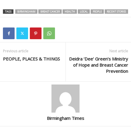
TAGS
BIRMINGHAM
BREAST CANCER
HEALTH
LOCAL
PEOPLE
RECENT STORIES
Previous article
Next article
PEOPLE, PLACES & THINGS
Deidra ‘Dee’ Green’s Ministry
of Hope and Breast Cancer
Prevention
Birmingham Times