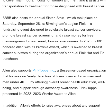
to cover mammogram costs for women and men, and it assists with
transportation to treatment for those diagnosed with breast cancer.
BBBB also hosts the annual Sistah Strut—which took place on
Saturday, September 28, at Birmingham’s Legion Field—a
fundraising event designed to celebrate breast cancer survivors,
promote breast cancer screening, and raise money for free
mammograms for uninsured, low-income women. In 2023, BBBB
honored Allen with its Brownie Award, which is awarded to breast
cancer survivors during the organization’s annual Pink Hat and Tie
Luncheon.
Allen also supports
PinkTopps Inc.
, a Bessemer-based organization
that focuses on “early detection of breast cancer for women and
men under 40 … [by offering] overall breast health education, well-
being, and support through advocacy awareness.” PinkTopps
presented its 2022–2023 Warrior Award to Allen.
In addition, Allen’s efforts to raise awareness about and support