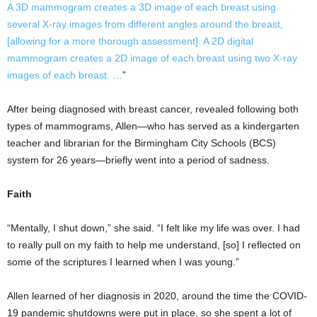
A 3D mammogram creates a 3D image of each breast using
several X-ray images from different angles around the breast,
[allowing for a more thorough assessment]. A 2D digital
mammogram creates a 2D image of each breast using two X-ray
images of each breast. …
”
After being diagnosed with breast cancer, revealed following both
types of mammograms, Allen—who has served as a kindergarten
teacher and librarian for the Birmingham City Schools (BCS)
system for 26 years—briefly went into a period of sadness.
Faith
“Mentally, I shut down,” she said. “I felt like my life was over. I had
to really pull on my faith to help me understand, [so] I reflected on
some of the scriptures I learned when I was young.”
Allen learned of her diagnosis in 2020, around the time the COVID-
19 pandemic shutdowns were put in place, so she spent a lot of