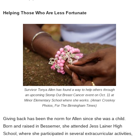
Helping Those Who Are Less Fortunate
Survivor Tonya Allen has found a way to help others through
an upcoming Stomp Out Breast Cancer event on Oct. 11 at
Minor Elementary School where she works. (Amarr Croskey
Photos, For The Birmingham Times)
Giving back has been the norm for Allen since she was a child.
Born and raised in Bessemer, she attended Jess Lainer High
School, where she participated in several extracurricular activities,