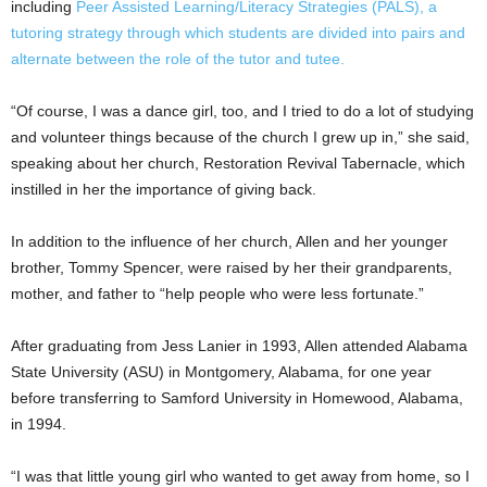
including
Peer Assisted Learning/Literacy Strategies (PALS), a
tutoring strategy through which students are divided into pairs and
alternate between the role of the tutor and tutee.
“Of course, I was a dance girl, too, and I tried to do a lot of studying
and volunteer things because of the church I grew up in,” she said,
speaking about her church, Restoration Revival Tabernacle, which
instilled in her the importance of giving back.
In addition to the influence of her church, Allen and her younger
brother, Tommy Spencer, were raised by her their grandparents,
mother, and father to “help people who were less fortunate.”
After graduating from Jess Lanier in 1993, Allen attended Alabama
State University (ASU) in Montgomery, Alabama, for one year
before transferring to Samford University in Homewood, Alabama,
in 1994.
“I was that little young girl who wanted to get away from home, so I