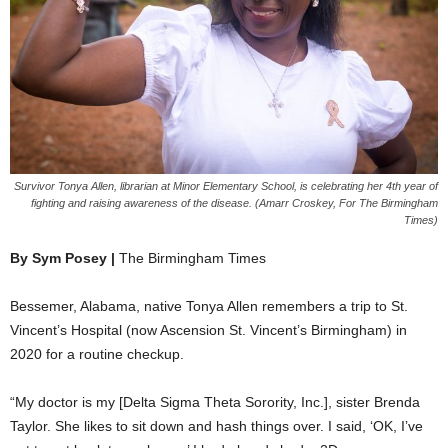
Survivor Tonya Allen, librarian at Minor Elementary School, is celebrating her 4th year of
fighting and raising awareness of the disease. (Amarr Croskey, For The Birmingham
Times)
By Sym Posey |
The Birmingham Times
Bessemer, Alabama, native Tonya Allen remembers a trip to St.
Vincent’s Hospital (now Ascension St. Vincent’s Birmingham) in
2020 for a routine checkup.
“My doctor is my [Delta Sigma Theta Sorority, Inc.], sister Brenda
Taylor. She likes to sit down and hash things over. I said, ‘OK, I’ve