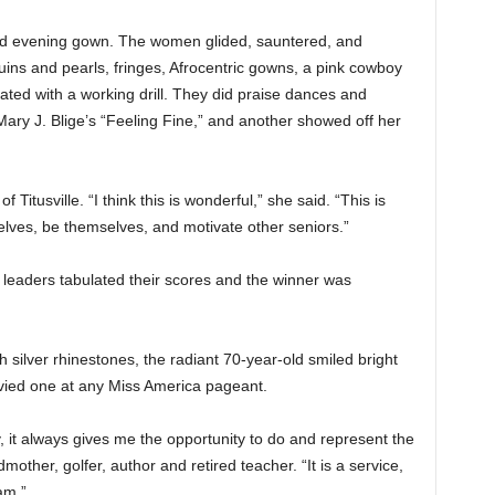
and evening gown. The women glided, sauntered, and
ins and pearls, fringes, Afrocentric gowns, a pink cowboy
ated with a working drill. They did praise dances and
ary J. Blige’s “Feeling Fine,” and another showed off her
itusville. “I think this is wonderful,” she said. “This is
lves, be themselves, and motivate other seniors.”
 leaders tabulated their scores and the winner was
silver rhinestones, the radiant 70-year-old smiled bright
vied one at any Miss America pageant.
, it always gives me the opportunity to do and represent the
mother, golfer, author and retired teacher. “It is a service,
am.”