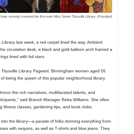
 was recently crowned the first-ever Miss Senior Titusville Library. (Provided)
c Library last week, a red carpet lined the way. Ambient
the circulation desk, a black and gold balloon arch framed a
ngs lined with foil stars.
ior Titusville Library Pageant. Birmingham women aged 55
r of being the queen of this popular neighborhood library.
onor the rich narratives, multifaceted talents, and
rticipants,” said Branch Manager Reba Williams. She often
g fitness classes, gardening tips, and book clubs.
d into the library—a parade of folks donning everything from
esses with sequins, as well as T-shirts and blue jeans. They