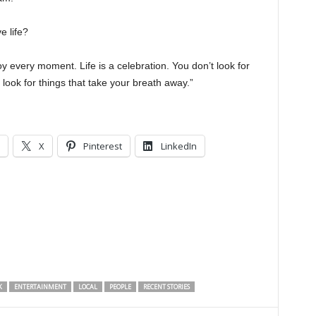
e life?
oy every moment. Life is a celebration. You don’t look for
 look for things that take your breath away.”
X
Pinterest
LinkedIn
K
ENTERTAINMENT
LOCAL
PEOPLE
RECENT STORIES