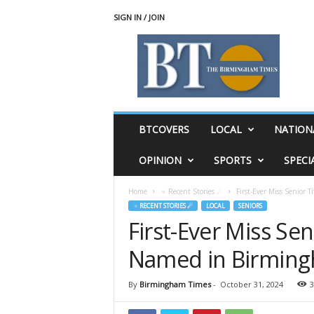
SIGN IN / JOIN
T
h
e
B
i
r
m
BTCOVERS
LOCAL
NATION
i
n
OPINION
SPORTS
SPECI
g
h
Home
♃ Recent Stories ☄
First-Ever Miss Senior 
a
♃ RECENT STORIES ☄
LOCAL
SENIORS
m
First-Ever Miss Seni
T
i
Named in Birmin
m
e
s
By
Birmingham Times
-
October 31, 2024
3