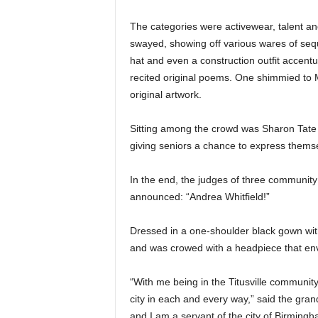
The categories were activewear, talent 
swayed, showing off various wares of sequ
hat and even a construction outfit accentu
recited original poems. One shimmied to M
original artwork.
Sitting among the crowd was Sharon Tate of T
giving seniors a chance to express themse
In the end, the judges of three community
announced: “Andrea Whitfield!”
Dressed in a one-shoulder black gown with 
and was crowed with a headpiece that en
“With me being in the Titusville community
city in each and every way,” said the grand
and I am a servant of the city of Birmingh