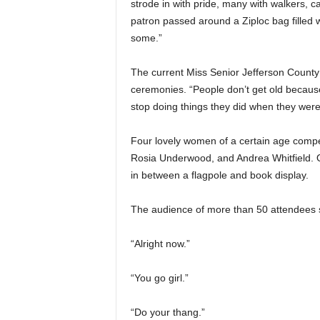
strode in with pride, many with walkers, c
patron passed around a Ziploc bag filled
some.”
The current Miss Senior Jefferson County
ceremonies. “People don’t get old because
stop doing things they did when they wer
Four lovely women of a certain age compet
Rosia Underwood, and Andrea Whitfield.
in between a flagpole and book display.
The audience of more than 50 attendees
“Alright now.”
“You go girl.”
“Do your thang.”