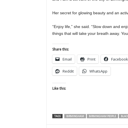
Her secret for glowing beauty and an activ
“Enjoy life,” she said. “Slow down and enj
things that will take your breath away. You
Share this:
Email
Print
Facebook
Reddit
WhatsApp
Like this:
TAGS
BIRMINGHAM
BIRMINGHAM PEOPLE
BLAC