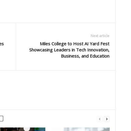
Next article
es
Miles College to Host AI Yard Fest
Showcasing Leaders in Tech Innovation,
Business, and Education