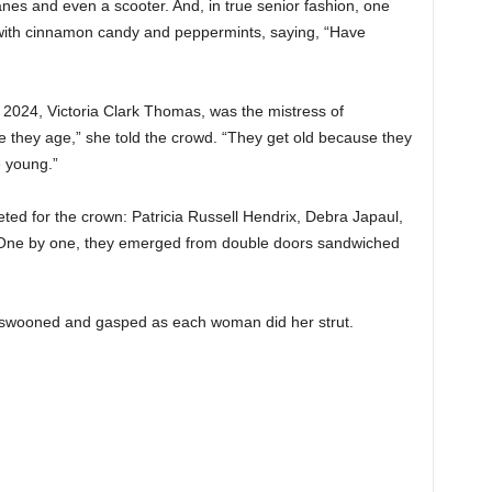
anes and even a scooter. And, in true senior fashion, one
 with cinnamon candy and peppermints, saying, “Have
 2024, Victoria Clark Thomas, was the mistress of
 they age,” she told the crowd. “They get old because they
e young.”
ed for the crown: Patricia Russell Hendrix, Debra Japaul,
 One by one, they emerged from double doors sandwiched
 swooned and gasped as each woman did her strut.