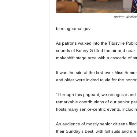
Andrea Whitfield
birminghamal.gov
As patrons walked into the Titusville Publi
sounds of Kenny G filled the air and near 
makeshift stage area with a cascade of stri
It was the site of the first-ever Miss Sen
and older were invited to vie for the hono
“Through this pageant, we recognize and h
remarkable contributions of our senior pa
hosts many senior-centric events, includin
An audience of mostly senior citizens file
their Sunday’s Best, with full suits and dr