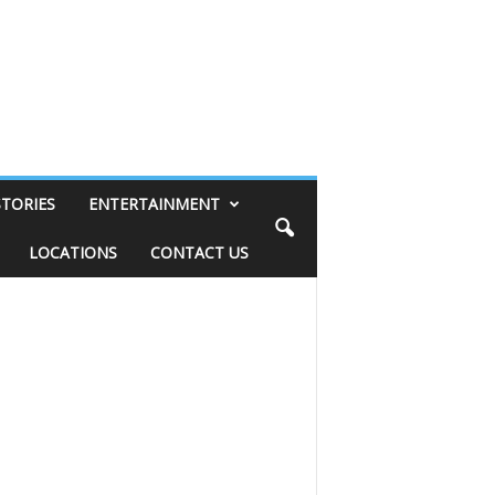
STORIES
ENTERTAINMENT
LOCATIONS
CONTACT US