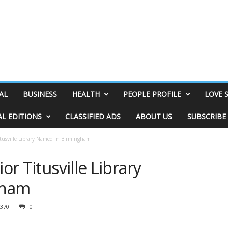
AL
BUSINESS
HEALTH
PEOPLE PROFILE
LOVE 
AL EDITIONS
CLASSIFIED ADS
ABOUT US
SUBSCRIBE
Titusville Library Named in Birmingham
or Titusville Library
gham
370
0