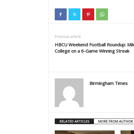
Previous article
HBCU Weekend Football Roundup: Mil
College on a 6-Game Winning Streak
Birmingham Times
RELATED ARTICLES
MORE FROM AUTHOR