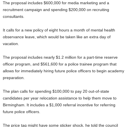
The proposal includes $600,000 for media marketing and a
recruitment campaign and spending $200,000 on recruiting
consultants.
It calls for a new policy of eight hours a month of mental health
observance leave, which would be taken like an extra day of
vacation.
The proposal includes nearly $1.2 million for a part-time reserve
officer program, and $561,600 for a police trainee program that
allows for immediately hiring future police officers to begin academy
preparation.
The plan calls for spending $100,000 to pay 20 out-of-state
candidates per year relocation assistance to help them move to
Birmingham. It includes a $1,000 referral incentive for referring
future police officers.
The price tag might have some sticker shock, he told the council