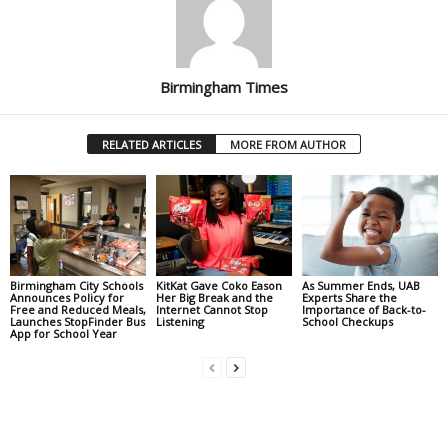
Birmingham Times
RELATED ARTICLES
MORE FROM AUTHOR
Birmingham City Schools
KitKat Gave Coko Eason
As Summer Ends, UAB
Announces Policy for
Her Big Break and the
Experts Share the
Free and Reduced Meals,
Internet Cannot Stop
Importance of Back-to-
Launches StopFinder Bus
Listening
School Checkups
App for School Year