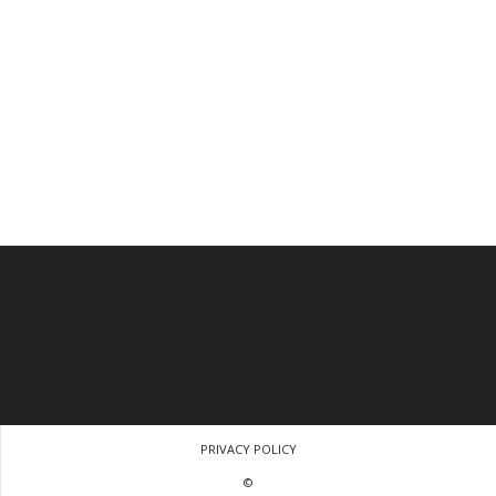
PRIVACY POLICY
©