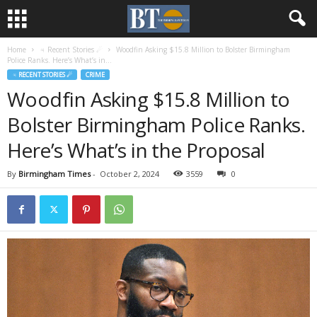
Home
♃ Recent Stories ☄
Woodfin Asking $15.8 Million to Bolster Birmingham
Police Ranks. Here’s What’s in...
♃ RECENT STORIES ☄
CRIME
Woodfin Asking $15.8 Million to
Bolster Birmingham Police Ranks.
Here’s What’s in the Proposal
By
Birmingham Times
-
October 2, 2024
3559
0