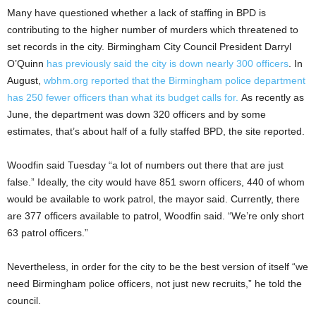
Many have questioned whether a lack of staffing in BPD is
contributing to the higher number of murders which threatened to
set records in the city. Birmingham City Council President Darryl
O’Quinn
has previously said the city is down nearly 300 officers
. In
August,
wbhm.org reported that the Birmingham police department
has 250 fewer officers than what its budget calls for.
As recently as
June, the department was down 320 officers and by some
estimates, that’s about half of a fully staffed BPD, the site reported.
Woodfin said Tuesday “a lot of numbers out there that are just
false.” Ideally, the city would have 851 sworn officers, 440 of whom
would be available to work patrol, the mayor said. Currently, there
are 377 officers available to patrol, Woodfin said. “We’re only short
63 patrol officers.”
Nevertheless, in order for the city to be the best version of itself “we
need Birmingham police officers, not just new recruits,” he told the
council.