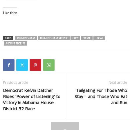
Like this:
TAGS
BIRMINGHAM
BIRMINGHAM PEOPLE
CITY
CRIME
LOCAL
RECENT STORIES
Previous article
Next article
Democrat Kelvin Datcher
Tailgating For Those Who
Rides ‘Power of Listening’ to
Stay – and Those Who Eat
Victory in Alabama House
and Run
District 52 Race