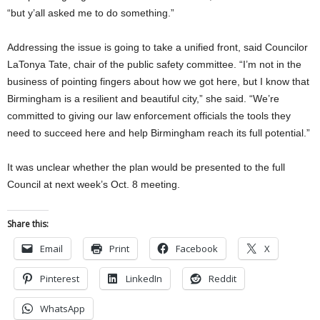
“but y’all asked me to do something.”
Addressing the issue is going to take a unified front, said Councilor
LaTonya Tate, chair of the public safety committee. “I’m not in the
business of pointing fingers about how we got here, but I know that
Birmingham is a resilient and beautiful city,” she said. “We’re
committed to giving our law enforcement officials the tools they
need to succeed here and help Birmingham reach its full potential.”
It was unclear whether the plan would be presented to the full
Council at next week’s Oct. 8 meeting.
Share this:
Email
Print
Facebook
X
Pinterest
LinkedIn
Reddit
WhatsApp