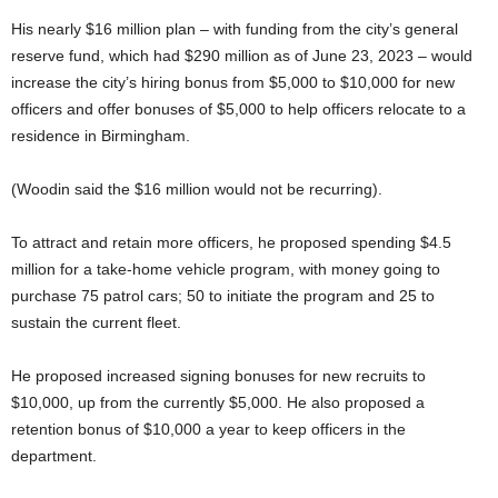
His nearly $16 million plan – with funding from the city’s general
reserve fund, which had $290 million as of June 23, 2023 – would
increase the city’s hiring bonus from $5,000 to $10,000 for new
officers and offer bonuses of $5,000 to help officers relocate to a
residence in Birmingham.
(Woodin said the $16 million would not be recurring).
To attract and retain more officers, he proposed spending $4.5
million for a take-home vehicle program, with money going to
purchase 75 patrol cars; 50 to initiate the program and 25 to
sustain the current fleet.
He proposed increased signing bonuses for new recruits to
$10,000, up from the currently $5,000. He also proposed a
retention bonus of $10,000 a year to keep officers in the
department.