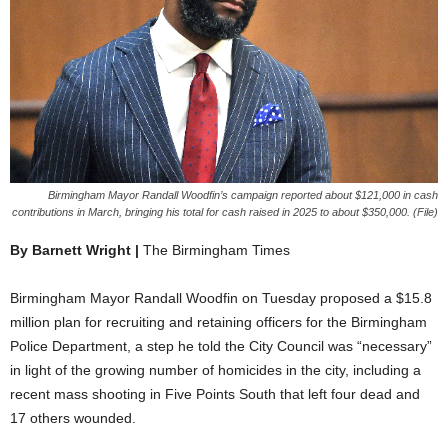
Birmingham Mayor Randall Woodfin’s campaign reported about $121,000 in cash
contributions in March, bringing his total for cash raised in 2025 to about $350,000. (File)
By Barnett Wright |
The Birmingham Times
Birmingham Mayor Randall Woodfin on Tuesday proposed a $15.8
million plan for recruiting and retaining officers for the Birmingham
Police Department, a step he told the City Council was “necessary”
in light of the growing number of homicides in the city, including a
recent mass shooting in Five Points South that left four dead and
17 others wounded.