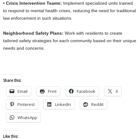
• Crisis Intervention Teams:
Implement specialized units trained
to respond to mental health crises, reducing the need for traditional
law enforcement in such situations.
Neighborhood Safety Plans:
Work with residents to create
tailored safety strategies for each community based on their unique
needs and concerns.
Share this:
Email
Print
Facebook
X
Pinterest
LinkedIn
Reddit
WhatsApp
Like this: