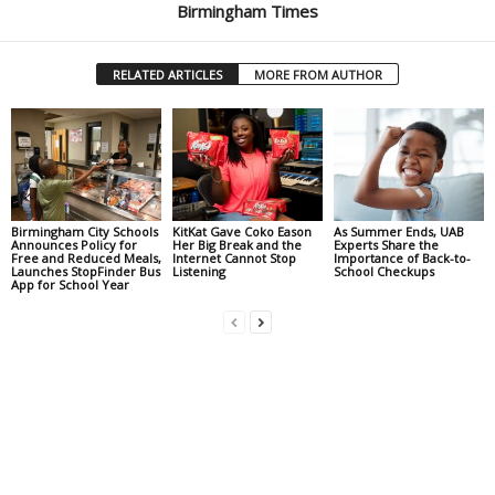
Birmingham Times
RELATED ARTICLES
MORE FROM AUTHOR
Birmingham City Schools
KitKat Gave Coko Eason
As Summer Ends, UAB
Announces Policy for
Her Big Break and the
Experts Share the
Free and Reduced Meals,
Internet Cannot Stop
Importance of Back-to-
Launches StopFinder Bus
Listening
School Checkups
App for School Year