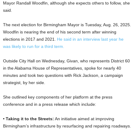
Mayor Randall Woodfin, although she expects others to follow, she
said.
The next election for Birmingham Mayor is Tuesday, Aug. 26, 2025.
Woodfin is nearing the end of his second term after winning
elections in 2017 and 2021.
He said in an interview last year he
was likely to run for a third term.
Outside City Hall on Wednesday, Givan, who represents District 60
in the Alabama House of Representatives, spoke for nearly 40
minutes and took two questions with Rick Jackson, a campaign
strategist, by her side.
She outlined key components of her platform at the press
conference and in a press release which include:
• Taking it to the Streets:
An initiative aimed at improving
Birmingham’s infrastructure by resurfacing and repairing roadways.