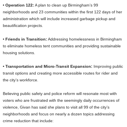
• Operation 122:
A plan to clean up Birmingham’s 99
neighborhoods and 23 communities within the first 122 days of her
administration which will include increased garbage pickup and
beautification projects.
• Friends in Transition:
Addressing homelessness in Birmingham
to eliminate homeless tent communities and providing sustainable
housing solutions.
• Transportation and Micro-Transit Expansion:
Improving public
transit options and creating more accessible routes for rider and
the city’s workforce.
Believing public safety and police reform will resonate most with
voters who are frustrated with the seemingly daily occurrences of
violence, Givan has said she plans to visit all 99 of the city’s
neighborhoods and focus on nearly a dozen topics addressing
crime reduction that include: