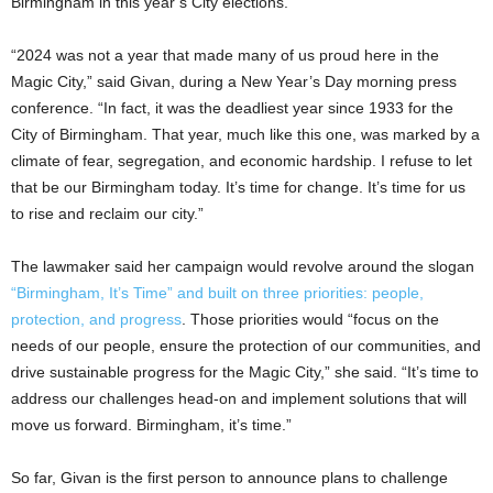
Birmingham in this year’s City elections.
“2024 was not a year that made many of us proud here in the
Magic City,” said Givan, during a New Year’s Day morning press
conference. “In fact, it was the deadliest year since 1933 for the
City of Birmingham. That year, much like this one, was marked by a
climate of fear, segregation, and economic hardship. I refuse to let
that be our Birmingham today. It’s time for change. It’s time for us
to rise and reclaim our city.”
The lawmaker said her campaign would revolve around the slogan
“Birmingham, It’s Time” and built on three priorities: people,
protection, and progress
. Those priorities would “focus on the
needs of our people, ensure the protection of our communities, and
drive sustainable progress for the Magic City,” she said. “It’s time to
address our challenges head-on and implement solutions that will
move us forward. Birmingham, it’s time.”
So far, Givan is the first person to announce plans to challenge