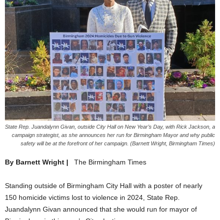
State Rep. Juandalynn Givan, outside City Hall on New Year’s Day, with Rick Jackson, a
campaign strategist, as she announces her run for Birmingham Mayor and why public
safety will be at the forefront of her campaign. (Barnett Wright, Birmingham Times)
By Barnett Wright |
The Birmingham Times
Standing outside of Birmingham City Hall with a poster of nearly
150 homicide victims lost to violence in 2024, State Rep.
Juandalynn Givan announced that she would run for mayor of