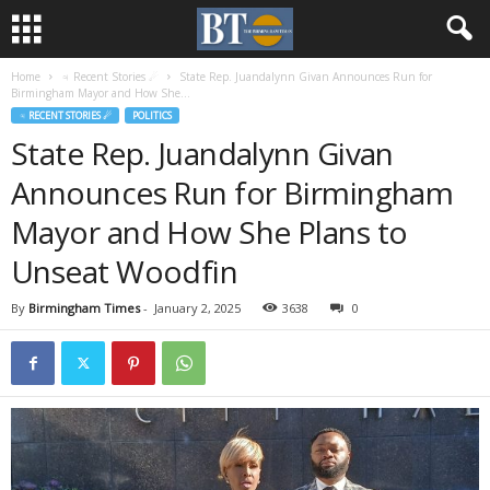
Home
♃ Recent Stories ☄
State Rep. Juandalynn Givan Announces Run for
Birmingham Mayor and How She...
♃ RECENT STORIES ☄
POLITICS
State Rep. Juandalynn Givan
Announces Run for Birmingham
Mayor and How She Plans to
Unseat Woodfin
By
Birmingham Times
-
January 2, 2025
3638
0