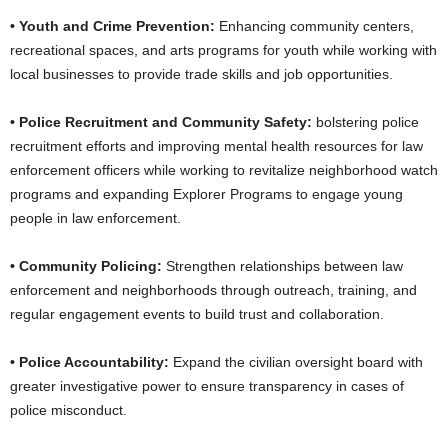
• Youth and Crime Prevention:
Enhancing community centers,
recreational spaces, and arts programs for youth while working with
local businesses to provide trade skills and job opportunities.
• Police Recruitment and Community Safety:
bolstering police
recruitment efforts and improving mental health resources for law
enforcement officers while working to revitalize neighborhood watch
programs and expanding Explorer Programs to engage young
people in law enforcement.
• Community Policing:
Strengthen relationships between law
enforcement and neighborhoods through outreach, training, and
regular engagement events to build trust and collaboration.
• Police Accountability:
Expand the civilian oversight board with
greater investigative power to ensure transparency in cases of
police misconduct.