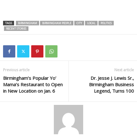
TAGS
BIRMINGHAM
BIRMINGHAM PEOPLE
CITY
LOCAL
POLITICS
RECENT STORIES
Previous article
Next article
Birmingham’s Popular Yo’
Dr. Jesse J. Lewis Sr.,
Mama’s Restaurant to Open
Birmingham Business
in New Location on Jan. 6
Legend, Turns 100