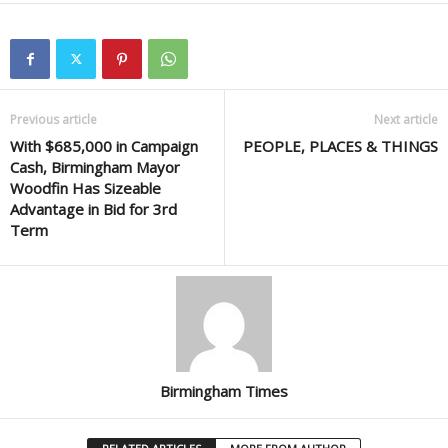
Previous article
Next article
With $685,000 in Campaign
PEOPLE, PLACES & THINGS
Cash, Birmingham Mayor
Woodfin Has Sizeable
Advantage in Bid for 3rd
Term
Birmingham Times