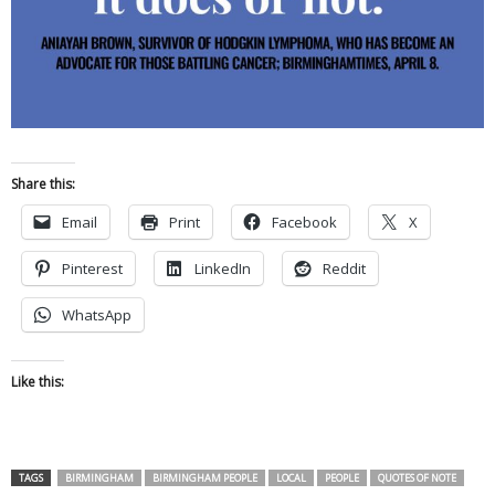
Share this:
Email
Print
Facebook
X
Pinterest
LinkedIn
Reddit
WhatsApp
Like this:
TAGS
BIRMINGHAM
BIRMINGHAM PEOPLE
LOCAL
PEOPLE
QUOTES OF NOTE