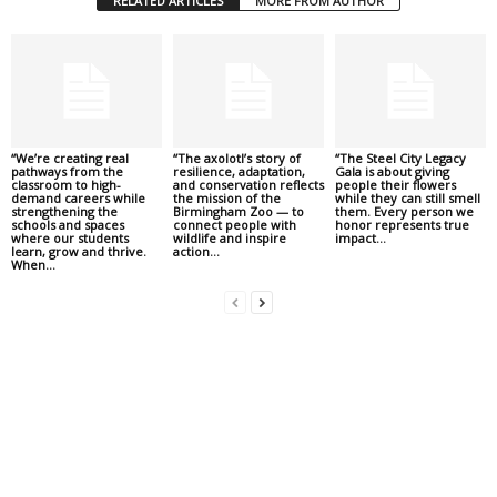
RELATED ARTICLES
MORE FROM AUTHOR
“We’re creating real
“The axolotl’s story of
“The Steel City Legacy
pathways from the
resilience, adaptation,
Gala is about giving
classroom to high-
and conservation reflects
people their flowers
demand careers while
the mission of the
while they can still smell
strengthening the
Birmingham Zoo — to
them. Every person we
schools and spaces
connect people with
honor represents true
where our students
wildlife and inspire
impact...
learn, grow and thrive.
action...
When...