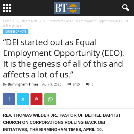
Home
Quotes of Note
“DEI started out as Equal Employment Opportunity (EEO). It
is the genesis...
QUOTES OF NOTE
“DEI started out as Equal
Employment Opportunity (EEO).
It is the genesis of all of this and
affects a lot of us.”
By
Birmingham Times
-
April 9, 2025
2450
0
REV. THOMAS WILDER JR., PASTOR OF BETHEL BAPTIST
CHURCH ON CORPORATIONS ROLLING BACK DEI
INITIATIVES; THE BIRMINGHAM TIMES, APRIL 10.