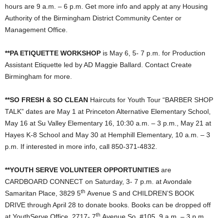
hours are 9 a.m. – 6 p.m. Get more info and apply at any Housing
Authority of the Birmingham District Community Center or
Management Office.
**PA ETIQUETTE WORKSHOP
is May 6, 5- 7 p.m. for Production
Assistant Etiquette led by AD Maggie Ballard. Contact Create
Birmingham for more.
**SO FRESH & SO CLEAN
Haircuts for Youth Tour “BARBER SHOP
TALK” dates are May 1 at Princeton Alternative Elementary School,
May 16 at Su Valley Elementary 16, 10:30 a.m. – 3 p.m., May 21 at
Hayes K-8 School and May 30 at Hemphill Elementary, 10 a.m. – 3
p.m. If interested in more info, call 850-371-4832.
**YOUTH SERVE VOLUNTEER OPPORTUNITIES
are
CARDBOARD CONNECT on Saturday, 3- 7 p.m. at Avondale
th
Samaritan Place, 3829 5
Avenue S and CHILDREN’S BOOK
DRIVE through April 28 to donate books. Books can be dropped off
th
at YouthServe Office, 2717- 7
Avenue So, #105, 9 a.m. – 3 p.m.