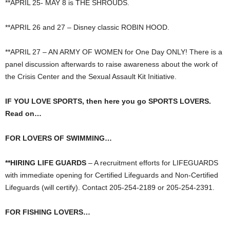
**APRIL 25- MAY 8 is THE SHROUDS.
**APRIL 26 and 27 – Disney classic ROBIN HOOD.
**APRIL 27 – AN ARMY OF WOMEN for One Day ONLY! There is a
panel discussion afterwards to raise awareness about the work of
the Crisis Center and the Sexual Assault Kit Initiative.
IF YOU LOVE SPORTS, then here you go SPORTS LOVERS.
Read on…
FOR LOVERS OF SWIMMING…
**HIRING LIFE GUARDS
– A recruitment efforts for LIFEGUARDS
with immediate opening for Certified Lifeguards and Non-Certified
Lifeguards (will certify). Contact 205-254-2189 or 205-254-2391.
FOR FISHING LOVERS…