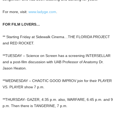
For more, visit:
www.ladyge.com
.
FOR FILM LOVERS…
** Starting Friday at Sidewalk Cinema…THE FLORIDA PROJECT
and RED ROCKET.
**TUESDAY – Science on Screen has a screening INTERSELLAR
and a post-film discussion with UAB Professor of Anatomy Dr.
Jason Heaton.
**WEDNESDAY – CHAOTIC GOOD IMPROV join for their PLAYER
VS. PLAYER show 7 p.m.
**THURSDAY- GAZER, 4:35 p.m. also, WARFARE, 6:45 p.m. and 9
p.m. Then there is TANGERINE, 7 p.m.