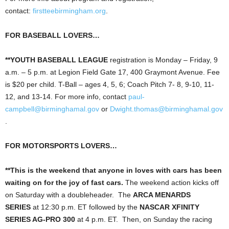
contact:
firstteebirmingham.org
.
FOR BASEBALL LOVERS…
**YOUTH BASEBALL LEAGUE
registration is Monday – Friday, 9
a.m. – 5 p.m. at Legion Field Gate 17, 400 Graymont Avenue. Fee
is $20 per child. T-Ball – ages 4, 5, 6; Coach Pitch 7- 8, 9-10, 11-
12, and 13-14. For more info, contact
paul-
campbell@birminghamal.gov
or
Dwight.thomas@birminghamal.gov
.
FOR MOTORSPORTS LOVERS…
**This is the weekend that anyone in loves with cars has been
waiting on for the joy of fast cars.
The weekend action kicks off
on Saturday with a doubleheader. The
ARCA MENARDS
SERIES
at 12:30 p.m. ET followed by the
NASCAR XFINITY
SERIES AG-PRO 300
at 4 p.m. ET. Then, on Sunday the racing