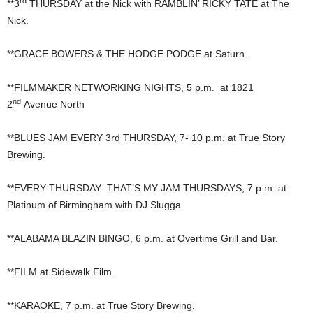
rd
**3
THURSDAY at the Nick with RAMBLIN’ RICKY TATE at The
Nick.
**GRACE BOWERS & THE HODGE PODGE at Saturn.
**FILMMAKER NETWORKING NIGHTS, 5 p.m. at 1821
nd
2
Avenue North
**BLUES JAM EVERY 3rd THURSDAY, 7- 10 p.m. at True Story
Brewing.
**EVERY THURSDAY- THAT’S MY JAM THURSDAYS, 7 p.m. at
Platinum of Birmingham with DJ Slugga.
**ALABAMA BLAZIN BINGO, 6 p.m. at Overtime Grill and Bar.
**FILM at Sidewalk Film.
**KARAOKE, 7 p.m. at True Story Brewing.