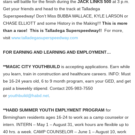
stars will battle for the finish during the
JACK LINKS 500
at 3 p.m.
Get your friends and head to the track at Talladega
Superspeedway! Don’t Miss BUBBA WALLACE, KYLE LARSON or
CHASE ELLIOTT and some History in the Making!!!
This is more
than a race! This is Talladega Superspeedway!!
For more,
visit
www.talladegasuperspeedway.com
FOR EARNING AND LEARNING AND EMPLOYMENT…
**MAGIC CITY YOUTHBUILD
is accepting applications. Earn while
you learn, train in construction and healthcare careers. INFO: Must
be 16-24 years old, 6 to 9 month program, earn your GED, and get
paid a biweekly stipend. Contact 205-983-7550
or
youthbuild@habd.net
.
**HABD SUMMER YOUTH EMPLYMENT PROGRAM
for
Birmingham residents ages 16-24 to work as a camp counselor or
intern. INTERN – May 1 – August 31, work hours are flexible up to
40 hrs. a week. CAMP COUNSELOR – June 1 – August 10, work