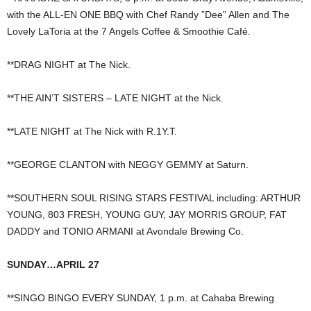
with the ALL-EN ONE BBQ with Chef Randy ”Dee” Allen and The
Lovely LaToria at the 7 Angels Coffee & Smoothie Café.
**DRAG NIGHT at The Nick.
**THE AIN’T SISTERS – LATE NIGHT at the Nick.
**LATE NIGHT at The Nick with R.1Y.T.
**GEORGE CLANTON with NEGGY GEMMY at Saturn.
**SOUTHERN SOUL RISING STARS FESTIVAL including: ARTHUR
YOUNG, 803 FRESH, YOUNG GUY, JAY MORRIS GROUP, FAT
DADDY and TONIO ARMANI at Avondale Brewing Co.
SUNDAY…APRIL 27
**SINGO BINGO EVERY SUNDAY, 1 p.m. at Cahaba Brewing