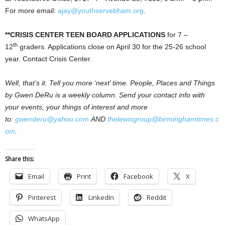
For more email:
ajay@youthservebham.org
.
**CRISIS CENTER TEEN BOARD APPLICATIONS
for 7 –
th
12
graders. Applications close on April 30 for the 25-26 school
year. Contact Crisis Center.
Well, that’s it. Tell you more ‘next’ time. People, Places and Things
by Gwen DeRu is a weekly column. Send your contact info with
your events, your things of interest and more
to:
gwenderu@yahoo.com
AND
thelewisgroup@birminghamtimes.c
om
.
Share this:
Email
Print
Facebook
X
Pinterest
LinkedIn
Reddit
WhatsApp