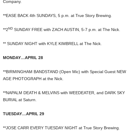
Company.
**EASE BACK 4th SUNDAYS, 5 p.m. at True Story Brewing.
ND
**2
SUNDAY FREE with ZACH AUSTIN, 5-7 p.m. at The Nick.
** SUNDAY NIGHT with KYLE KIMBRELL at The Nick.
MONDAY…APRIL 28
**BIRMINGHAM BANDSTAND (Open Mic) with Special Guest NEW
AGE PHOTOGRAPH at the Nick.
**NAPALM DEATH & MELVINS with WEEDEATER, and DARK SKY
BURIAL at Saturn.
TUESDAY…APRIL 29
**JOSE CARR EVERY TUESDAY NIGHT at True Story Brewing.