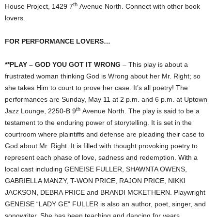
th
House Project, 1429 7
Avenue North. Connect with other book
lovers.
FOR PERFORMANCE LOVERS…
**PLAY – GOD YOU GOT IT WRONG
– This play is about a
frustrated woman thinking God is Wrong about her Mr. Right; so
she takes Him to court to prove her case. It’s all poetry! The
performances are Sunday, May 11 at 2 p.m. and 6 p.m. at Uptown
th
Jazz Lounge, 2250-B 9
Avenue North. The play is said to be a
testament to the enduring power of storytelling. It is set in the
courtroom where plaintiffs and defense are pleading their case to
God about Mr. Right. It is filled with thought provoking poetry to
represent each phase of love, sadness and redemption. With a
local cast including GENEISE FULLER, SHAWNTA OWENS,
GABRIELLA MANZY, T-WON PRICE, RAJON PRICE, NIKKI
JACKSON, DEBRA PRICE and BRANDI MCKETHERN. Playwright
GENEISE “LADY GE” FULLER is also an author, poet, singer, and
songwriter. She has been teaching and dancing for years.