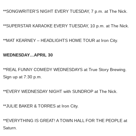
**SONGWRITER’S NIGHT EVERY TUESDAY, 7 p.m. at The Nick.
**SUPERSTAR KARAOKE EVERY TUESDAY, 10 p.m. at The Nick.
**MAT KEARNEY – HEADLIGHTS HOME TOUR at Iron City.
WEDNESDAY…APRIL 30
**REAL FUNNY COMEDY WEDNESDAYS at True Story Brewing.
Sign up at 7:30 p.m.
**EVERY WEDNESDAY NIGHT with SUNDROP at The Nick.
**JULIE BAKER & TORRES at Iron City.
**EVERYTHING IS GREAT! A TOWN HALL FOR THE PEOPLE at
Saturn.