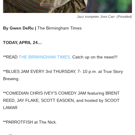
Jazz trumpeter Jose Carr. (Provided)
By Gwen DeRu |
The Birmingham Times
TODAY, APRIL 24…
**READ
THE BIRMINGHAM TIMES
. Catch up on the news!!!
**BLUES JAM EVERY 3rd THURSDAY, 7- 10 p.m. at True Story
Brewing.
**COMEDIAN CHRIS IVEY’S COMEDY JAM featuring BRENT
REED, JAY FLAKE, SCOTT EASOEN, and hosted by SCOOT
LAMAR
**PARROTFISH at The Nick.