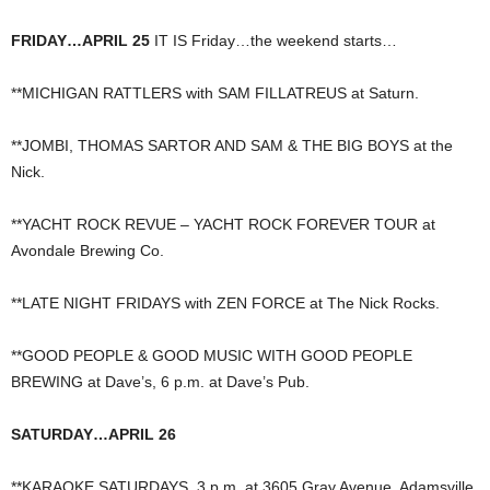
FRIDAY…APRIL 25
IT IS Friday…the weekend starts…
**MICHIGAN RATTLERS with SAM FILLATREUS at Saturn.
**JOMBI, THOMAS SARTOR AND SAM & THE BIG BOYS at the
Nick.
**YACHT ROCK REVUE – YACHT ROCK FOREVER TOUR at
Avondale Brewing Co.
**LATE NIGHT FRIDAYS with ZEN FORCE at The Nick Rocks.
**GOOD PEOPLE & GOOD MUSIC WITH GOOD PEOPLE
BREWING at Dave’s, 6 p.m. at Dave’s Pub.
SATURDAY…APRIL 26
**KARAOKE SATURDAYS, 3 p.m. at 3605 Gray Avenue, Adamsville,