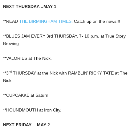
NEXT THURSDAY…MAY 1
**READ
THE BIRMINGHAM TIMES
. Catch up on the news!!!
**BLUES JAM EVERY 3rd THURSDAY, 7- 10 p.m. at True Story
Brewing.
**VALORIES at The Nick.
rd
**3
THURSDAY at the Nick with RAMBLIN’ RICKY TATE at The
Nick.
**CUPCAKKE at Saturn.
**HOUNDMOUTH at Iron City.
NEXT FRIDAY….MAY 2