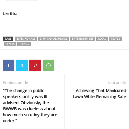
Like this:
TAGS
BIRMINGHAM
BIRMINGHAM PEOPLE
ENTERTAINMENT
LOCAL
PEOPLE
PLACES
THINGS
Previous article
Next article
“The change in public
Achieving That Manicured
speakers policy was ill-
Lawn While Remaining Safe
advised. Obviously, the
BWWB was clueless about
how much scrutiny they are
under.”