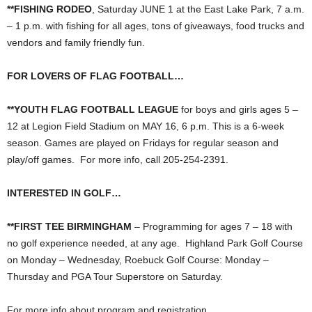
**FISHING RODEO
, Saturday JUNE 1 at the East Lake Park, 7 a.m.
– 1 p.m. with fishing for all ages, tons of giveaways, food trucks and
vendors and family friendly fun.
FOR LOVERS OF FLAG FOOTBALL…
**YOUTH FLAG FOOTBALL LEAGUE
for boys and girls ages 5 –
12 at Legion Field Stadium on MAY 16, 6 p.m. This is a 6-week
season. Games are played on Fridays for regular season and
play/off games. For more info, call 205-254-2391.
INTERESTED IN GOLF…
**FIRST TEE BIRMINGHAM
– Programming for ages 7 – 18 with
no golf experience needed, at any age. Highland Park Golf Course
on Monday – Wednesday, Roebuck Golf Course: Monday –
Thursday and PGA Tour Superstore on Saturday.
For more info about program and registration,