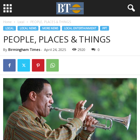
Home
Local
PEOPLE, PLACES & THINGS
LOCAL
LOCAL NEWS
MORE NEWS
LOCAL ENTERTAINMENT
PPT
PEOPLE, PLACES & THINGS
By
Birmingham Times
-
April 24, 2025
2920
0