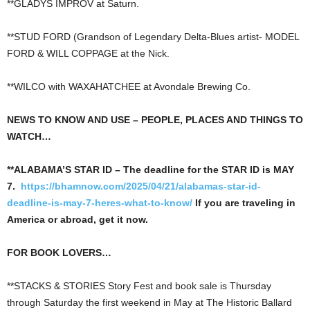
**GLADYS IMPROV at Saturn.
**STUD FORD (Grandson of Legendary Delta-Blues artist- MODEL
FORD & WILL COPPAGE at the Nick.
**WILCO with WAXAHATCHEE at Avondale Brewing Co.
NEWS TO KNOW AND USE – PEOPLE, PLACES AND THINGS TO
WATCH…
**ALABAMA’S STAR ID – The deadline for the STAR ID is MAY
7.
https://bhamnow.com/2025/04/21/alabamas-star-id-
deadline-is-may-7-heres-what-to-know/
If you are traveling in
America or abroad, get it now.
FOR BOOK LOVERS…
**STACKS & STORIES Story Fest and book sale is Thursday
through Saturday the first weekend in May at The Historic Ballard