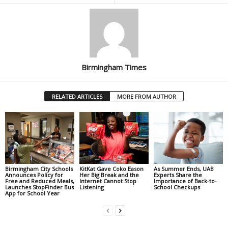
Birmingham Times
RELATED ARTICLES
MORE FROM AUTHOR
Birmingham City Schools
KitKat Gave Coko Eason
As Summer Ends, UAB
Announces Policy for
Her Big Break and the
Experts Share the
Free and Reduced Meals,
Internet Cannot Stop
Importance of Back-to-
Launches StopFinder Bus
Listening
School Checkups
App for School Year