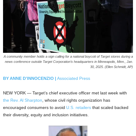
A community member holds a sign calling for a national boycott of Target stores during a
news conference outside Target Corporation’s headquarters in Minneapolis, Minn., Jan.
30, 2025. (Ellen Schmidt, AP)
BY ANNE D’INNOCENZIO |
Associated Press
NEW YORK — Target’s chief executive officer met last week with
the Rev. Al Sharpton
, whose civil rights organization has
encouraged consumers to avoid
U.S. retailers
that scaled backed
their diversity, equity and inclusion initiatives.