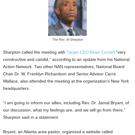
The Rev. Al Sharpton
Sharpton called the meeting with
Target CEO Brian Cornell
“very
constructive and candid,” according to an update from his National
Action Network. Two other NAN representatives, National Board
Chair Dr. W. Franklyn Richardson and Senior Advisor Carra
Wallace, also attended the meeting at the organization’s New York
headquarters.
“I am going to inform our allies, including Rev. Dr. Jamal Bryant, of
our discussion, what my feelings are, and we will go from there,”
Sharpton said in a statement.
Bryant, an Atlanta area pastor, organized a website called