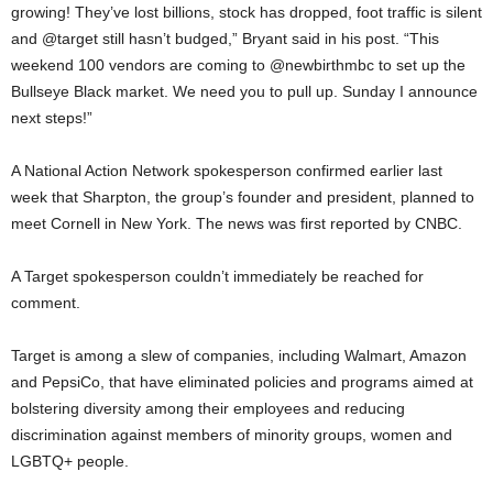
growing! They’ve lost billions, stock has dropped, foot traffic is silent
and @target still hasn’t budged,” Bryant said in his post. “This
weekend 100 vendors are coming to @newbirthmbc to set up the
Bullseye Black market. We need you to pull up. Sunday I announce
next steps!”
A National Action Network spokesperson confirmed earlier last
week that Sharpton, the group’s founder and president, planned to
meet Cornell in New York. The news was first reported by CNBC.
A Target spokesperson couldn’t immediately be reached for
comment.
Target is among a slew of companies, including Walmart, Amazon
and PepsiCo, that have eliminated policies and programs aimed at
bolstering diversity among their employees and reducing
discrimination against members of minority groups, women and
LGBTQ+ people.