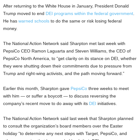
After returning to the White House in January, President Donald
Trump moved to end
DEI programs
within the federal government
.
He has
warned schools
to do the same or risk losing federal
money.
The National Action Network said Sharpton met last week with
PepsiCo CEO Ramon Laguarta and Steven Williams, the CEO of
PepsiCo North America, to “get clarity on its stance on DEI, whether
they were shutting down their commitments due to pressure from
Trump and right-wing activists, and the path moving forward.”
Earlier this month, Sharpton gave
PepsiCo
three weeks to meet
with him — or suffer a boycott — to discuss reversing the
company’s recent move to do away with its
DEI
initiatives.
The National Action Network said last week that Sharpton planned
to consult the organization’s board members over the Easter
holiday “to determine any next steps with Target, PepsiCo, and