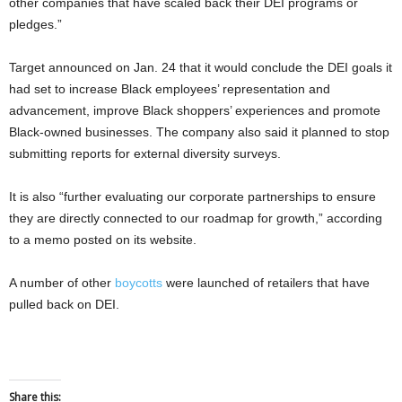
other companies that have scaled back their DEI programs or
pledges.”
Target announced on Jan. 24 that it would conclude the DEI goals it
had set to increase Black employees’ representation and
advancement, improve Black shoppers’ experiences and promote
Black-owned businesses. The company also said it planned to stop
submitting reports for external diversity surveys.
It is also “further evaluating our corporate partnerships to ensure
they are directly connected to our roadmap for growth,” according
to a memo posted on its website.
A number of other
boycotts
were launched of retailers that have
pulled back on DEI.
Share this: