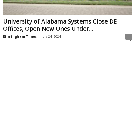
University of Alabama Systems Close DEI
Offices, Open New Ones Under...
Birmingham Times
-
July 24, 2024
0