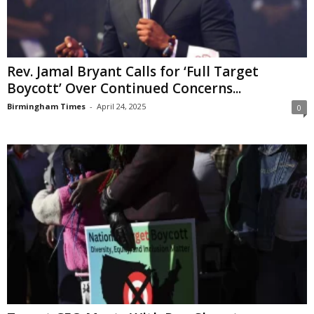
Rev. Jamal Bryant Calls for ‘Full Target
Boycott’ Over Continued Concerns...
Birmingham Times
-
April 24, 2025
0