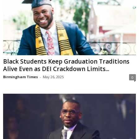
Black Students Keep Graduation Traditions
Alive Even as DEI Crackdown Limits...
Birmingham Times
-
May 26, 2025
0