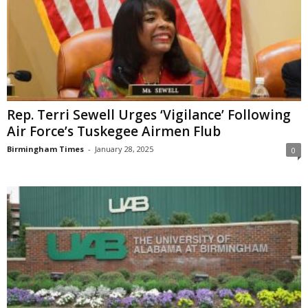
Rep. Terri Sewell Urges ‘Vigilance’ Following
Air Force’s Tuskegee Airmen Flub
Birmingham Times
-
January 28, 2025
0