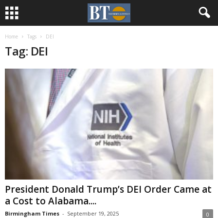
Home
Tags
DEI
Tag: DEI
President Donald Trump’s DEI Order Came at
a Cost to Alabama....
Birmingham Times
-
September 19, 2025
0