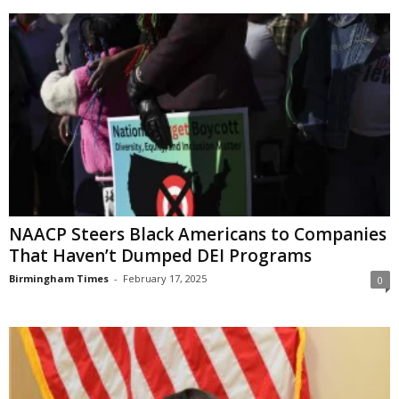
NAACP Steers Black Americans to Companies
That Haven’t Dumped DEI Programs
Birmingham Times
-
February 17, 2025
0