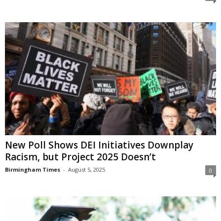
New Poll Shows DEI Initiatives Downplay
Racism, but Project 2025 Doesn’t
Birmingham Times
-
August 5, 2025
0