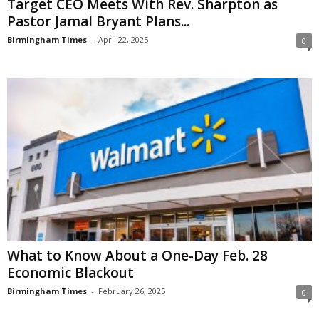
Target CEO Meets With Rev. Sharpton as
Pastor Jamal Bryant Plans...
Birmingham Times
-
April 22, 2025
0
What to Know About a One-Day Feb. 28
Economic Blackout
Birmingham Times
-
February 26, 2025
0