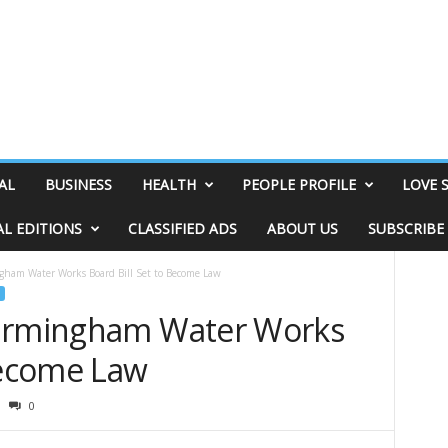
AL
BUSINESS
HEALTH
PEOPLE PROFILE
LOVE 
AL EDITIONS
CLASSIFIED ADS
ABOUT US
SUBSCRIBE
gham Water Works Board Bill Set to Become Law
Birmingham Water Works
 Become Law
0