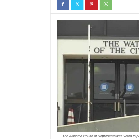
The Alabama House of Representatives voted to pas