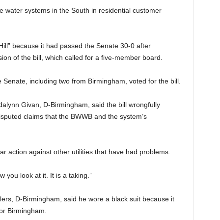
water systems in the South in residential customer
 Hill” because it had passed the Senate 30-0 after
ion of the bill, which called for a five-member board.
e Senate, including two from Birmingham, voted for the bill.
alynn Givan, D-Birmingham, said the bill wrongfully
isputed claims that the BWWB and the system’s
 action against other utilities that have had problems.
w you look at it. It is a taking.”
lers, D-Birmingham, said he wore a black suit because it
or Birmingham.