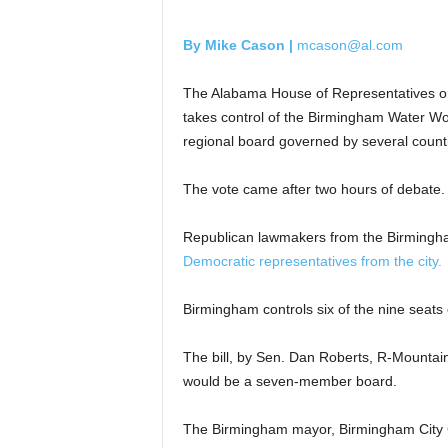
By Mike Cason |
mcason@al.com
The Alabama House of Representatives on 
takes control of the Birmingham Water Wo
regional board governed by several count
The vote came after two hours of debate. 
Republican lawmakers from the Birmingha
Democratic representatives from the city.
Birmingham controls six of the nine seats 
The bill, by Sen. Dan Roberts, R-Mountain
would be a seven-member board.
The Birmingham mayor, Birmingham City C