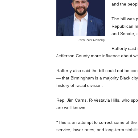
and the peopl
The bill was
Republican ma
and Senate, de
Rep. Neil Rafferty
Rafferty said 
Jefferson County more influence about wh
Rafferty also said the bill could not be c
— that Birmingham is a majority Black cit
history of racial division.
Rep. Jim Carns, R-Vestavia Hills, who sp
are well known.
“This is an attempt to correct some of th
service, lower rates, and long-term stabilit