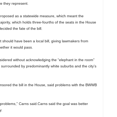
e they represent.
 proposed as a statewide measure, which meant the
jority, which holds three-fourths of the seats in the House
cided the fate of the bill.
it should have been a local bill, giving lawmakers from
ether it would pass.
onsidered without acknowledging the “elephant in the room”
y surrounded by predominantly white suburbs and the city’s
onsored the bill in the House, said problems with the BWWB
e problems,” Carns said.Carns said the goal was better
y.