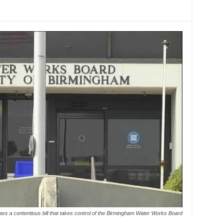
s a contentious bill that takes control of the Birmingham Water Works Board