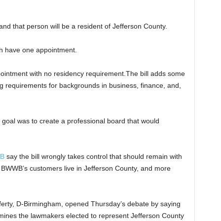
nd that person will be a resident of Jefferson County.
ch have one appointment.
pointment with no residency requirement.The bill adds some
ng requirements for backgrounds in business, finance, and,
e goal was to create a professional board that would
WB
say the bill wrongly takes control that should remain with
BWWB’s customers live in Jefferson County, and more
ferty, D-Birmingham, opened Thursday’s debate by saying
rmines the lawmakers elected to represent Jefferson County