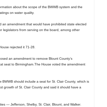
formation about the scope of the BWWB system and the
atings on water quality.
d an amendment that would have prohibited state elected
mer legislators from serving on the board, among other
use rejected it 71-28.
oposed an amendment to remove Blount County’s
that seat to Birmingham.The House voted the amendment
w BWWB should include a seat for St. Clair County, which is
 growth of St. Clair County and said it should have a
s — Jefferson, Shelby, St. Clair, Blount, and Walker.