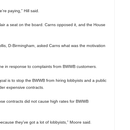
re paying,” Hill said.
air a seat on the board. Carns opposed it, and the House
llis, D-Birmingham, asked Carns what was the motivation
ame in response to complaints from BWWB customers.
oal is to stop the BWWB from hiring lobbyists and a public
nder expensive contracts.
se contracts did not cause high rates for BWWB
cause they’ve got a lot of lobbyists,” Moore said.