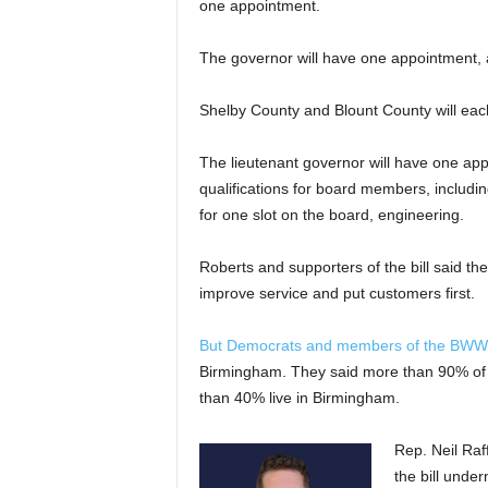
one appointment.
The governor will have one appointment, a
Shelby County and Blount County will ea
The lieutenant governor will have one ap
qualifications for board members, includi
for one slot on the board, engineering.
Roberts and supporters of the bill said th
improve service and put customers first.
But Democrats and members of the BW
Birmingham. They said more than 90% of 
than 40% live in Birmingham.
Rep. Neil Raf
the bill unde