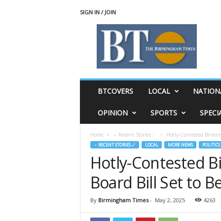
SIGN IN / JOIN
T
h
e
B
i
r
m
BTCOVERS
LOCAL
NATION
i
n
OPINION
SPORTS
SPECI
g
h
Home
♃ Recent Stories ☄
Hotly-Contested Birmin
a
♃ RECENT STORIES ☄
LOCAL
MORE NEWS
POLITICS
m
Hotly-Contested 
T
i
Board Bill Set to
m
e
s
By
Birmingham Times
-
May 2, 2025
4263