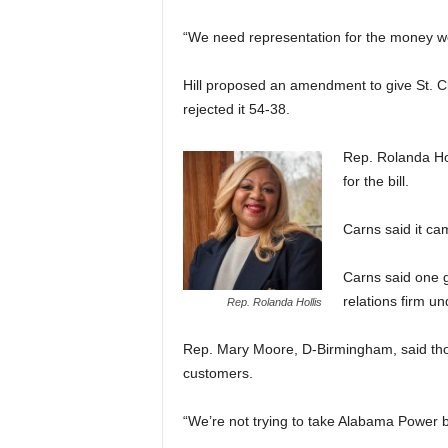
“We need representation for the money we’
Hill proposed an amendment to give St. Cl
rejected it 54-38.
Rep. Rolanda Ho
for the bill.
Carns said it c
Carns said one g
relations firm u
Rep. Rolanda Hollis
Rep. Mary Moore, D-Birmingham, said tho
customers.
“We’re not trying to take Alabama Power be