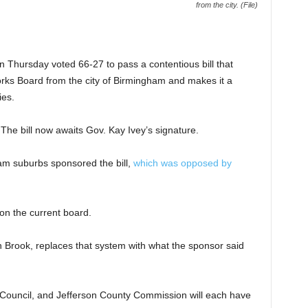
from the city. (File)
Thursday voted 66-27 to pass a contentious bill that
rks Board from the city of Birmingham and makes it a
ies.
The bill now awaits Gov. Kay Ivey’s signature.
m suburbs sponsored the bill,
which was opposed by
on the current board.
 Brook, replaces that system with what the sponsor said
ouncil, and Jefferson County Commission will each have