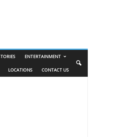
STORIES
ENTERTAINMENT
LOCATIONS
CONTACT US