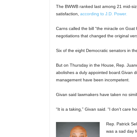
The BWWB ranked last among 21 mid-size 
satisfaction,
according to J.D. Power.
Carns called the bill “the miracle on Goat
negotiations that changed the original vers
Six of the eight Democratic senators in th
But on Thursday in the House, Rep. Juand
abolishes a duly appointed board.Givan d
management have been incompetent.
Givan said lawmakers have taken no similar
“It is a taking,” Givan said. “I don’t care ho
Rep. Patrick Sel
was a sad day f