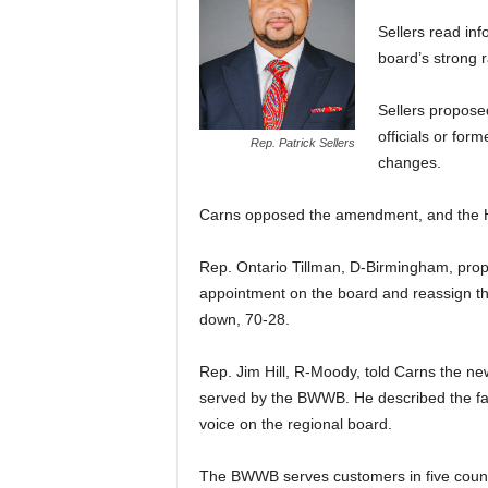
Sellers read in
board’s strong r
Sellers propose
officials or for
Rep. Patrick Sellers
changes.
Carns opposed the amendment, and the Ho
Rep. Ontario Tillman, D-Birmingham, pr
appointment on the board and reassign 
down, 70-28.
Rep. Jim Hill, R-Moody, told Carns the ne
served by the BWWB. He described the fast
voice on the regional board.
The BWWB serves customers in five countie