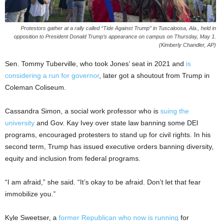
Protestors gather at a rally called “Tide Against Trump” in Tuscaloosa, Ala., held in
opposition to President Donald Trump’s appearance on campus on Thursday, May 1.
(Kimberly Chandler, AP)
Sen. Tommy Tuberville, who took Jones’ seat in 2021 and
is
considering a run for governor
, later got a shoutout from Trump in
Coleman Coliseum.
Cassandra Simon, a social work professor who is
suing the
university
and Gov. Kay Ivey over state law banning some DEI
programs, encouraged protesters to stand up for civil rights. In his
second term, Trump has issued executive orders banning diversity,
equity and inclusion from federal programs.
“I am afraid,” she said. “It’s okay to be afraid. Don’t let that fear
immobilize you.”
Kyle Sweetser, a
former Republican who now is running
for