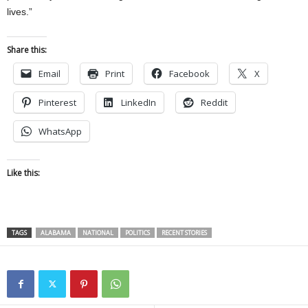
lives.”
Share this:
Email
Print
Facebook
X
Pinterest
LinkedIn
Reddit
WhatsApp
Like this:
TAGS
ALABAMA
NATIONAL
POLITICS
RECENT STORIES