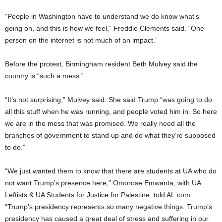
“People in Washington have to understand we do know what’s
going on, and this is how we feel,” Freddie Clements said. “One
person on the internet is not much of an impact.”
Before the protest, Birmingham resident Beth Mulvey said the
country is “such a mess.”
“It’s not surprising,” Mulvey said. She said Trump “was going to do
all this stuff when he was running, and people voted him in. So here
we are in the mess that was promised. We really need all the
branches of government to stand up and do what they’re supposed
to do.”
“We just wanted them to know that there are students at UA who do
not want Trump’s presence here,” Omorose Emwanta, with UA
Leftists & UA Students for Justice for Palestine, told AL.com.
“Trump’s presidency represents so many negative things. Trump’s
presidency has caused a great deal of stress and suffering in our