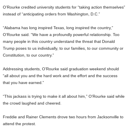
O’Rourke credited university students for “taking action themselves”
instead of “anticipating orders from Washington, D.C.”
“Alabama has long inspired Texas, long inspired the country,”
O’Rourke said. “We have a profoundly powerful relationship. Too
many people in this country understand the threat that Donald
Trump poses to us individually, to our families, to our community or
Constitution, to our country.”
Addressing students, O’Rourke said graduation weekend should
“all about you and the hard work and the effort and the success
that you have earned.”
“This jackass is trying to make it all about him,” O’Rourke said while
the crowd laughed and cheered.
Freddie and Rainer Clements drove two hours from Jacksonville to
attend the protest.