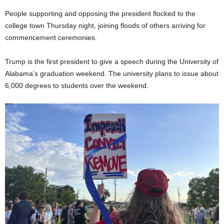
People supporting and opposing the president flocked to the
college town Thursday night, joining floods of others arriving for
commencement ceremonies.
Trump is the first president to give a speech during the University of
Alabama’s graduation weekend. The university plans to issue about
6,000 degrees to students over the weekend.