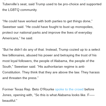
Tuberville’s seat, said Trump used to be pro-choice and supported
the LGBTQ community.
“He could have worked with both parties to get things done,”
Sweetser said. “He could have fought to bust up monopolies,
protect our national parks and improve the lives of everyday
Americans,” he said.
“But he didn’t do any of that. Instead, Trump cozied up to a select
few billionaires, abused his power and betraying the trust of his
most loyal followers, the people of Alabama, the people of the
South,” Sweetser said. ”His authoritarian regime is anti-
Constitution. They think that they are above the law. They harass
and threaten the press.”
Former Texas Rep. Beto O’Rourke
spoke to the crowd
before
Jones, opening with, “So this is what Alabama looks like. F—–
beautiful.”