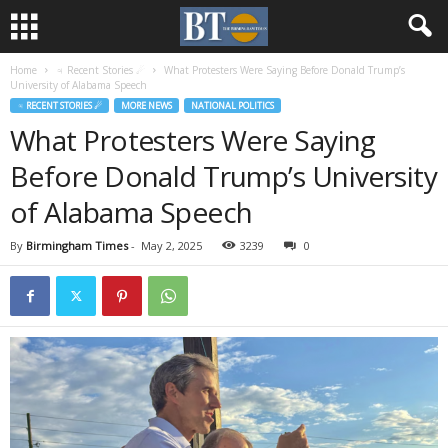
Home
♃ Recent Stories ☄
What Protesters Were Saying Before Donald Trump’s
University of Alabama Speech
♃ RECENT STORIES ☄
MORE NEWS
NATIONAL POLITICS
What Protesters Were Saying
Before Donald Trump’s University
of Alabama Speech
By
Birmingham Times
-
May 2, 2025
3239
0