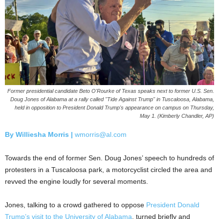
Former presidential candidate Beto O'Rourke of Texas speaks next to former U.S. Sen.
Doug Jones of Alabama at a rally called "Tide Against Trump" in Tuscaloosa, Alabama,
held in opposition to President Donald Trump's appearance on campus on Thursday,
May 1. (Kimberly Chandler, AP)
By Williesha Morris |
wmorris@al.com
Towards the end of former Sen. Doug Jones’ speech to hundreds of
protesters in a Tuscaloosa park, a motorcyclist circled the area and
revved the engine loudly for several moments.
Jones, talking to a crowd gathered to oppose
President Donald
Trump’s visit to the University of Alabama
, turned briefly and