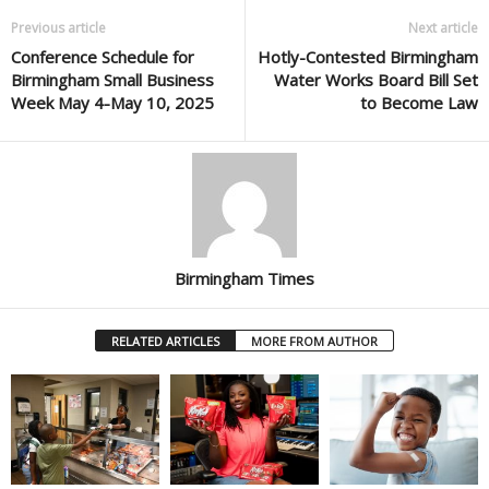
Previous article
Next article
Conference Schedule for
Hotly-Contested Birmingham
Birmingham Small Business
Water Works Board Bill Set
Week May 4-May 10, 2025
to Become Law
Birmingham Times
RELATED ARTICLES
MORE FROM AUTHOR