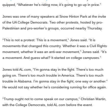
quipped, “Whatever he’s riding now, it’s going to go up in price.”
Jones was one of many speakers at Snow Hinton Park at the invite
of the UA College Democrats. Two other protests, hosted by pro-
Palestinian and pro-worker’s groups, occurred nearby Thursday.
“This is not a protest. This is a movement,” Jones said. “It is
movements that changed this country. Whether it was a Civil Rights
movement, whether it was an anti-war movement,” Jones said. “It’s
a movement. And guess what? It started on college campuses.”
Jones told AL.com, “I’m gonna stay in the fight. There’s too much
going on. There’s too much trouble in America. There’s too much
trouble in Alabama. I’m gonna stay in the fight, one way or another.”
He would not say whether he’s considering running for office again.
“Trump ought not to come speak on our campus,” Christian Martin,
with the College Democrats, told AL.com before the event.