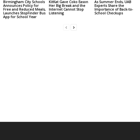
Birmingham City Schools
KitKat Gave Coko Eason
As Summer Ends, UAB
Announces Policy for
Her Big Break and the
Experts Share the
Free and Reduced Meals,
Internet Cannot Stop
Importance of Back-to-
Launches StopFinder Bus
Listening
School Checkups
App for School Year